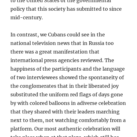
to the United States or the governmental
policy that this society has submitted to since
mid-century.
In contrast, we Cubans could see in the
national television news that in Russia too
there was a great manifestation that
international press agencies reviewed. The
happiness of the participants and the language
of two interviewees showed the spontaneity of
the conglomerates that in their liberated joy
substituted the uniform red flags of days gone
by with colored balloons in adiverse celebration
that they shared with their leaders marching
next to them, not watching comfortably from a
platform. Our most authentic celebration will