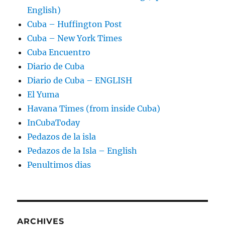
English)
Cuba – Huffington Post
Cuba – New York Times
Cuba Encuentro
Diario de Cuba
Diario de Cuba – ENGLISH
El Yuma
Havana Times (from inside Cuba)
InCubaToday
Pedazos de la isla
Pedazos de la Isla – English
Penultimos dias
ARCHIVES