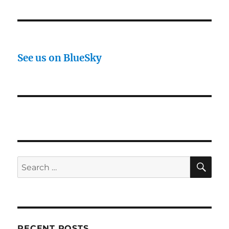
See us on BlueSky
SE
Search
for:
RECENT POSTS