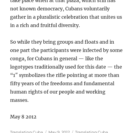
take place when at that plaza, which still has
not known democracy, Cubans voluntarily
gather in a pluralistic celebration that unites us
in a rich and fruitful diversity.
So while they bring groups and floats and in
one part the participants were infected by some
conga, for Cubans in general — like the
logotypes traditionally used for this date — the
“1″ symbolizes the rifle pointing at more than
fifty years of the freedoms and fundamental
human rights of our people and working
masses.
May 8 2012
Author
Posted
Categories
Translating Cuba
May 9, 2012
Translating Cuba