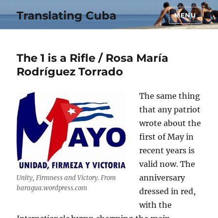
Translating Cuba
MENU
The 1 is a Rifle / Rosa María
Rodríguez Torrado
The same thing
that any patriot
wrote about the
first of May in
recent years is
valid now. The
anniversary
Unity, Firmness and Victory. From
baragua.wordpress.com
dressed in red,
with the