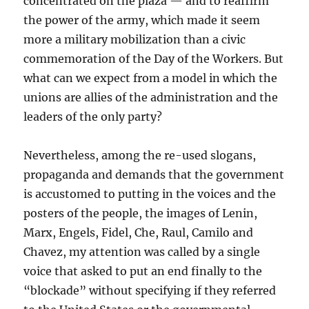
concentrated on the plaza — and to reaffirm
the power of the army, which made it seem
more a military mobilization than a civic
commemoration of the Day of the Workers. But
what can we expect from a model in which the
unions are allies of the administration and the
leaders of the only party?
Nevertheless, among the re-used slogans,
propaganda and demands that the government
is accustomed to putting in the voices and the
posters of the people, the images of Lenin,
Marx, Engels, Fidel, Che, Raul, Camilo and
Chavez, my attention was called by a single
voice that asked to put an end finally to the
“blockade” without specifying if they referred