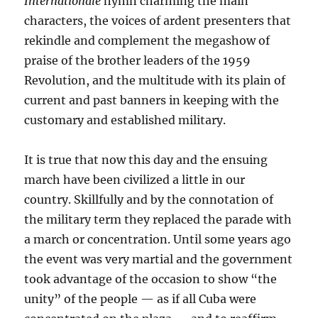
Internationale
hymn charming the main
characters, the voices of ardent presenters that
rekindle and complement the megashow of
praise of the brother leaders of the 1959
Revolution, and the multitude with its plain of
current and past banners in keeping with the
customary and established military.
It is true that now this day and the ensuing
march have been civilized a little in our
country. Skillfully and by the connotation of
the military term they replaced the parade with
a march or concentration. Until some years ago
the event was very martial and the government
took advantage of the occasion to show “the
unity” of the people — as if all Cuba were