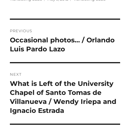
on
Post
PREVIOUS
navigation
Occasional photos… / Orlando
Previous
post:
Luis Pardo Lazo
NEXT
What is Left of the University
Next
post:
Chapel of Santo Tomas de
Villanueva / Wendy Iriepa and
Ignacio Estrada