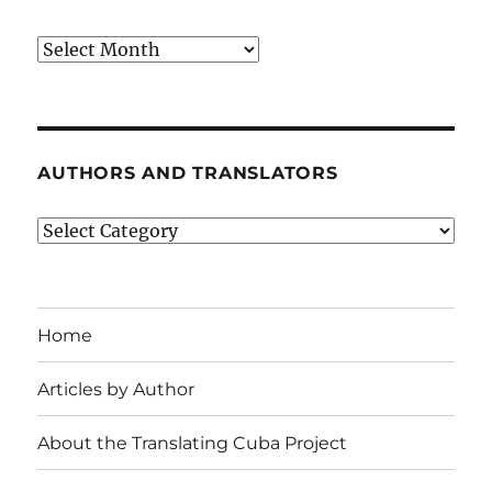
Archives
AUTHORS AND TRANSLATORS
Authors
and
Translators
Home
Articles by Author
About the Translating Cuba Project