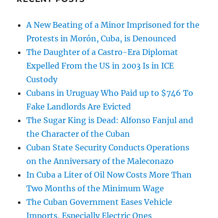
A New Beating of a Minor Imprisoned for the
Protests in Morón, Cuba, is Denounced
The Daughter of a Castro-Era Diplomat
Expelled From the US in 2003 Is in ICE
Custody
Cubans in Uruguay Who Paid up to $746 To
Fake Landlords Are Evicted
The Sugar King is Dead: Alfonso Fanjul and
the Character of the Cuban
Cuban State Security Conducts Operations
on the Anniversary of the Maleconazo
In Cuba a Liter of Oil Now Costs More Than
Two Months of the Minimum Wage
The Cuban Government Eases Vehicle
Imports, Especially Electric Ones