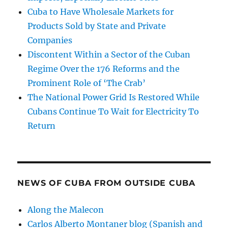
Cuba to Have Wholesale Markets for
Products Sold by State and Private
Companies
Discontent Within a Sector of the Cuban
Regime Over the 176 Reforms and the
Prominent Role of ‘The Crab’
The National Power Grid Is Restored While
Cubans Continue To Wait for Electricity To
Return
NEWS OF CUBA FROM OUTSIDE CUBA
Along the Malecon
Carlos Alberto Montaner blog (Spanish and