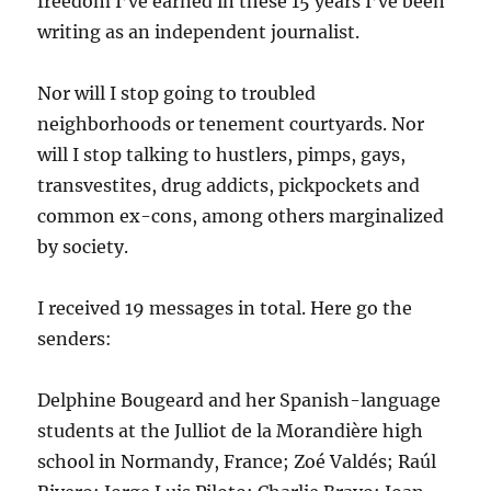
freedom I’ve earned in these 15 years I’ve been
writing as an independent journalist.
Nor will I stop going to troubled
neighborhoods or tenement courtyards. Nor
will I stop talking to hustlers, pimps, gays,
transvestites, drug addicts, pickpockets and
common ex-cons, among others marginalized
by society.
I received 19 messages in total. Here go the
senders:
Delphine Bougeard and her Spanish-language
students at the Julliot de la Morandière high
school in Normandy, France; Zoé Valdés; Raúl