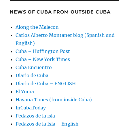
NEWS OF CUBA FROM OUTSIDE CUBA
Along the Malecon
Carlos Alberto Montaner blog (Spanish and
English)
Cuba – Huffington Post
Cuba – New York Times
Cuba Encuentro
Diario de Cuba
Diario de Cuba – ENGLISH
El Yuma
Havana Times (from inside Cuba)
InCubaToday
Pedazos de la isla
Pedazos de la Isla – English