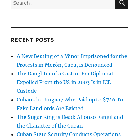
Search
for:
RECENT POSTS
A New Beating of a Minor Imprisoned for the
Protests in Morón, Cuba, is Denounced
The Daughter of a Castro-Era Diplomat
Expelled From the US in 2003 Is in ICE
Custody
Cubans in Uruguay Who Paid up to $746 To
Fake Landlords Are Evicted
The Sugar King is Dead: Alfonso Fanjul and
the Character of the Cuban
Cuban State Security Conducts Operations