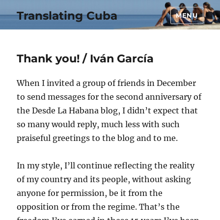
Translating Cuba
MENU
Thank you! / Iván García
When I invited a group of friends in December
to send messages for the second anniversary of
the Desde La Habana blog, I didn’t expect that
so many would reply, much less with such
praiseful greetings to the blog and to me.
In my style, I’ll continue reflecting the reality
of my country and its people, without asking
anyone for permission, be it from the
opposition or from the regime. That’s the