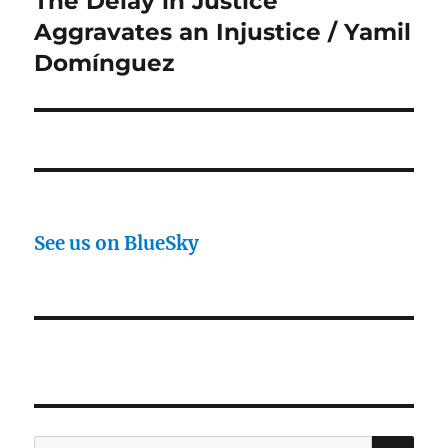
The Delay in Justice
post:
Aggravates an Injustice / Yamil
Domínguez
See us on BlueSky
SE