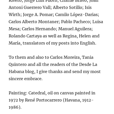
Rivero; Jorge Luis Piloto; Charlie Bravo; Joan
Antoni Guerrero Vall; Alberto Sotillo; Isis
Wirth; Jorge A. Pomar; Camilo López-Darias;
Carlos Alberto Montaner; Pablo Pacheco; Luisa
Mesa; Carlos Hernando; Manuel Aguilera;
Rolando Cartaya as well as Regina, Helen and
María, translators of my posts into English.
To them and also to Carlos Moreira, Tania
Quintero and all the readers of the Desde La
Habana blog, I give thanks and send my most
sincere embrace.
Painting: Catedral, oil on canvas painted in
1972 by René Portocarrero (Havana, 1912-
1986).