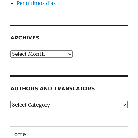
Penultimos dias
ARCHIVES
Archives
AUTHORS AND TRANSLATORS
Authors
and
Translators
Home