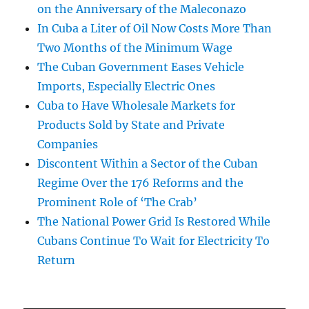
on the Anniversary of the Maleconazo
In Cuba a Liter of Oil Now Costs More Than
Two Months of the Minimum Wage
The Cuban Government Eases Vehicle
Imports, Especially Electric Ones
Cuba to Have Wholesale Markets for
Products Sold by State and Private
Companies
Discontent Within a Sector of the Cuban
Regime Over the 176 Reforms and the
Prominent Role of ‘The Crab’
The National Power Grid Is Restored While
Cubans Continue To Wait for Electricity To
Return