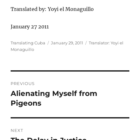
Translated by: Yoyi el Monaguillo
January 27 2011
Author
Posted
Categories
Translating Cuba
January 29, 2011
Translator: Yoyi el
on
Monaguillo
Post
PREVIOUS
navigation
Alienating Myself from
Previous
post:
Pigeons
NEXT
Next