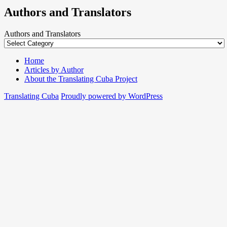
Authors and Translators
Authors and Translators
Home
Articles by Author
About the Translating Cuba Project
Translating Cuba
Proudly powered by WordPress