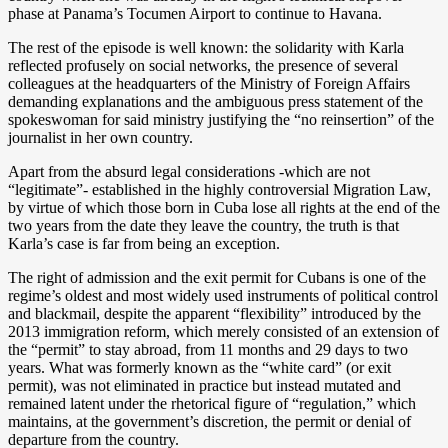
phase at Panama’s Tocumen Airport to continue to Havana.
The rest of the episode is well known: the solidarity with Karla
reflected profusely on social networks, the presence of several
colleagues at the headquarters of the Ministry of Foreign Affairs
demanding explanations and the ambiguous press statement of the
spokeswoman for said ministry justifying the “no reinsertion” of the
journalist in her own country.
Apart from the absurd legal considerations -which are not
“legitimate”- established in the highly controversial Migration Law,
by virtue of which those born in Cuba lose all rights at the end of the
two years from the date they leave the country, the truth is that
Karla’s case is far from being an exception.
The right of admission and the exit permit for Cubans is one of the
regime’s oldest and most widely used instruments of political control
and blackmail, despite the apparent “flexibility” introduced by the
2013 immigration reform, which merely consisted of an extension of
the “permit” to stay abroad, from 11 months and 29 days to two
years. What was formerly known as the “white card” (or exit
permit), was not eliminated in practice but instead mutated and
remained latent under the rhetorical figure of “regulation,” which
maintains, at the government’s discretion, the permit or denial of
departure from the country.