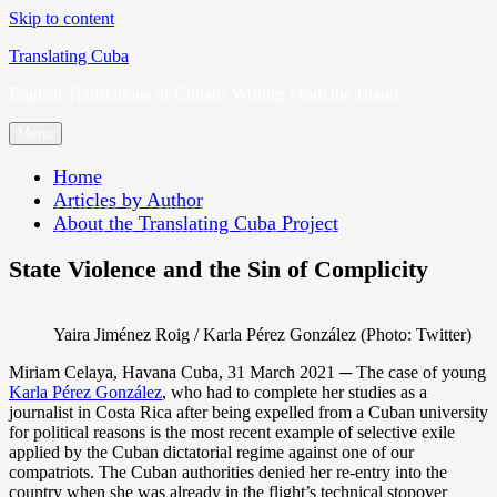
Skip to content
Translating Cuba
English Translations of Cubans Writing From the Island
Menu
Home
Articles by Author
About the Translating Cuba Project
State Violence and the Sin of Complicity
Yaira Jiménez Roig / Karla Pérez González (Photo: Twitter)
Miriam Celaya, Havana Cuba, 31 March 2021 ─ The case of young
Karla Pérez González
, who had to complete her studies as a
journalist in Costa Rica after being expelled from a Cuban university
for political reasons is the most recent example of selective exile
applied by the Cuban dictatorial regime against one of our
compatriots. The Cuban authorities denied her re-entry into the
country when she was already in the flight’s technical stopover