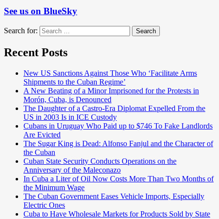
See us on BlueSky
Search for:
Search
Recent Posts
New US Sanctions Against Those Who ‘Facilitate Arms
Shipments to the Cuban Regime’
A New Beating of a Minor Imprisoned for the Protests in
Morón, Cuba, is Denounced
The Daughter of a Castro-Era Diplomat Expelled From the
US in 2003 Is in ICE Custody
Cubans in Uruguay Who Paid up to $746 To Fake Landlords
Are Evicted
The Sugar King is Dead: Alfonso Fanjul and the Character of
the Cuban
Cuban State Security Conducts Operations on the
Anniversary of the Maleconazo
In Cuba a Liter of Oil Now Costs More Than Two Months of
the Minimum Wage
The Cuban Government Eases Vehicle Imports, Especially
Electric Ones
Cuba to Have Wholesale Markets for Products Sold by State