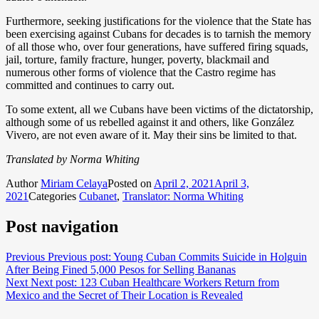
Furthermore, seeking justifications for the violence that the State has
been exercising against Cubans for decades is to tarnish the memory
of all those who, over four generations, have suffered firing squads,
jail, torture, family fracture, hunger, poverty, blackmail and
numerous other forms of violence that the Castro regime has
committed and continues to carry out.
To some extent, all we Cubans have been victims of the dictatorship,
although some of us rebelled against it and others, like González
Vivero, are not even aware of it. May their sins be limited to that.
Translated by Norma Whiting
Author
Miriam Celaya
Posted on
April 2, 2021
April 3,
2021
Categories
Cubanet
,
Translator: Norma Whiting
Post navigation
Previous
Previous post:
Young Cuban Commits Suicide in Holguin
After Being Fined 5,000 Pesos for Selling Bananas
Next
Next post:
123 Cuban Healthcare Workers Return from
Mexico and the Secret of Their Location is Revealed