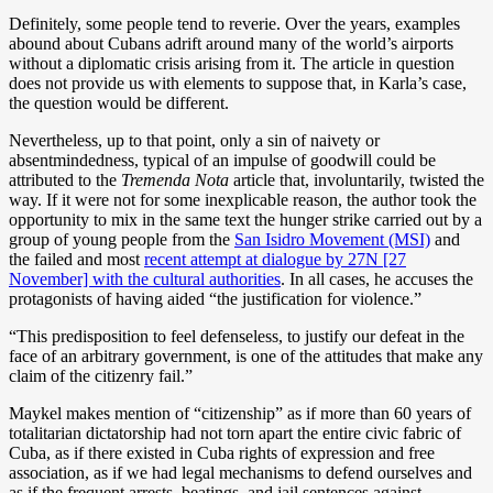
Definitely, some people tend to reverie. Over the years, examples
abound about Cubans adrift around many of the world’s airports
without a diplomatic crisis arising from it. The article in question
does not provide us with elements to suppose that, in Karla’s case,
the question would be different.
Nevertheless, up to that point, only a sin of naivety or
absentmindedness, typical of an impulse of goodwill could be
attributed to the
Tremenda Nota
article that, involuntarily, twisted the
way. If it were not for some inexplicable reason, the author took the
opportunity to mix in the same text the hunger strike carried out by a
group of young people from the
San Isidro Movement (MSI)
and
the failed and most
recent attempt at dialogue by 27N [27
November] with the cultural authorities
. In all cases, he accuses the
protagonists of having aided “the justification for violence.”
“This predisposition to feel defenseless, to justify our defeat in the
face of an arbitrary government, is one of the attitudes that make any
claim of the citizenry fail.”
Maykel makes mention of “citizenship” as if more than 60 years of
totalitarian dictatorship had not torn apart the entire civic fabric of
Cuba, as if there existed in Cuba rights of expression and free
association, as if we had legal mechanisms to defend ourselves and
as if the frequent arrests, beatings, and jail sentences against