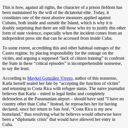
This is how, against all rights, the character of a prison fiefdom has
been maintained by the will of the dictatorial elite. Today, it
constitutes one of the most abusive measures applied against
Cubans, both inside and outside the Island, which is why it is
doubly surprising that there are still those who try to justify this other
form of state violence, especially when the incident comes from an
independent press site that can be accessed from inside Cuba.
To some extent, accrediting this and other habitual outrages of the
Castro regime, by placing responsibility for the outrage on the
victim, and arguing a supposed “lack of citizen training” to confront
the State in these “critical episodes” is incomprehensible nonsense,
to say the least.
According to
Maykel González Vivero
, author of this nonsense,
Karla herself sealed her fate by “accepting the function of victim”
and returning to Costa Rica with refugee status. The naive journalist
believes that Karla – mired in legal limbo and completely
defenseless at the Panamanian airport – should have said “I have no
country other than Cuba.” Instead, he reproaches her for having
declared, since her return to San José, “Costa Rica is my new
homeland,” thus resolving what he believes would otherwise have
been a “diplomatic crisis” that would have allowed her entry in
Cuba.