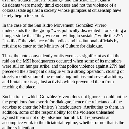
dissidents were merely timid excesses and not the violence of a
colossal state against a society whose glimpses at citizenship have
barely begun to sprout.
In the case of the San Isidro Movement, González Vivero
understands that the group “was politically discredited” for starting a
hunger strike that “they were not willing to sustain,” while the 27N
“justified” the violence of the police and institutional officials by
refusing to enter to the Ministry of Culture for dialogue.
Thus, the note conveniently omits events as significant as that the
raid on the MSI headquarters occurred when some of its members
were still on hunger strike, and that police violence against 27N had
preceded the attempt at dialogue with a strong operation, closing of
streets, mobilization of the repudiating militias and several arbitrary
and brutal arrests against activists which prevented them from
reaching the place.
Such a trap – which González Vivero does not ignore – could not be
the propitious framework for dialogue, hence the reluctance of the
activists to enter the Ministry’s headquarters. Attributing to them, in
addition, some of the responsibility for the violence unleashed
against them is not only false and harmful, but represents an
accomplice wink to the dictatorial regime, whether or not that is the
author’s intention.