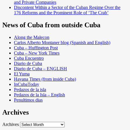
and Private Companies
Discontent Within a Sector of the Cuban Regime Over the
176 Reforms and the Prominent Role of ‘The Crab’
News of Cuba from outside Cuba
Along the Malecon
Carlos Alberto Montaner blog (Spanish and English)
Cuba – Huffington Post
Cuba – New York Times
Cuba Encuentro
Diario de Cuba
Diario de Cuba – ENGLISH
El Yuma
Havana Times (from inside Cuba)
InCubaToday
Pedazos de la isla
Pedazos de la Isla – English
Penultimos dias
Archives
Archives