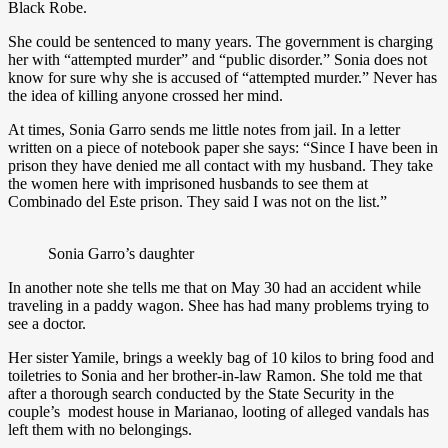
Black Robe.
She could be sentenced to many years. The government is charging
her with “attempted murder” and “public disorder.” Sonia does not
know for sure why she is accused of “attempted murder.” Never has
the idea of killing anyone crossed her mind.
At times, Sonia Garro sends me little notes from jail. In a letter
written on a piece of notebook paper she says: “Since I have been in
prison they have denied me all contact with my husband. They take
the women here with imprisoned husbands to see them at
Combinado del Este prison. They said I was not on the list.”
Sonia Garro’s daughter
In another note she tells me that on May 30 had an accident while
traveling in a paddy wagon. Shee has had many problems trying to
see a doctor.
Her sister Yamile, brings a weekly bag of 10 kilos to bring food and
toiletries to Sonia and her brother-in-law Ramon. She told me that
after a thorough search conducted by the State Security in the
couple’s modest house in Marianao, looting of alleged vandals has
left them with no belongings.