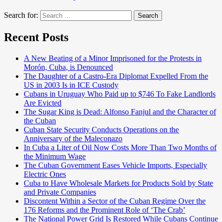
Search for:
Search
Recent Posts
A New Beating of a Minor Imprisoned for the Protests in
Morón, Cuba, is Denounced
The Daughter of a Castro-Era Diplomat Expelled From the
US in 2003 Is in ICE Custody
Cubans in Uruguay Who Paid up to $746 To Fake Landlords
Are Evicted
The Sugar King is Dead: Alfonso Fanjul and the Character of
the Cuban
Cuban State Security Conducts Operations on the
Anniversary of the Maleconazo
In Cuba a Liter of Oil Now Costs More Than Two Months of
the Minimum Wage
The Cuban Government Eases Vehicle Imports, Especially
Electric Ones
Cuba to Have Wholesale Markets for Products Sold by State
and Private Companies
Discontent Within a Sector of the Cuban Regime Over the
176 Reforms and the Prominent Role of ‘The Crab’
The National Power Grid Is Restored While Cubans Continue