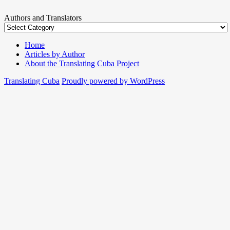
Authors and Translators
Home
Articles by Author
About the Translating Cuba Project
Translating Cuba
Proudly powered by WordPress