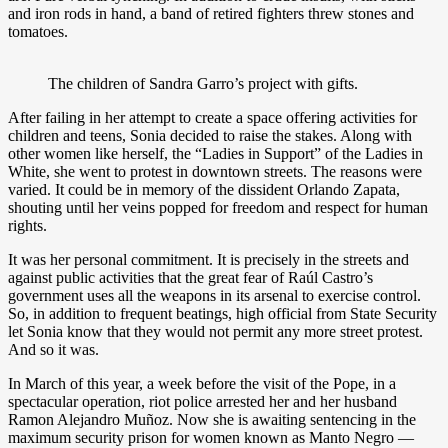
and iron rods in hand, a band of retired fighters threw stones and
tomatoes.
The children of Sandra Garro’s project with gifts.
After failing in her attempt to create a space offering activities for
children and teens, Sonia decided to raise the stakes. Along with
other women like herself, the “Ladies in Support” of the Ladies in
White, she went to protest in downtown streets. The reasons were
varied. It could be in memory of the dissident Orlando Zapata,
shouting until her veins popped for freedom and respect for human
rights.
It was her personal commitment. It is precisely in the streets and
against public activities that the great fear of Raúl Castro’s
government uses all the weapons in its arsenal to exercise control.
So, in addition to frequent beatings, high official from State Security
let Sonia know that they would not permit any more street protest.
And so it was.
In March of this year, a week before the visit of the Pope, in a
spectacular operation, riot police arrested her and her husband
Ramon Alejandro Muñoz. Now she is awaiting sentencing in the
maximum security prison for women known as Manto Negro —