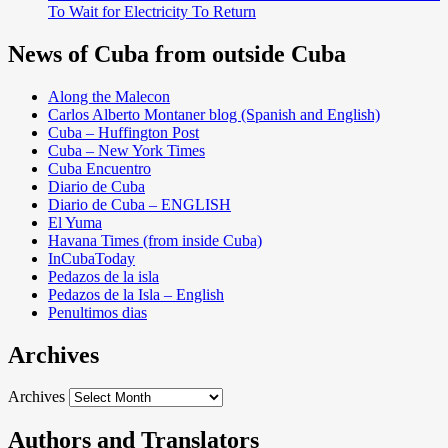
To Wait for Electricity To Return
News of Cuba from outside Cuba
Along the Malecon
Carlos Alberto Montaner blog (Spanish and English)
Cuba – Huffington Post
Cuba – New York Times
Cuba Encuentro
Diario de Cuba
Diario de Cuba – ENGLISH
El Yuma
Havana Times (from inside Cuba)
InCubaToday
Pedazos de la isla
Pedazos de la Isla – English
Penultimos dias
Archives
Archives
Authors and Translators