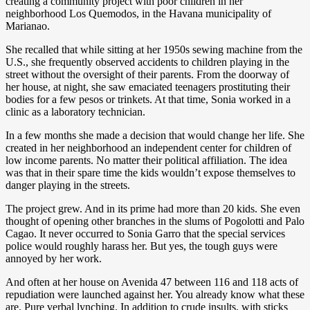
creating a community project with poor children in her
neighborhood Los Quemodos, in the Havana municipality of
Marianao.
She recalled that while sitting at her 1950s sewing machine from the
U.S., she frequently observed accidents to children playing in the
street without the oversight of their parents. From the doorway of
her house, at night, she saw emaciated teenagers prostituting their
bodies for a few pesos or trinkets. At that time, Sonia worked in a
clinic as a laboratory technician.
In a few months she made a decision that would change her life. She
created in her neighborhood an independent center for children of
low income parents. No matter their political affiliation. The idea
was that in their spare time the kids wouldn’t expose themselves to
danger playing in the streets.
The project grew. And in its prime had more than 20 kids. She even
thought of opening other branches in the slums of Pogolotti and Palo
Cagao. It never occurred to Sonia Garro that the special services
police would roughly harass her. But yes, the tough guys were
annoyed by her work.
And often at her house on Avenida 47 between 116 and 118 acts of
repudiation were launched against her. You already know what these
are. Pure verbal lynching. In addition to crude insults, with sticks