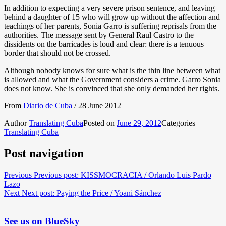
In addition to expecting a very severe prison sentence, and leaving
behind a daughter of 15 who will grow up without the affection and
teachings of her parents, Sonia Garro is suffering reprisals from the
authorities. The message sent by General Raul Castro to the
dissidents on the barricades is loud and clear: there is a tenuous
border that should not be crossed.
Although nobody knows for sure what is the thin line between what
is allowed and what the Government considers a crime. Garro Sonia
does not know. She is convinced that she only demanded her rights.
From
Diario de Cuba
/ 28 June 2012
Author
Translating Cuba
Posted on
June 29, 2012
Categories
Translating Cuba
Post navigation
Previous
Previous post:
KISSMOCRACIA / Orlando Luis Pardo
Lazo
Next
Next post:
Paying the Price / Yoani Sánchez
See us on BlueSky