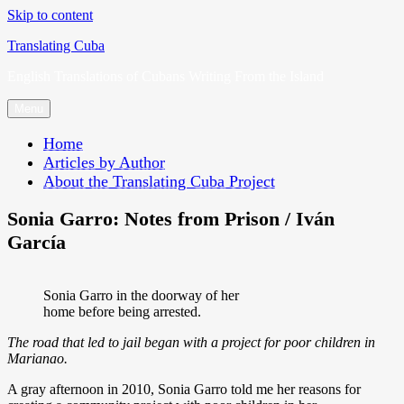
Skip to content
Translating Cuba
English Translations of Cubans Writing From the Island
Menu
Home
Articles by Author
About the Translating Cuba Project
Sonia Garro: Notes from Prison / Iván
García
Sonia Garro in the doorway of her
home before being arrested.
The road that led to jail began with a project for poor children in
Marianao.
A gray afternoon in 2010, Sonia Garro told me her reasons for