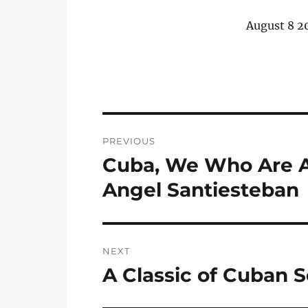
August 8 2
Post
PREVIOUS
navigation
Cuba, We Who Are Ab
Previous
post:
Angel Santiesteban
NEXT
A Classic of Cuban S
Next
post: