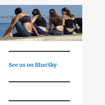
bout the Translating Cuba Project
See us on BlueSky