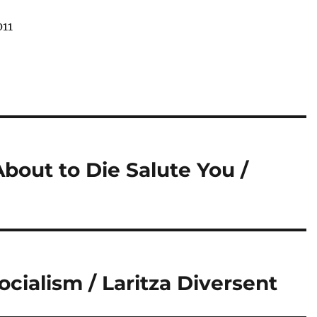
011
out to Die Salute You /
ocialism / Laritza Diversent