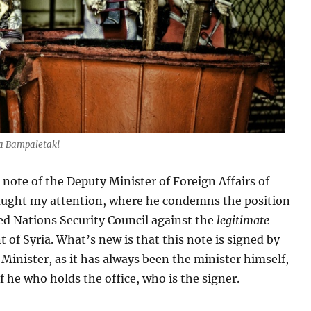
na Bampaletaki
l note of the Deputy Minister of Foreign Affairs of
aught my attention, where he condemns the position
ed Nations Security Council against the
legitimate
of Syria. What’s new is that this note is signed by
Minister, as it has always been the minister himself,
 he who holds the office, who is the signer.