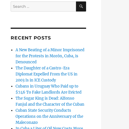
SEARCH
Search
for:
RECENT POSTS
A New Beating of a Minor Imprisoned
for the Protests in Morón, Cuba, is
Denounced
The Daughter of a Castro-Era
Diplomat Expelled From the US in
2003 Is in ICE Custody
Cubans in Uruguay Who Paid up to
$746 To Fake Landlords Are Evicted
The Sugar King is Dead: Alfonso
Fanjul and the Character of the Cuban
Cuban State Security Conducts
Operations on the Anniversary of the
Maleconazo
In Cuba a Liter of Oil Now Costs More