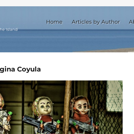
Home
Articles by Author
A
he Island
egina Coyula