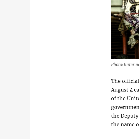
Photo: Kateri
The officia
August 4 c
of the Unit
government 
the Deputy 
the name of