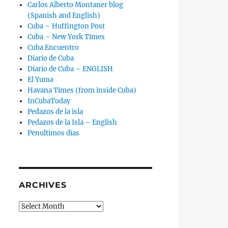
Carlos Alberto Montaner blog
(Spanish and English)
Cuba – Huffington Post
Cuba – New York Times
Cuba Encuentro
Diario de Cuba
Diario de Cuba – ENGLISH
El Yuma
Havana Times (from inside Cuba)
InCubaToday
Pedazos de la isla
Pedazos de la Isla – English
Penultimos dias
ARCHIVES
Archives