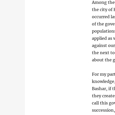
Among the p
the city of
occurred l
of the gove
populations
applied as 
against our
the next to
about the 
For my part
knowledge,
Bashar, if 
they create
call this g
succession,