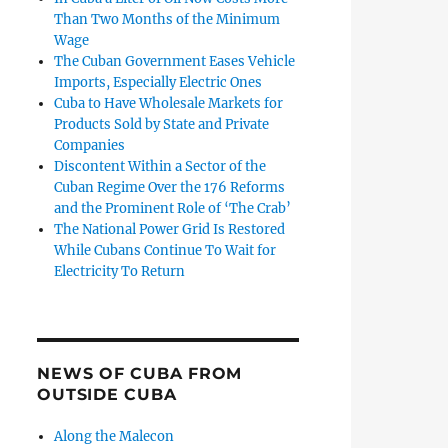
Than Two Months of the Minimum
Wage
The Cuban Government Eases Vehicle
Imports, Especially Electric Ones
Cuba to Have Wholesale Markets for
Products Sold by State and Private
Companies
Discontent Within a Sector of the
Cuban Regime Over the 176 Reforms
and the Prominent Role of ‘The Crab’
The National Power Grid Is Restored
While Cubans Continue To Wait for
Electricity To Return
NEWS OF CUBA FROM
OUTSIDE CUBA
Along the Malecon