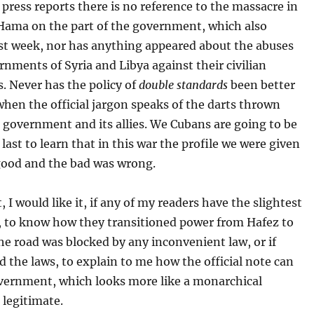
ress reports there is no reference to the massacre in
 Hama on the part of the government, which also
ast week, nor has anything appeared about the abuses
rnments of Syria and Libya against their civilian
. Never has the policy of
double standards
been better
when the official jargon speaks of the darts thrown
 government and its allies. We Cubans are going to be
 last to learn that in this war the profile we were given
good and the bad was wrong.
, I would like it, if any of my readers have the slightest
 to know how they transitioned power from Hafez to
the road was blocked by any inconvenient law, or if
d the laws, to explain to me how the official note can
overnment, which looks more like a monarchical
 legitimate.