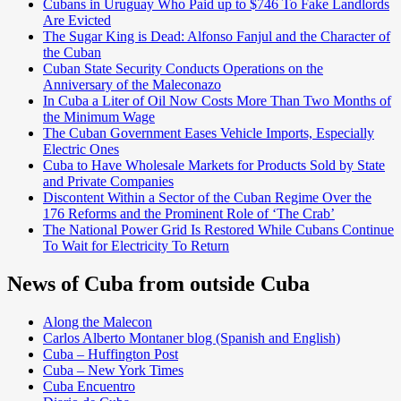
Cubans in Uruguay Who Paid up to $746 To Fake Landlords
Are Evicted
The Sugar King is Dead: Alfonso Fanjul and the Character of
the Cuban
Cuban State Security Conducts Operations on the
Anniversary of the Maleconazo
In Cuba a Liter of Oil Now Costs More Than Two Months of
the Minimum Wage
The Cuban Government Eases Vehicle Imports, Especially
Electric Ones
Cuba to Have Wholesale Markets for Products Sold by State
and Private Companies
Discontent Within a Sector of the Cuban Regime Over the
176 Reforms and the Prominent Role of ‘The Crab’
The National Power Grid Is Restored While Cubans Continue
To Wait for Electricity To Return
News of Cuba from outside Cuba
Along the Malecon
Carlos Alberto Montaner blog (Spanish and English)
Cuba – Huffington Post
Cuba – New York Times
Cuba Encuentro