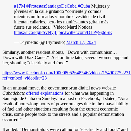
#17M
#ProtestasSantiagoDeCuba
#Cuba
Mujeres y
jóvenes en la calle gritando “corriente y comida”
mientras uniformados y hombres vestidos de civil
intentan callarlos, pero los manifestantes gritan más
fuerte sus reclamos. | Video: Martí Noticas
https://t.co/ldgFSvNyjL
pic.twitter.com/DTPy9j0dSE
— 14ymedio (@14ymedio)
March 17, 2024
Similarly, another resident shouts, “Down with communism…
Down with Díaz-Canel.” A short time later, several women applaud
her, shouting “electricity and food.”
https://www.facebook.com/100008052648546/videos/154907752231
ref=embed_video&t=23
In an unusual move, the government-run digital news website
Cubadebate
offered explanations
for what was happening in
Santiago de Cuba on Sunday. In a post on Facebook, it stated, “As a
result of hours-long hours of power outages due to the unavailability
of fuel and other situations resulting from the current economic
crisis, some people took to the streets and a popular demonstration
occurred.”
It added, “Demonstrators were calling for ’electricity and food,” and