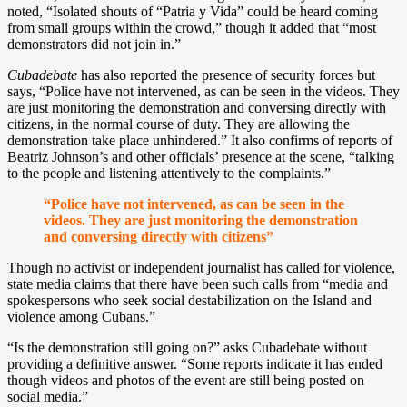
noted, “Isolated shouts of “Patria y Vida” could be heard coming
from small groups within the crowd,” though it added that “most
demonstrators did not join in.”
Cubadebate
has also reported the presence of security forces but
says, “Police have not intervened, as can be seen in the videos. They
are just monitoring the demonstration and conversing directly with
citizens, in the normal course of duty. They are allowing the
demonstration take place unhindered.” It also confirms of reports of
Beatriz Johnson’s and other officials’ presence at the scene, “talking
to the people and listening attentively to the complaints.”
“Police have not intervened, as can be seen in the
videos. They are just monitoring the demonstration
and conversing directly with citizens”
Though no activist or independent journalist has called for violence,
state media claims that there have been such calls from “media and
spokespersons who seek social destabilization on the Island and
violence among Cubans.”
“Is the demonstration still going on?” asks Cubadebate without
providing a definitive answer. “Some reports indicate it has ended
though videos and photos of the event are still being posted on
social media.”