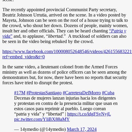
The recently appointed provincial Communist Party secretary,
Beatriz Johnson Urrutia, arrived on the scene. In a video posted by
Mayeta, Johnson can be seen on the roof of a house trying to talk to
the crowd, who shout her down. Dozens of people, mainly women,
insult her and other officials. They can be heard chanting
“
Patria y
vida
”
and, to applause, “
libertad
.” A truckload of soldiers can also
be seen in the video being rebuked by the crowd.
https://www.facebook.com/100008052648546/videos/426155683221
ref=embed_video&t=0
In the same video, a lieutenant colonel from the Armed Forces
ministry as well as dozens of police officers can be seen among the
demonstrators but, for now, there have been no reports that security
forces have tried to disrupt the protest.
#17M
#ProtestasSantiago
#CarreteraDelMorro
#Cuba
Decenas de mujeres lanzan injurias hacia los dirigentes
y protestan en contra de la presencia militar que usan en
estos casos para reprimir al pueblo. Luego corean
“patria y vida” y “libertad” |
https://t.co/ldgFSvNyjL
pic.twitter.com/YliBX88aMY
— 14ymedio (@14ymedio)
March 17, 2024