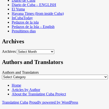
Diario de Cuba
Diario de Cuba – ENGLISH
El Yuma
Havana Times (from inside Cuba)
InCubaToday
Pedazos de la isla
Pedazos de la Isla – English
Penultimos dias
Archives
Archives
Authors and Translators
Authors and Translators
Home
Articles by Author
About the Translating Cuba Project
Translating Cuba
Proudly powered by WordPress