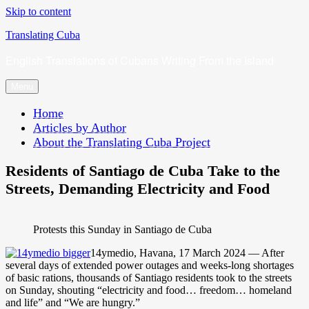
Skip to content
Translating Cuba
English Translations of Cubans Writing From the Island
Menu
Home
Articles by Author
About the Translating Cuba Project
Residents of Santiago de Cuba Take to the
Streets, Demanding Electricity and Food
Protests this Sunday in Santiago de Cuba
14ymedio, Havana, 17 March 2024 — After
several days of extended power outages and weeks-long shortages
of basic rations, thousands of Santiago residents took to the streets
on Sunday, shouting “electricity and food… freedom… homeland
and life” and “We are hungry.”