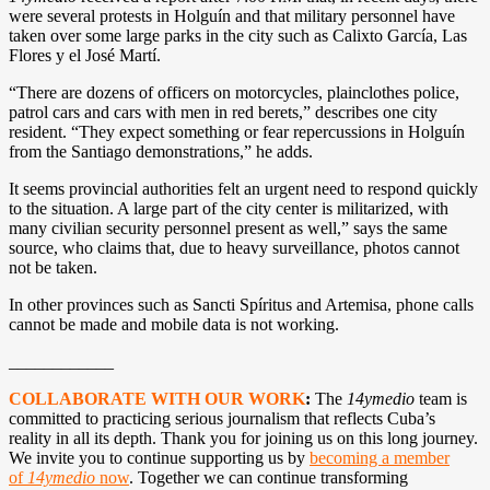
were several protests in Holguín and that military personnel have
taken over some large parks in the city such as Calixto García, Las
Flores y el José Martí.
“There are dozens of officers on motorcycles, plainclothes police,
patrol cars and cars with men in red berets,” describes one city
resident. “They expect something or fear repercussions in Holguín
from the Santiago demonstrations,” he adds.
It seems provincial authorities felt an urgent need to respond quickly
to the situation. A large part of the city center is militarized, with
many civilian security personnel present as well,” says the same
source, who claims that, due to heavy surveillance, photos cannot
not be taken.
In other provinces such as Sancti Spíritus and Artemisa, phone calls
cannot be made and mobile data is not working.
____________
COLLABORATE WITH OUR WORK
:
The
14ymedio
team is
committed to practicing serious journalism that reflects Cuba’s
reality in all its depth. Thank you for joining us on this long journey.
We invite you to continue supporting us by
becoming a member
of
14ymedio
now
. Together we can continue transforming