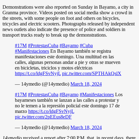
Demonstrations were also reported on Sunday in Bayamo, a city in
Granma province. Videos posted on social media show a crowd in
the streets, with some people on foot and others on bicycles,
tricycles and electric scooters. Photographs released by independent
news outlets also indicate the presence of police and soldiers in
transport trucks ready to break up the demonstrations.
#17M
#ProtestasCuba
#Bayamo
#Cuba
#Manifestaciones
En Bayamo también se registra
manifestaciones este domingo. Una multitud en las
calles, algunas personas andar a pie y otras se mueven
en bicicletas, triciclos y motos eléctricas
https://t.co/ldgFSvNyjL
pic.twitter.com/SPTHAkQslX
— 14ymedio (@14ymedio)
March 18, 2024
#17M
#ProtestasCuba
#Bayamo
#Manifestaciones
Los
bayameses también se lanzan a las calles a protestar y
no le temen a la represión policial este domingo 17 de
marzo
https://t.co/ldgFSvNyjL
pic.twitter.com/2pEEus8eDF
— 14ymedio (@14ymedio)
March 18, 2024
14ymedio
received a report after 7:00 P.M. that, in recent days, there