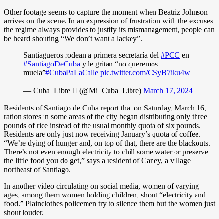
Other footage seems to capture the moment when Beatriz Johnson
arrives on the scene. In an expression of frustration with the excuses
the regime always provides to justify its mismanagement, people can
be heard shouting “We don’t want a lackey”.
Santiagueros rodean a primera secretaría del
#PCC
en
#SantiagoDeCuba
y le gritan “no queremos
muela”
#CubaPaLaCalle
pic.twitter.com/CSyB7iku4w
— Cuba_Libre  (@Mi_Cuba_Libre)
March 17, 2024
Residents of Santiago de Cuba report that on Saturday, March 16,
ration stores in some areas of the city began distributing only three
pounds of rice instead of the usual monthly quota of six pounds.
Residents are only just now receiving January’s quota of coffee.
“We’re dying of hunger and, on top of that, there are the blackouts.
There’s not even enough electricity to chill some water or preserve
the little food you do get,” says a resident of Caney, a village
northeast of Santiago.
In another video circulating on social media, women of varying
ages, among them women holding children, shout “electricity and
food.” Plainclothes policemen try to silence them but the women just
shout louder.