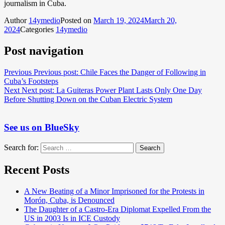
journalism in Cuba.
Author
14ymedio
Posted on
March 19, 2024
March 20,
2024
Categories
14ymedio
Post navigation
Previous
Previous post:
Chile Faces the Danger of Following in
Cuba’s Footsteps
Next
Next post:
La Guiteras Power Plant Lasts Only One Day
Before Shutting Down on the Cuban Electric System
See us on BlueSky
Search for:
Search
Recent Posts
A New Beating of a Minor Imprisoned for the Protests in
Morón, Cuba, is Denounced
The Daughter of a Castro-Era Diplomat Expelled From the
US in 2003 Is in ICE Custody