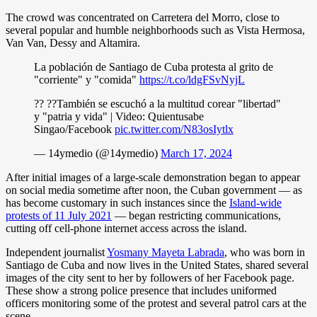
The crowd was concentrated on Carretera del Morro, close to
several popular and humble neighborhoods such as Vista Hermosa,
Van Van, Dessy and Altamira.
La población de Santiago de Cuba protesta al grito de
"corriente" y "comida"
https://t.co/ldgFSvNyjL
?? ??También se escuchó a la multitud corear "libertad"
y "patria y vida" | Video: Quientusabe
Singao/Facebook
pic.twitter.com/N83osIytlx
— 14ymedio (@14ymedio)
March 17, 2024
After initial images of a large-scale demonstration began to appear
on social media sometime after noon, the Cuban government — as
has become customary in such instances since the
Island-wide
protests of 11 July 2021
— began restricting communications,
cutting off cell-phone internet access across the island.
Independent journalist
Yosmany Mayeta Labrada
, who was born in
Santiago de Cuba and now lives in the United States, shared several
images of the city sent to her by followers of her Facebook page.
These show a strong police presence that includes uniformed
officers monitoring some of the protest and several patrol cars at the
scene.