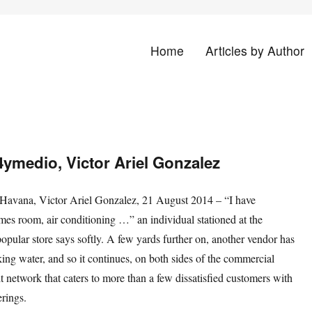
Home
Articles by Author
land
14ymedio, Victor Ariel Gonzalez
vana, Victor Ariel Gonzalez, 21 August 2014 – “I have
mes room, air conditioning …” an individual stationed at the
popular store says softly. A few yards further on, another vendor has
inking water, and so it continues, on both sides of the commercial
icit network that caters to more than a few dissatisfied customers with
erings.