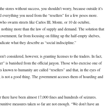
 the stores without success, you shouldn’t worry, because outside it’s
nd everything you need from the “resellers” for a few pesos more.
who swarm streets like Carlos III, Monte, or 10 de octubre,
h nothing more than the law of supply and demand. The solution that
government, far from focusing on filling up the half-empty shelves,
adicate what they describe as “social indiscipline.”
n’t considered, however, is granting licenses to the traders. In fact,
er” is banished from the official jargon. Those who exercise one of
fts known to humanity are called “resellers” and that, in the eyes of
s, is not a good thing. The government accuses them of hoarding and
ar there have been almost 17,000 fines and hundreds of seizures.
punitive measures taken so far are not enough. “We don’t have an