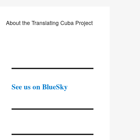
About the Translating Cuba Project
See us on BlueSky