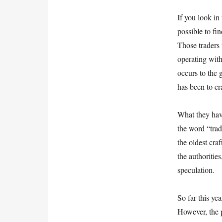
If you look in
possible to fi
Those traders 
operating wit
occurs to the 
has been to er
What they have
the word “trad
the oldest cra
the authoritie
speculation.
So far this ye
However, the 