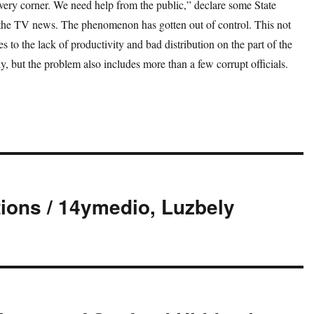
very corner. We need help from the public,” declare some State
 the TV news. The phenomenon has gotten out of control. This not
es to the lack of productivity and bad distribution on the part of the
, but the problem also includes more than a few corrupt officials.
ions / 14ymedio, Luzbely