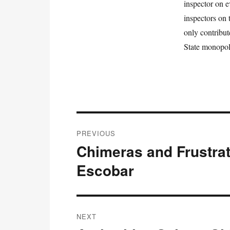
inspector on e
inspectors on
only contribut
State monopoly
Post
PREVIOUS
navigation
Chimeras and Frustrat
Previous
post:
Escobar
NEXT