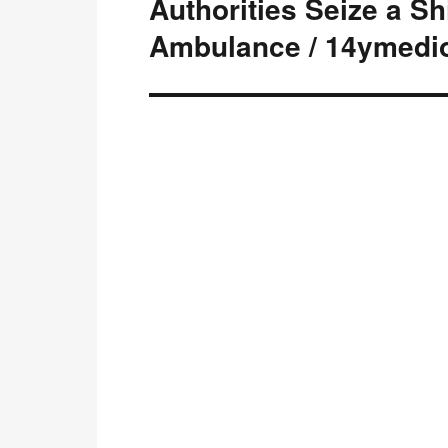
Authorities Seize a S
Next
post:
Ambulance / 14ymedi