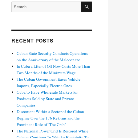
SEARCH
Search
for:
RECENT POSTS
Cuban State Security Conducts Operations
on the Anniversary of the Maleconazo
In Cuba a Liter of Oil Now Costs More Than
Two Months of the Minimum Wage
The Cuban Government Eases Vehicle
Imports, Especially Electric Ones
Cuba to Have Wholesale Markets for
Products Sold by State and Private
Companies
Discontent Within a Sector of the Cuban
Regime Over the 176 Reforms and the
Prominent Role of ‘The Crab’
The National Power Grid Is Restored While
Cubans Continue To Wait for Electricity To