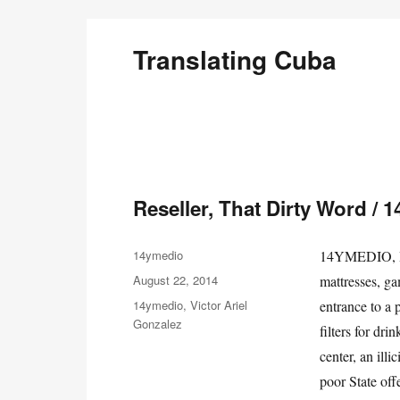
Translating Cuba
English Translations of Cubans Writing From the Is
Reseller, That Dirty Word / 
Author
14ymedio
14YMEDIO, Ha
Posted
August 22, 2014
mattresses, ga
on
Categories
14ymedio
,
Victor Ariel
entrance to a 
Gonzalez
filters for dr
center, an ill
poor State off