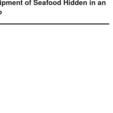
hipment of Seafood Hidden in an
o