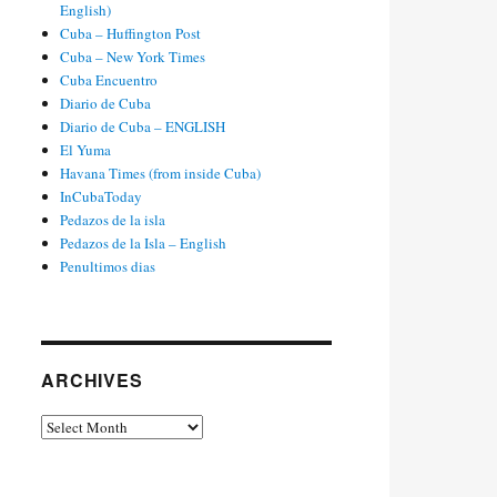
English)
Cuba – Huffington Post
Cuba – New York Times
Cuba Encuentro
Diario de Cuba
Diario de Cuba – ENGLISH
El Yuma
Havana Times (from inside Cuba)
InCubaToday
Pedazos de la isla
Pedazos de la Isla – English
Penultimos dias
ARCHIVES
Archives