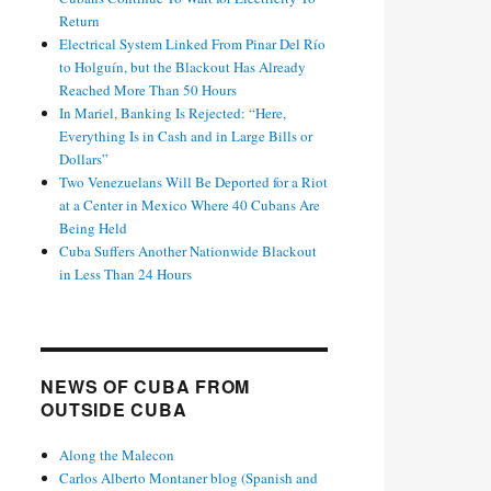
Return
Electrical System Linked From Pinar Del Río
to Holguín, but the Blackout Has Already
Reached More Than 50 Hours
In Mariel, Banking Is Rejected: “Here,
Everything Is in Cash and in Large Bills or
Dollars”
Two Venezuelans Will Be Deported for a Riot
at a Center in Mexico Where 40 Cubans Are
Being Held
Cuba Suffers Another Nationwide Blackout
in Less Than 24 Hours
NEWS OF CUBA FROM
OUTSIDE CUBA
Along the Malecon
Carlos Alberto Montaner blog (Spanish and