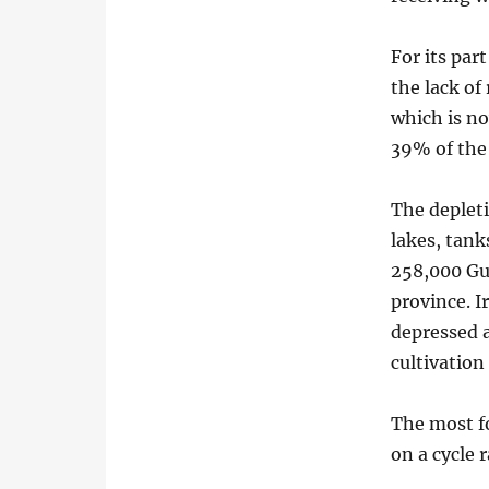
For its par
the lack of
which is no
39% of the 
The depleti
lakes, tank
258,000 Gu
province. I
depressed a
cultivatio
The most f
on a cycle 