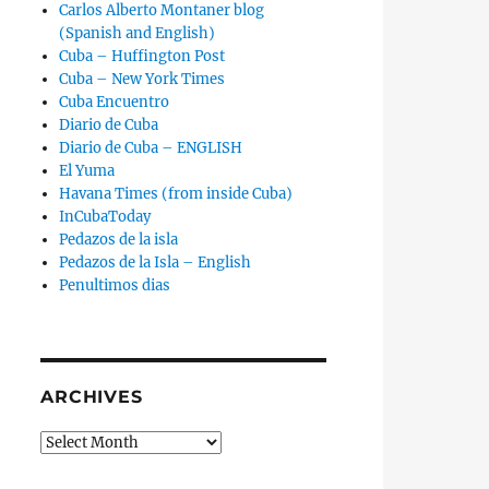
Carlos Alberto Montaner blog
(Spanish and English)
Cuba – Huffington Post
Cuba – New York Times
Cuba Encuentro
Diario de Cuba
Diario de Cuba – ENGLISH
El Yuma
Havana Times (from inside Cuba)
InCubaToday
Pedazos de la isla
Pedazos de la Isla – English
Penultimos dias
ARCHIVES
Archives