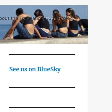
bout the Translating Cuba Project
See us on BlueSky