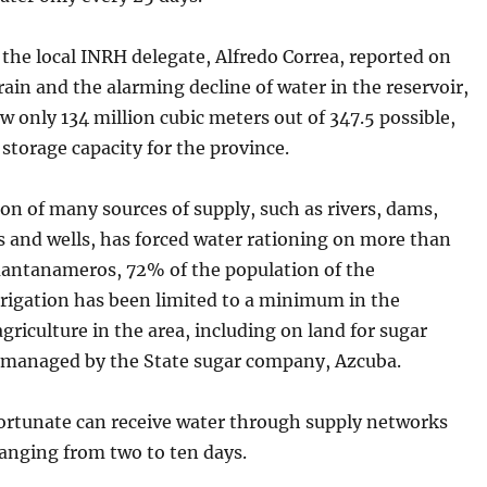
t the local INRH delegate, Alfredo Correa, reported on
 rain and the alarming decline of water in the reservoir,
w only 134 million cubic meters out of 347.5 possible,
storage capacity for the province.
on of many sources of supply, such as rivers, dams,
s and wells, has forced water rationing on more than
antanameros, 72% of the population of the
rrigation has been limited to a minimum in the
griculture in the area, including on land for sugar
n managed by the State sugar company, Azcuba.
ortunate can receive water through supply networks
ranging from two to ten days.