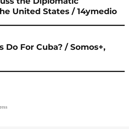
cuss the Diplomatic
the United States / 14ymedio
s Do For Cuba? / Somos+,
ress