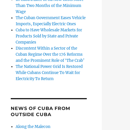
Than Two Months of the Minimum
Wage
The Cuban Government Eases Vehicle
Imports, Especially Electric Ones
Cuba to Have Wholesale Markets for
Products Sold by State and Private
Companies
Discontent Within a Sector of the
Cuban Regime Over the 176 Reforms
and the Prominent Role of ‘The Crab’
The National Power Grid Is Restored
While Cubans Continue To Wait for
Electricity To Return
NEWS OF CUBA FROM
OUTSIDE CUBA
Along the Malecon