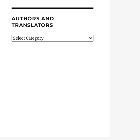
AUTHORS AND
TRANSLATORS
Authors
and
Translators