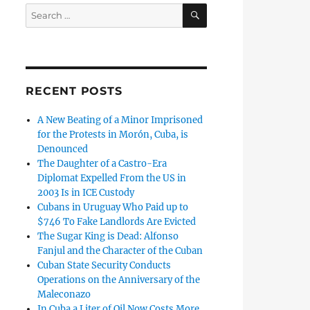
SEARCH
Search
for:
RECENT POSTS
A New Beating of a Minor Imprisoned
for the Protests in Morón, Cuba, is
Denounced
The Daughter of a Castro-Era
Diplomat Expelled From the US in
2003 Is in ICE Custody
Cubans in Uruguay Who Paid up to
$746 To Fake Landlords Are Evicted
The Sugar King is Dead: Alfonso
Fanjul and the Character of the Cuban
Cuban State Security Conducts
Operations on the Anniversary of the
Maleconazo
In Cuba a Liter of Oil Now Costs More