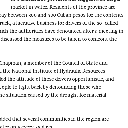
market in water. Residents of the province are
pay between 300 and 500 Cuban pesos for the contents
truck, a lucrative business for drivers of the so-called
hich the authorities have denounced after a meeting in
 discussed the measures to be taken to confront the
 Chapman, a member of the Council of State and
f the National Institute of Hydraulic Resources
led the attitude of these drivers opportunistic, and
people to fight back by denouncing those who
he situation caused by the drought for material
ded that several communities in the region are
ater only every 25 days.