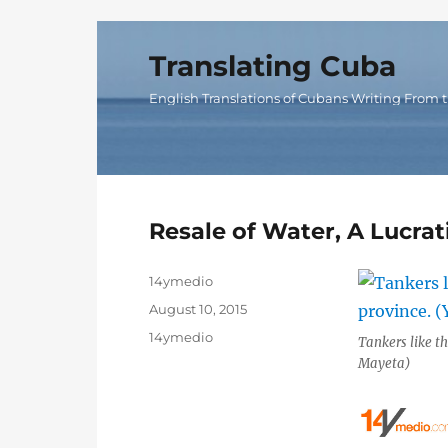
Translating Cuba
English Translations of Cubans Writing From t
Resale of Water, A Lucrat
Author
14ymedio
Posted
August 10, 2015
on
Categories
14ymedio
Tankers like th
Mayeta)