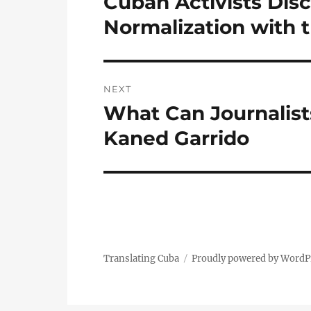
Cuban Activists Dis
post:
Normalization with 
NEXT
What Can Journalist
Next
post:
Kaned Garrido
Translating Cuba
Proudly powered by WordP