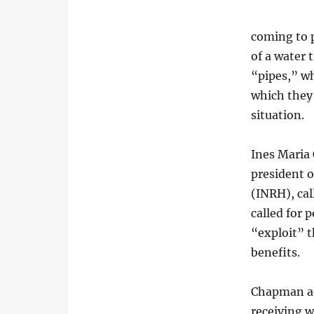
coming to 
of a water 
“pipes,” w
which they
situation.
Ines Maria
president o
(INRH), cal
called for 
“exploit” t
benefits.
Chapman ad
receiving w