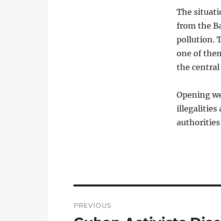
The situat
from the Ba
pollution. 
one of the
the central
Opening wel
illegalitie
authorities
Post
PREVIOUS
navigation
Previous