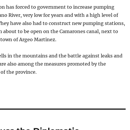
ion has forced to government to increase pumping
no River, very low for years and with a high level of
They have also had to construct new pumping stations,
m about to be open on the Camarones canal, next to
 town of Argeo Martinez.
ls in the mountains and the battle against leaks and
s are also among the measures promoted by the
 of the province.