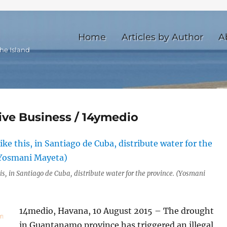
Home
Articles by Author
A
he Island
ive Business / 14ymedio
is, in Santiago de Cuba, distribute water for the province. (Yosmani
14medio, Havana, 10 August 2015 – The drought
in Guantanamo province has triggered an illegal