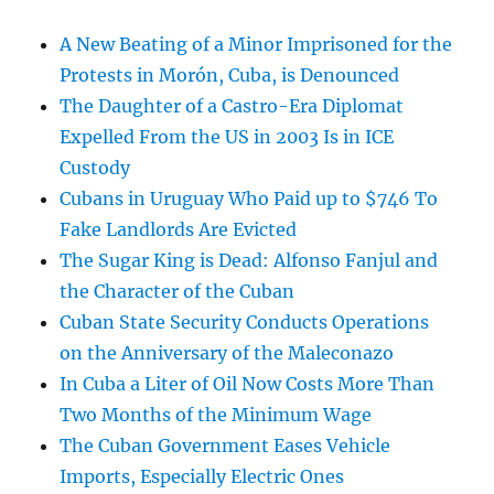
A New Beating of a Minor Imprisoned for the
Protests in Morón, Cuba, is Denounced
The Daughter of a Castro-Era Diplomat
Expelled From the US in 2003 Is in ICE
Custody
Cubans in Uruguay Who Paid up to $746 To
Fake Landlords Are Evicted
The Sugar King is Dead: Alfonso Fanjul and
the Character of the Cuban
Cuban State Security Conducts Operations
on the Anniversary of the Maleconazo
In Cuba a Liter of Oil Now Costs More Than
Two Months of the Minimum Wage
The Cuban Government Eases Vehicle
Imports, Especially Electric Ones