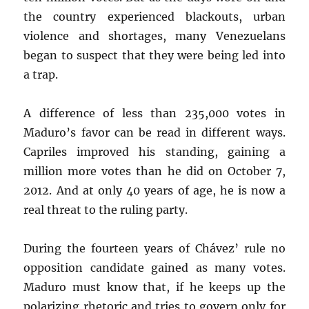
the country experienced blackouts, urban
violence and shortages, many Venezuelans
began to suspect that they were being led into
a trap.
A difference of less than 235,000 votes in
Maduro’s favor can be read in different ways.
Capriles improved his standing, gaining a
million more votes than he did on October 7,
2012. And at only 40 years of age, he is now a
real threat to the ruling party.
During the fourteen years of Chávez’ rule no
opposition candidate gained as many votes.
Maduro must know that, if he keeps up the
polarizing rhetoric and tries to govern only for