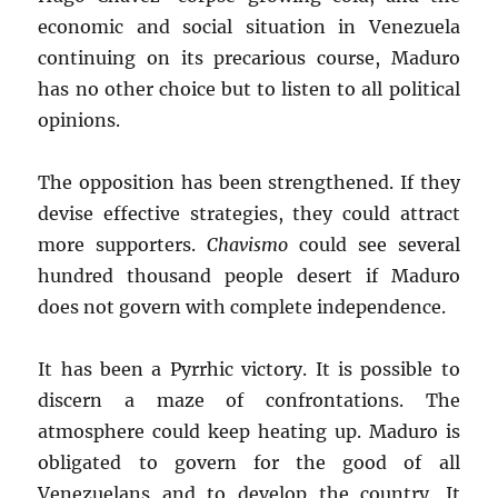
economic and social situation in Venezuela
continuing on its precarious course, Maduro
has no other choice but to listen to all political
opinions.
The opposition has been strengthened. If they
devise effective strategies, they could attract
more supporters.
Chavismo
could see several
hundred thousand people desert if Maduro
does not govern with complete independence.
It has been a Pyrrhic victory. It is possible to
discern a maze of confrontations. The
atmosphere could keep heating up. Maduro is
obligated to govern for the good of all
Venezuelans and to develop the country. It