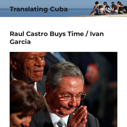
Translating Cuba
MENU
Raul Castro Buys Time / Ivan
Garcia