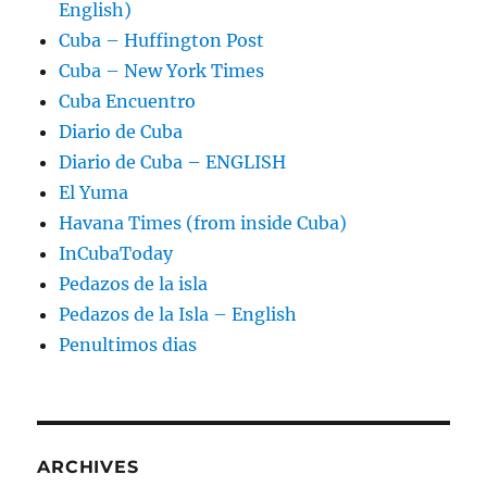
English)
Cuba – Huffington Post
Cuba – New York Times
Cuba Encuentro
Diario de Cuba
Diario de Cuba – ENGLISH
El Yuma
Havana Times (from inside Cuba)
InCubaToday
Pedazos de la isla
Pedazos de la Isla – English
Penultimos dias
ARCHIVES