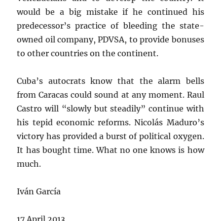
would be a big mistake if he continued his
predecessor’s practice of bleeding the state-
owned oil company, PDVSA, to provide bonuses
to other countries on the continent.
Cuba’s autocrats know that the alarm bells
from Caracas could sound at any moment. Raul
Castro will “slowly but steadily” continue with
his tepid economic reforms. Nicolás Maduro’s
victory has provided a burst of political oxygen.
It has bought time. What no one knows is how
much.
Iván García
17 April 2013