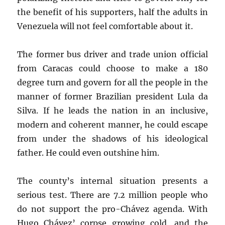
the benefit of his supporters, half the adults in
Venezuela will not feel comfortable about it.
The former bus driver and trade union official
from Caracas could choose to make a 180
degree turn and govern for all the people in the
manner of former Brazilian president Lula da
Silva. If he leads the nation in an inclusive,
modern and coherent manner, he could escape
from under the shadows of his ideological
father. He could even outshine him.
The county’s internal situation presents a
serious test. There are 7.2 million people who
do not support the pro-Chávez agenda. With
Hugo Chávez’ corpse growing cold, and the