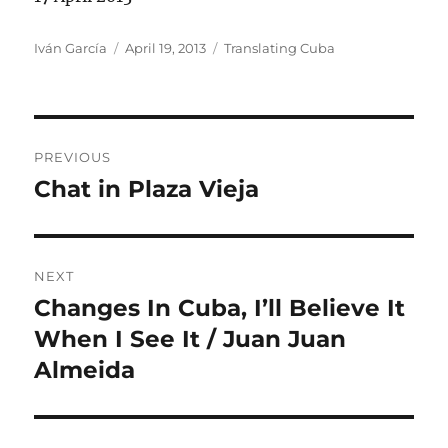
Author
Posted
Categories
Iván García
April 19, 2013
Translating Cuba
on
Post
PREVIOUS
navigation
Chat in Plaza Vieja
Previous
post:
NEXT
Changes In Cuba, I’ll Believe It
Next
post:
When I See It / Juan Juan
Almeida