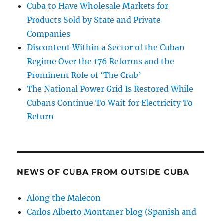
Cuba to Have Wholesale Markets for
Products Sold by State and Private
Companies
Discontent Within a Sector of the Cuban
Regime Over the 176 Reforms and the
Prominent Role of ‘The Crab’
The National Power Grid Is Restored While
Cubans Continue To Wait for Electricity To
Return
NEWS OF CUBA FROM OUTSIDE CUBA
Along the Malecon
Carlos Alberto Montaner blog (Spanish and