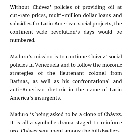
Without Chávez’ policies of providing oil at
cut-rate prices, multi-million dollar loans and
subsidies for Latin American social projects, the
continent-wide revolution’s days would be
numbered.
Maduro’s mission is to continue Chávez’ social
policies in Venezuela and to follow the moronic
strategies of the lieutenant colonel from
Barinas, as well as his confrontational and
anti-American rhetoric in the name of Latin
America’s insurgents.
Maduro is being asked to be a clone of Chávez.
It is all a symbolic drama staged to reinforce
pro-Chávez sentiment among the hill dwellers.