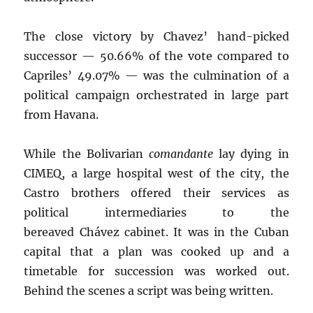
The close victory by Chavez’ hand-picked
successor — 50.66% of the vote compared to
Capriles’ 49.07% — was the culmination of a
political campaign orchestrated in large part
from Havana.
While the Bolivarian
comandante
lay dying in
CIMEQ, a large hospital west of the city, the
Castro brothers offered their services as
political intermediaries to the
bereaved Chávez cabinet. It was in the Cuban
capital that a plan was cooked up and a
timetable for succession was worked out.
Behind the scenes a script was being written.