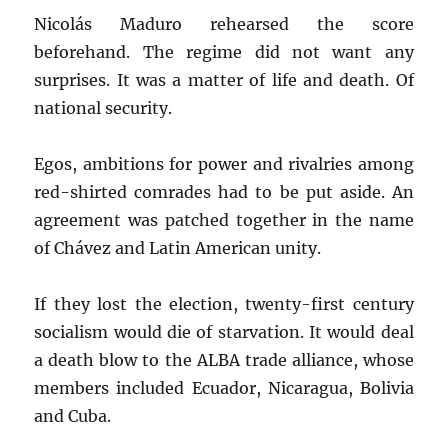
Nicolás Maduro rehearsed the score
beforehand. The regime did not want any
surprises. It was a matter of life and death. Of
national security.
Egos, ambitions for power and rivalries among
red-shirted comrades had to be put aside. An
agreement was patched together in the name
of Chávez and Latin American unity.
If they lost the election, twenty-first century
socialism would die of starvation. It would deal
a death blow to the ALBA trade alliance, whose
members included Ecuador, Nicaragua, Bolivia
and Cuba.