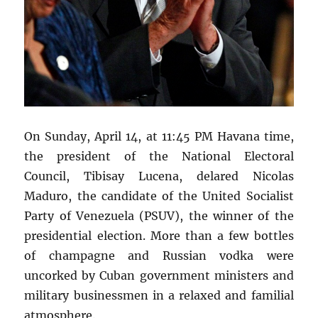
On Sunday, April 14, at 11:45 PM Havana time,
the president of the National Electoral
Council, Tibisay Lucena, delared Nicolas
Maduro, the candidate of the United Socialist
Party of Venezuela (PSUV), the winner of the
presidential election. More than a few bottles
of champagne and Russian vodka were
uncorked by Cuban government ministers and
military businessmen in a relaxed and familial
atmosphere.