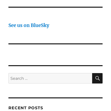
See us on BlueSky
SE
Search
for:
RECENT POSTS