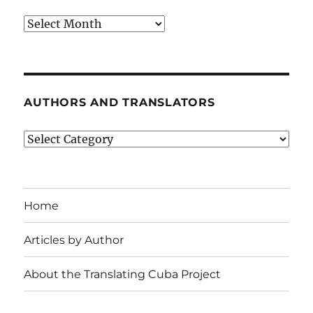
Archives
AUTHORS AND TRANSLATORS
Authors
and
Translators
Home
Articles by Author
About the Translating Cuba Project