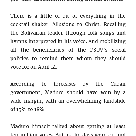
There is a little of bit of everything in the
cocktail shaker. Allusions to Christ. Recalling
the Bolivarian leader through folk songs and
hymns interpreted in his voice. And mobilizing
all the beneficiaries of the PSUV’s social
policies to remind them whom they should
vote for on April 14.
According to forecasts by the Cuban
government, Maduro should have won by a
wide margin, with an overwhelming landslide
of 15% to 18%
Maduro himself talked about getting at least
ten million votes. But as the days wore on and