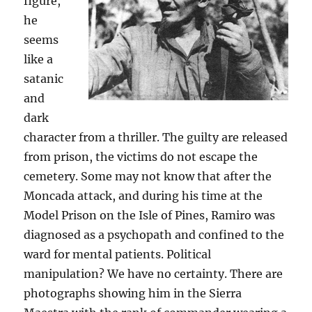
figure,
he
seems
like a
satanic
and
dark
character from a thriller. The guilty are released
from prison, the victims do not escape the
cemetery. Some may not know that after the
Moncada attack, and during his time at the
Model Prison on the Isle of Pines, Ramiro was
diagnosed as a psychopath and confined to the
ward for mental patients. Political
manipulation? We have no certainty. There are
photographs showing him in the Sierra