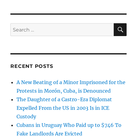
SE
Search
for:
RECENT POSTS
A New Beating of a Minor Imprisoned for the
Protests in Morón, Cuba, is Denounced
The Daughter of a Castro-Era Diplomat
Expelled From the US in 2003 Is in ICE
Custody
Cubans in Uruguay Who Paid up to $746 To
Fake Landlords Are Evicted