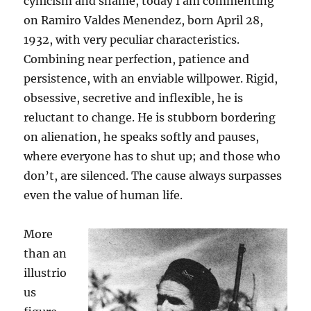
cynicism and shame, today I am commenting
on Ramiro Valdes Menendez, born April 28,
1932, with very peculiar characteristics.
Combining near perfection, patience and
persistence, with an enviable willpower. Rigid,
obsessive, secretive and inflexible, he is
reluctant to change. He is stubborn bordering
on alienation, he speaks softly and pauses,
where everyone has to shut up; and those who
don’t, are silenced. The cause always surpasses
even the value of human life.
More
than an
illustrio
us