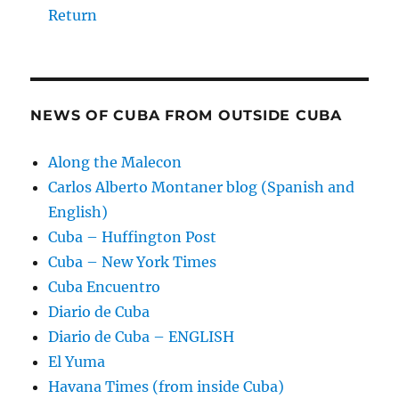
Return
NEWS OF CUBA FROM OUTSIDE CUBA
Along the Malecon
Carlos Alberto Montaner blog (Spanish and
English)
Cuba – Huffington Post
Cuba – New York Times
Cuba Encuentro
Diario de Cuba
Diario de Cuba – ENGLISH
El Yuma
Havana Times (from inside Cuba)