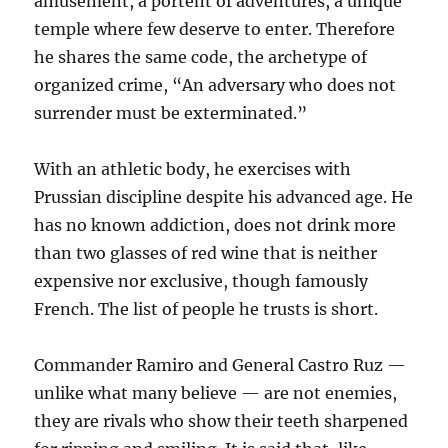
amusement, a portent of adventures, a unique
temple where few deserve to enter. Therefore
he shares the same code, the archetype of
organized crime, “An adversary who does not
surrender must be exterminated.”
With an athletic body, he exercises with
Prussian discipline despite his advanced age. He
has no known addiction, does not drink more
than two glasses of red wine that is neither
expensive nor exclusive, though famously
French. The list of people he trusts is short.
Commander Ramiro and General Castro Ruz —
unlike what many believe — are not enemies,
they are rivals who show their teeth sharpened