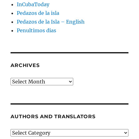
InCubaToday
Pedazos de la isla
Pedazos de la Isla – English
Penultimos dias
ARCHIVES
Archives
AUTHORS AND TRANSLATORS
Authors