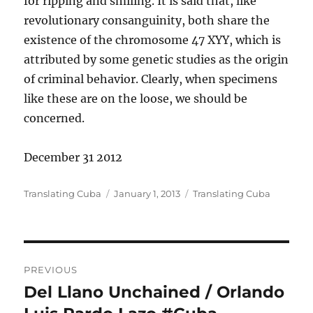
for ripping and smiling. It is said that, like
revolutionary consanguinity, both share the
existence of the chromosome 47 XYY, which is
attributed by some genetic studies as the origin
of criminal behavior. Clearly, when specimens
like these are on the loose, we should be
concerned.
December 31 2012
Author
Posted
Categories
Translating Cuba
January 1, 2013
Translating Cuba
on
Post
PREVIOUS
navigation
Del Llano Unchained / Orlando
Previous
post: