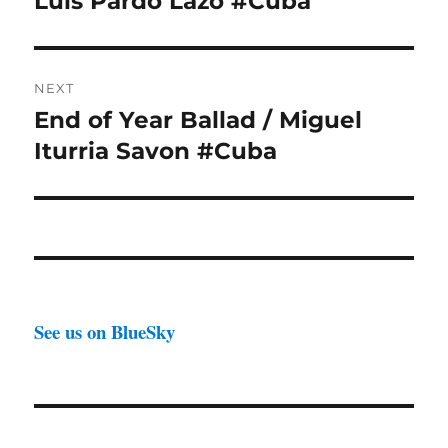
Luis Pardo Lazo #Cuba
NEXT
End of Year Ballad / Miguel
Next
post:
Iturria Savon #Cuba
See us on BlueSky