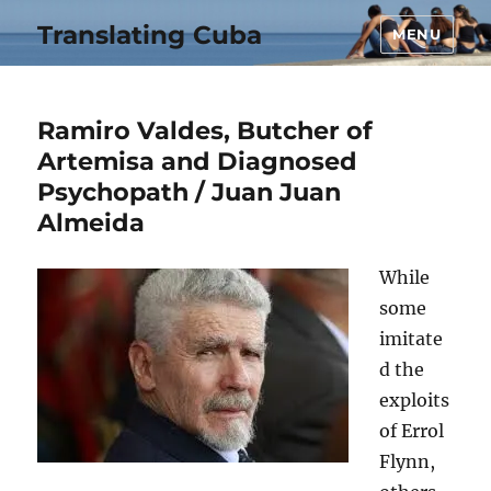
Translating Cuba
MENU
Ramiro Valdes, Butcher of
Artemisa and Diagnosed
Psychopath / Juan Juan
Almeida
While
some
imitate
d the
exploits
of Errol
Flynn,