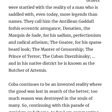
others
were startled with the reality of a man who is
saddled with, even today, more legends than
names. They call him the Antillean Gaddafi
forhis eccentric arrogance; Donatien, the
Marquis de Sade, for his sadism, perfectionism
and radical atheism; The Goatee, for his sparse
beard look; The Master of Censorship; The
Prince of Terror; The Cuban Dzerzhinsky; …
and in his native district he is known as the
Butcher of Artemis.
Cuba continues to be an invented reality where
the good was lost in search of the better; too
much reason was destroyed in the souls of
many. So, continuing with this parade of