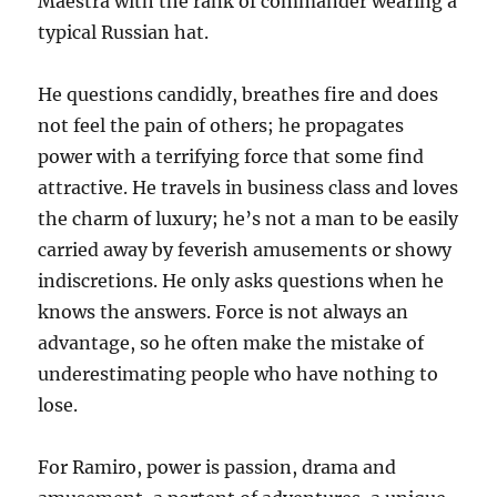
Maestra with the rank of commander wearing a
typical Russian hat.
He questions candidly, breathes fire and does
not feel the pain of others; he propagates
power with a terrifying force that some find
attractive. He travels in business class and loves
the charm of luxury; he’s not a man to be easily
carried away by feverish amusements or showy
indiscretions. He only asks questions when he
knows the answers. Force is not always an
advantage, so he often make the mistake of
underestimating people who have nothing to
lose.
For Ramiro, power is passion, drama and