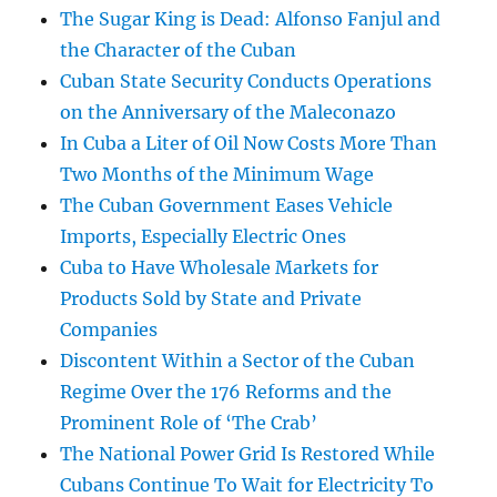
The Sugar King is Dead: Alfonso Fanjul and
the Character of the Cuban
Cuban State Security Conducts Operations
on the Anniversary of the Maleconazo
In Cuba a Liter of Oil Now Costs More Than
Two Months of the Minimum Wage
The Cuban Government Eases Vehicle
Imports, Especially Electric Ones
Cuba to Have Wholesale Markets for
Products Sold by State and Private
Companies
Discontent Within a Sector of the Cuban
Regime Over the 176 Reforms and the
Prominent Role of ‘The Crab’
The National Power Grid Is Restored While
Cubans Continue To Wait for Electricity To