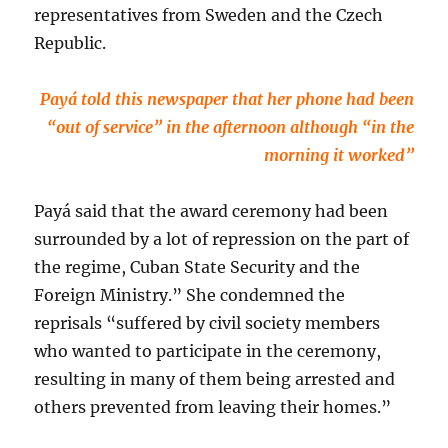
representatives from Sweden and the Czech
Republic.
Payá told this newspaper that her phone had been
“out of service” in the afternoon although “in the
morning it worked”
Payá said that the award ceremony had been
surrounded by a lot of repression on the part of
the regime, Cuban State Security and the
Foreign Ministry.” She condemned the
reprisals “suffered by civil society members
who wanted to participate in the ceremony,
resulting in many of them being arrested and
others prevented from leaving their homes.”