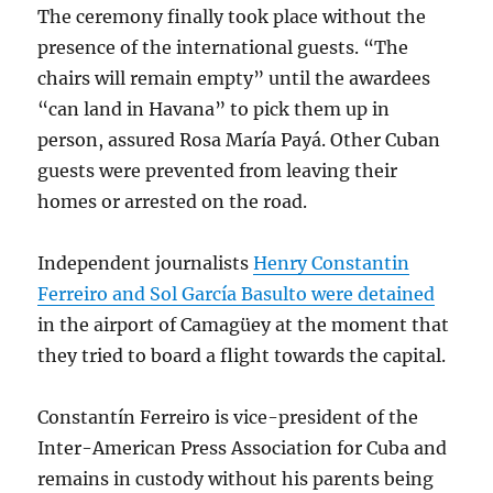
The ceremony finally took place without the
presence of the international guests. “The
chairs will remain empty” until the awardees
“can land in Havana” to pick them up in
person, assured Rosa María Payá. Other Cuban
guests were prevented from leaving their
homes or arrested on the road.
Independent journalists
Henry Constantin
Ferreiro and Sol García Basulto were detained
in the airport of Camagüey at the moment that
they tried to board a flight towards the capital.
Constantín Ferreiro is vice-president of the
Inter-American Press Association for Cuba and
remains in custody without his parents being