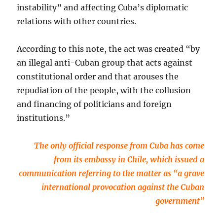
instability” and affecting Cuba’s diplomatic
relations with other countries.
According to this note, the act was created “by
an illegal anti-Cuban group that acts against
constitutional order and that arouses the
repudiation of the people, with the collusion
and financing of politicians and foreign
institutions.”
The only official response from Cuba has come
from its embassy in Chile, which issued a
communication referring to the matter as “a grave
international provocation against the Cuban
government”