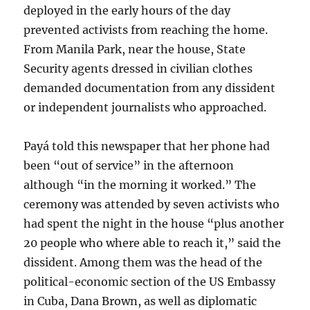
deployed in the early hours of the day
prevented activists from reaching the home.
From Manila Park, near the house, State
Security agents dressed in civilian clothes
demanded documentation from any dissident
or independent journalists who approached.
Payá told this newspaper that her phone had
been “out of service” in the afternoon
although “in the morning it worked.” The
ceremony was attended by seven activists who
had spent the night in the house “plus another
20 people who where able to reach it,” said the
dissident. Among them was the head of the
political-economic section of the US Embassy
in Cuba, Dana Brown, as well as diplomatic