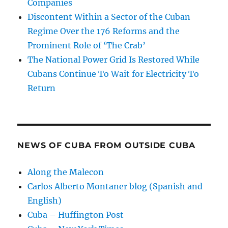
Companies
Discontent Within a Sector of the Cuban
Regime Over the 176 Reforms and the
Prominent Role of ‘The Crab’
The National Power Grid Is Restored While
Cubans Continue To Wait for Electricity To
Return
NEWS OF CUBA FROM OUTSIDE CUBA
Along the Malecon
Carlos Alberto Montaner blog (Spanish and
English)
Cuba – Huffington Post