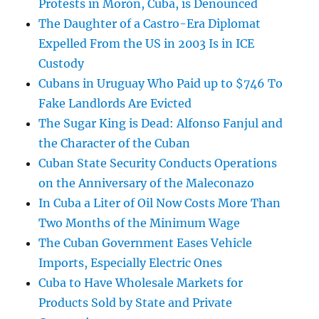
Protests in Morón, Cuba, is Denounced
The Daughter of a Castro-Era Diplomat
Expelled From the US in 2003 Is in ICE
Custody
Cubans in Uruguay Who Paid up to $746 To
Fake Landlords Are Evicted
The Sugar King is Dead: Alfonso Fanjul and
the Character of the Cuban
Cuban State Security Conducts Operations
on the Anniversary of the Maleconazo
In Cuba a Liter of Oil Now Costs More Than
Two Months of the Minimum Wage
The Cuban Government Eases Vehicle
Imports, Especially Electric Ones
Cuba to Have Wholesale Markets for
Products Sold by State and Private