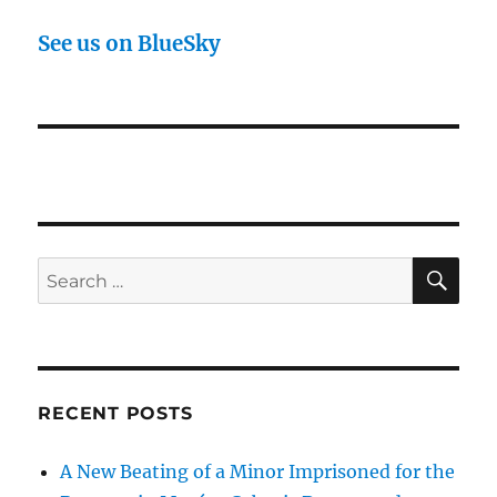
See us on BlueSky
SE
Search
for:
RECENT POSTS
A New Beating of a Minor Imprisoned for the