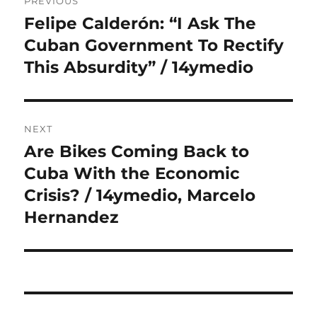
PREVIOUS
navigation
Felipe Calderón: “I Ask The
Previous
post:
Cuban Government To Rectify
This Absurdity” / 14ymedio
NEXT
Are Bikes Coming Back to
Next
post:
Cuba With the Economic
Crisis? / 14ymedio, Marcelo
Hernandez