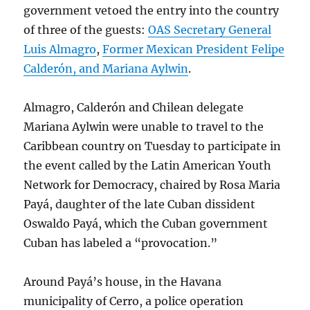
government vetoed the entry into the country
of three of the guests:
OAS Secretary General
Luis Almagro
,
Former Mexican President Felipe
Calderón, and Mariana Aylwin
.
Almagro, Calderón and Chilean delegate
Mariana Aylwin were unable to travel to the
Caribbean country on Tuesday to participate in
the event called by the Latin American Youth
Network for Democracy, chaired by Rosa Maria
Payá, daughter of the late Cuban dissident
Oswaldo Payá, which the Cuban government
Cuban has labeled a “provocation.”
Around Payá’s house, in the Havana
municipality of Cerro, a police operation