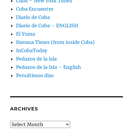
Cuba – New York Times
Cuba Encuentro
Diario de Cuba
Diario de Cuba – ENGLISH
El Yuma
Havana Times (from inside Cuba)
InCubaToday
Pedazos de la isla
Pedazos de la Isla – English
Penultimos dias
ARCHIVES
Archives