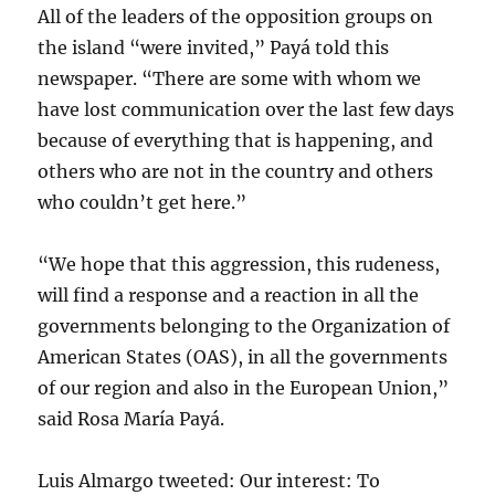
All of the leaders of the opposition groups on
the island “were invited,” Payá told this
newspaper. “There are some with whom we
have lost communication over the last few days
because of everything that is happening, and
others who are not in the country and others
who couldn’t get here.”
“We hope that this aggression, this rudeness,
will find a response and a reaction in all the
governments belonging to the Organization of
American States (OAS), in all the governments
of our region and also in the European Union,”
said Rosa María Payá.
Luis Almargo tweeted: Our interest: To