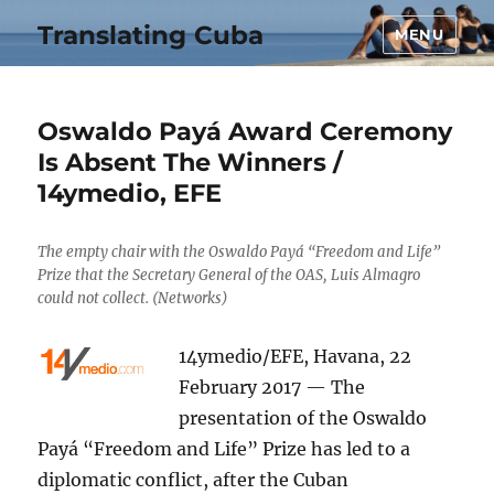
Translating Cuba
MENU
Oswaldo Payá Award Ceremony
Is Absent The Winners /
14ymedio, EFE
The empty chair with the Oswaldo Payá “Freedom and Life”
Prize that the Secretary General of the OAS, Luis Almagro
could not collect. (Networks)
14ymedio/EFE, Havana, 22
February 2017 — The
presentation of the Oswaldo
Payá “Freedom and Life” Prize has led to a
diplomatic conflict, after the Cuban