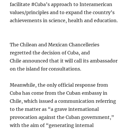
facilitate #Cuba’s approach to Interamerican
values/principles and to expand the country’s
achievements in science, health and education.
The Chilean and Mexican Chancelleries
regretted the decision of Cuba, and
Chile announced that it will call its ambassador
on the island for consultations.
Meanwhile, the only official response from
Cuba has come from the Cuban embassy in
Chile, which issued a communication referring
to the matter as “a grave international
provocation against the Cuban government,”
with the aim of “generating internal