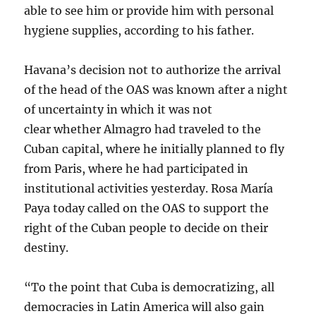
able to see him or provide him with personal
hygiene supplies, according to his father.
Havana’s decision not to authorize the arrival
of the head of the OAS was known after a night
of uncertainty in which it was not
clear whether Almagro had traveled to the
Cuban capital, where he initially planned to fly
from Paris, where he had participated in
institutional activities yesterday. Rosa María
Paya today called on the OAS to support the
right of the Cuban people to decide on their
destiny.
“To the point that Cuba is democratizing, all
democracies in Latin America will also gain