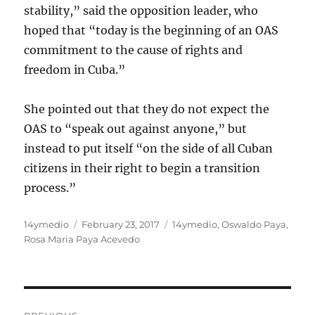
stability,” said the opposition leader, who
hoped that “today is the beginning of an OAS
commitment to the cause of rights and
freedom in Cuba.”
She pointed out that they do not expect the
OAS to “speak out against anyone,” but
instead to put itself “on the side of all Cuban
citizens in their right to begin a transition
process.”
Author
Posted
Categories
14ymedio
February 23, 2017
14ymedio
,
Oswaldo Paya
,
on
Rosa Maria Paya Acevedo
Post