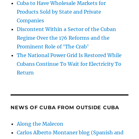
Cuba to Have Wholesale Markets for
Products Sold by State and Private
Companies
Discontent Within a Sector of the Cuban
Regime Over the 176 Reforms and the
Prominent Role of ‘The Crab’
The National Power Grid Is Restored While
Cubans Continue To Wait for Electricity To
Return
NEWS OF CUBA FROM OUTSIDE CUBA
Along the Malecon
Carlos Alberto Montaner blog (Spanish and