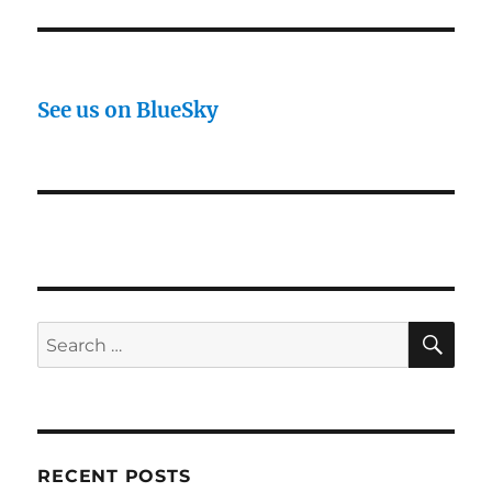
See us on BlueSky
SE
Search
for:
RECENT POSTS