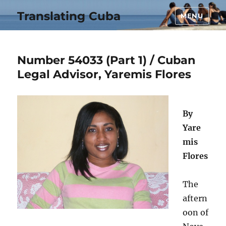
Translating Cuba
MENU
Number 54033 (Part 1) / Cuban
Legal Advisor, Yaremis Flores
By
Yare
mis
Flores
The
aftern
oon of