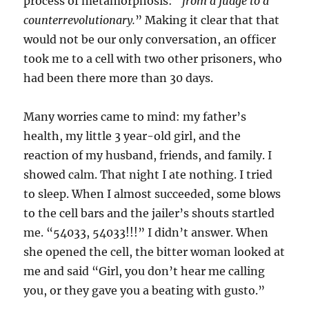
process of metamorphosis: “
from a
judge to a
counterrevolutionary.
” Making it clear that that
would not be our only conversation, an officer
took me to a cell with two other prisoners, who
had been there more than 30 days.
Many worries came to mind: my father’s
health, my little 3 year-old girl, and the
reaction of my husband, friends, and family. I
showed calm. That night I ate nothing. I tried
to sleep. When I almost succeeded, some blows
to the cell bars and the jailer’s shouts startled
me. “54033, 54033!!!” I didn’t answer. When
she opened the cell, the bitter woman looked at
me and said “Girl, you don’t hear me calling
you, or they gave you a beating with gusto.”