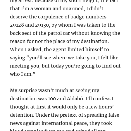
my arrest. Because of my short height, the fact
that I’m a woman and unarmed, I didn’t
deserve the corpulence of badge numbers
29128 and 29130, by whom I was taken to the
back seat of the patrol car without knowing the
reason for nor the place of my destination.
When I asked, the agent limited himself to
saying “you’ll see where we take you, I felt like
meeting you, but today you’re going to find out
who I am.”
My surprise wasn’t much at seeing my
destination was 100 and Aldabó. I’ll confess I
thought at first it would only be a few hours’
detention. Under the pretext of spreading false
news against international peace, they took