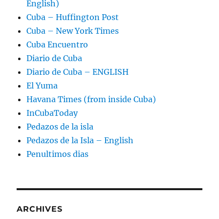
English)
Cuba – Huffington Post
Cuba – New York Times
Cuba Encuentro
Diario de Cuba
Diario de Cuba – ENGLISH
El Yuma
Havana Times (from inside Cuba)
InCubaToday
Pedazos de la isla
Pedazos de la Isla – English
Penultimos dias
ARCHIVES