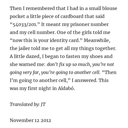
Then I remembered that I had in a small blouse
pocket a little piece of cardboard that said
“54033/201.” It meant my prisoner number
and my cell number. One of the girls told me
“now this is your identity card.” Meanwhile,
the jailer told me to get all my things together.
A little dazed, I began to fasten my shoes and
she warned me:
don’t fix up so much, you’re not
going very far, you’re going to another cell.
“Then
I’m going to another cell,” I answered. This
was my first night in Aldabó.
Translated by: JT
November 12 2012