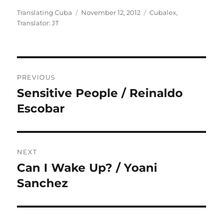
Author
Posted
Categories
Translating Cuba
November 12, 2012
Cubalex
,
on
Translator: JT
Post
PREVIOUS
navigation
Sensitive People / Reinaldo
Previous
post:
Escobar
NEXT
Can I Wake Up? / Yoani
Next
post:
Sanchez