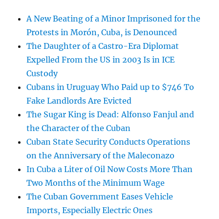
A New Beating of a Minor Imprisoned for the
Protests in Morón, Cuba, is Denounced
The Daughter of a Castro-Era Diplomat
Expelled From the US in 2003 Is in ICE
Custody
Cubans in Uruguay Who Paid up to $746 To
Fake Landlords Are Evicted
The Sugar King is Dead: Alfonso Fanjul and
the Character of the Cuban
Cuban State Security Conducts Operations
on the Anniversary of the Maleconazo
In Cuba a Liter of Oil Now Costs More Than
Two Months of the Minimum Wage
The Cuban Government Eases Vehicle
Imports, Especially Electric Ones