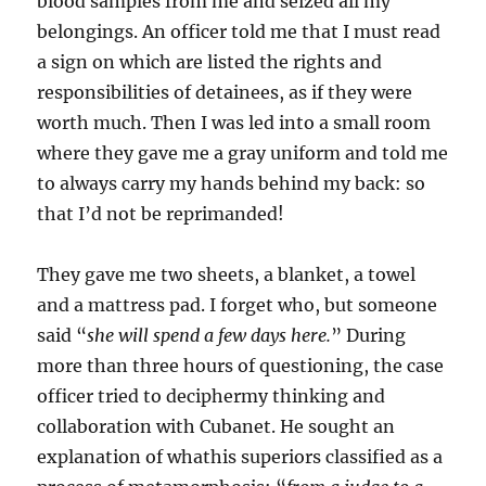
blood samples from me and seized all my
belongings. An officer told me that I must read
a sign on which are listed the rights and
responsibilities of detainees, as if they were
worth much. Then I was led into a small room
where they gave me a gray uniform and told me
to always carry my hands behind my back: so
that I’d not be reprimanded!
They gave me two sheets, a blanket, a towel
and a mattress pad. I forget who, but someone
said “
she will spend
a few days here
.
” During
more than three hours of questioning, the case
officer tried to deciphermy thinking and
collaboration with Cubanet. He sought an
explanation of whathis superiors classified as a