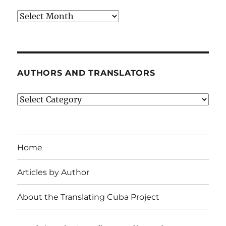
Archives
AUTHORS AND TRANSLATORS
Authors
and
Translators
Home
Articles by Author
About the Translating Cuba Project