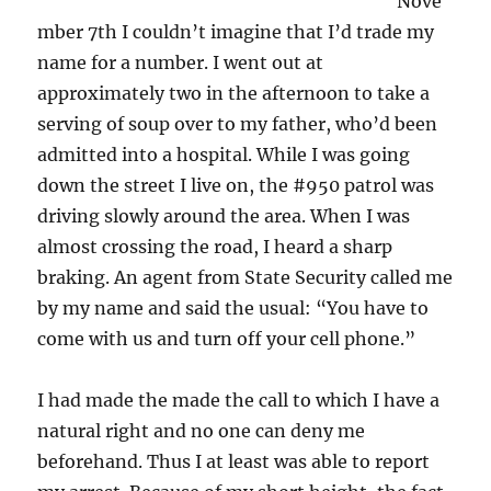
Nove
mber 7th I couldn’t imagine that I’d trade my
name for a number. I went out at
approximately two in the afternoon to take a
serving of soup over to my father, who’d been
admitted into a hospital. While I was going
down the street I live on, the #950 patrol was
driving slowly around the area. When I was
almost crossing the road, I heard a sharp
braking. An agent from State Security called me
by my name and said the usual: “You have to
come with us and turn off your cell phone.”
I had made the made the call to which I have a
natural right and no one can deny me
beforehand. Thus I at least was able to report