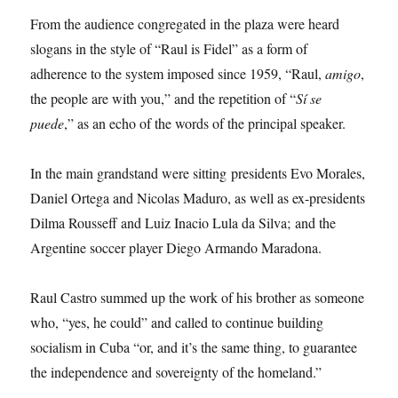
From the audience congregated in the plaza were heard
slogans in the style of “Raul is Fidel” as a form of
adherence to the system imposed since 1959, “Raul,
amigo
,
the people are with you,” and the repetition of “
Sí se
puede
,” as an echo of the words of the principal speaker.
In the main grandstand were sitting presidents Evo Morales,
Daniel Ortega and Nicolas Maduro, as well as ex-presidents
Dilma Rousseff and Luiz Inacio Lula da Silva; and the
Argentine soccer player Diego Armando Maradona.
Raul Castro summed up the work of his brother as someone
who, “yes, he could” and called to continue building
socialism in Cuba “or, and it’s the same thing, to guarantee
the independence and sovereignty of the homeland.”