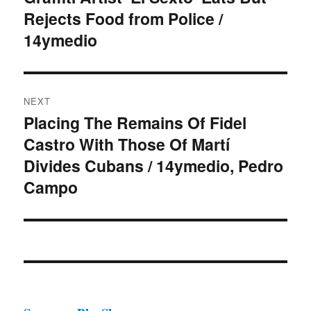
Rejects Food from Police /
post:
14ymedio
NEXT
Placing The Remains Of Fidel
Next
Castro With Those Of Martí
post:
Divides Cubans / 14ymedio, Pedro
Campo