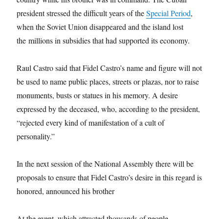
president stressed the difficult years of the
Special Period
,
when the Soviet Union disappeared and the island lost
the millions in subsidies that had supported its economy.
Raul Castro said that Fidel Castro’s name and figure will not
be used to name public places, streets or plazas, nor to raise
monuments, busts or statues in his memory. A desire
expressed by the deceased, who, according to the president,
“rejected every kind of manifestation of a cult of
personality.”
In the next session of the National Assembly there will be
proposals to ensure that Fidel Castro’s desire in this regard is
honored, announced his brother
At the event, which attracted thousands of people,