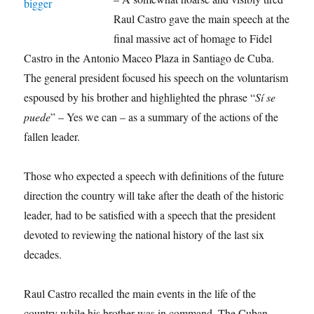
Raul Castro gave the main speech at the
final massive act of homage to Fidel
Castro in the Antonio Maceo Plaza in Santiago de Cuba.
The general president focused his speech on the voluntarism
espoused by his brother and highlighted the phrase “
Sí se
puede
” – Yes we can – as a summary of the actions of the
fallen leader.
Those who expected a speech with definitions of the future
direction the country will take after the death of the historic
leader, had to be satisfied with a speech that the president
devoted to reviewing the national history of the last six
decades.
Raul Castro recalled the main events in the life of the
country while his brother was in command. The Cuban