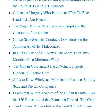
the US in 2003 Is in ICE Custody
Cubans in Uruguay Who Paid up to $746 To Fake
Landlords Are Evicted
The Sugar King is Dead: Alfonso Fanjul and the
Character of the Cuban
Cuban State Security Conducts Operations on the
Anniversary of the Maleconazo
In Cuba a Liter of Oil Now Costs More Than Two
Months of the Minimum Wage
The Cuban Government Eases Vehicle Imports,
Especially Electric Ones
Cuba to Have Wholesale Markets for Products Sold by
State and Private Companies
Discontent Within a Sector of the Cuban Regime Over
the 176 Reforms and the Prominent Role of ‘The Crab’
The National Power Grid Is Restored While Cubans