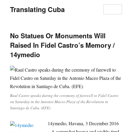
Translating Cuba
MENU
No Statues Or Monuments Will
Raised In Fidel Castro’s Memory /
14ymedio
Raul Castro speaks during the ceremony of farewell to Fidel Castro
on Saturday in the Antonio Maceo Plaza of the Revolution in
Santiago de Cuba. (EFE)
14ymedio, Havana, 3 December 2016
– A somewhat hoarse and visibly tired