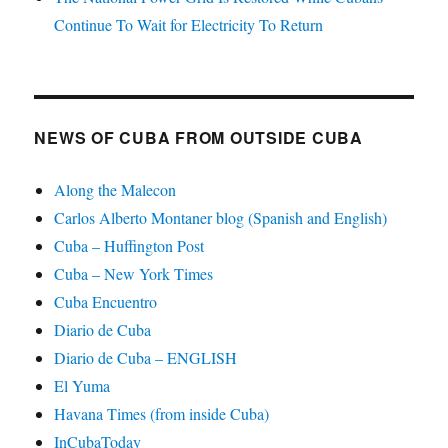
Continue To Wait for Electricity To Return
NEWS OF CUBA FROM OUTSIDE CUBA
Along the Malecon
Carlos Alberto Montaner blog (Spanish and English)
Cuba – Huffington Post
Cuba – New York Times
Cuba Encuentro
Diario de Cuba
Diario de Cuba – ENGLISH
El Yuma
Havana Times (from inside Cuba)
InCubaToday