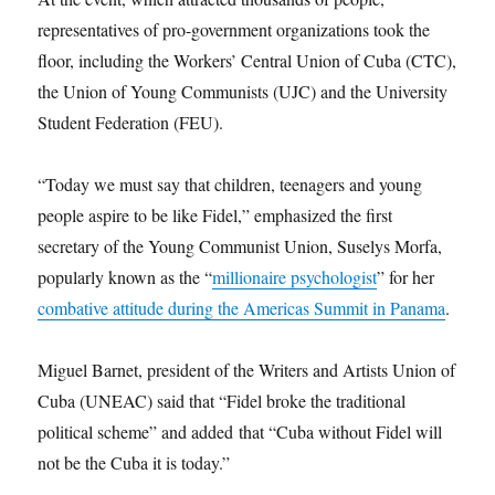
representatives of pro-government organizations took the
floor, including the Workers’ Central Union of Cuba (CTC),
the Union of Young Communists (UJC) and the University
Student Federation (FEU).
“Today we must say that children, teenagers and young
people aspire to be like Fidel,” emphasized the first
secretary of the Young Communist Union, Suselys Morfa,
popularly known as the “
millionaire psychologist
” for her
combative attitude during the Americas Summit in Panama
.
Miguel Barnet, president of the Writers and Artists Union of
Cuba (UNEAC) said that “Fidel broke the traditional
political scheme” and added that “Cuba without Fidel will
not be the Cuba it is today.”