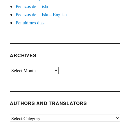
Pedazos de la isla
Pedazos de la Isla – English
Penultimos dias
ARCHIVES
Archives
AUTHORS AND TRANSLATORS
Authors
and