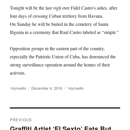
Tonight will be the last vigil over Fidel Castro’s ashes, after
four days of crossing Cuban territory from Havana.
On Sunday he will be buried in the cemetery of Santa
Ifigenia in a ceremony that Raul Castro labeled as “simple.”
Opposition groups in the eastern part of the country,
especially the Patriotic Union of Cuba, has denounced the
strong surveillance operation around the homes of their
activists.
Author
Posted
Categories
14ymedio
December 4, 2016
14ymedio
on
Post
PREVIOUS
navigation
Graffiti Artist ‘El Sexto’ Eats But
Previous