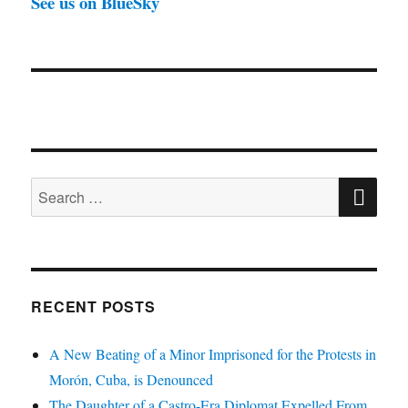
See us on BlueSky
SE
Search
for:
RECENT POSTS
A New Beating of a Minor Imprisoned for the Protests in
Morón, Cuba, is Denounced
The Daughter of a Castro-Era Diplomat Expelled From