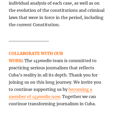
individual analysis of each case, as well as on
the evolution of the constitutions and criminal
laws that were in force in the period, including
the current Constitution.
____________
COLLABORATE WITH OUR
WORK
:
The
14ymedio
team is committed to
practicing serious journalism that reflects
Cuba’s reality in all its depth. Thank you for
joining us on this long journey. We invite you
to continue supporting us by
becoming a
member of
14ymedio
now
. Together we can
continue transforming journalism in Cuba.