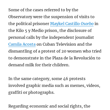
Some of the cases referred to by the
Observatory were the suspension of visits to
the political prisoner
Maykel Castillo
Osorbo
in
the Kilo 5 y Medio prison, the disclosure of
personal calls by the independent journalist
Camila Acosta
on Cuban Television and the
dismantling of a protest of 20 women who tried
to demonstrate in the Plaza de la Revolución to
demand milk for their children.
In the same category, some 46 protests
involved graphic media such as memes, videos,
graffiti or photographs.
Regarding economic and social rights, the