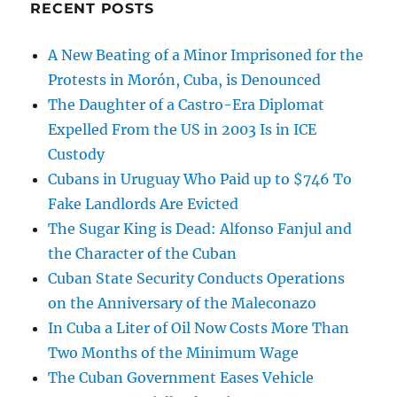
RECENT POSTS
A New Beating of a Minor Imprisoned for the
Protests in Morón, Cuba, is Denounced
The Daughter of a Castro-Era Diplomat
Expelled From the US in 2003 Is in ICE
Custody
Cubans in Uruguay Who Paid up to $746 To
Fake Landlords Are Evicted
The Sugar King is Dead: Alfonso Fanjul and
the Character of the Cuban
Cuban State Security Conducts Operations
on the Anniversary of the Maleconazo
In Cuba a Liter of Oil Now Costs More Than
Two Months of the Minimum Wage
The Cuban Government Eases Vehicle