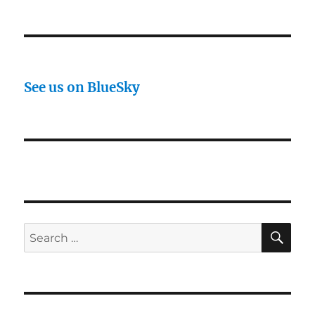
See us on BlueSky
SE
Search
for: