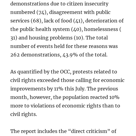
demonstrations due to citizen insecurity
numbered (74), disagreement with public
services (68), lack of food (41), deterioration of
the public health system (40), homelessness (
31) and housing problems (10). The total
number of events held for these reasons was
262 demonstrations, 43.9% of the total.
As quantified by the OCC, protests related to
civil rights exceeded those calling for economic
improvements by 11% this July. The previous
month, however, the population reacted 10%
more to violations of economic rights than to
civil rights.
The report includes the “direct criticism” of