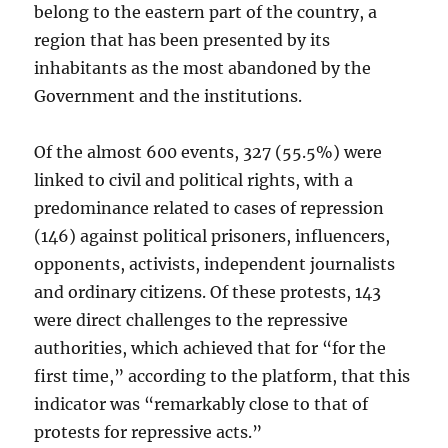
belong to the eastern part of the country, a
region that has been presented by its
inhabitants as the most abandoned by the
Government and the institutions.
Of the almost 600 events, 327 (55.5%) were
linked to civil and political rights, with a
predominance related to cases of repression
(146) against political prisoners, influencers,
opponents, activists, independent journalists
and ordinary citizens. Of these protests, 143
were direct challenges to the repressive
authorities, which achieved that for “for the
first time,” according to the platform, that this
indicator was “remarkably close to that of
protests for repressive acts.”