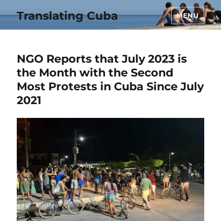
Translating Cuba
MENU
NGO Reports that July 2023 is
the Month with the Second
Most Protests in Cuba Since July
2021