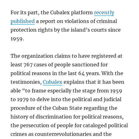
For its part, the Cubalex platform
recently
published
a report on violations of criminal
protection rights by the island’s courts since
1959.
The organization claims to have registered at
least 767 cases of people sanctioned for
political reasons in the last 64 years. With the
testimonies,
Cubalex
explains that it has been
able “to frame especially the stage from 1959
to 1979 to delve into the political and judicial
procedure of the Cuban State regarding the
history of discrimination for political reasons,
the persecution of people for cataloged political
crimes as counterrevolutionaries and the