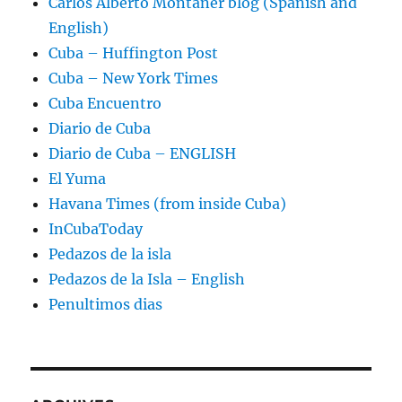
Carlos Alberto Montaner blog (Spanish and
English)
Cuba – Huffington Post
Cuba – New York Times
Cuba Encuentro
Diario de Cuba
Diario de Cuba – ENGLISH
El Yuma
Havana Times (from inside Cuba)
InCubaToday
Pedazos de la isla
Pedazos de la Isla – English
Penultimos dias