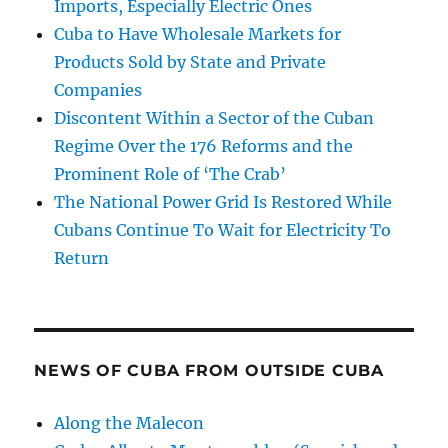
Imports, Especially Electric Ones
Cuba to Have Wholesale Markets for
Products Sold by State and Private
Companies
Discontent Within a Sector of the Cuban
Regime Over the 176 Reforms and the
Prominent Role of ‘The Crab’
The National Power Grid Is Restored While
Cubans Continue To Wait for Electricity To
Return
NEWS OF CUBA FROM OUTSIDE CUBA
Along the Malecon