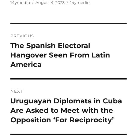
Author
Posted
Categories
14ymedio
August 4, 2023
14ymedio
on
Post
PREVIOUS
navigation
The Spanish Electoral
Previous
post:
Hangover Seen From Latin
America
NEXT
Uruguayan Diplomats in Cuba
Next
post:
Are Asked to Meet with the
Opposition ‘For Reciprocity’