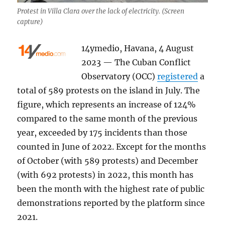
Protest in Villa Clara over the lack of electricity. (Screen
capture)
14ymedio, Havana, 4 August
2023 — The Cuban Conflict
Observatory (OCC)
registered
a
total of 589 protests on the island in July. The
figure, which represents an increase of 124%
compared to the same month of the previous
year, exceeded by 175 incidents than those
counted in June of 2022. Except for the months
of October (with 589 protests) and December
(with 692 protests) in 2022, this month has
been the month with the highest rate of public
demonstrations reported by the platform since
2021.