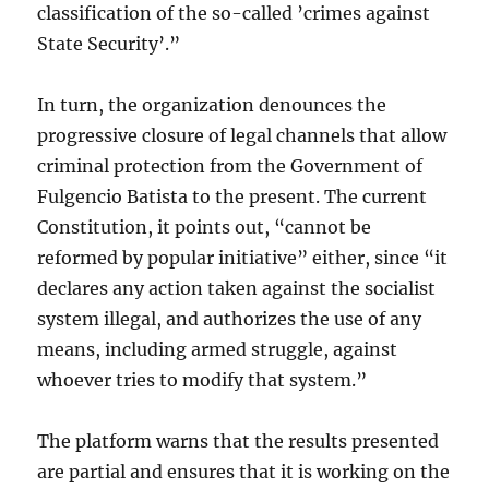
classification of the so-called ’crimes against
State Security’.”
In turn, the organization denounces the
progressive closure of legal channels that allow
criminal protection from the Government of
Fulgencio Batista to the present. The current
Constitution, it points out, “cannot be
reformed by popular initiative” either, since “it
declares any action taken against the socialist
system illegal, and authorizes the use of any
means, including armed struggle, against
whoever tries to modify that system.”
The platform warns that the results presented
are partial and ensures that it is working on the