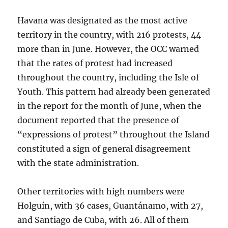
Havana was designated as the most active
territory in the country, with 216 protests, 44
more than in June. However, the OCC warned
that the rates of protest had increased
throughout the country, including the Isle of
Youth. This pattern had already been generated
in the report for the month of June, when the
document reported that the presence of
“expressions of protest” throughout the Island
constituted a sign of general disagreement
with the state administration.
Other territories with high numbers were
Holguín, with 36 cases, Guantánamo, with 27,
and Santiago de Cuba, with 26. All of them