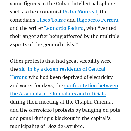
some figures in the Cuban intellectual sphere,
such as the economist
Pedro Monreal
, the
comedians
Ulises Toirac
and
Rigoberto Ferrera
,
and the writer
Leonardo Padura
, who “vented
their anger after being affected by the multiple
aspects of the general crisis.”
Other protests that had great visibility were
the
sit-in
by a dozen residents of Central
Havana
who had been deprived of electricity
and water for days, the
confrontation between
the Assembly of Filmmakers and officials
during their meeting at the Chaplin Cinema,
and the
cacerolazo
[protests by banging on pots
and pans] during a blackout in the capital’s
municipality of Diez de Octubre.