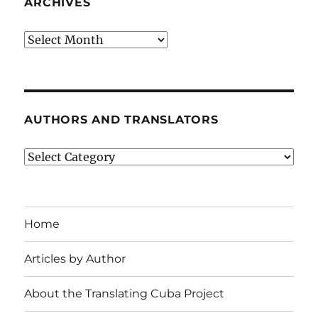
ARCHIVES
Archives
AUTHORS AND TRANSLATORS
Authors
and
Translators
Home
Articles by Author
About the Translating Cuba Project