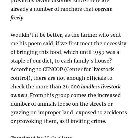
provinces favors disorder since there are
already a number of ranchers that
operate
freely
.
Wouldn’t it be better, as the farmer who sent
me his poem said, if we first meet the necessity
of bringing this food, which until 1959 was a
staple of our diet, to each family’s house?
According to CENCOP (Center for livestock
control), there are not enough officials to
check the more than 26,000
landless livestock
owners
. From this group comes the increased
number of animals loose on the streets or
grazing on improper land, exposed to accidents
or provoking them, as if inviting crime.