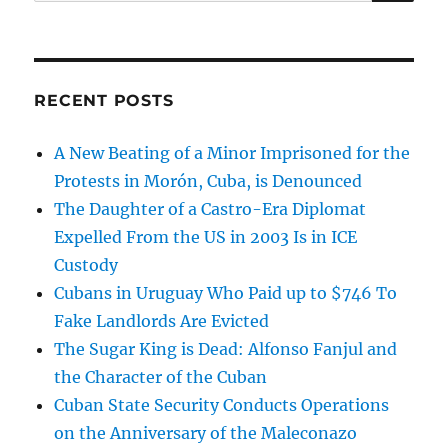
for:
RECENT POSTS
A New Beating of a Minor Imprisoned for the
Protests in Morón, Cuba, is Denounced
The Daughter of a Castro-Era Diplomat
Expelled From the US in 2003 Is in ICE
Custody
Cubans in Uruguay Who Paid up to $746 To
Fake Landlords Are Evicted
The Sugar King is Dead: Alfonso Fanjul and
the Character of the Cuban
Cuban State Security Conducts Operations
on the Anniversary of the Maleconazo