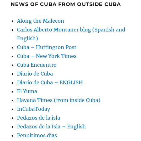
NEWS OF CUBA FROM OUTSIDE CUBA
Along the Malecon
Carlos Alberto Montaner blog (Spanish and
English)
Cuba – Huffington Post
Cuba – New York Times
Cuba Encuentro
Diario de Cuba
Diario de Cuba – ENGLISH
El Yuma
Havana Times (from inside Cuba)
InCubaToday
Pedazos de la isla
Pedazos de la Isla – English
Penultimos dias