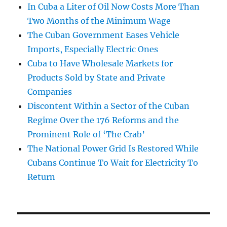
In Cuba a Liter of Oil Now Costs More Than
Two Months of the Minimum Wage
The Cuban Government Eases Vehicle
Imports, Especially Electric Ones
Cuba to Have Wholesale Markets for
Products Sold by State and Private
Companies
Discontent Within a Sector of the Cuban
Regime Over the 176 Reforms and the
Prominent Role of ‘The Crab’
The National Power Grid Is Restored While
Cubans Continue To Wait for Electricity To
Return