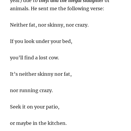
year) due to
theft and the illegal slaughter
of
animals. He sent me the following verse:
Neither fat, nor skinny, nor crazy.
If you look under your bed,
you’ll find a lost cow.
It’s neither skinny nor fat,
nor running crazy.
Seek it on your patio,
or maybe in the kitchen.