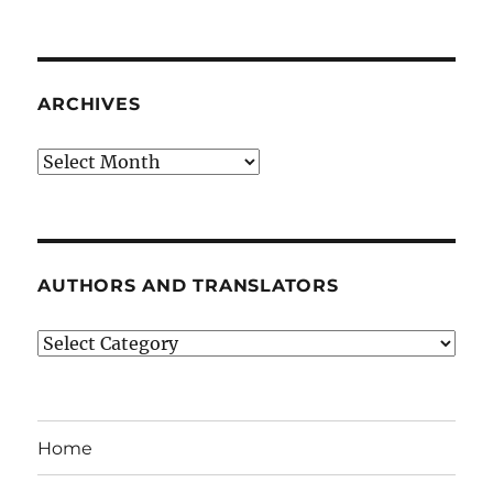
ARCHIVES
Archives
AUTHORS AND TRANSLATORS
Authors
and
Translators
Home