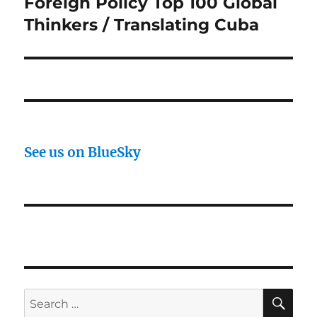
Foreign Policy Top 100 Global
Thinkers / Translating Cuba
See us on BlueSky
SE
Search