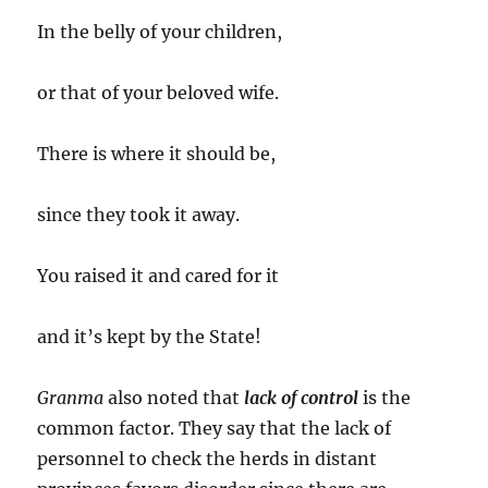
In the belly of your children,
or that of your beloved wife.
There is where it should be,
since they took it away.
You raised it and cared for it
and it’s kept by the State!
Granma
also noted that
lack of control
is the
common factor. They say that the lack of
personnel to check the herds in distant