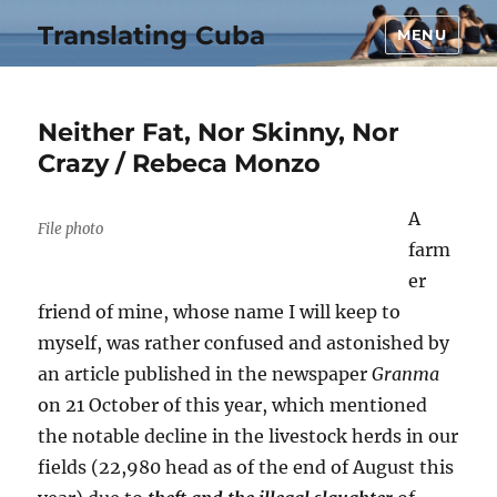
Translating Cuba
MENU
Neither Fat, Nor Skinny, Nor
Crazy / Rebeca Monzo
A
File photo
farm
er
friend of mine, whose name I will keep to
myself, was rather confused and astonished by
an article published in the newspaper
Granma
on 21 October of this year, which mentioned
the notable decline in the livestock herds in our
fields (22,980 head as of the end of August this