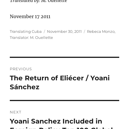
Translated by: M. Ouellette
November 17 2011
Author
Posted
Categories
Translating Cuba
November 30, 2011
Rebeca Monzo
,
on
Translator: M. Ouellette
Post
PREVIOUS
navigation
The Return of Eliécer / Yoani
Previous
post:
Sánchez
NEXT
Yoani Sanchez Included in
Next
post: