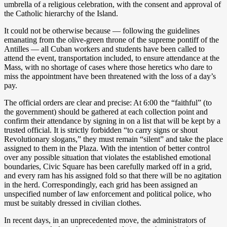
umbrella of a religious celebration, with the consent and approval of
the Catholic hierarchy of the Island.
It could not be otherwise because — following the guidelines
emanating from the olive-green throne of the supreme pontiff of the
Antilles — all Cuban workers and students have been called to
attend the event, transportation included, to ensure attendance at the
Mass, with no shortage of cases where those heretics who dare to
miss the appointment have been threatened with the loss of a day’s
pay.
The official orders are clear and precise: At 6:00 the “faithful” (to
the government) should be gathered at each collection point and
confirm their attendance by signing in on a list that will be kept by a
trusted official. It is strictly forbidden “to carry signs or shout
Revolutionary slogans,” they must remain “silent” and take the place
assigned to them in the Plaza. With the intention of better control
over any possible situation that violates the established emotional
boundaries, Civic Square has been carefully marked off in a grid,
and every ram has his assigned fold so that there will be no agitation
in the herd. Correspondingly, each grid has been assigned an
unspecified number of law enforcement and political police, who
must be suitably dressed in civilian clothes.
In recent days, in an unprecedented move, the administrators of