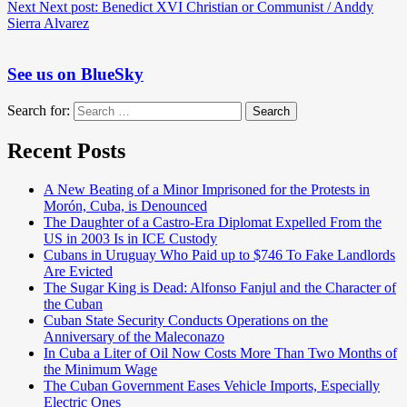
Next
Next post:
Benedict XVI Christian or Communist / Anddy
Sierra Alvarez
See us on BlueSky
Search for:
Search
Recent Posts
A New Beating of a Minor Imprisoned for the Protests in
Morón, Cuba, is Denounced
The Daughter of a Castro-Era Diplomat Expelled From the
US in 2003 Is in ICE Custody
Cubans in Uruguay Who Paid up to $746 To Fake Landlords
Are Evicted
The Sugar King is Dead: Alfonso Fanjul and the Character of
the Cuban
Cuban State Security Conducts Operations on the
Anniversary of the Maleconazo
In Cuba a Liter of Oil Now Costs More Than Two Months of
the Minimum Wage
The Cuban Government Eases Vehicle Imports, Especially
Electric Ones