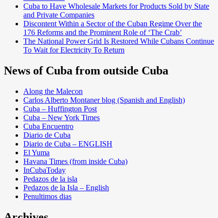
Cuba to Have Wholesale Markets for Products Sold by State
and Private Companies
Discontent Within a Sector of the Cuban Regime Over the
176 Reforms and the Prominent Role of ‘The Crab’
The National Power Grid Is Restored While Cubans Continue
To Wait for Electricity To Return
News of Cuba from outside Cuba
Along the Malecon
Carlos Alberto Montaner blog (Spanish and English)
Cuba – Huffington Post
Cuba – New York Times
Cuba Encuentro
Diario de Cuba
Diario de Cuba – ENGLISH
El Yuma
Havana Times (from inside Cuba)
InCubaToday
Pedazos de la isla
Pedazos de la Isla – English
Penultimos dias
Archives