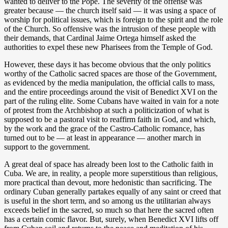
wanted to deliver to the Pope. The severity of the offense was
greater because — the church itself said — it was using a space of
worship for political issues, which is foreign to the spirit and the role
of the Church. So offensive was the intrusion of these people with
their demands, that Cardinal Jaime Ortega himself asked the
authorities to expel these new Pharisees from the Temple of God.
However, these days it has become obvious that the only politics
worthy of the Catholic sacred spaces are those of the Government,
as evidenced by the media manipulation, the official calls to mass,
and the entire proceedings around the visit of Benedict XVI on the
part of the ruling elite. Some Cubans have waited in vain for a note
of protest from the Archbishop at such a politicization of what is
supposed to be a pastoral visit to reaffirm faith in God, and which,
by the work and the grace of the Castro-Catholic romance, has
turned out to be — at least in appearance — another march in
support to the government.
A great deal of space has already been lost to the Catholic faith in
Cuba. We are, in reality, a people more superstitious than religious,
more practical than devout, more hedonistic than sacrificing. The
ordinary Cuban generally partakes equally of any saint or creed that
is useful in the short term, and so among us the utilitarian always
exceeds belief in the sacred, so much so that here the sacred often
has a certain comic flavor. But, surely, when Benedict XVI lifts off