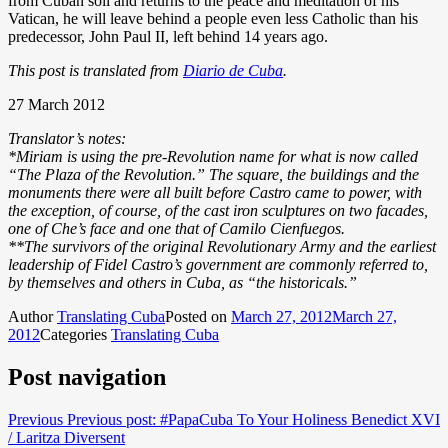
from Cuban soil and returns to the peace and meditation of his
Vatican, he will leave behind a people even less Catholic than his
predecessor, John Paul II, left behind 14 years ago.
This post is translated from
Diario de Cuba
.
27 March 2012
Translator’s notes:
*Miriam is using the pre-Revolution name for what is now called
“The Plaza of the Revolution.” The square, the buildings and the
monuments there were all built before Castro came to power, with
the exception, of course, of the cast iron sculptures on two facades,
one of Che’s face and one that of Camilo Cienfuegos.
**The survivors of the original Revolutionary Army and the earliest
leadership of Fidel Castro’s government are commonly referred to,
by themselves and others in Cuba, as “the historicals.”
Author
Translating Cuba
Posted on
March 27, 2012
March 27,
2012
Categories
Translating Cuba
Post navigation
Previous
Previous post:
#PapaCuba To Your Holiness Benedict XVI
/ Laritza Diversent