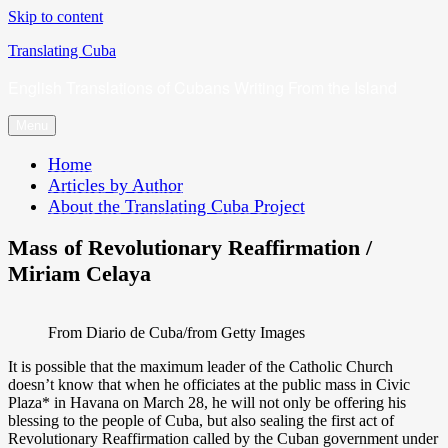
Skip to content
Translating Cuba
English Translations of Cubans Writing From the Island
Menu
Home
Articles by Author
About the Translating Cuba Project
Mass of Revolutionary Reaffirmation /
Miriam Celaya
From Diario de Cuba/from Getty Images
It is possible that the maximum leader of the Catholic Church
doesn’t know that when he officiates at the public mass in Civic
Plaza* in Havana on March 28, he will not only be offering his
blessing to the people of Cuba, but also sealing the first act of
Revolutionary Reaffirmation called by the Cuban government under