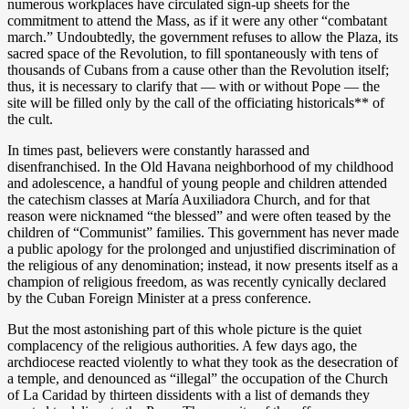
numerous workplaces have circulated sign-up sheets for the
commitment to attend the Mass, as if it were any other “combatant
march.” Undoubtedly, the government refuses to allow the Plaza, its
sacred space of the Revolution, to fill spontaneously with tens of
thousands of Cubans from a cause other than the Revolution itself;
thus, it is necessary to clarify that — with or without Pope — the
site will be filled only by the call of the officiating historicals** of
the cult.
In times past, believers were constantly harassed and
disenfranchised. In the Old Havana neighborhood of my childhood
and adolescence, a handful of young people and children attended
the catechism classes at María Auxiliadora Church, and for that
reason were nicknamed “the blessed” and were often teased by the
children of “Communist” families. This government has never made
a public apology for the prolonged and unjustified discrimination of
the religious of any denomination; instead, it now presents itself as a
champion of religious freedom, as was recently cynically declared
by the Cuban Foreign Minister at a press conference.
But the most astonishing part of this whole picture is the quiet
complacency of the religious authorities. A few days ago, the
archdiocese reacted violently to what they took as the desecration of
a temple, and denounced as “illegal” the occupation of the Church
of La Caridad by thirteen dissidents with a list of demands they