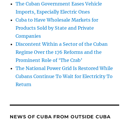
The Cuban Government Eases Vehicle
Imports, Especially Electric Ones
Cuba to Have Wholesale Markets for
Products Sold by State and Private
Companies
Discontent Within a Sector of the Cuban
Regime Over the 176 Reforms and the
Prominent Role of ‘The Crab’
The National Power Grid Is Restored While
Cubans Continue To Wait for Electricity To
Return
NEWS OF CUBA FROM OUTSIDE CUBA