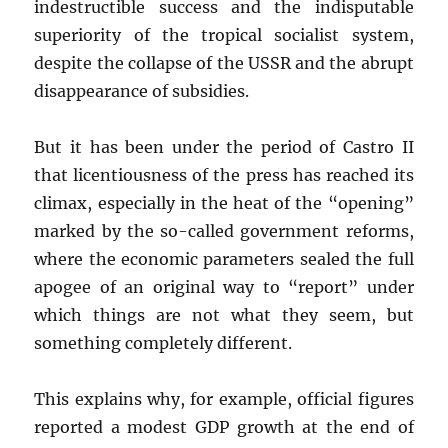
indestructible success and the indisputable
superiority of the tropical socialist system,
despite the collapse of the USSR and the abrupt
disappearance of subsidies.
But it has been under the period of Castro II
that licentiousness of the press has reached its
climax, especially in the heat of the “opening”
marked by the so-called government reforms,
where the economic parameters sealed the full
apogee of an original way to “report” under
which things are not what they seem, but
something completely different.
This explains why, for example, official figures
reported a modest GDP growth at the end of