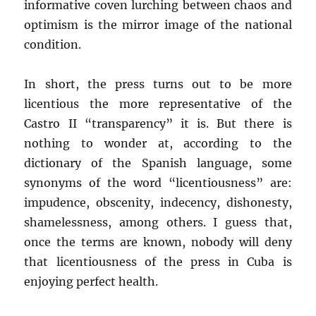
informative coven lurching between chaos and
optimism is the mirror image of the national
condition.
In short, the press turns out to be more
licentious the more representative of the
Castro II “transparency” it is. But there is
nothing to wonder at, according to the
dictionary of the Spanish language, some
synonyms of the word “licentiousness” are:
impudence, obscenity, indecency, dishonesty,
shamelessness, among others. I guess that,
once the terms are known, nobody will deny
that licentiousness of the press in Cuba is
enjoying perfect health.