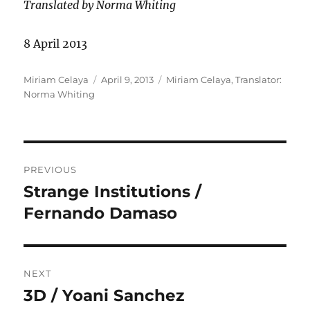
Translated by Norma Whiting
8 April 2013
Author
Posted
Categories
Miriam Celaya
April 9, 2013
Miriam Celaya
,
Translator:
on
Norma Whiting
Post
PREVIOUS
navigation
Strange Institutions /
Previous
post:
Fernando Damaso
NEXT
3D / Yoani Sanchez
Next