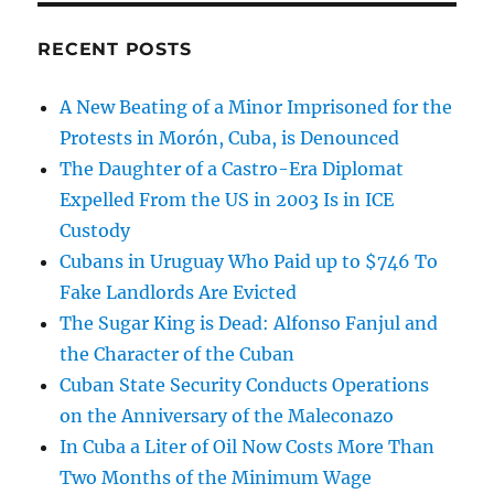
RECENT POSTS
A New Beating of a Minor Imprisoned for the
Protests in Morón, Cuba, is Denounced
The Daughter of a Castro-Era Diplomat
Expelled From the US in 2003 Is in ICE
Custody
Cubans in Uruguay Who Paid up to $746 To
Fake Landlords Are Evicted
The Sugar King is Dead: Alfonso Fanjul and
the Character of the Cuban
Cuban State Security Conducts Operations
on the Anniversary of the Maleconazo
In Cuba a Liter of Oil Now Costs More Than
Two Months of the Minimum Wage