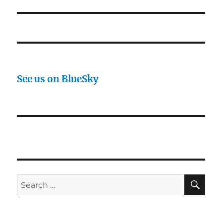
post:
See us on BlueSky
SE
Search
for: