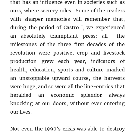
that has an influence even in societies such as
ours, where secrecy rules. Some of the readers
with sharper memories will remember that,
during the period of Castro I, we experienced
an absolutely triumphant press: all the
milestones of the three first decades of the
revolution were positive, crop and livestock
production grew each year, indicators of
health, education, sports and culture marked
an unstoppable upward course, the harvests
were huge, and so were all the line-entries that
heralded an economic splendor always
knocking at our doors, without ever entering
our lives.
Not even the 1990’s crisis was able to destroy