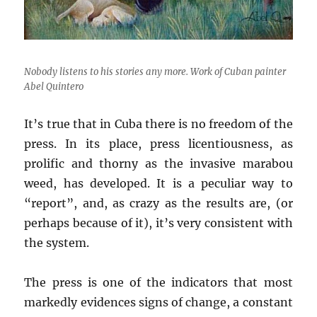
Nobody listens to his stories any more. Work of Cuban painter
Abel Quintero
It’s true that in Cuba there is no freedom of the
press. In its place, press licentiousness, as
prolific and thorny as the invasive marabou
weed, has developed. It is a peculiar way to
“report”, and, as crazy as the results are, (or
perhaps because of it), it’s very consistent with
the system.
The press is one of the indicators that most
markedly evidences signs of change, a constant