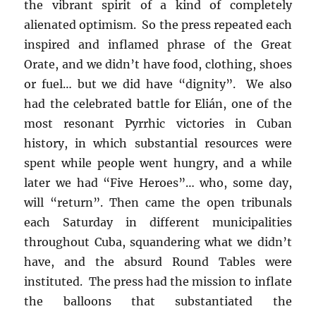
the vibrant spirit of a kind of completely
alienated optimism. So the press repeated each
inspired and inflamed phrase of the Great
Orate, and we didn’t have food, clothing, shoes
or fuel… but we did have “dignity”. We also
had the celebrated battle for Elián, one of the
most resonant Pyrrhic victories in Cuban
history, in which substantial resources were
spent while people went hungry, and a while
later we had “Five Heroes”… who, some day,
will “return”. Then came the open tribunals
each Saturday in different municipalities
throughout Cuba, squandering what we didn’t
have, and the absurd Round Tables were
instituted. The press had the mission to inflate
the balloons that substantiated the