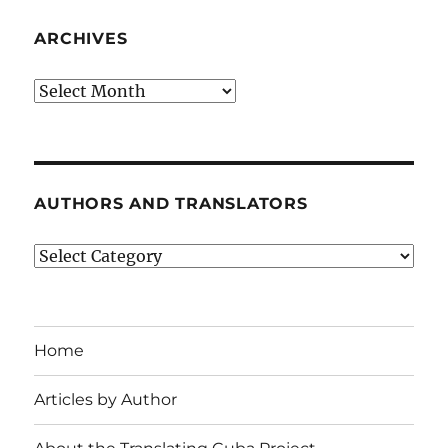
ARCHIVES
Archives
AUTHORS AND TRANSLATORS
Authors
and
Translators
Home
Articles by Author