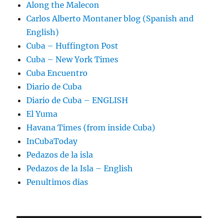
Along the Malecon
Carlos Alberto Montaner blog (Spanish and
English)
Cuba – Huffington Post
Cuba – New York Times
Cuba Encuentro
Diario de Cuba
Diario de Cuba – ENGLISH
El Yuma
Havana Times (from inside Cuba)
InCubaToday
Pedazos de la isla
Pedazos de la Isla – English
Penultimos dias