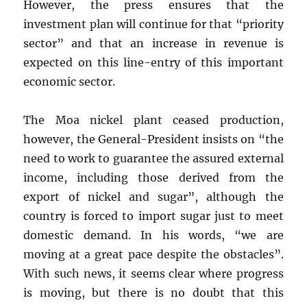
However, the press ensures that the
investment plan will continue for that “priority
sector” and that an increase in revenue is
expected on this line-entry of this important
economic sector.
The Moa nickel plant ceased production,
however, the General-President insists on “the
need to work to guarantee the assured external
income, including those derived from the
export of nickel and sugar”, although the
country is forced to import sugar just to meet
domestic demand. In his words, “we are
moving at a great pace despite the obstacles”.
With such news, it seems clear where progress
is moving, but there is no doubt that this