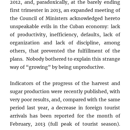
2012, and, paradoxically, at the barely ending
first trimester in 2013, an expanded meeting of
the Council of Ministers acknowledged hereto
unspeakable evils in the Cuban economy: lack
of productivity, inefficiency, defaults, lack of
organization and lack of discipline, among
others, that prevented the fulfillment of the
plans. Nobody bothered to explain this strange
way of “growing” by being unproductive.
Indicators of the progress of the harvest and
sugar production were recently published, with
very poor results, and, compared with the same
period last year, a decrease in foreign tourist
arrivals has been reported for the month of
February, 2013 (full peak of tourist season).