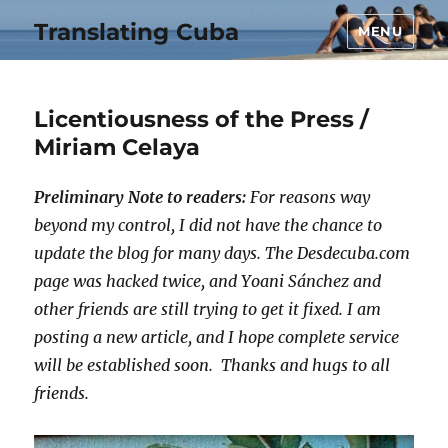
Translating Cuba
MENU
Licentiousness of the Press /
Miriam Celaya
Preliminary Note to readers:
For reasons way
beyond my control, I did not have the chance to
update the blog for many days. The Desdecuba.com
page was hacked twice, and Yoani Sánchez and
other friends are still trying to get it fixed. I am
posting a new article, and I hope complete service
will be established soon. Thanks and hugs to all
friends.