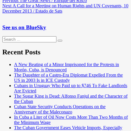
Post
Previous
Previous
The Great News / Enrique del Risco
Next
post:
Next
A Call for a Meeting on Human Rights and UN Covenants, 10
navigation
post:
December 2013 / Estado de Sats
See us on BlueSky
Search
Search
for:
Recent Posts
A New Beating of a Minor Imprisoned for the Protests in
Morón, Cuba, is Denounced
The Daughter of a Castro-Era Diplomat Expelled From the
US in 2003 Is in ICE Custody
Cubans in Uruguay Who Paid up to $746 To Fake Landlords
Are Evicted
The Sugar King is Dead: Alfonso Fanjul and the Character of
the Cuban
Cuban State Security Conducts Operations on the
Anniversary of the Maleconazo
In Cuba a Liter of Oil Now Costs More Than Two Months of
the Minimum Wage
The Cuban Government Eases Vehicle Imports, Especially