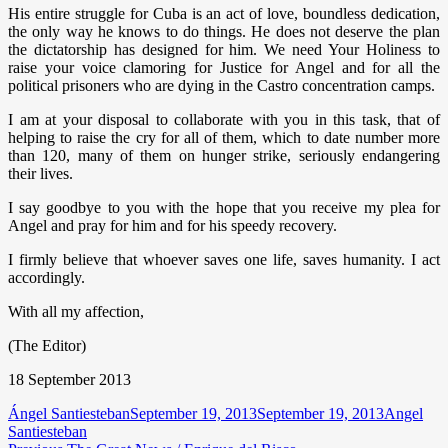
His entire struggle for Cuba is an act of love, boundless dedication,
the only way he knows to do things. He does not deserve the plan
the dictatorship has designed for him. We need Your Holiness to
raise your voice clamoring for Justice for Angel and for all the
political prisoners who are dying in the Castro concentration camps.
I am at your disposal to collaborate with you in this task, that of
helping to raise the cry for all of them, which to date number more
than 120, many of them on hunger strike, seriously endangering
their lives.
I say goodbye to you with the hope that you receive my plea for
Angel and pray for him and for his speedy recovery.
I firmly believe that whoever saves one life, saves humanity. I act
accordingly.
With all my affection,
(The Editor)
18 September 2013
Author
Posted
Categorie
Ángel Santiesteban
September 19, 2013
September 19, 2013
Angel
on
Santiesteban