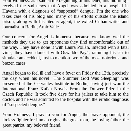
Your Holiness, as I said at the beginning of this letter, this morning I
received the sad news that Angel was admitted to a hospital in
Havana with a diagnosis of “supposed” dengue. I’m the one who
takes care of his blog and many of his efforts outside the island
prison, along with his literary agent, the exiled Cuban writer and
journalist in Berlin, Amir Valle.
Our concern for Angel is immense because we know well the
methods they use to get opponents they find uncomfortable out of
the way. They have done it with Laura Pollán, infected with a fatal
virus, they have done it with Oswaldo Payá, ramming his car to
simulate an accident, just to mention two of the most notorious and
brazen cases.
Angel began to feel ill and have a fever on Friday the 13th, precisely
the day when his novel “The Summer God Was Sleeping” was
presented at the Cervantes Institute in Berlin, having just won the
International Franz Kafka Novels From the Drawer Prize in the
Czech Republic. It took five days for his jailers to take him to the
doctor, and he was admitted to the hospital with the erratic diagnosis
of “suspected dengue.”
Your Holiness, I pray to you for Angel, the brave opponent, the
tireless fighter for human rights, the great man, the loving father, the
great patriot, my beloved friend.