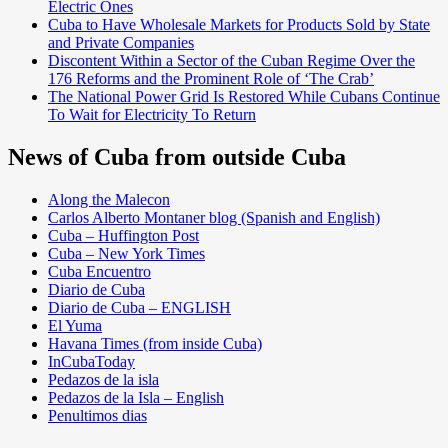
Electric Ones
Cuba to Have Wholesale Markets for Products Sold by State
and Private Companies
Discontent Within a Sector of the Cuban Regime Over the
176 Reforms and the Prominent Role of ‘The Crab’
The National Power Grid Is Restored While Cubans Continue
To Wait for Electricity To Return
News of Cuba from outside Cuba
Along the Malecon
Carlos Alberto Montaner blog (Spanish and English)
Cuba – Huffington Post
Cuba – New York Times
Cuba Encuentro
Diario de Cuba
Diario de Cuba – ENGLISH
El Yuma
Havana Times (from inside Cuba)
InCubaToday
Pedazos de la isla
Pedazos de la Isla – English
Penultimos dias