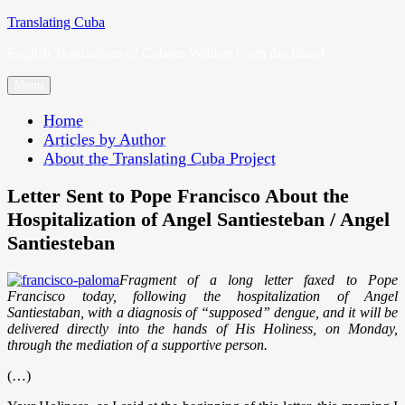
Skip
Translating Cuba
to
English Translations of Cubans Writing From the Island
content
Menu
Home
Articles by Author
About the Translating Cuba Project
Letter Sent to Pope Francisco About the
Hospitalization of Angel Santiesteban / Angel
Santiesteban
Fragment of a long letter faxed to Pope
Francisco today, following the hospitalization of Angel
Santiestaban, with a diagnosis of “supposed” dengue, and it will be
delivered directly into the hands of His Holiness, on Monday,
through the mediation of a supportive person.
(…)