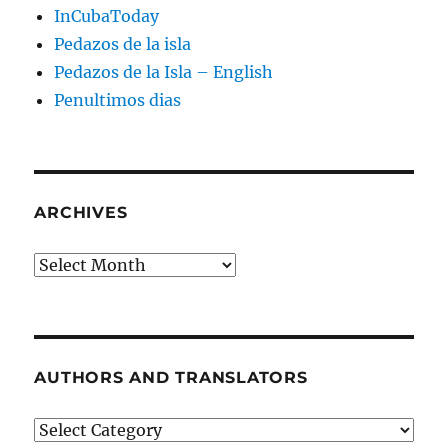
InCubaToday
Pedazos de la isla
Pedazos de la Isla – English
Penultimos dias
ARCHIVES
Archives
AUTHORS AND TRANSLATORS
Authors