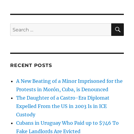
SE
Search
for:
RECENT POSTS
A New Beating of a Minor Imprisoned for the
Protests in Morón, Cuba, is Denounced
The Daughter of a Castro-Era Diplomat
Expelled From the US in 2003 Is in ICE
Custody
Cubans in Uruguay Who Paid up to $746 To
Fake Landlords Are Evicted