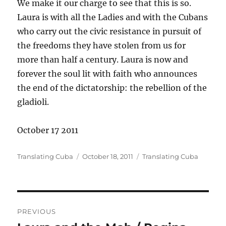
We make it our charge to see that this is so.
Laura is with all the Ladies and with the Cubans
who carry out the civic resistance in pursuit of
the freedoms they have stolen from us for
more than half a century. Laura is now and
forever the soul lit with faith who announces
the end of the dictatorship: the rebellion of the
gladioli.
October 17 2011
Author
Posted
Categories
Translating Cuba
October 18, 2011
Translating Cuba
on
Post
PREVIOUS
navigation