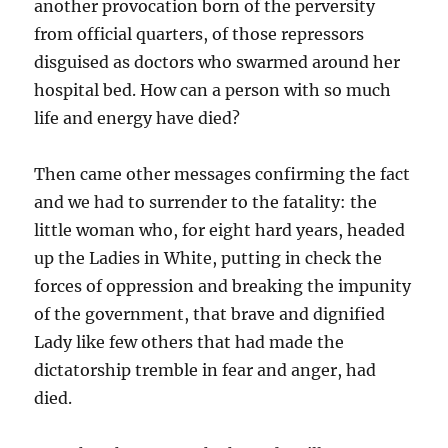
another provocation born of the perversity
from official quarters, of those repressors
disguised as doctors who swarmed around her
hospital bed. How can a person with so much
life and energy have died?
Then came other messages confirming the fact
and we had to surrender to the fatality: the
little woman who, for eight hard years, headed
up the Ladies in White, putting in check the
forces of oppression and breaking the impunity
of the government, that brave and dignified
Lady like few others that had made the
dictatorship tremble in fear and anger, had
died.