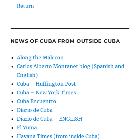
Return
NEWS OF CUBA FROM OUTSIDE CUBA
Along the Malecon
Carlos Alberto Montaner blog (Spanish and
English)
Cuba – Huffington Post
Cuba – New York Times
Cuba Encuentro
Diario de Cuba
Diario de Cuba – ENGLISH
El Yuma
Havana Times (from inside Cuba)