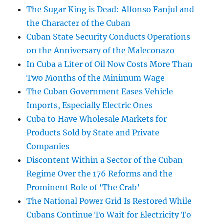
The Sugar King is Dead: Alfonso Fanjul and
the Character of the Cuban
Cuban State Security Conducts Operations
on the Anniversary of the Maleconazo
In Cuba a Liter of Oil Now Costs More Than
Two Months of the Minimum Wage
The Cuban Government Eases Vehicle
Imports, Especially Electric Ones
Cuba to Have Wholesale Markets for
Products Sold by State and Private
Companies
Discontent Within a Sector of the Cuban
Regime Over the 176 Reforms and the
Prominent Role of ‘The Crab’
The National Power Grid Is Restored While
Cubans Continue To Wait for Electricity To