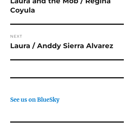
Laura and the Mob / Regina
Previous
post:
Coyula
NEXT
Laura / Anddy Sierra Alvarez
Next
post:
See us on BlueSky