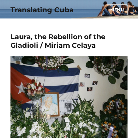
Translating Cuba
MENU
Laura, the Rebellion of the
Gladioli / Miriam Celaya