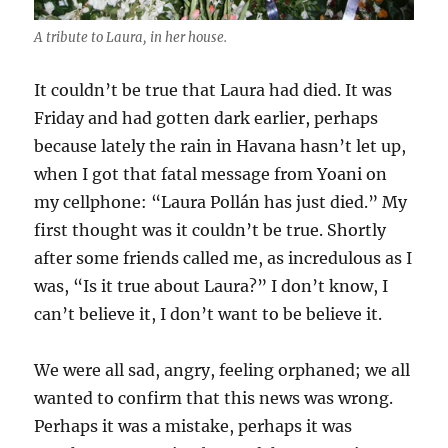
A tribute to Laura, in her house.
It couldn’t be true that Laura had died. It was
Friday and had gotten dark earlier, perhaps
because lately the rain in Havana hasn’t let up,
when I got that fatal message from Yoani on
my cellphone: “Laura Pollán has just died.” My
first thought was it couldn’t be true. Shortly
after some friends called me, as incredulous as I
was, “Is it true about Laura?” I don’t know, I
can’t believe it, I don’t want to be believe it.
We were all sad, angry, feeling orphaned; we all
wanted to confirm that this news was wrong.
Perhaps it was a mistake, perhaps it was