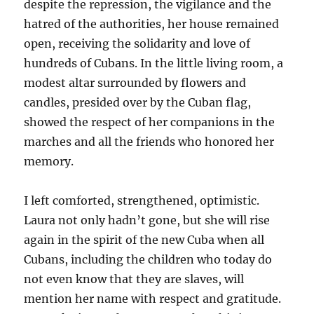
despite the repression, the vigilance and the
hatred of the authorities, her house remained
open, receiving the solidarity and love of
hundreds of Cubans. In the little living room, a
modest altar surrounded by flowers and
candles, presided over by the Cuban flag,
showed the respect of her companions in the
marches and all the friends who honored her
memory.
I left comforted, strengthened, optimistic.
Laura not only hadn’t gone, but she will rise
again in the spirit of the new Cuba when all
Cubans, including the children who today do
not even know that they are slaves, will
mention her name with respect and gratitude.