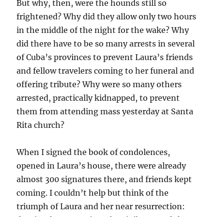
But why, then, were the hounds still so
frightened? Why did they allow only two hours
in the middle of the night for the wake? Why
did there have to be so many arrests in several
of Cuba’s provinces to prevent Laura’s friends
and fellow travelers coming to her funeral and
offering tribute? Why were so many others
arrested, practically kidnapped, to prevent
them from attending mass yesterday at Santa
Rita church?
When I signed the book of condolences,
opened in Laura’s house, there were already
almost 300 signatures there, and friends kept
coming. I couldn’t help but think of the
triumph of Laura and her near resurrection: