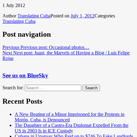
1 July 2012
Author
Translating Cuba
Posted on
July 1, 2012
Categories
Translating Cuba
Post navigation
Previous
Previous post:
Occasional photos…
Next
Next post:
Juani, the Marvels of Having a Blog / Luis Felipe
Rojas
See us on BlueSky
Search for:
Search
Recent Posts
A New Beating of a Minor Imprisoned for the Protests in
Morón, Cuba, is Denounced
The Daughter of a Castro-Era Diplomat Expelled From the
US in 2003 Is in ICE Custody
Cubans in Uruguay Who Paid up to $746 To Fake Landlords