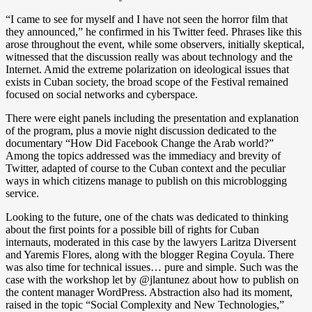
“I came to see for myself and I have not seen the horror film that
they announced,” he confirmed in his Twitter feed. Phrases like this
arose throughout the event, while some observers, initially skeptical,
witnessed that the discussion really was about technology and the
Internet. Amid the extreme polarization on ideological issues that
exists in Cuban society, the broad scope of the Festival remained
focused on social networks and cyberspace.
There were eight panels including the presentation and explanation
of the program, plus a movie night discussion dedicated to the
documentary “How Did Facebook Change the Arab world?”
Among the topics addressed was the immediacy and brevity of
Twitter, adapted of course to the Cuban context and the peculiar
ways in which citizens manage to publish on this microblogging
service.
Looking to the future, one of the chats was dedicated to thinking
about the first points for a possible bill of rights for Cuban
internauts, moderated in this case by the lawyers Laritza Diversent
and Yaremis Flores, along with the blogger Regina Coyula. There
was also time for technical issues… pure and simple. Such was the
case with the workshop let by @jlantunez about how to publish on
the content manager WordPress. Abstraction also had its moment,
raised in the topic “Social Complexity and New Technologies,”