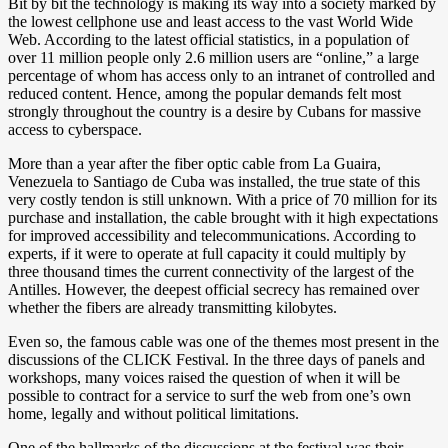
Bit by bit the technology is making its way into a society marked by
the lowest cellphone use and least access to the vast World Wide
Web. According to the latest official statistics, in a population of
over 11 million people only 2.6 million users are “online,” a large
percentage of whom has access only to an intranet of controlled and
reduced content. Hence, among the popular demands felt most
strongly throughout the country is a desire by Cubans for massive
access to cyberspace.
More than a year after the fiber optic cable from La Guaira,
Venezuela to Santiago de Cuba was installed, the true state of this
very costly tendon is still unknown. With a price of 70 million for its
purchase and installation, the cable brought with it high expectations
for improved accessibility and telecommunications. According to
experts, if it were to operate at full capacity it could multiply by
three thousand times the current connectivity of the largest of the
Antilles. However, the deepest official secrecy has remained over
whether the fibers are already transmitting kilobytes.
Even so, the famous cable was one of the themes most present in the
discussions of the CLICK Festival. In the three days of panels and
workshops, many voices raised the question of when it will be
possible to contract for a service to surf the web from one’s own
home, legally and without political limitations.
One of the hallmarks of the discussions at the festival was their