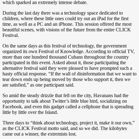
which sparked an extremely intense debate.
During the last day there was a technology space dedicated to
children, where these little ones could try out an iPad for the first
time, as well as a PC and an iPhone. This session offered the most
beautiful scenes, with visions of the future from the entire CLICK
Festival.
On the same days as this festival of technology, the government
organized its own Festival of Knowledge. According to official TV,
more than one hundred thousand Cubans throughout the country
participated in this event. Asked about it, those participating the
alternative festival said they were pleased to have prompted such a
hasty official response. “If the wall of disinformation that we want to
tear down ends up being moved by those who support it, then we
are satisfied,” as one participant said.
So amid the steady drizzle that fell on the city, Havanans had the
opportunity to talk about Twitter’s little blue bird, socializing on
Facebook, and even this gadget called a cellphone that is spreading
little by little over the Island.
Three days to “think about technology, project it, make it our own,”
as the CLICK Festival motto said, and so we did. The kilobytes
came out a winner, the extremists lost.