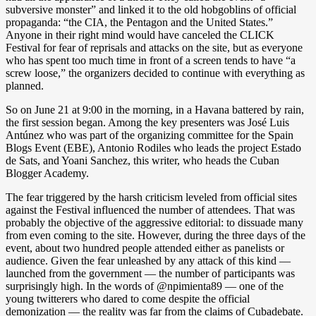
subversive monster” and linked it to the old hobgoblins of official
propaganda: “the CIA, the Pentagon and the United States.”
Anyone in their right mind would have canceled the CLICK
Festival for fear of reprisals and attacks on the site, but as everyone
who has spent too much time in front of a screen tends to have “a
screw loose,” the organizers decided to continue with everything as
planned.
So on June 21 at 9:00 in the morning, in a Havana battered by rain,
the first session began. Among the key presenters was José Luis
Antúnez who was part of the organizing committee for the Spain
Blogs Event (EBE), Antonio Rodiles who leads the project Estado
de Sats, and Yoani Sanchez, this writer, who heads the Cuban
Blogger Academy.
The fear triggered by the harsh criticism leveled from official sites
against the Festival influenced the number of attendees. That was
probably the objective of the aggressive editorial: to dissuade many
from even coming to the site. However, during the three days of the
event, about two hundred people attended either as panelists or
audience. Given the fear unleashed by any attack of this kind —
launched from the government — the number of participants was
surprisingly high. In the words of @npimienta89 — one of the
young twitterers who dared to come despite the official
demonization — the reality was far from the claims of Cubadebate.