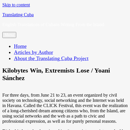
Skip to content
Translating Cuba
English Translations of Cubans Writing From the Island
Menu
Home
Articles by Author
About the Translating Cuba Project
Kilobytes Win, Extremists Lose / Yoani
Sánchez
For three days, from June 21 to 23, an event organized by civil
society on technology, social networking and the Internet was held
in Havana. Called the CLICK Festival, this event was the realization
of a long-cherished dream among citizens who, from the Island, are
using social networks and the web as a path to civic and
professional expression, as well as for purely personal reasons.