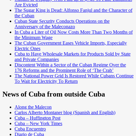
Are Evicted
The Sugar King is Dead: Alfonso Fanjul and the Character of
the Cuban
Cuban State Security Conducts Operations on the
Anniversary of the Maleconazo
In Cuba a Liter of Oil Now Costs More Than Two Months of
the Minimum Wage
The Cuban Government Eases Vehicle Imports, Especially
Electric Ones
Cuba to Have Wholesale Markets for Products Sold by State
and Private Companies
Discontent Within a Sector of the Cuban Regime Over the
176 Reforms and the Prominent Role of ‘The Crab’
The National Power Grid Is Restored While Cubans Continue
To Wait for Electricity To Return
News of Cuba from outside Cuba
Along the Malecon
Carlos Alberto Montaner blog (Spanish and English)
Cuba – Huffington Post
Cuba – New York Times
Cuba Encuentro
Diario de Cuba