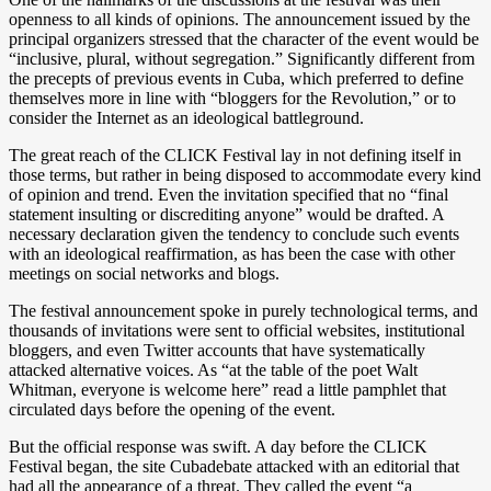
openness to all kinds of opinions. The announcement issued by the
principal organizers stressed that the character of the event would be
“inclusive, plural, without segregation.” Significantly different from
the precepts of previous events in Cuba, which preferred to define
themselves more in line with “bloggers for the Revolution,” or to
consider the Internet as an ideological battleground.
The great reach of the CLICK Festival lay in not defining itself in
those terms, but rather in being disposed to accommodate every kind
of opinion and trend. Even the invitation specified that no “final
statement insulting or discrediting anyone” would be drafted. A
necessary declaration given the tendency to conclude such events
with an ideological reaffirmation, as has been the case with other
meetings on social networks and blogs.
The festival announcement spoke in purely technological terms, and
thousands of invitations were sent to official websites, institutional
bloggers, and even Twitter accounts that have systematically
attacked alternative voices. As “at the table of the poet Walt
Whitman, everyone is welcome here” read a little pamphlet that
circulated days before the opening of the event.
But the official response was swift. A day before the CLICK
Festival began, the site Cubadebate attacked with an editorial that
had all the appearance of a threat. They called the event “a