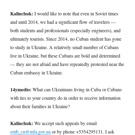
Kalinchuk:
I would like to note that even in Soviet times
and until 2014, we had a significant flow of travelers —
both students and professionals (especially engineers), and
ultimately tourists. Since 2014, no Cuban student has gone
to study in Ukraine. A relatively small number of Cubans
live in Ukraine, but these Cubans are bold and determined
— they are not afraid and have repeatedly protested near the
Cuban embassy in Ukraine.
14ymedio:
What can Ukrainians living in Cuba or Cubans
with ties to your country do in order to receive information
about their families in Ukraine?
Kalinchuk:
We accept such appeals by email
emb_cu@mfa.gov.ua
or by phone +5354295131. I ask