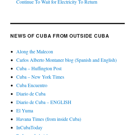
Continue To Wait for Electricity To Return
NEWS OF CUBA FROM OUTSIDE CUBA
Along the Malecon
Carlos Alberto Montaner blog (Spanish and English)
Cuba – Huffington Post
Cuba – New York Times
Cuba Encuentro
Diario de Cuba
Diario de Cuba – ENGLISH
El Yuma
Havana Times (from inside Cuba)
InCubaToday