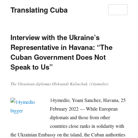
Translating Cuba
MENU
Interview with the Ukraine’s
Representative in Havana: “The
Cuban Government Does Not
Speak to Us”
The Ukrainian diplomat Oleksandr Kalinchuk. (14ymedio)
14ymedio, Yoani Sanchez, Havana, 25
February 2022 — While European
diplomats and those from other
countries close ranks in solidarity with
the Ukrainian Embassy on the island, the Cuban authorities