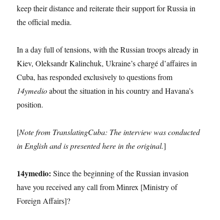
keep their distance and reiterate their support for Russia in
the official media.
In a day full of tensions, with the Russian troops already in
Kiev, Oleksandr Kalinchuk, Ukraine’s chargé d’affaires in
Cuba, has responded exclusively to questions from
14ymedio
about the situation in his country and Havana’s
position.
[
Note from TranslatingCuba: The interview was conducted
in English and is presented here in the original.
]
14ymedio:
Since the beginning of the Russian invasion
have you received any call from Minrex [Ministry of
Foreign Affairs]?