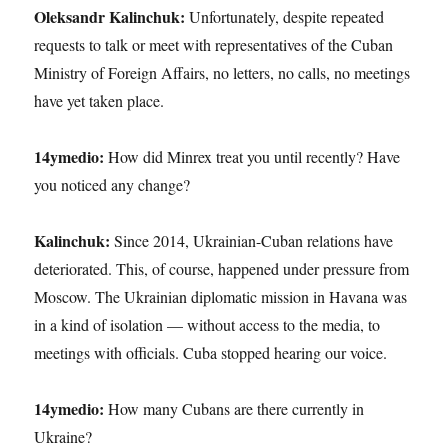
Oleksandr Kalinchuk:
Unfortunately, despite repeated
requests to talk or meet with representatives of the Cuban
Ministry of Foreign Affairs, no letters, no calls, no meetings
have yet taken place.
14ymedio:
How did Minrex treat you until recently? Have
you noticed any change?
Kalinchuk:
Since 2014, Ukrainian-Cuban relations have
deteriorated. This, of course, happened under pressure from
Moscow. The Ukrainian diplomatic mission in Havana was
in a kind of isolation — without access to the media, to
meetings with officials. Cuba stopped hearing our voice.
14ymedio:
How many Cubans are there currently in
Ukraine?