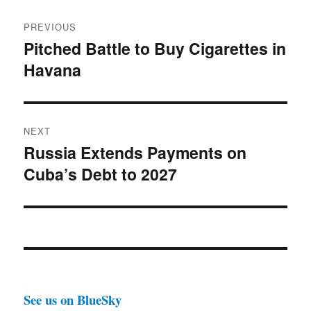
Post
PREVIOUS
navigation
Pitched Battle to Buy Cigarettes in
Previous
Havana
post:
NEXT
Russia Extends Payments on
Next
Cuba’s Debt to 2027
post:
See us on BlueSky