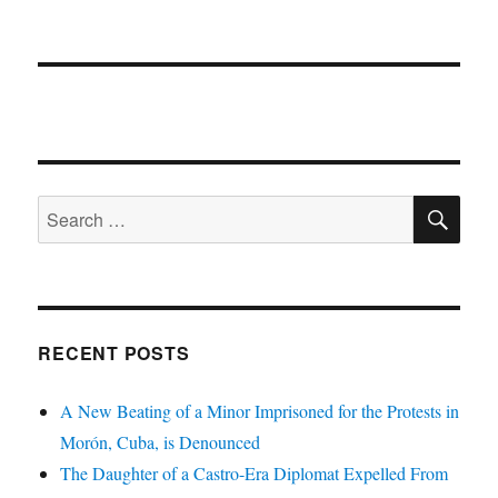
SE
Search
for:
RECENT POSTS
A New Beating of a Minor Imprisoned for the Protests in
Morón, Cuba, is Denounced
The Daughter of a Castro-Era Diplomat Expelled From