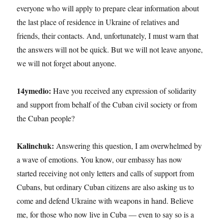
everyone who will apply to prepare clear information about
the last place of residence in Ukraine of relatives and
friends, their contacts. And, unfortunately, I must warn that
the answers will not be quick. But we will not leave anyone,
we will not forget about anyone.
14ymedio:
Have you received any expression of solidarity
and support from behalf of the Cuban civil society or from
the Cuban people?
Kalinchuk:
Answering this question, I am overwhelmed by
a wave of emotions. You know, our embassy has now
started receiving not only letters and calls of support from
Cubans, but ordinary Cuban citizens are also asking us to
come and defend Ukraine with weapons in hand. Believe
me, for those who now live in Cuba — even to say so is a