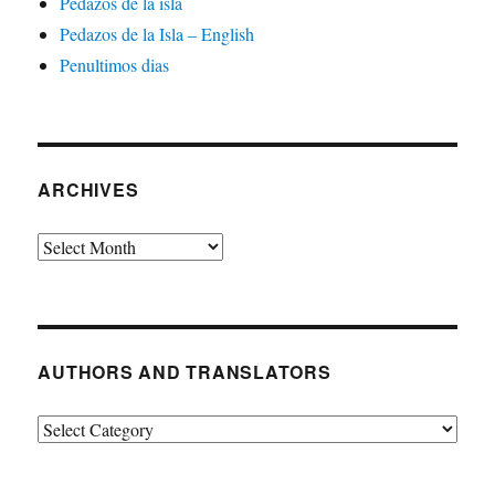
Pedazos de la isla
Pedazos de la Isla – English
Penultimos dias
ARCHIVES
Archives
AUTHORS AND TRANSLATORS
Authors
and
Translators