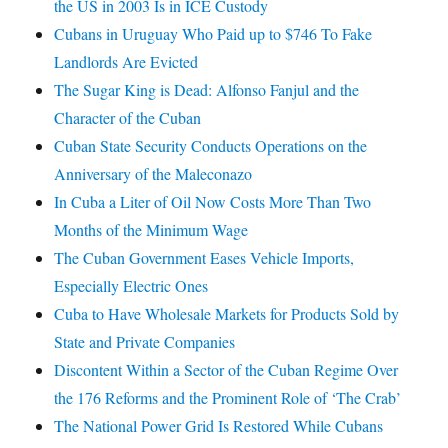
the US in 2003 Is in ICE Custody
Cubans in Uruguay Who Paid up to $746 To Fake
Landlords Are Evicted
The Sugar King is Dead: Alfonso Fanjul and the
Character of the Cuban
Cuban State Security Conducts Operations on the
Anniversary of the Maleconazo
In Cuba a Liter of Oil Now Costs More Than Two
Months of the Minimum Wage
The Cuban Government Eases Vehicle Imports,
Especially Electric Ones
Cuba to Have Wholesale Markets for Products Sold by
State and Private Companies
Discontent Within a Sector of the Cuban Regime Over
the 176 Reforms and the Prominent Role of ‘The Crab’
The National Power Grid Is Restored While Cubans