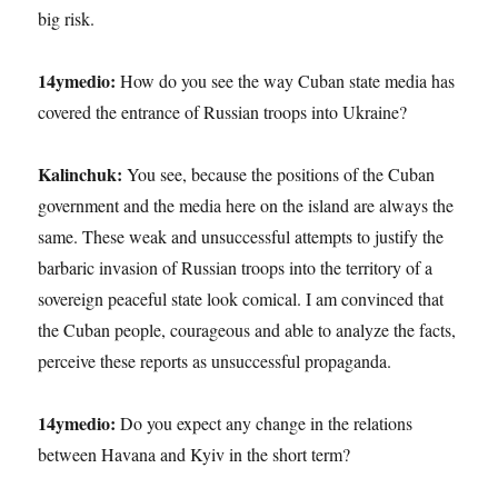
big risk.
14ymedio:
How do you see the way Cuban state media has
covered the entrance of Russian troops into Ukraine?
Kalinchuk:
You see, because the positions of the Cuban
government and the media here on the island are always the
same. These weak and unsuccessful attempts to justify the
barbaric invasion of Russian troops into the territory of a
sovereign peaceful state look comical. I am convinced that
the Cuban people, courageous and able to analyze the facts,
perceive these reports as unsuccessful propaganda.
14ymedio:
Do you expect any change in the relations
between Havana and Kyiv in the short term?