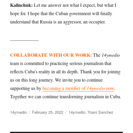
Kalinchuk:
Let me answer not what I expect, but what I
hope for. I hope that the Cuban government will finally
understand that Russia is an aggressor, an occupier.
____________
COLLABORATE WITH OUR WORK:
The
14ymedio
team is committed to practicing serious journalism that
reflects Cuba’s reality in all its depth. Thank you for joining
us on this long journey. We invite you to continue
supporting us by
becoming a member of
14ymedio
now
.
Together we can continue transforming journalism in Cuba.
Author
Posted
Categories
14ymedio
February 25, 2022
14ymedio
,
Yoani Sanchez
on