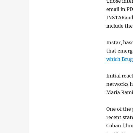
Those inter
email in PD
INSTARaudi
include th
Instar, bas
that emerge
which Brug
Initial rea
networks h
María Ramí
One of the 
recent sta
Cuban film