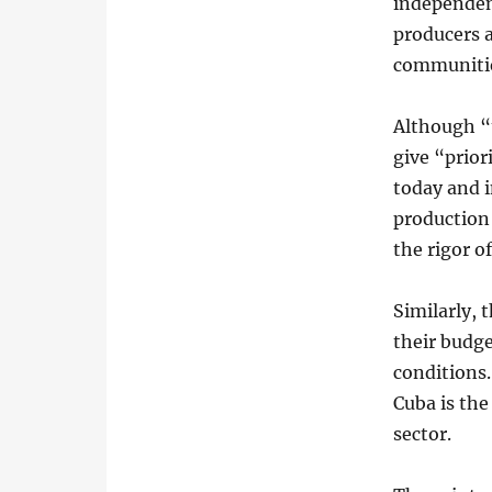
independen
producers 
communitie
Although “t
give “prior
today and 
production 
the rigor o
Similarly, 
their budge
conditions.
Cuba is the
sector.