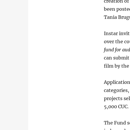
creation of
been posted
Tania Brugu
Instar invi
over the co
fund for au
can submit 
film by the
Applicatio
categories,
projects se
5,000 CUC.
The Fund se