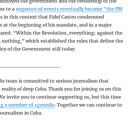
annoyed the government and the censorship of the
ise to a
sequence of events eventually became “the PM
as in this context that Fidel Castro condemned
ls at the beginning of his mandate, and in a major
ared: “Within the Revolution, everything; against the
 nothing,” which established the rules that define the
licy of the Government still today.
_________________
io
team is committed to serious journalism that
e reality of deep Cuba. Thank you for joining us on this
We invite you to continue supporting us, but this time
g a member of
14ymedio
. Together we can continue to
journalism in Cuba.