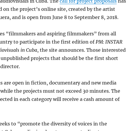
 audiovisuals in Cuba. The
call for project proposals
has
 on the project’s online site, created by the artist
era, and is open from June 8 to September 8, 2018.
tes “filmmakers and aspiring filmmakers” from all
untry to participate in the first edition of
PM: INSTAR
diovisuals in Cuba
, the site announces. Those interested
unpublished projects that should be the first short
 director.
ns are open in fiction, documentary and new media
 while the projects must not exceed 30 minutes. The
lected in each category will receive a cash amount of
eks to “promote the diversity of voices in the