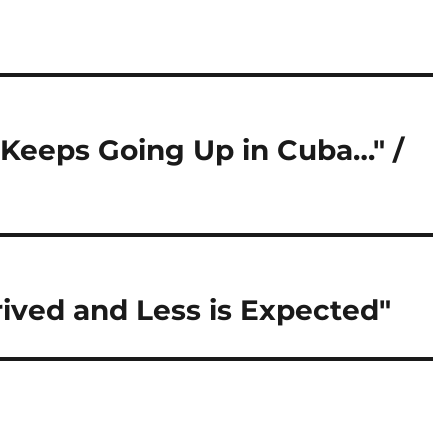
d Keeps Going Up in Cuba…" /
rived and Less is Expected"