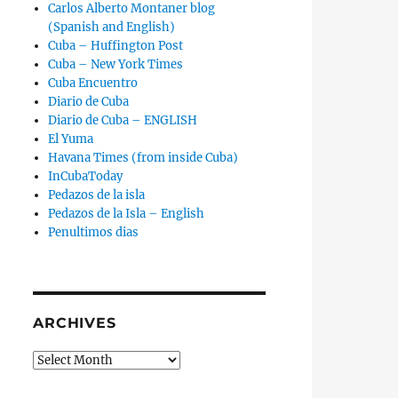
Carlos Alberto Montaner blog
(Spanish and English)
Cuba – Huffington Post
Cuba – New York Times
Cuba Encuentro
Diario de Cuba
Diario de Cuba – ENGLISH
El Yuma
Havana Times (from inside Cuba)
InCubaToday
Pedazos de la isla
Pedazos de la Isla – English
Penultimos dias
ARCHIVES
Archives