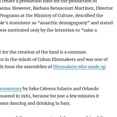
s create a promotion fund for the production of
inema. However, Bárbara Betancourt Martínez, Director
 Programs at the Ministry of Culture, described the
le’s statement as “anarchic demagoguery” and stated
ere motivated only by the intention to “raise a
 for the creation of the fund is a common
r in the minds of Cuban filmmakers and was one of
s from the assemblies of
filmmakers who made up
ocumentary
by Saba Cabrera Infante and Orlando
nsored in 1961, because for just a few minutes it
ans dancing and drinking in bars.