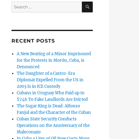
SEARCH
Search
for:
RECENT POSTS
A New Beating of a Minor Imprisoned
for the Protests in Morón, Cuba, is
Denounced
The Daughter of a Castro-Era
Diplomat Expelled From the US in
2003 Is in ICE Custody
Cubans in Uruguay Who Paid up to
$746 To Fake Landlords Are Evicted
The Sugar King is Dead: Alfonso
Fanjul and the Character of the Cuban
Cuban State Security Conducts
Operations on the Anniversary of the
Maleconazo
In Cuba a Liter of Oil Now Costs More