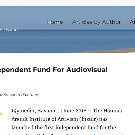
Home
Articles by Author
A
he Island
dependent Fund For Audiovisual
ia Bruguera (Youtube)
14ymedio, Havana, 11 June 2018 – The Hannah
Arendt Institute of Artivism (Instar) has
launched the first independent fund for the