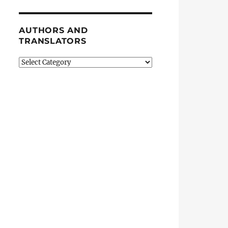
AUTHORS AND
TRANSLATORS
Authors
and
Translators