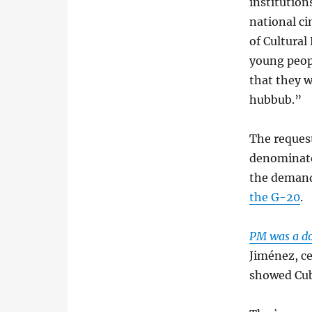
institution
national c
of Cultural
young peop
that they w
hubbub.”
The request
denominato
the demand
the G-20
.
PM was a d
Jiménez, ce
showed Cub