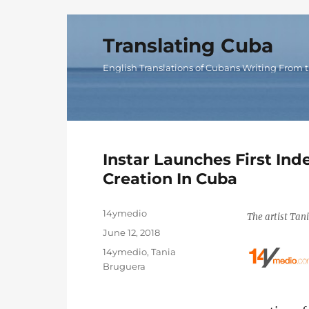
Translating Cuba
English Translations of Cubans Writing From t
Instar Launches First In
Creation In Cuba
Author
14ymedio
The artist Tan
Posted
June 12, 2018
on
Categories
14ymedio
,
Tania
Bruguera