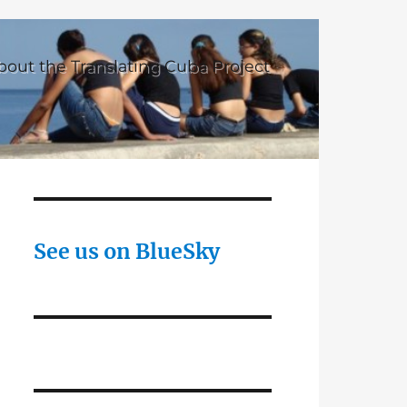
bout the Translating Cuba Project
See us on BlueSky