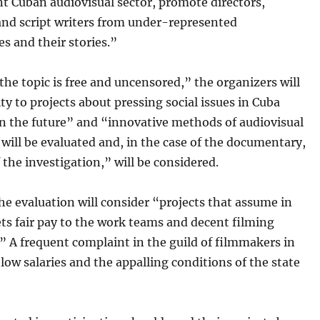
t Cuban audiovisual sector, promote directors,
and script writers from under-represented
s and their stories.”
he topic is free and uncensored,” the organizers will
ity to projects about pressing social issues in Cuba
in the future” and “innovative methods of audiovisual
will be evaluated and, in the case of the documentary,
f the investigation,” will be considered.
the evaluation will consider “projects that assume in
ts fair pay to the work teams and decent filming
” A frequent complaint in the guild of filmmakers in
 low salaries and the appalling conditions of the state