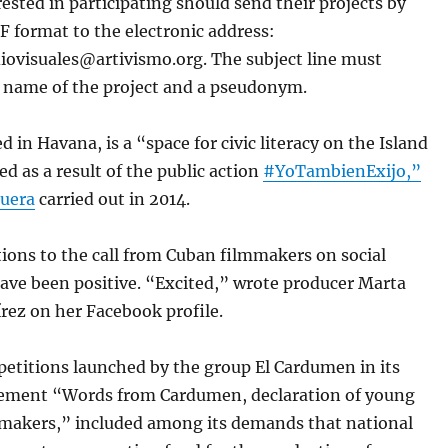
ested in participating should send their projects by
F format to the electronic address:
ovisuales@artivismo.org. The subject line must
e name of the project and a pseudonym.
ed in Havana, is a “space for civic literacy on the Island
d as a result of the public action
#YoTambienExijo,”
uera
carried out in 2014.
ctions to the call from Cuban filmmakers on social
ave been positive. “Excited,” wrote producer Marta
rez on her Facebook profile.
petitions launched by the group El Cardumen in its
tement “Words from Cardumen, declaration of young
makers,” included among its demands that national