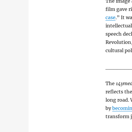
The image 
film gave r
case
.” It w
intellectua
speech decl
Revolution,
cultural po
______
The
14ymed
reflects th
long road. 
by
becomin
transform 