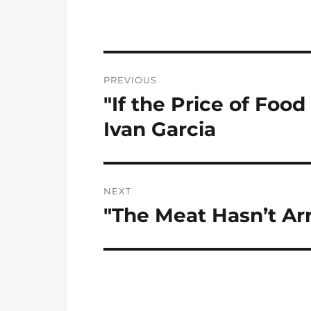
Post
PREVIOUS
navigation
"If the Price of Foo
Previous
post:
Ivan Garcia
NEXT
"The Meat Hasn’t Ar
Next
post: