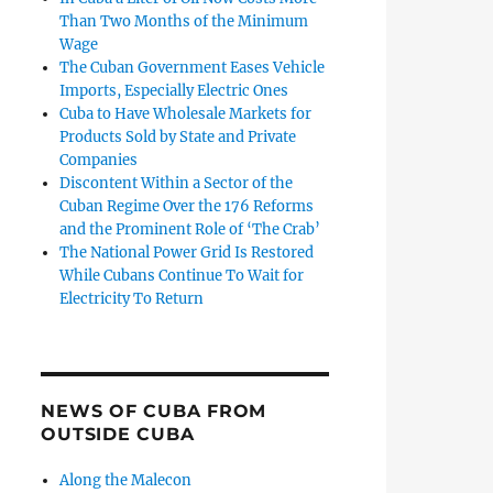
Than Two Months of the Minimum
Wage
The Cuban Government Eases Vehicle
Imports, Especially Electric Ones
Cuba to Have Wholesale Markets for
Products Sold by State and Private
Companies
Discontent Within a Sector of the
Cuban Regime Over the 176 Reforms
and the Prominent Role of ‘The Crab’
The National Power Grid Is Restored
While Cubans Continue To Wait for
Electricity To Return
NEWS OF CUBA FROM
OUTSIDE CUBA
Along the Malecon