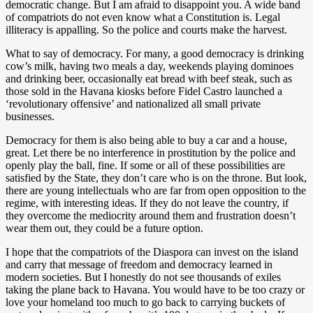
democratic change. But I am afraid to disappoint you. A wide band
of compatriots do not even know what a Constitution is. Legal
illiteracy is appalling. So the police and courts make the harvest.
What to say of democracy. For many, a good democracy is drinking
cow’s milk, having two meals a day, weekends playing dominoes
and drinking beer, occasionally eat bread with beef steak, such as
those sold in the Havana kiosks before Fidel Castro launched a
‘revolutionary offensive’ and nationalized all small private
businesses.
Democracy for them is also being able to buy a car and a house,
great. Let there be no interference in prostitution by the police and
openly play the ball, fine. If some or all of these possibilities are
satisfied by the State, they don’t care who is on the throne. But look,
there are young intellectuals who are far from open opposition to the
regime, with interesting ideas. If they do not leave the country, if
they overcome the mediocrity around them and frustration doesn’t
wear them out, they could be a future option.
I hope that the compatriots of the Diaspora can invest on the island
and carry that message of freedom and democracy learned in
modern societies. But I honestly do not see thousands of exiles
taking the plane back to Havana. You would have to be too crazy or
love your homeland too much to go back to carrying buckets of