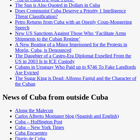
The Sun is Also Quoted in Dollars in Cuba
Does Communist Cuba Deserve a Priority 1 Intelligence
Threat Classification?
Petro Returns from Cuba with an Openly Coup-Mongering
Speech
New US Sanctions Against Those Who ‘Facilitate Arms
Shipments to the Cuban Regime’
A New Beating of a Minor Imprisoned for the Protests in
Morón, Cuba, is Denounced
The Daughter of a Castro-Era Diplomat Expelled From the
US in 2003 Is in ICE Custody
Cubans in Uruguay Who Paid up to $746 To Fake Landlords
Are Evicted
The Sugar King is Dead: Alfonso Fanjul and the Character of
the Cuban
News of Cuba from outside Cuba
Along the Malecon
Carlos Alberto Montaner blog (Spanish and English)
Cuba – Huffington Post
Cuba – New York Times
Cuba Encuentro
Diario de Cuba