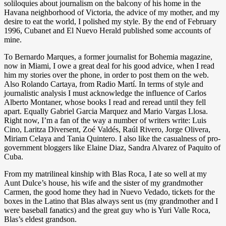
soliloquies about journalism on the balcony of his home in the
Havana neighborhood of Victoria, the advice of my mother, and my
desire to eat the world, I polished my style. By the end of February
1996, Cubanet and El Nuevo Herald published some accounts of
mine.
To Bernardo Marques, a former journalist for Bohemia magazine,
now in Miami, I owe a great deal for his good advice, when I read
him my stories over the phone, in order to post them on the web.
Also Rolando Cartaya, from Radio Martí. In terms of style and
journalistic analysis I must acknowledge the influence of Carlos
Alberto Montaner, whose books I read and reread until they fell
apart. Equally Gabriel Garcia Marquez and Mario Vargas Llosa.
Right now, I’m a fan of the way a number of writers write: Luis
Cino, Laritza Diversent, Zoé Valdés, Raúl Rivero, Jorge Olivera,
Miriam Celaya and Tania Quintero. I also like the casualness of pro-
government bloggers like Elaine Diaz, Sandra Alvarez of Paquito of
Cuba.
From my matrilineal kinship with Blas Roca, I ate so well at my
Aunt Dulce’s house, his wife and the sister of my grandmother
Carmen, the good home they had in Nuevo Vedado, tickets for the
boxes in the Latino that Blas always sent us (my grandmother and I
were baseball fanatics) and the great guy who is Yuri Valle Roca,
Blas’s eldest grandson.