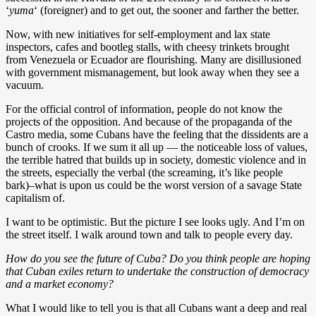
‘
yuma
‘ (foreigner) and to get out, the sooner and farther the better.
Now, with new initiatives for self-employment and lax state
inspectors, cafes and bootleg stalls, with cheesy trinkets brought
from Venezuela or Ecuador are flourishing. Many are disillusioned
with government mismanagement, but look away when they see a
vacuum.
For the official control of information, people do not know the
projects of the opposition. And because of the propaganda of the
Castro media, some Cubans have the feeling that the dissidents are a
bunch of crooks. If we sum it all up — the noticeable loss of values,
the terrible hatred that builds up in society, domestic violence and in
the streets, especially the verbal (the screaming, it’s like people
bark)–what is upon us could be the worst version of a savage State
capitalism of.
I want to be optimistic. But the picture I see looks ugly. And I’m on
the street itself. I walk around town and talk to people every day.
How do you see the future of Cuba? Do you think people are hoping
that Cuban exiles return to undertake the construction of democracy
and a market economy?
What I would like to tell you is that all Cubans want a deep and real