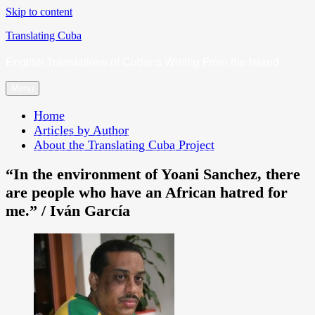
Skip to content
Translating Cuba
English Translations of Cubans Writing From the Island
Menu
Home
Articles by Author
About the Translating Cuba Project
“In the environment of Yoani Sanchez, there
are people who have an African hatred for
me.” / Iván García