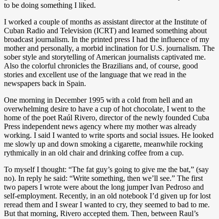
to be doing something I liked.
I worked a couple of months as assistant director at the Institute of
Cuban Radio and Television (ICRT) and learned something about
broadcast journalism. In the printed press I had the influence of my
mother and personally, a morbid inclination for U.S. journalism. The
sober style and storytelling of American journalists captivated me.
Also the colorful chronicles the Brazilians and, of course, good
stories and excellent use of the language that we read in the
newspapers back in Spain.
One morning in December 1995 with a cold from hell and an
overwhelming desire to have a cup of hot chocolate, I went to the
home of the poet Raúl Rivero, director of the newly founded Cuba
Press independent news agency where my mother was already
working. I said I wanted to write sports and social issues. He looked
me slowly up and down smoking a cigarette, meanwhile rocking
rythmically in an old chair and drinking coffee from a cup.
To myself I thought: “The fat guy’s going to give me the bat,” (say
no). In reply he said: “Write something, then we’ll see.” The first
two papers I wrote were about the long jumper Ivan Pedroso and
self-employment. Recently, in an old notebook I’d given up for lost
reread them and I swear I wanted to cry, they seemed to bad to me.
But that morning, Rivero accepted them. Then, between Raul’s