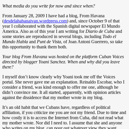
What media do you write for now and since when?
From January 28, 2009 I have had a blog, From Havana
(
desdelahabanaivan.wordpress.com
) and, since October 9 of that
year I collaborated with the Spanish digital newspaper El Mundo
America. Also as of this year I am writing for
Diario de Cuba
and
some stories are reproduced in several blogs, including
Todo el
Mundo Habla
and
Punt de Vista
, of Joan Antoni Guerrero, so take
this opportunity to thank them both.
Your blog From Havana was hosted on the platform Cuban Voices
directed by blogger Yoani Sanchez. When and why did you leave
there?
I myself don’t know clearly why Yoani took me off the Voices
portal. She never gave me an explanation. Reinaldo Escobar, who I
consider a friend, was kind enough to offer me one, although he
didn’t convince me. It all started, apparently, with opinion articles
against the dissidence that my mother wrote in my blog.
It’s an old habit that we Cubans have, regardless of political
affiliation, if you criticize me you are not my friend. Due to time and
how costly it is to access the Internet from Cuba, did not read what
my mother wrote. Nor did I need to. I assume that she and anyone
who writes on my blog, can pour out whatever view they want.