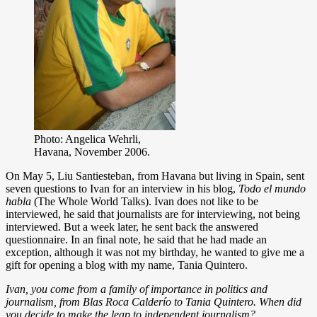
Photo: Angelica Wehrli,
Havana, November 2006.
On May 5, Liu Santiesteban, from Havana but living in Spain, sent
seven questions to Ivan for an interview in his blog,
Todo el mundo
habla
(The Whole World Talks). Ivan does not like to be
interviewed, he said that journalists are for interviewing, not being
interviewed. But a week later, he sent back the answered
questionnaire. In an final note, he said that he had made an
exception, although it was not my birthday, he wanted to give me a
gift for opening a blog with my name, Tania Quintero.
Ivan, you come from a family of importance in politics and
journalism, from Blas Roca Calderío to Tania Quintero. When did
you decide to make the leap to independent journalism?