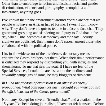
Other than to encourage terrorism and fascism, racial and gender
discrimination, violence and pornography, xenophobia and
intolerance, anything goes.
I’ve known that in the environment around Yoani Sanchez that are
people who have an African hatred for me. I swear I don’t know
why. They don’t have the guts to tell me in a face to face chat. They
go around gossiping and slandering me. I pray to God that in the
day when Cuba becomes a democracy and the State Security
archives are published, their names don’t appear among those who
collaborated with the political police.
Liu, in the wide sector of the dissidence, democracy means to
criticize the Castro brothers, not them. When their timid performance
is criticized they respond by discrediting you, with intrigues and
shenanigans. To me that gets my goat. If I have no fear of the
Special Services, I couldn’t care less about the mediocre and
cowardly campaigns of some, be they bloggers or dissidents.
In Cuba the freedom of expression is an offense as enemy
propaganda. What consequences has it brought you write against
the official current of the Castro government?
Not many. Except for several “friendly chats” and a citation, in the
15 years I’ve been doing journalism, I have not felt harassed. Before