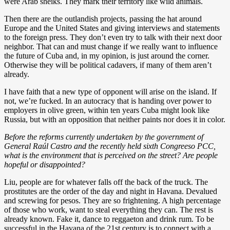
were Arab sheiks. They mark their territory like wild animals.
Then there are the outlandish projects, passing the hat around
Europe and the United States and giving interviews and statements
to the foreign press. They don’t even try to talk with their next door
neighbor. That can and must change if we really want to influence
the future of Cuba and, in my opinion, is just around the corner.
Otherwise they will be political cadavers, if many of them aren’t
already.
I have faith that a new type of opponent will arise on the island. If
not, we’re fucked. In an autocracy that is handing over power to
employers in olive green, within ten years Cuba might look like
Russia, but with an opposition that neither paints nor does it in color.
Before the reforms currently undertaken by the government of
General Raúl Castro and the recently held sixth Congreeso PCC,
what is the environment that is perceived on the street? Are people
hopeful or disappointed?
Liu, people are for whatever falls off the back of the truck. The
prostitutes are the order of the day and night in Havana. Devalued
and screwing for pesos. They are so frightening. A high percentage
of those who work, want to steal everything they can. The rest is
already known. Fake it, dance to reggaeton and drink rum. To be
successful in the Havana of the 21st century is to connect with a