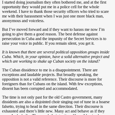
I started doing journalism they often bothered me, and at the first
opportunity they would put me in a police cell for the whole
weekend. I have to thank those security officers who tried to scare
me with their harassment when I was just one more black man,
anonymous and voiceless.
But I’ve moved forward and if they want to harass me now I’m
going to give them a good reason. The best defense against
persecution in Cuba and the impunity of the Secret Services is to
raise your voice in public. If you remain silent, you get it.
It is known that there are several political opposition groups inside
Cuba. Which, in your opinion, have a solid alternative project and
which are working to shake up Cuban society on the island?
The Cuban dissidence to me is a disappointment. There are
exceptions and laudable projects. But broadly speaking, the
opposition is not a valid reference. Their discourse is more for
foreigners than for Cubans on the island. With few exceptions,
dissent has been corrupted and accommodated.
The time is not only past for the old Castro government, many
dissidents are also a disjointed choir singing out of tune in a hoarse
falsetto, trying to head in the same direction. Their discourse is
exhausted and there’s little new. Many act and behave as if they