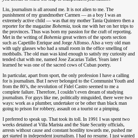
Liu, journalism is all around me. It is not alien to me. The
punishment of my grandmother Carmen — as a boy I was an
extremely active child — was that my mother Tania Quintero then a
reporter for the magazine
Bohemia
, took me with her on her trips to
the provinces. Thus was born my passion for the craft of reporting.
Met in the writing of
Bohemia
great writers of the sports section
such as Capetillo Enrique and Jorge Alfonso. Also a very old man
with ugly glasses who had a small room in the office smelling of
mothballs. The old man was kind enough to satisfy my curiosity and
tended chat with me, named Jose Zacarias Tallet. Years later I
learned he was one of the sacred cows of Cuban poetry.
In particular, apart from sport, the only profession I have a calling
for is journalism. But I never belonged to the Communist Youth and
from the 80’s, the revolution of Fidel Castro seemed to me a
complete failure. Therefore, I couldn’t even dream of studying
journalism. For guys like me, politically misguided, there were two
ways: work as a plumber, undertaker or be other than black man
going to prison for robbery, assault on a tourist or a pimping.
I preferred to speak up. That took its toll. In 1991 I was spent two
weeks detained at Villa Marista and the State Security officials,
arrests without cause and constant hostility towards me, pushed me
get started in independent journalism. I had no resume. I just wanted