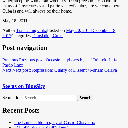
water, sleeping with a fan when it’s 100 degrees in the shade. If
many of those crazies and patriots in exile, they are welcome here.
Cuba is and will always be their home.
May 18, 2011
Author
Translating Cuba
Posted on
May 20, 2011
December 18,
2017
Categories
Translating Cuba
Post navigation
Previous
Previous post:
Occasional photos by… / Orlando Luis
Pardo Lazo
Next
Next post:
Repression: Quarry of Dissent / Miriam Celaya
See us on BlueSky
Search for:
Search
Recent Posts
The Lamentable Legacy of Castro-Chavismo
“All of Cuba is a Wolf’s Den”