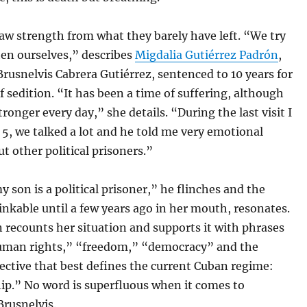
aw strength from what they barely have left. “We try
hen ourselves,” describes
Migdalia Gutiérrez Padrón
,
rusnelvis Cabrera Gutiérrez, sentenced to 10 years for
f sedition. “It has been a time of suffering, although
tronger every day,” she details. “During the last visit I
 5, we talked a lot and he told me very emotional
ut other political prisoners.”
 son is a political prisoner,” he flinches and the
nkable until a few years ago in her mouth, resonates.
recounts her situation and supports it with phrases
uman rights,” “freedom,” “democracy” and the
jective that best defines the current Cuban regime:
ip.” No word is superfluous when it comes to
Brusnelvis.