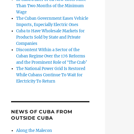
Than Two Months of the Minimum
Wage
The Cuban Government Eases Vehicle
Imports, Especially Electric Ones
Cuba to Have Wholesale Markets for
Products Sold by State and Private
Companies
Discontent Within a Sector of the
Cuban Regime Over the 176 Reforms
and the Prominent Role of ‘The Crab’
The National Power Grid Is Restored
While Cubans Continue To Wait for
Electricity To Return
NEWS OF CUBA FROM
OUTSIDE CUBA
Along the Malecon