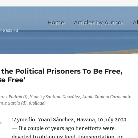
Home
Articles by Author
A
he Island
 the Political Prisoners To Be Free,
e Free’
érrez Padrón (i), Yuneisy Santana González, Annia Zamora Carmenate
ruz García (d). (Collage)
14ymedio, Yoani Sánchez, Havana, 10 July 2023
— If a couple of years ago her efforts were
devoted to obtaining food, transportation, or