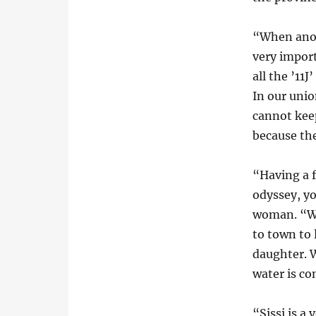
“When anot
very import
all the ’11
In our unio
cannot kee
because th
“Having a 
odyssey, yo
woman. “We
to town to
daughter. W
water is c
“Sissi is a 