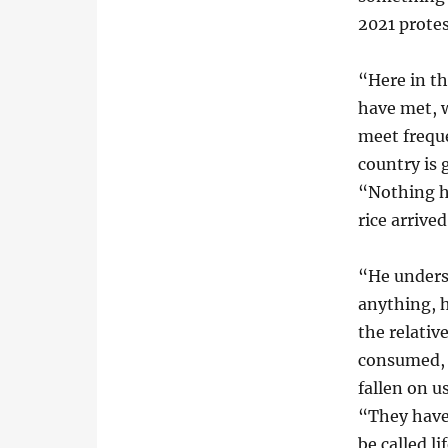
2021 protes
“Here in th
have met, 
meet freque
country is 
“Nothing h
rice arrive
“He unders
anything, 
the relativ
consumed, s
fallen on u
“They have
be called li