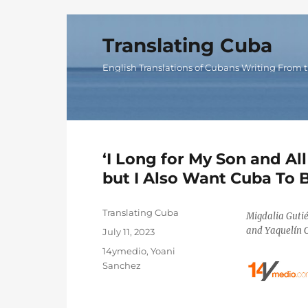
Translating Cuba
English Translations of Cubans Writing From t
‘I Long for My Son and All
but I Also Want Cuba To B
Author
Translating Cuba
Migdalia Guti
and Yaquelín C
Posted
July 11, 2023
on
Categories
14ymedio
,
Yoani
Sanchez