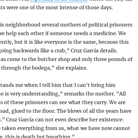
ts were one of the most intense of those days.
is neighborhood several mothers of political prisoners
we help each other if someone needs a medicine. We
ntly, but it is like everyone is the same, because this
going backwards like a crab,” Cruz Garcia details.
as come to the butcher shop and only three pounds of
d through the bodega,” she explains.
tands me when I tell him that I can’t bring him
he is very understanding,” remarks the mother. “All
es of these prisoners can see what they carry. We are
ad, glued to the floor. The blows of all the years have
s.” Cruz García can not even describe her existence:
 taken everything from us, what we have now cannot
fe, this is death but breathing.”