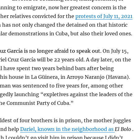
nning to emigrate, now her greatest concern is the
her relatives convicted for the
protests of July 11, 2021
n has not only changed the detained on that historic
lar demonstrations in Cuba, but also their loved ones.
uz García is no longer afraid to speak out.
On July 15,
iel Cruz García will be 22 years old. A day later, on the
ll have spent two years behind bars after being
 his house in La Güinera, in Arroyo Naranjo (Havana).
man was sentenced to five years for, among other
egedly launching “expletives against the leaders of the
the Communist Party of Cuba.”
ldest of four brothers is in prison, the mother juggles
 and help
Dariel, known in the neighborhood as
El Bolo
.
 I couldn’t go visit him in prison because I didn’t