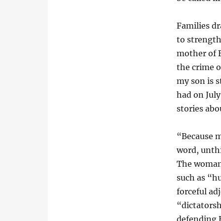
Families dr
to strengt
mother of B
the crime o
my son is s
had on July
stories abo
“Because my
word, unthi
The woman 
such as “h
forceful ad
“dictatorsh
defending 