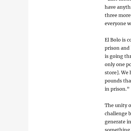
have anyth
three more 
everyone wi
El Bolo is 
prison and 
is going th
only one p
store]. We 
pounds that
in prison.”
The unity o
challenge b
generate i
something 