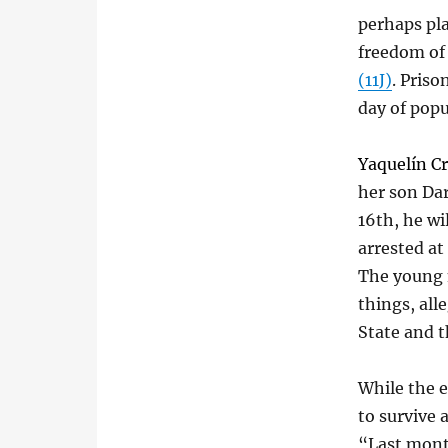
perhaps pla
freedom of 
(11J)
. Priso
day of popu
Yaquelín Cr
her son Dar
16th, he wi
arrested at
The young 
things, all
State and 
While the e
to survive
“Last month