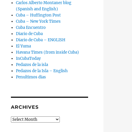
Carlos Alberto Montaner blog
(Spanish and English)
Cuba – Huffington Post
Cuba – New York Times
Cuba Encuentro
Diario de Cuba
Diario de Cuba – ENGLISH
El Yuma
Havana Times (from inside Cuba)
InCubaToday
Pedazos de la isla
Pedazos de la Isla – English
Penultimos dias
ARCHIVES
Archives