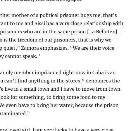
her mother of a political prisoner hugs me, that’s
ant to me and Sissi has a very close relationship with
J’ prisoners who are in the same prison [La Bellotex]…
n is the freedom of our prisoners, that is why we
p quiet,” Zamora emphasizes. “We are their voice
ey cannot speak.”
family member imprisoned right now in Cuba is an
u can’t find anything in the stores,” denounces the
 live in a small town and I have to move from town
 look for something, to bring some food to my
e even have to bring her water, because the prison
ontaminated.”
very loved girl, I am very lucky to have a very close