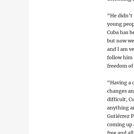
“He didn’t
young peopl
Cuba has be
but now we
and I am ve
follow him 
freedom of 
“Having a 
changes an
difficult, 
anything a
Gutiérrez P
coming up a
free and al