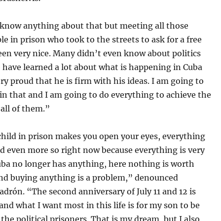
 know anything about that but meeting all those
e in prison who took to the streets to ask for a free
en very nice. Many didn’t even know about politics
 have learned a lot about what is happening in Cuba
ry proud that he is firm with his ideas. I am going to
in that and I am going to do everything to achieve the
all of them.”
child in prison makes you open your eyes, everything
d even more so right now because everything is very
Cuba no longer has anything, here nothing is worth
nd buying anything is a problem,” denounced
adrón. “The second anniversary of July 11 and 12 is
nd what I want most in this life is for my son to be
l the political prisoners. That is my dream, but I also