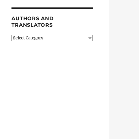
AUTHORS AND
TRANSLATORS
Authors
and
Translators