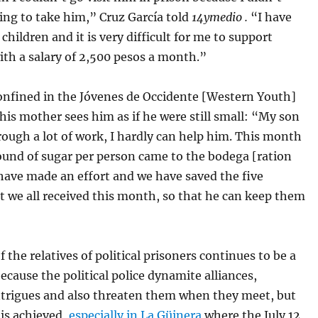
ing to take him,” Cruz García told
14ymedio .
“I have
children and it is very difficult for me to support
th a salary of 2,500 pesos a month.”
confined in the Jóvenes de Occidente [Western Youth]
his mother sees him as if he were still small: “My son
rough a lot of work, I hardly can help him. This month
ound of sugar per person came to the bodega [ration
have made an effort and we have saved the five
 we all received this month, so that he can keep them
f the relatives of political prisoners continues to be a
ecause the political police dynamite alliances,
ntrigues and also threaten them when they meet, but
is achieved,
especially in La Güinera
where the July 12,