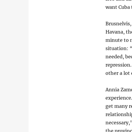
want Cuba t
Brusnelvis,
Havana, the
minute to m
situation: 
needed, bec
repression
other a lot 
Annia Zam
experience
get many re
relationshi
necessary,”
the provinc