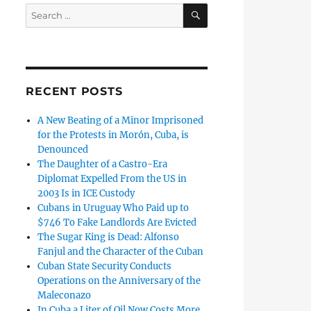
SEARCH
Search
for:
RECENT POSTS
A New Beating of a Minor Imprisoned
for the Protests in Morón, Cuba, is
Denounced
The Daughter of a Castro-Era
Diplomat Expelled From the US in
2003 Is in ICE Custody
Cubans in Uruguay Who Paid up to
$746 To Fake Landlords Are Evicted
The Sugar King is Dead: Alfonso
Fanjul and the Character of the Cuban
Cuban State Security Conducts
Operations on the Anniversary of the
Maleconazo
In Cuba a Liter of Oil Now Costs More