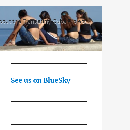
bout the Translating Cuba Project
See us on BlueSky