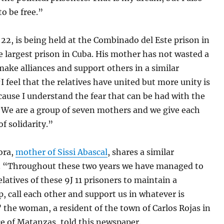
o be free.”
 22, is being held at the Combinado del Este prison in
 largest prison in Cuba. His mother has not wasted a
ake alliances and support others in a similar
“I feel that the relatives have united but more unity is
ause I understand the fear that can be had with the
. We are a group of seven mothers and we give each
of solidarity.”
ora,
mother of Sissi Abascal
, shares a similar
. “Throughout these two years we have managed to
latives of these 9J 11 prisoners to maintain a
p, call each other and support us in whatever is
 the woman, a resident of the town of Carlos Rojas in
e of Matanzas, told this newspaper.