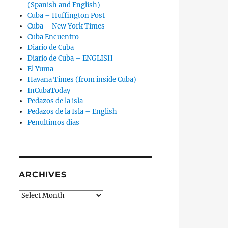
(Spanish and English)
Cuba – Huffington Post
Cuba – New York Times
Cuba Encuentro
Diario de Cuba
Diario de Cuba – ENGLISH
El Yuma
Havana Times (from inside Cuba)
InCubaToday
Pedazos de la isla
Pedazos de la Isla – English
Penultimos dias
ARCHIVES
Archives