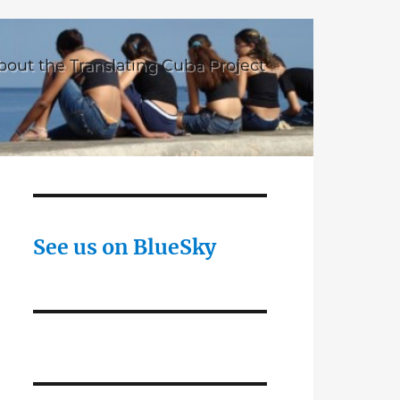
bout the Translating Cuba Project
See us on BlueSky