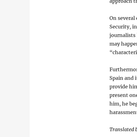
approach t
On several
Security, i
journalists
may happen
“characteri
Furthermor
Spain and i
provide him
present one
him, he be
harassment
Translated b