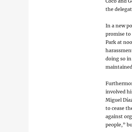
Coco and Ge
the delegat
In a new po
promise to 
Park at noo
harassment
doing so in
maintained
Furthermor
involved h
Miguel Día
to cease th
against or
people,” bu