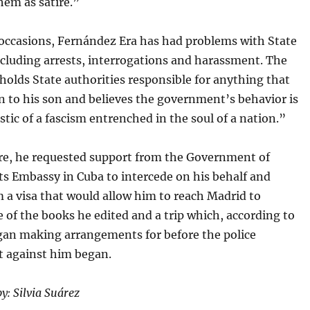
hem as satire.”
 occasions, Fernández Era has had problems with State
ncluding arrests, interrogations and harassment. The
 holds State authorities responsible for anything that
 to his son and believes the government’s behavior is
stic of a fascism entrenched in the soul of a nation.”
e, he requested support from the Government of
ts Embassy in Cuba to intercede on his behalf and
 a visa that would allow him to reach Madrid to
 of the books he edited and a trip which, according to
gan making arrangements for before the police
 against him began.
y: Silvia Suárez