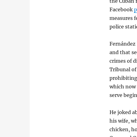
the Cuban r
Facebook
p
measures f
police stat
Fernández 
and that se
crimes of d
Tribunal of
prohibiting
which now 
serve begi
He joked a
his wife, 
chicken, ho