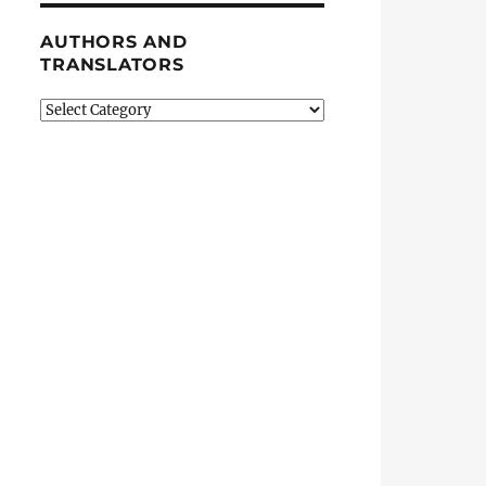
AUTHORS AND
TRANSLATORS
Authors
and
Translators