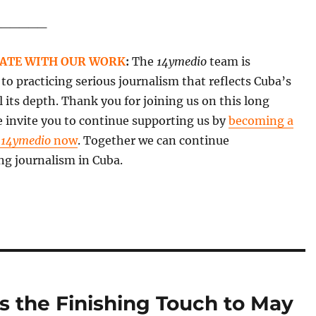
______
ATE WITH OUR WORK
:
The
14ymedio
team is
o practicing serious journalism that reflects Cuba’s
all its depth. Thank you for joining us on this long
 invite you to continue supporting us by
becoming a
f
14ymedio
now
. Together we can continue
ng journalism in Cuba.
s the Finishing Touch to May