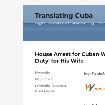
Translating Cuba
English Translations of Cubans Writing From t
House Arrest for Cuban 
Duty’ for His Wife
Author
14ymedio
Jorge Fernánde
Posted
May 2, 2023
on
Categories
14ymedio
,
Translator:
Silvia Suárez