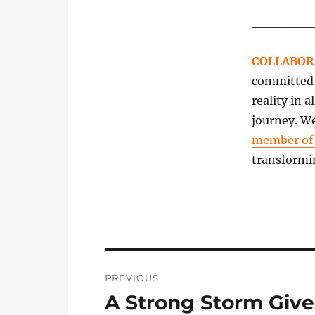
______
COLLABOR
committed t
reality in 
journey. We
member o
transformi
Post
PREVIOUS
navigation
A Strong Storm Give
Previous