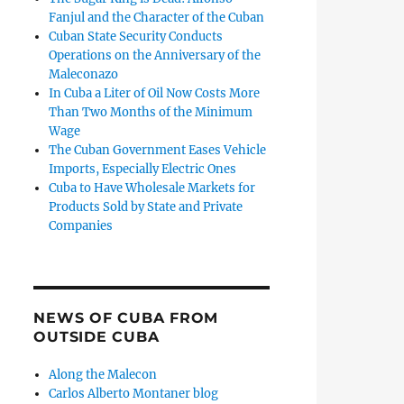
Fanjul and the Character of the Cuban
Cuban State Security Conducts
Operations on the Anniversary of the
Maleconazo
In Cuba a Liter of Oil Now Costs More
Than Two Months of the Minimum
Wage
The Cuban Government Eases Vehicle
Imports, Especially Electric Ones
Cuba to Have Wholesale Markets for
Products Sold by State and Private
Companies
NEWS OF CUBA FROM
OUTSIDE CUBA
Along the Malecon
Carlos Alberto Montaner blog