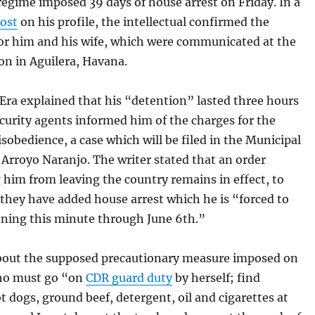
egime imposed 39 days of house arrest on Friday. In a
ost
on his profile, the intellectual confirmed the
or him and his wife, which were communicated at the
ion in Aguilera, Havana.
Era explained that his “detention” lasted three hours
curity agents informed him of the charges for the
isobedience, a case which will be filed in the Municipal
 Arroyo Naranjo. The writer stated that an order
 him from leaving the country remains in effect, to
they have added house arrest which he is “forced to
nning this minute through June 6th.”
bout the supposed precautionary measure imposed on
who must go “on
CDR guard duty
by herself; find
t dogs, ground beef, detergent, oil and cigarettes at