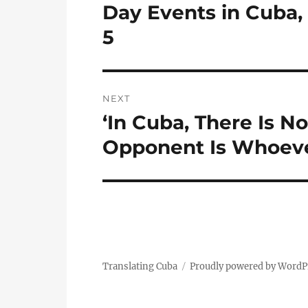
post:
Day Events in Cuba
5
NEXT
‘In Cuba, There Is 
Next
post:
Opponent Is Whoeve
Translating Cuba
Proudly powered by WordP