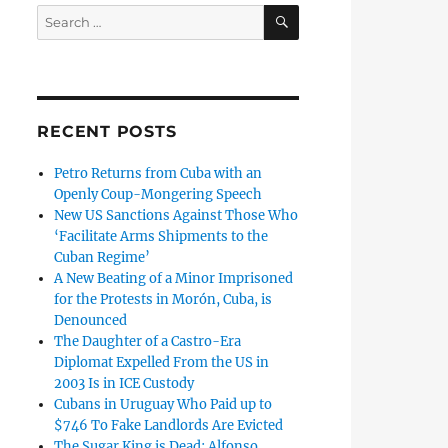
SEARCH
Search
for:
RECENT POSTS
Petro Returns from Cuba with an
Openly Coup-Mongering Speech
New US Sanctions Against Those Who
‘Facilitate Arms Shipments to the
Cuban Regime’
A New Beating of a Minor Imprisoned
for the Protests in Morón, Cuba, is
Denounced
The Daughter of a Castro-Era
Diplomat Expelled From the US in
2003 Is in ICE Custody
Cubans in Uruguay Who Paid up to
$746 To Fake Landlords Are Evicted
The Sugar King is Dead: Alfonso