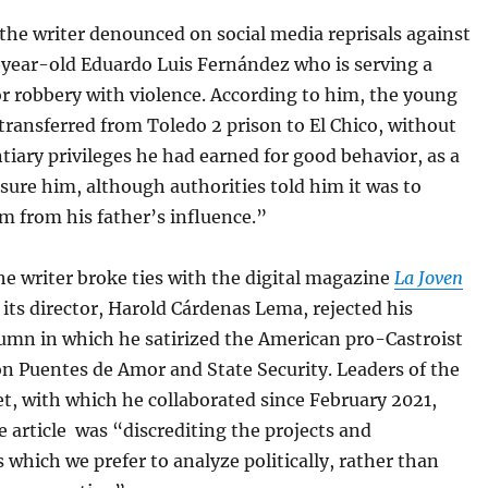
the writer denounced on social media reprisals against
-year-old Eduardo Luis Fernández who is serving a
r robbery with violence. According to him, the young
ransferred from Toledo 2 prison to El Chico, without
tiary privileges he had earned for good behavior, as a
sure him, although authorities told him it was to
m from his father’s influence.”
he writer broke ties with the digital magazine
La Joven
r its director, Harold Cárdenas Lema, rejected his
umn in which he satirized the American pro-Castroist
n Puentes de Amor and State Security. Leaders of the
t, with which he collaborated since February 2021,
e article was “discrediting the projects and
s which we prefer to analyze politically, rather than