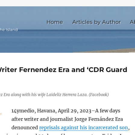
Home
Articles by Author
A
he Island
Writer Fernendez Era and ‘CDR Guard
z Era along with his wife Laideliz Herrera Laza. (Facebook)
14ymedio, Havana, April 29, 2023–A few days
after writer and journalist Jorge Fernández Era
denounced
reprisals against his incarcerated son
,