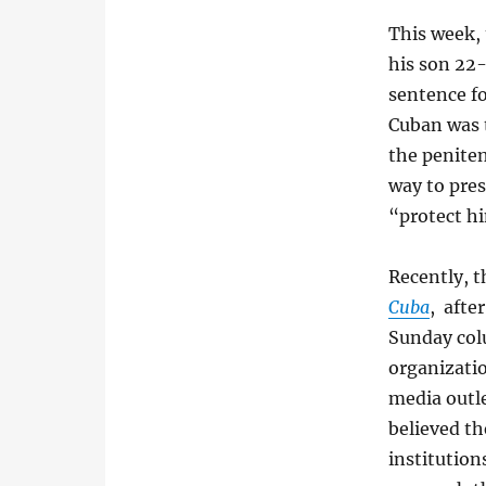
This week, 
his son 22
sentence fo
Cuban was t
the peniten
way to pres
“protect hi
Recently, t
Cuba
, afte
Sunday col
organizatio
media outle
believed th
institution