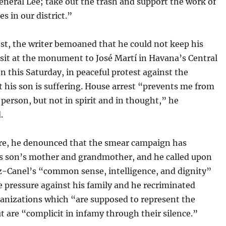
neral Lee; take out the trash and support the work of
es in our district.”
st, the writer bemoaned that he could not keep his
sit at the monument to José Martí in Havana’s Central
n this Saturday, in peaceful protest against the
 his son is suffering. House arrest “prevents me from
 person, but not in spirit and in thought,” he
.
e, he denounced that the smear campaign has
is son’s mother and grandmother, and he called upon
z-Canel’s “common sense, intelligence, and dignity”
e pressure against his family and he recriminated
ganizations which “are supposed to represent the
t are “complicit in infamy through their silence.”