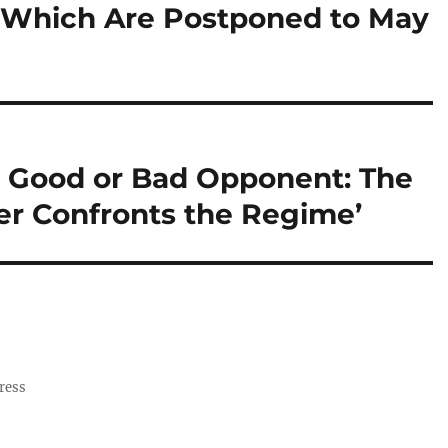
, Which Are Postponed to May
No Good or Bad Opponent: The
r Confronts the Regime’
ress