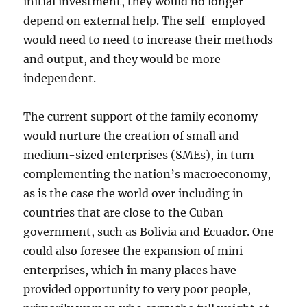
initial investment, they would no longer
depend on external help. The self-employed
would need to need to increase their methods
and output, and they would be more
independent.
The current support of the family economy
would nurture the creation of small and
medium-sized enterprises (SMEs), in turn
complementing the nation’s macroeconomy,
as is the case the world over including in
countries that are close to the Cuban
government, such as Bolivia and Ecuador. One
could also foresee the expansion of mini-
enterprises, which in many places have
provided opportunity to very poor people,