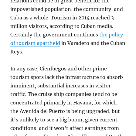
relations could be of great benefit for the
impoverished population, the community, and
Cuba as a whole. Tourism in 2014 reached 3
million visitors, according to Cuban media.
Certainly the government continues
the policy
of tourism apartheid
in Varadero and the Cuban
Keys.
In any case, Cienfuegos and other prime
tourism spots lack the infrastructure to absorb
imminent, substantial increases in visitor
traffic. The cruise ship companies tend to be
concentrated primarily in Havana, for which
the Avenida del Puerto is being upgraded, but
it’s unlikely to see a big boom, given current
conditions, and it won’t affect earnings from