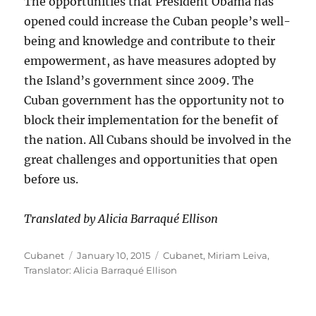
The opportunities that President Obama has
opened could increase the Cuban people’s well-
being and knowledge and contribute to their
empowerment, as have measures adopted by
the Island’s government since 2009. The
Cuban government has the opportunity not to
block their implementation for the benefit of
the nation. All Cubans should be involved in the
great challenges and opportunities that open
before us.
Translated by Alicia Barraqué Ellison
Author
Posted
Categories
Cubanet
January 10, 2015
Cubanet
,
Miriam Leiva
,
on
Translator: Alicia Barraqué Ellison