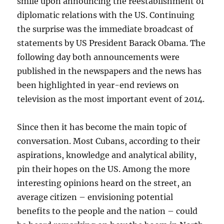
smile upon announcing the reestablishment of
diplomatic relations with the US. Continuing
the surprise was the immediate broadcast of
statements by US President Barack Obama. The
following day both announcements were
published in the newspapers and the news has
been highlighted in year-end reviews on
television as the most important event of 2014.
Since then it has become the main topic of
conversation. Most Cubans, according to their
aspirations, knowledge and analytical ability,
pin their hopes on the US. Among the more
interesting opinions heard on the street, an
average citizen – envisioning potential
benefits to the people and the nation – could