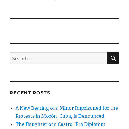
SE
Search
for:
RECENT POSTS
A New Beating of a Minor Imprisoned for the
Protests in Morón, Cuba, is Denounced
The Daughter of a Castro-Era Diplomat