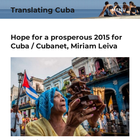
Translating Cuba
MENU
Hope for a prosperous 2015 for
Cuba / Cubanet, Miriam Leiva