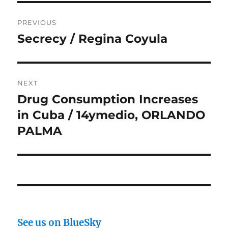
Post
PREVIOUS
navigation
Secrecy / Regina Coyula
Previous
post:
NEXT
Drug Consumption Increases
Next
post:
in Cuba / 14ymedio, ORLANDO
PALMA
See us on BlueSky