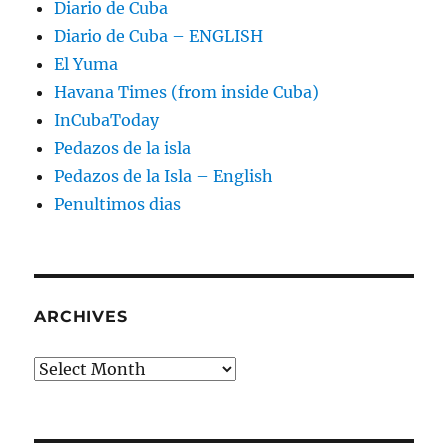
Diario de Cuba
Diario de Cuba – ENGLISH
El Yuma
Havana Times (from inside Cuba)
InCubaToday
Pedazos de la isla
Pedazos de la Isla – English
Penultimos dias
ARCHIVES
Archives