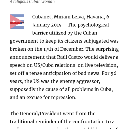
A religious Cuban woman
Cubanet, Miriam Leiva, Havana, 6
January 2015 – The psychological
barrier utilized by the Cuban
government to keep its citizens subjugated was
broken on the 17th of December. The surprising
announcement that Raúl Castro would deliver a
speech on US/Cuba relations, on live television,
set off a tense anticipation of bad news. For 56
years, the US was the enemy aggressor,
supposedly the cause of all problems in Cuba,
and an excuse for repression.
The General/President went from the
traditional reminder of the confrontation to a