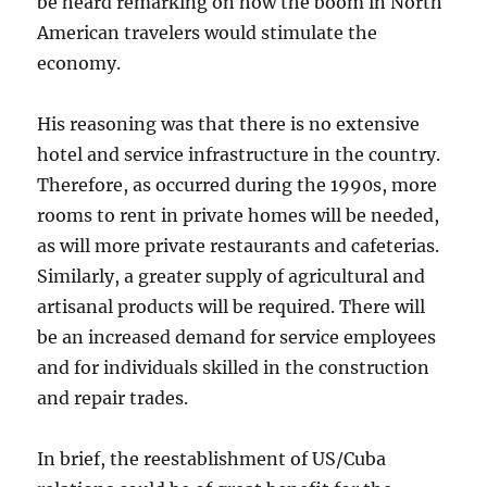
be heard remarking on how the boom in North
American travelers would stimulate the
economy.
His reasoning was that there is no extensive
hotel and service infrastructure in the country.
Therefore, as occurred during the 1990s, more
rooms to rent in private homes will be needed,
as will more private restaurants and cafeterias.
Similarly, a greater supply of agricultural and
artisanal products will be required. There will
be an increased demand for service employees
and for individuals skilled in the construction
and repair trades.
In brief, the reestablishment of US/Cuba