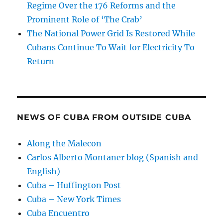
Regime Over the 176 Reforms and the
Prominent Role of ‘The Crab’
The National Power Grid Is Restored While
Cubans Continue To Wait for Electricity To
Return
NEWS OF CUBA FROM OUTSIDE CUBA
Along the Malecon
Carlos Alberto Montaner blog (Spanish and
English)
Cuba – Huffington Post
Cuba – New York Times
Cuba Encuentro