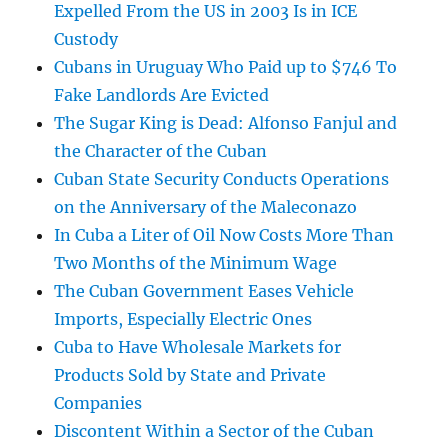
Expelled From the US in 2003 Is in ICE
Custody
Cubans in Uruguay Who Paid up to $746 To
Fake Landlords Are Evicted
The Sugar King is Dead: Alfonso Fanjul and
the Character of the Cuban
Cuban State Security Conducts Operations
on the Anniversary of the Maleconazo
In Cuba a Liter of Oil Now Costs More Than
Two Months of the Minimum Wage
The Cuban Government Eases Vehicle
Imports, Especially Electric Ones
Cuba to Have Wholesale Markets for
Products Sold by State and Private
Companies
Discontent Within a Sector of the Cuban