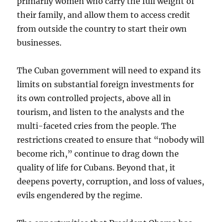
primarily women who carry the full weight of
their family, and allow them to access credit
from outside the country to start their own
businesses.
The Cuban government will need to expand its
limits on substantial foreign investments for
its own controlled projects, above all in
tourism, and listen to the analysts and the
multi-faceted cries from the people. The
restrictions created to ensure that “nobody will
become rich,” continue to drag down the
quality of life for Cubans. Beyond that, it
deepens poverty, corruption, and loss of values,
evils engendered by the regime.