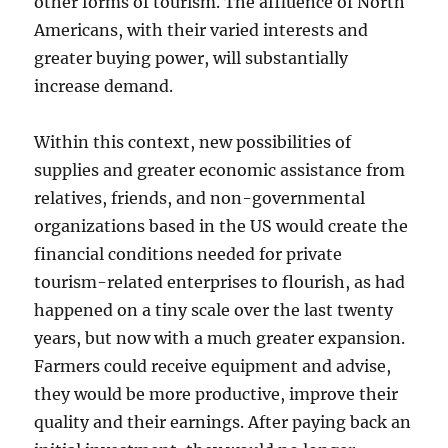
other forms of tourism. The affluence of North
Americans, with their varied interests and
greater buying power, will substantially
increase demand.
Within this context, new possibilities of
supplies and greater economic assistance from
relatives, friends, and non-governmental
organizations based in the US would create the
financial conditions needed for private
tourism-related enterprises to flourish, as had
happened on a tiny scale over the last twenty
years, but now with a much greater expansion.
Farmers could receive equipment and advise,
they would be more productive, improve their
quality and their earnings. After paying back an