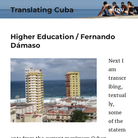
Translating Cuba
MENU
Higher Education / Fernando
Dámaso
Next I
am
transcr
ibing,
textual
ly,
some
of the
statem