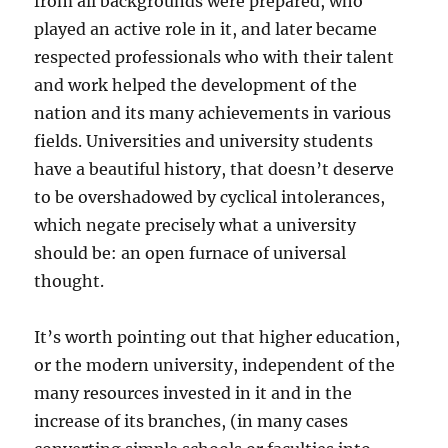
from all backgrounds were prepared, who
played an active role in it, and later became
respected professionals who with their talent
and work helped the development of the
nation and its many achievements in various
fields. Universities and university students
have a beautiful history, that doesn’t deserve
to be overshadowed by cyclical intolerances,
which negate precisely what a university
should be: an open furnace of universal
thought.
It’s worth pointing out that higher education,
or the modern university, independent of the
many resources invested in it and in the
increase of its branches, (in many cases