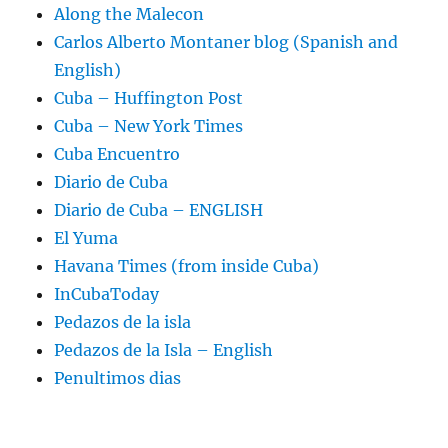
Along the Malecon
Carlos Alberto Montaner blog (Spanish and
English)
Cuba – Huffington Post
Cuba – New York Times
Cuba Encuentro
Diario de Cuba
Diario de Cuba – ENGLISH
El Yuma
Havana Times (from inside Cuba)
InCubaToday
Pedazos de la isla
Pedazos de la Isla – English
Penultimos dias