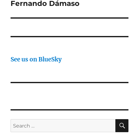
post:
Fernando Dámaso
See us on BlueSky
SE
Search
for: