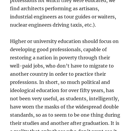
professions for which they were educated, we
find architects performing as artisans,
industrial engineers as tour guides or waiters,
nuclear engineers driving taxis, etc.).
Higher or university education should focus on
developing good professionals, capable of
restoring a nation in poverty through their
well-paid jobs, who don’t have to migrate to
another country in order to practice their
professions. In short, so much political and
ideological education for over fifty years, has
not been very useful, as students, intelligently,
have worn the masks of the widespread double
standards, so as to seem to be one thing during
their studies and another after graduation. It is