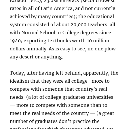
Ecuador, etc.); 23.6% illiteracy (second lowest
rates in all of Latin America, and not currently
achieved by many countries); the educational
system consisted of about 20,000 teachers, all
with Normal School or College degrees since
1940; exporting textbooks worth 10 million
dollars annually. As is easy to see, no one plow
any desert or anything.
Today, after having left behind, apparently, the
idealism that they were all college -more to
compete with someone that country’s real
needs-(a lot of college graduates universities
— more to compete with someone than to
meet the real needs of the country — (a great
number of graduates don’t practice the