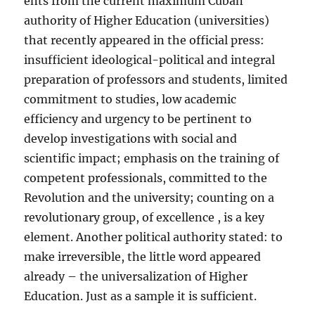
ents from the current maximum Cuban
authority of Higher Education (universities)
that recently appeared in the official press:
insufficient ideological-political and integral
preparation of professors and students, limited
commitment to studies, low academic
efficiency and urgency to be pertinent to
develop investigations with social and
scientific impact; emphasis on the training of
competent professionals, committed to the
Revolution and the university; counting on a
revolutionary group, of excellence , is a key
element. Another political authority stated: to
make irreversible, the little word appeared
already – the universalization of Higher
Education. Just as a sample it is sufficient.