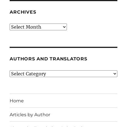
ARCHIVES
Archives
AUTHORS AND TRANSLATORS
Authors
and
Translators
Home
Articles by Author