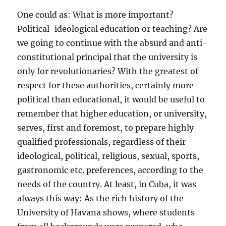
One could as: What is more important?
Political-ideological education or teaching? Are
we going to continue with the absurd and anti-
constitutional principal that the university is
only for revolutionaries? With the greatest of
respect for these authorities, certainly more
political than educational, it would be useful to
remember that higher education, or university,
serves, first and foremost, to prepare highly
qualified professionals, regardless of their
ideological, political, religious, sexual, sports,
gastronomic etc. preferences, according to the
needs of the country. At least, in Cuba, it was
always this way: As the rich history of the
University of Havana shows, where students