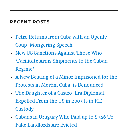
RECENT POSTS
Petro Returns from Cuba with an Openly
Coup-Mongering Speech
New US Sanctions Against Those Who
‘Facilitate Arms Shipments to the Cuban
Regime’
A New Beating of a Minor Imprisoned for the
Protests in Morón, Cuba, is Denounced
The Daughter of a Castro-Era Diplomat
Expelled From the US in 2003 Is in ICE
Custody
Cubans in Uruguay Who Paid up to $746 To
Fake Landlords Are Evicted