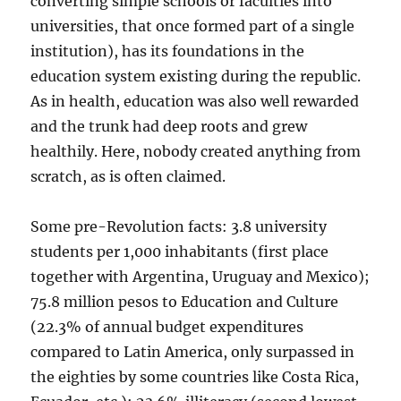
converting simple schools or faculties into
universities, that once formed part of a single
institution), has its foundations in the
education system existing during the republic.
As in health, education was also well rewarded
and the trunk had deep roots and grew
healthily. Here, nobody created anything from
scratch, as is often claimed.
Some pre-Revolution facts: 3.8 university
students per 1,000 inhabitants (first place
together with Argentina, Uruguay and Mexico);
75.8 million pesos to Education and Culture
(22.3% of annual budget expenditures
compared to Latin America, only surpassed in
the eighties by some countries like Costa Rica,