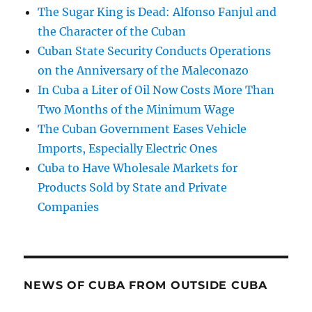
The Sugar King is Dead: Alfonso Fanjul and
the Character of the Cuban
Cuban State Security Conducts Operations
on the Anniversary of the Maleconazo
In Cuba a Liter of Oil Now Costs More Than
Two Months of the Minimum Wage
The Cuban Government Eases Vehicle
Imports, Especially Electric Ones
Cuba to Have Wholesale Markets for
Products Sold by State and Private
Companies
NEWS OF CUBA FROM OUTSIDE CUBA