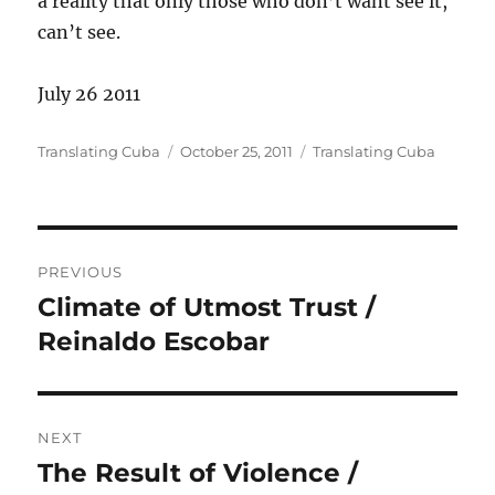
a reality that only those who don’t want see it,
can’t see.
July 26 2011
Author
Posted
Categories
Translating Cuba
October 25, 2011
Translating Cuba
on
Post
PREVIOUS
navigation
Climate of Utmost Trust /
Previous
post:
Reinaldo Escobar
NEXT
The Result of Violence /
Next