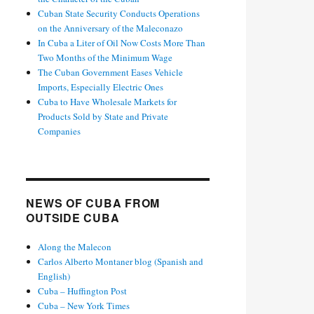
Cuban State Security Conducts Operations
on the Anniversary of the Maleconazo
In Cuba a Liter of Oil Now Costs More Than
Two Months of the Minimum Wage
The Cuban Government Eases Vehicle
Imports, Especially Electric Ones
Cuba to Have Wholesale Markets for
Products Sold by State and Private
Companies
NEWS OF CUBA FROM
OUTSIDE CUBA
Along the Malecon
Carlos Alberto Montaner blog (Spanish and
English)
Cuba – Huffington Post
Cuba – New York Times