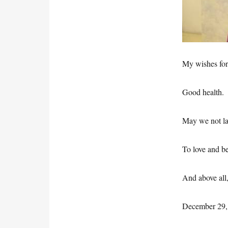
My wishes for
Good health.
May we not l
To love and be
And above all
December 29,