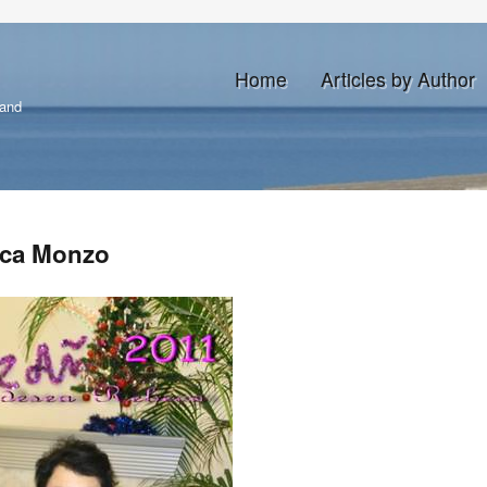
Home
Articles by Author
land
eca Monzo