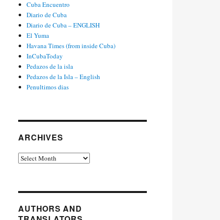
Cuba Encuentro
Diario de Cuba
Diario de Cuba – ENGLISH
El Yuma
Havana Times (from inside Cuba)
InCubaToday
Pedazos de la isla
Pedazos de la Isla – English
Penultimos dias
ARCHIVES
Archives
AUTHORS AND
TRANSLATORS