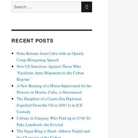
SEARCH
Search
for:
RECENT POSTS
Petro Returns from Cuba with an Openly
Coup-Mongering Speech
New US Sanctions Against Those Who
‘Facilitate Arms Shipments to the Cuban
Regime’
A New Beating of a Minor Imprisoned for the
Protests in Morón, Cuba, is Denounced
The Daughter of a Castro-Era Diplomat
Expelled From the US in 2003 Is in ICE
Custody
Cubans in Uruguay Who Paid up to $746 To
Fake Landlords Are Evicted
The Sugar King is Dead: Alfonso Fanjul and
the Character of the Cuban