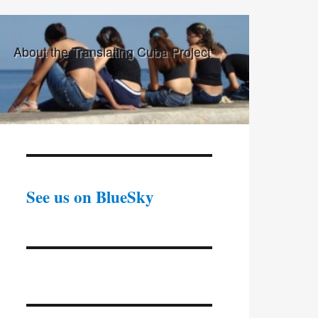
About the Translating Cuba Project
See us on BlueSky