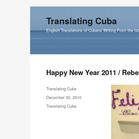
Translating Cuba
English Translations of Cubans Writing From the Is
Happy New Year 2011 / Reb
Author
Translating Cuba
Posted
December 30, 2010
on
Categories
Translating Cuba