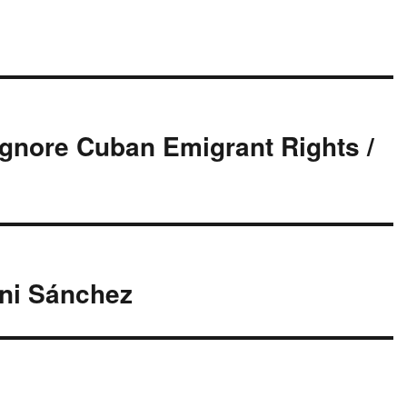
gnore Cuban Emigrant Rights /
ani Sánchez