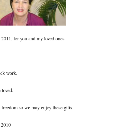
 2011, for you and my loved ones:
ack work.
 loved.
, freedom so we may enjoy these gifts.
 2010