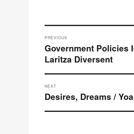
Post
PREVIOUS
navigation
Government Policies I
Previous
post:
Laritza Diversent
NEXT
Desires, Dreams / Yo
Next
post: