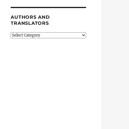
AUTHORS AND
TRANSLATORS
Authors
and
Translators