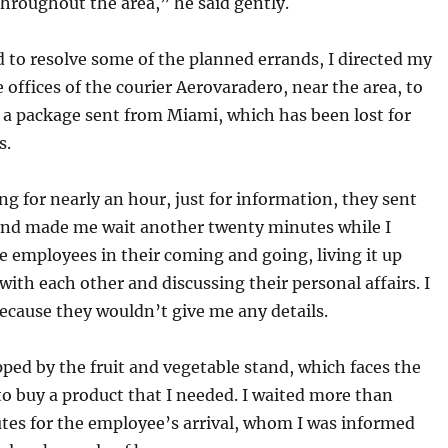
 throughout the area,” he said gently.
 to resolve some of the planned errands, I directed my
e offices of the courier Aerovaradero, near the area, to
 a package sent from Miami, which has been lost for
s.
ng for nearly an hour, just for information, they sent
and made me wait another twenty minutes while I
 employees in their coming and going, living it up
with each other and discussing their personal affairs. I
because they wouldn’t give me any details.
ped by the fruit and vegetable stand, which faces the
 to buy a product that I needed. I waited more than
tes for the employee’s arrival, whom I was informed