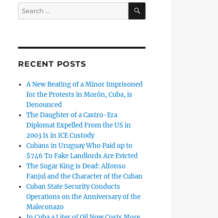
SEARCH
Search
for:
RECENT POSTS
A New Beating of a Minor Imprisoned
for the Protests in Morón, Cuba, is
Denounced
The Daughter of a Castro-Era
Diplomat Expelled From the US in
2003 Is in ICE Custody
Cubans in Uruguay Who Paid up to
$746 To Fake Landlords Are Evicted
The Sugar King is Dead: Alfonso
Fanjul and the Character of the Cuban
Cuban State Security Conducts
Operations on the Anniversary of the
Maleconazo
In Cuba a Liter of Oil Now Costs More