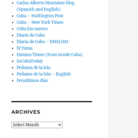
Carlos Alberto Montaner blog
(Spanish and English)
Cuba – Huffington Post
Cuba – New York Times
Cuba Encuentro
Diario de Cuba
Diario de Cuba – ENGLISH
El Yuma
Havana Times (from inside Cuba)
InCubaToday
Pedazos de la isla
Pedazos de la Isla – English
Penultimos dias
ARCHIVES
Archives