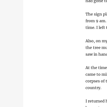
had gone to
The sign pl
from 9 am.
time. I lef
Also, on my
the tree mu
saw in hand
At the tim
came to mi
corpses of
country.
I returned 