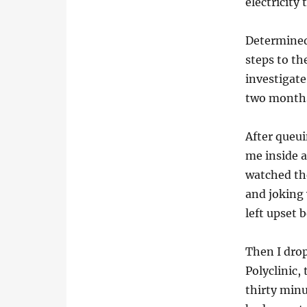
electricity
Determined
steps to th
investigate
two month
After queui
me inside 
watched the
and joking 
left upset 
Then I drop
Polyclinic,
thirty minu