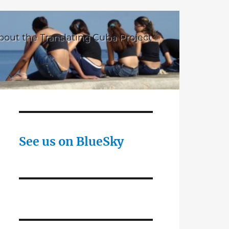
bout the Translating Cuba Project
See us on BlueSky