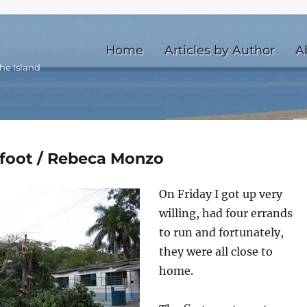
Home
Articles by Author
A
he Island
 foot / Rebeca Monzo
On Friday I got up very
willing, had four errands
to run and fortunately,
they were all close to
home.