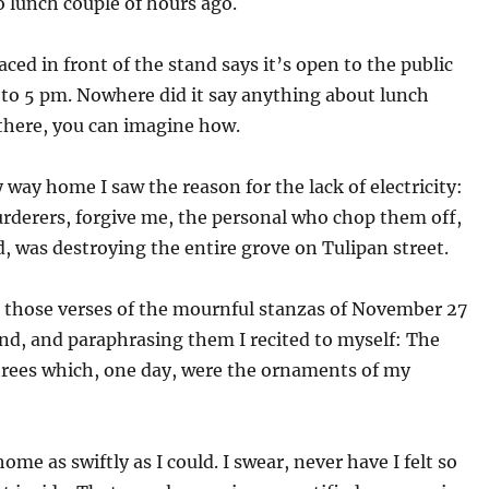
 lunch couple of hours ago.
aced in front of the stand says it’s open to the public
 to 5 pm. Nowhere did it say anything about lunch
t there, you can imagine how.
 way home I saw the reason for the lack of electricity:
rderers, forgive me, the personal who chop them off,
, was destroying the entire grove on Tulipan street.
e those verses of the mournful stanzas of November 27
nd, and paraphrasing them I recited to myself: The
 trees which, one day, were the ornaments of my
home as swiftly as I could. I swear, never have I felt so