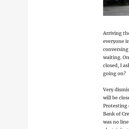
Arriving th
everyone in
conversing
waiting. On
closed, I a
going on?
Very dismis
will be clo
Protesting 
Bank of Cre
was no line