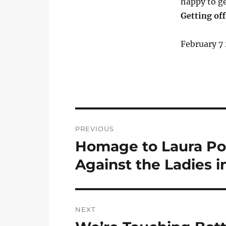
happy to ge
Getting off
February 7
Post
PREVIOUS
navigation
Homage to Laura Pol
Previous
post:
Against the Ladies i
NEXT
Next