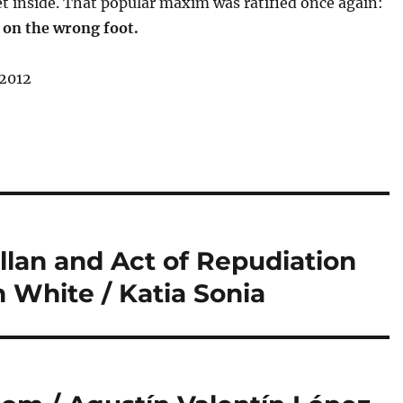
t inside. That popular maxim was ratified once again:
 on the wrong foot.
 2012
lan and Act of Repudiation
n White / Katia Sonia