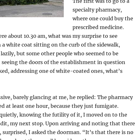
The first was to go to a
specialty pharmacy,
where one could buy the
prescribed medicine.
ere about 10.30 am, what was my surprise to see
 a white coat sitting on the curb of the sidewalk,
 lazily, but some other people who seemed to be
 seeing the doors of the establishment in question
sked, addressing one of white-coated ones, what’s
sive, barely glancing at me, he replied: The pharmacy
sed at least one hour, because they just fumigate.
quietly, knowing the futility of it, I moved on to the
dit, my next stop. Upon arriving and noting that there
, surprised, I asked the doorman. “It’s that there is no