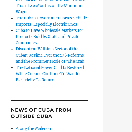
Than Two Months of the Minimum
Wage
The Cuban Government Eases Vehicle
Imports, Especially Electric Ones
Cuba to Have Wholesale Markets for
Products Sold by State and Private
Companies
Discontent Within a Sector of the
Cuban Regime Over the 176 Reforms
and the Prominent Role of ‘The Crab’
The National Power Grid Is Restored
While Cubans Continue To Wait for
Electricity To Return
NEWS OF CUBA FROM
OUTSIDE CUBA
Along the Malecon