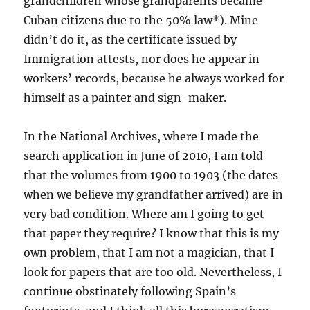
grandchildren whose grandparents became
Cuban citizens due to the 50% law*). Mine
didn’t do it, as the certificate issued by
Immigration attests, nor does he appear in
workers’ records, because he always worked for
himself as a painter and sign-maker.
In the National Archives, where I made the
search application in June of 2010, I am told
that the volumes from 1900 to 1903 (the dates
when we believe my grandfather arrived) are in
very bad condition. Where am I going to get
that paper they require? I know that this is my
own problem, that I am not a magician, that I
look for papers that are too old. Nevertheless, I
continue obstinately following Spain’s