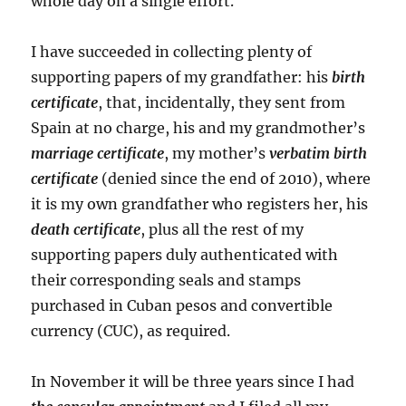
whole day on a single effort.
I have succeeded in collecting plenty of
supporting papers of my grandfather: his
birth
certificate
, that, incidentally, they sent from
Spain at no charge, his and my grandmother’s
marriage certificate
, my mother’s
verbatim birth
certificate
(denied since the end of 2010), where
it is my own grandfather who registers her, his
death certificate
, plus all the rest of my
supporting papers duly authenticated with
their corresponding seals and stamps
purchased in Cuban pesos and convertible
currency (CUC), as required.
In November it will be three years since I had