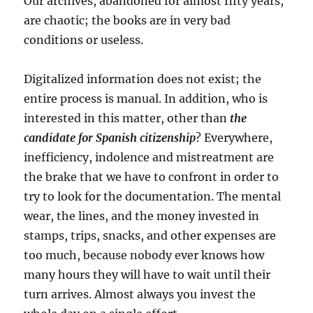
Our archives, abandoned for almost fifty years,
are chaotic; the books are in very bad
conditions or useless.
Digitalized information does not exist; the
entire process is manual. In addition, who is
interested in this matter, other than
the
candidate for Spanish citizenship
? Everywhere,
inefficiency, indolence and mistreatment are
the brake that we have to confront in order to
try to look for the documentation. The mental
wear, the lines, and the money invested in
stamps, trips, snacks, and other expenses are
too much, because nobody ever knows how
many hours they will have to wait until their
turn arrives. Almost always you invest the