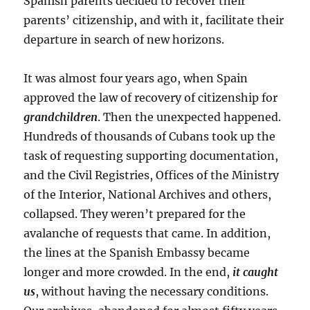
Spanish parents decided to recover their
parents’ citizenship, and with it, facilitate their
departure in search of new horizons.
It was almost four years ago, when Spain
approved the law of recovery of citizenship for
grandchildren
. Then the unexpected happened.
Hundreds of thousands of Cubans took up the
task of requesting supporting documentation,
and the Civil Registries, Offices of the Ministry
of the Interior, National Archives and others,
collapsed. They weren’t prepared for the
avalanche of requests that came. In addition,
the lines at the Spanish Embassy became
longer and more crowded. In the end,
it caught
us
, without having the necessary conditions.