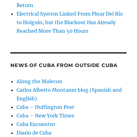
Return
Electrical System Linked From Pinar Del Río
to Holguín, but the Blackout Has Already
Reached More Than 50 Hours
NEWS OF CUBA FROM OUTSIDE CUBA
Along the Malecon
Carlos Alberto Montaner blog (Spanish and
English)
Cuba – Huffington Post
Cuba – New York Times
Cuba Encuentro
Diario de Cuba