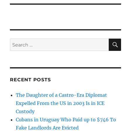
SE
Search
for:
RECENT POSTS
The Daughter of a Castro-Era Diplomat
Expelled From the US in 2003 Is in ICE
Custody
Cubans in Uruguay Who Paid up to $746 To
Fake Landlords Are Evicted