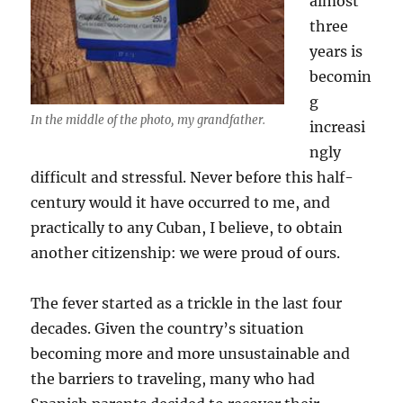
almost
three
years is
becomin
g
In the middle of the photo, my grandfather.
increasi
ngly
difficult and stressful. Never before this half-
century would it have occurred to me, and
practically to any Cuban, I believe, to obtain
another citizenship: we were proud of ours.
The fever started as a trickle in the last four
decades. Given the country’s situation
becoming more and more unsustainable and
the barriers to traveling, many who had