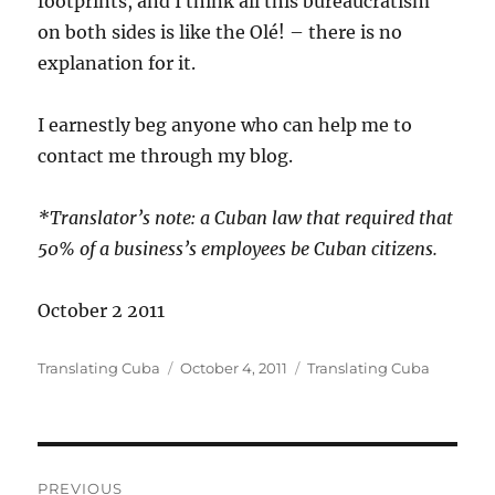
footprints, and I think all this bureaucratism
on both sides is like the Olé! – there is no
explanation for it.
I earnestly beg anyone who can help me to
contact me through my blog.
*Translator’s note: a Cuban law that required that
50% of a business’s employees be Cuban citizens.
October 2 2011
Author
Posted
Categories
Translating Cuba
October 4, 2011
Translating Cuba
on
Post
PREVIOUS