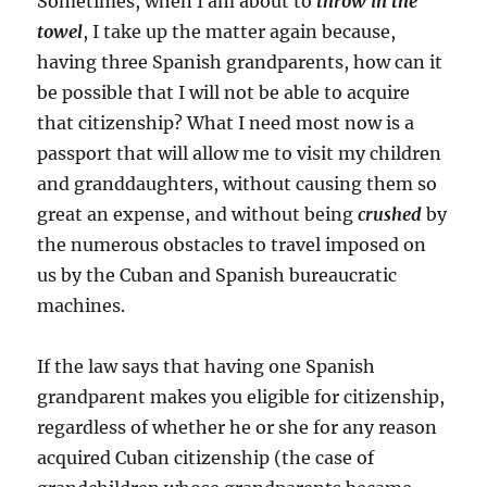
Sometimes, when I am about to
throw in the
towel
, I take up the matter again because,
having three Spanish grandparents, how can it
be possible that I will not be able to acquire
that citizenship? What I need most now is a
passport that will allow me to visit my children
and granddaughters, without causing them so
great an expense, and without being
crushed
by
the numerous obstacles to travel imposed on
us by the Cuban and Spanish bureaucratic
machines.
If the law says that having one Spanish
grandparent makes you eligible for citizenship,
regardless of whether he or she for any reason
acquired Cuban citizenship (the case of