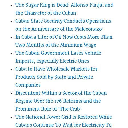
The Sugar King is Dead: Alfonso Fanjul and
the Character of the Cuban
Cuban State Security Conducts Operations
on the Anniversary of the Maleconazo
In Cuba a Liter of Oil Now Costs More Than
Two Months of the Minimum Wage
The Cuban Government Eases Vehicle
Imports, Especially Electric Ones
Cuba to Have Wholesale Markets for
Products Sold by State and Private
Companies
Discontent Within a Sector of the Cuban
Regime Over the 176 Reforms and the
Prominent Role of ‘The Crab’
The National Power Grid Is Restored While
Cubans Continue To Wait for Electricity To