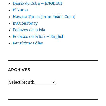
Diario de Cuba – ENGLISH
El Yuma
Havana Times (from inside Cuba)
InCubaToday
Pedazos de la isla
Pedazos de la Isla – English
Penultimos dias
ARCHIVES
Archives