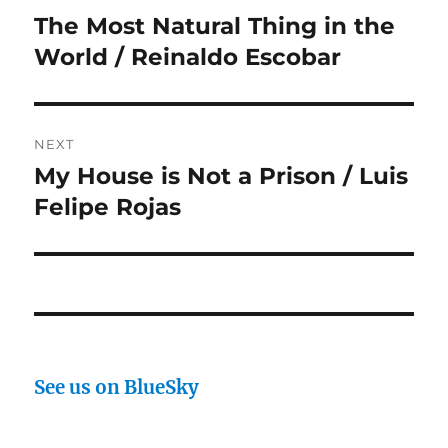
navigation
The Most Natural Thing in the
Previous
post:
World / Reinaldo Escobar
NEXT
My House is Not a Prison / Luis
Next
post:
Felipe Rojas
See us on BlueSky