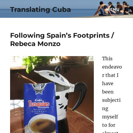
Translating Cuba
MENU
Following Spain’s Footprints /
Rebeca Monzo
This
endeavo
r that I
have
been
subjecti
ng
myself
to for