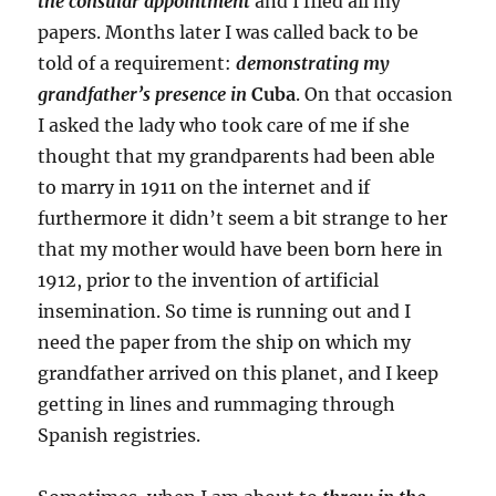
the
consular appointment
and I filed all my
papers. Months later I was called back to be
told of a requirement:
demonstrating my
grandfather’s presence in
Cuba
. On that occasion
I asked the lady who took care of me if she
thought that my grandparents had been able
to marry in 1911 on the internet and if
furthermore it didn’t seem a bit strange to her
that my mother would have been born here in
1912, prior to the invention of artificial
insemination. So time is running out and I
need the paper from the ship on which my
grandfather arrived on this planet, and I keep
getting in lines and rummaging through
Spanish registries.