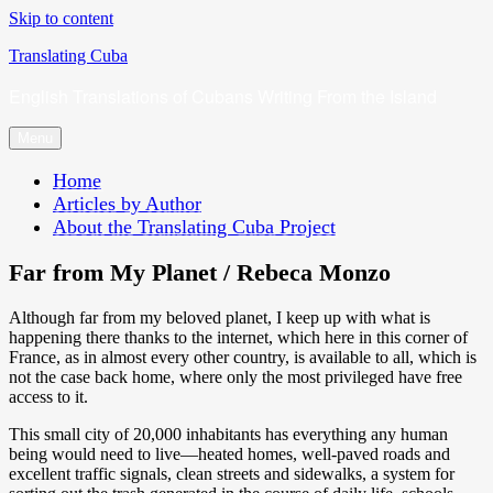
Skip to content
Translating Cuba
English Translations of Cubans Writing From the Island
Menu
Home
Articles by Author
About the Translating Cuba Project
Far from My Planet / Rebeca Monzo
Although far from my beloved planet, I keep up with what is
happening there thanks to the internet, which here in this corner of
France, as in almost every other country, is available to all, which is
not the case back home, where only the most privileged have free
access to it.
This small city of 20,000 inhabitants has everything any human
being would need to live—heated homes, well-paved roads and
excellent traffic signals, clean streets and sidewalks, a system for