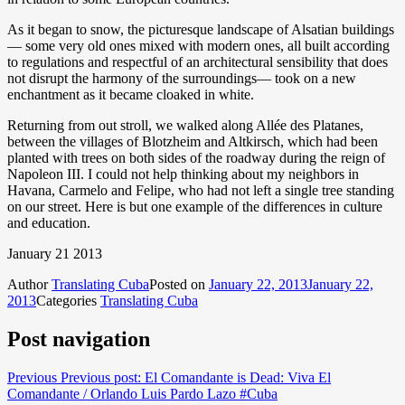
As it began to snow, the picturesque landscape of Alsatian buildings
— some very old ones mixed with modern ones, all built according
to regulations and respectful of an architectural sensibility that does
not disrupt the harmony of the surroundings— took on a new
enchantment as it became cloaked in white.
Returning from out stroll, we walked along Allée des Platanes,
between the villages of Blotzheim and Altkirsch, which had been
planted with trees on both sides of the roadway during the reign of
Napoleon III. I could not help thinking about my neighbors in
Havana, Carmelo and Felipe, who had not left a single tree standing
on our street. Here is but one example of the differences in culture
and education.
January 21 2013
Author
Translating Cuba
Posted on
January 22, 2013
January 22,
2013
Categories
Translating Cuba
Post navigation
Previous
Previous post:
El Comandante is Dead: Viva El
Comandante / Orlando Luis Pardo Lazo #Cuba