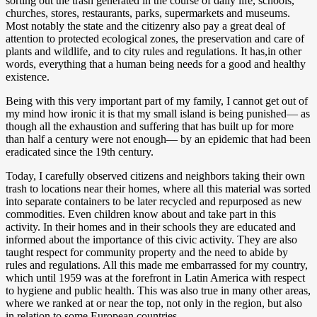
sorting out the trash generated in the course of daily life, schools,
churches, stores, restaurants, parks, supermarkets and museums.
Most notably the state and the citizenry also pay a great deal of
attention to protected ecological zones, the preservation and care of
plants and wildlife, and to city rules and regulations. It has,in other
words, everything that a human being needs for a good and healthy
existence.
Being with this very important part of my family, I cannot get out of
my mind how ironic it is that my small island is being punished— as
though all the exhaustion and suffering that has built up for more
than half a century were not enough— by an epidemic that had been
eradicated since the 19th century.
Today, I carefully observed citizens and neighbors taking their own
trash to locations near their homes, where all this material was sorted
into separate containers to be later recycled and repurposed as new
commodities. Even children know about and take part in this
activity. In their homes and in their schools they are educated and
informed about the importance of this civic activity. They are also
taught respect for community property and the need to abide by
rules and regulations. All this made me embarrassed for my country,
which until 1959 was at the forefront in Latin America with respect
to hygiene and public health. This was also true in many other areas,
where we ranked at or near the top, not only in the region, but also
in relation to some European countries.