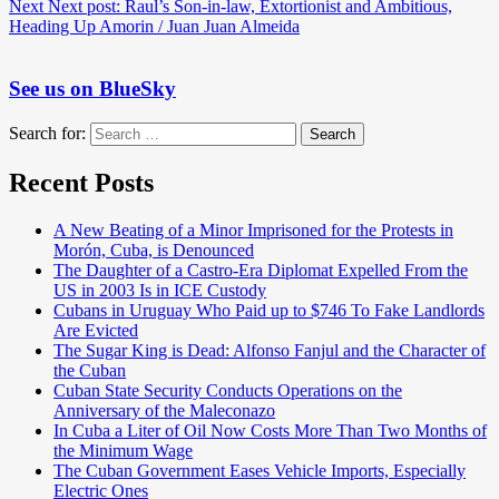
Next
Next post:
Raul’s Son-in-law, Extortionist and Ambitious,
Heading Up Amorin / Juan Juan Almeida
See us on BlueSky
Search for:
Search
Recent Posts
A New Beating of a Minor Imprisoned for the Protests in
Morón, Cuba, is Denounced
The Daughter of a Castro-Era Diplomat Expelled From the
US in 2003 Is in ICE Custody
Cubans in Uruguay Who Paid up to $746 To Fake Landlords
Are Evicted
The Sugar King is Dead: Alfonso Fanjul and the Character of
the Cuban
Cuban State Security Conducts Operations on the
Anniversary of the Maleconazo
In Cuba a Liter of Oil Now Costs More Than Two Months of
the Minimum Wage
The Cuban Government Eases Vehicle Imports, Especially
Electric Ones