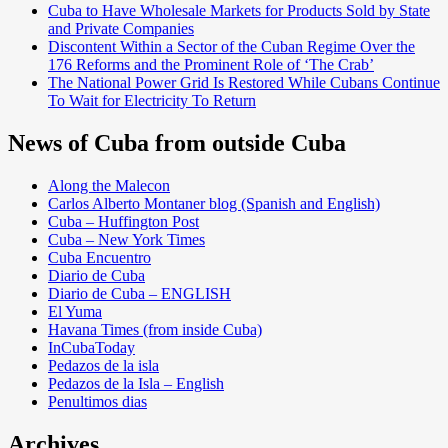
Cuba to Have Wholesale Markets for Products Sold by State
and Private Companies
Discontent Within a Sector of the Cuban Regime Over the
176 Reforms and the Prominent Role of ‘The Crab’
The National Power Grid Is Restored While Cubans Continue
To Wait for Electricity To Return
News of Cuba from outside Cuba
Along the Malecon
Carlos Alberto Montaner blog (Spanish and English)
Cuba – Huffington Post
Cuba – New York Times
Cuba Encuentro
Diario de Cuba
Diario de Cuba – ENGLISH
El Yuma
Havana Times (from inside Cuba)
InCubaToday
Pedazos de la isla
Pedazos de la Isla – English
Penultimos dias
Archives