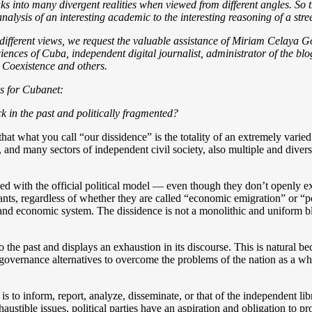
ks into many divergent realities when viewed from different angles. So
nalysis of an interesting academic to the interesting reasoning of a stre
ifferent views, we request the valuable assistance of Miriam Celaya Go
nces of Cuba, independent digital journalist, administrator of the blo
 Coexistence and others.
ns for Cubanet:
k in the past and politically fragmented?
 that what you call “our dissidence” is the totality of an extremely vari
 and many sectors of independent civil society, also multiple and diverse
ied with the official political model — even though they don’t openly exp
ts, regardless of whether they are called “economic emigration” or “po
l and economic system. The dissidence is not a monolithic and uniform b
to the past and displays an exhaustion in its discourse. This is natural 
e governance alternatives to overcome the problems of the nation as a w
to inform, report, analyze, disseminate, or that of the independent librar
stible issues, political parties have an aspiration and obligation to pro