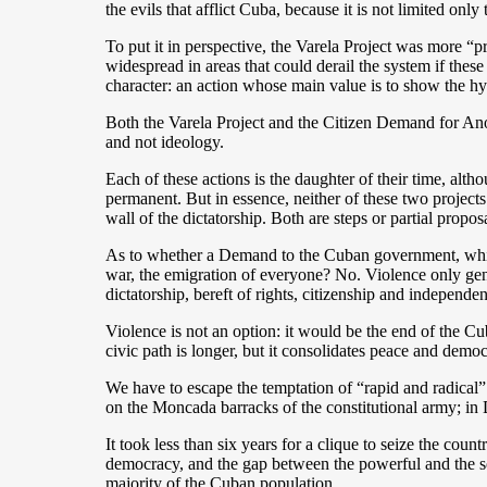
the evils that afflict Cuba, because it is not limited only 
To put it in perspective, the Varela Project was more 
widespread in areas that could derail the system if thes
character: an action whose main value is to show the h
Both the Varela Project and the Citizen Demand for Anot
and not ideology.
Each of these actions is the daughter of their time, al
permanent. But in essence, neither of these two projects
wall of the dictatorship. Both are steps or partial pro
As to whether a Demand to the Cuban government, which is
war, the emigration of everyone? No. Violence only gener
dictatorship, bereft of rights, citizenship and independen
Violence is not an option: it would be the end of the Cu
civic path is longer, but it consolidates peace and demo
We have to escape the temptation of “rapid and radical” 
on the Moncada barracks of the constitutional army; in
It took less than six years for a clique to seize the coun
democracy, and the gap between the powerful and the soc
majority of the Cuban population.