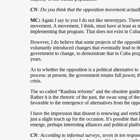
CN
: Do you think that the opposition movement actually
MC
:
Again I say to you I do not like stereotypes. The
movement. A movement, I think, must have at least as m
implementing that program. That does not exist in Cuba
However, I do believe that some projects of the opposit
voluntarily introduced changes that eventually lead to th
government to change, to demonstrate that in Cuba propo
years.
As to whether the opposition is a political alternative 
process: at present, the government retains full power, t
crisis.
The so-called “Raulista reforms” and the obsolete guide
Rather it is the rhetoric of the past, the swan song of th
favorable to the emergence of alternatives from the oppo
I have the impression that dissent is renewing and enric
just a slight touch up for the occasion. It’s possible th
emerge, perhaps interesting alliances and political platfo
CN
: According to informal surveys, seven in ten respond