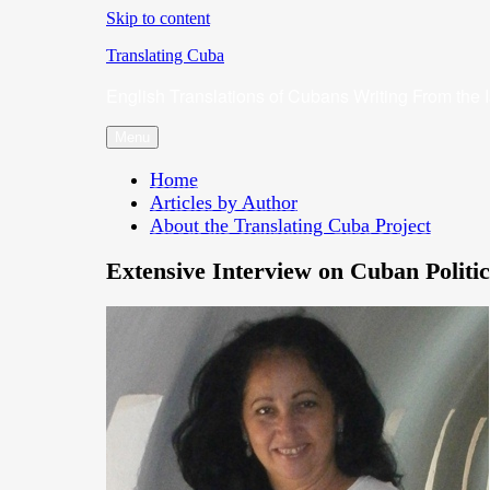
Skip to content
Translating Cuba
English Translations of Cubans Writing From the 
Menu
Home
Articles by Author
About the Translating Cuba Project
Extensive Interview on Cuban Politic