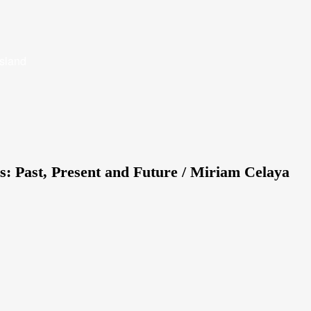
Island
s: Past, Present and Future / Miriam Celaya