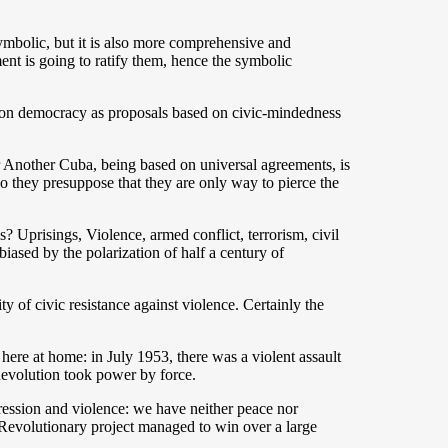
ymbolic, but it is also more comprehensive and
ment is going to ratify them, hence the symbolic
ng on democracy as proposals based on civic-mindedness
or Another Cuba, being based on universal agreements, is
do they presuppose that they are only way to pierce the
? Uprisings, Violence, armed conflict, terrorism, civil
iased by the polarization of half a century of
 of civic resistance against violence. Certainly the
here at home: in July 1953, there was a violent assault
Revolution took power by force.
repression and violence: we have neither peace nor
e Revolutionary project managed to win over a large