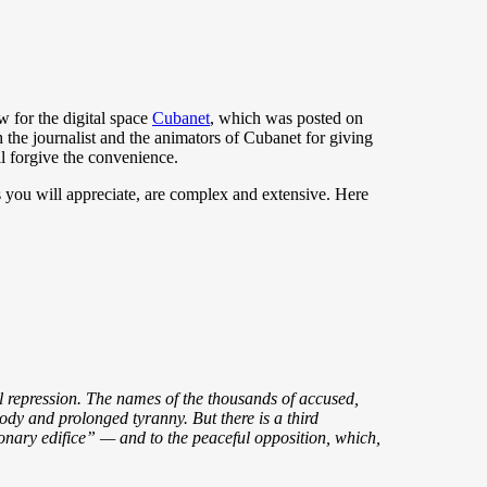
w for the digital space
Cubanet
, which was posted on
th the journalist and the animators of Cubanet for giving
l forgive the convenience.
as you will appreciate, are complex and extensive. Here
ial repression. The names of the thousands of accused,
ody and prolonged tyranny. But there is a third
tionary edifice” — and to the peaceful opposition, which,