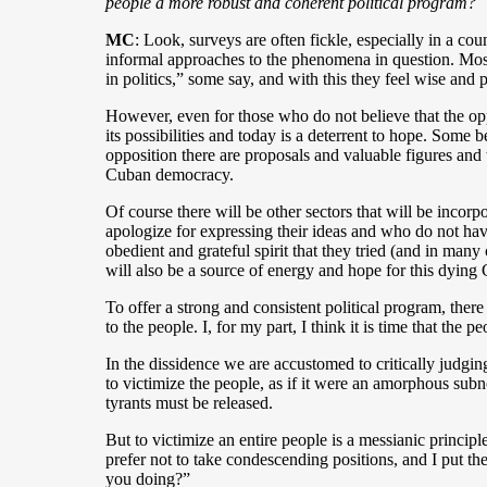
people a more robust and coherent political program?
MC
: Look, surveys are often fickle, especially in a co
informal approaches to the phenomena in question. Most 
in politics,” some say, and with this they feel wise and 
However, even for those who do not believe that the op
its possibilities and today is a deterrent to hope. Some 
opposition there are proposals and valuable figures and 
Cuban democracy.
Of course there will be other sectors that will be inc
apologize for expressing their ideas and who do not hav
obedient and grateful spirit that they tried (and in many
will also be a source of energy and hope for this dying
To offer a strong and consistent political program, there 
to the people. I, for my part, I think it is time that t
In the dissidence we are accustomed to critically judging 
to victimize the people, as if it were an amorphous sub
tyrants must be released.
But to victimize an entire people is a messianic principle
prefer not to take condescending positions, and I put t
you doing?”