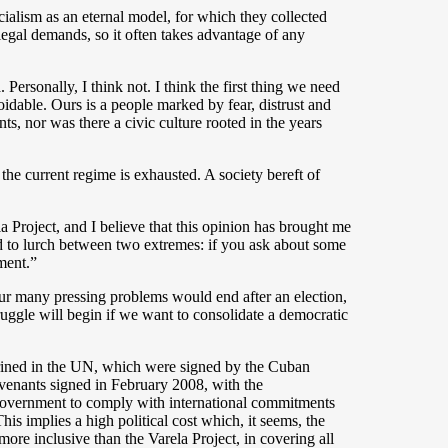
cialism as an eternal model, for which they collected
legal demands, so it often takes advantage of any
ersonally, I think not. I think the first thing we need
voidable. Ours is a people marked by fear, distrust and
s, nor was there a civic culture rooted in the years
the current regime is exhausted. A society bereft of
la Project, and I believe that this opinion has brought me
d to lurch between two extremes: if you ask about some
ment.”
 our many pressing problems would end after an election,
truggle will begin if we want to consolidate a democratic
shrined in the UN, which were signed by the Cuban
covenants signed in February 2008, with the
s government to comply with international commitments
his implies a high political cost which, it seems, the
re inclusive than the Varela Project, in covering all