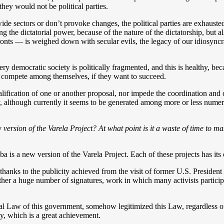
they would not be political parties.
e sectors or don’t provoke changes, the political parties are exhausted
ing the dictatorial power, because of the nature of the dictatorship, but 
fronts — is weighed down with secular evils, the legacy of our idiosyncr
ry democratic society is politically fragmented, and this is healthy, bec
o compete among themselves, if they want to succeed.
lification of one or another proposal, nor impede the coordination an
 although currently it seems to be generated among more or less numero
rsion of the Varela Project? At what point is it a waste of time to ma
is a new version of the Varela Project. Each of these projects has its 
thanks to the publicity achieved from the visit of former U.S. Presiden
er a huge number of signatures, work in which many activists particip
ral Law of this government, somehow legitimized this Law, regardless o
cy, which is a great achievement.