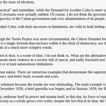
to the issue of elections.
“practical” and immediate, while the Demand for Another Cuba is more s
e Covenants were actually ratified. Of course, I do not think the govern
ypocrisy of the Cuban government and civic abandonment of its people.
her Cuba, with their successes or limitations, are valid in both betti
though the Varela Project was more circumstantial, the Citizen Demand f
 is a magic formula that encloses within it the elixir of democracy, nor 
posals of a much more complex whole.
 deaf, is a waste of time, I do not think so. What are the alternatives
ate more violence in a society full of rancor, and badly fractured and b
t or at least autonomous institutions.
ban nation. There are numerous examples that demonstrate the superiority
cracy and better heals wounds and scars.
solutions because the results are very misleading. The main example is 
 December 1956, a brief guerrilla war began; and in January 1959, the 
try, enthrone itself in power and sustain itself, to this day, by force of 
iety as a whole grows ever wider, despite the fact that at its time, th