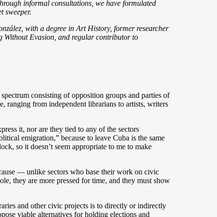
 through informal consultations, we have formulated
et sweeper.
nzález, with a degree in Art History, former researcher
g Without Evasion, and regular contributor to
ed spectrum consisting of opposition groups and parties of
, ranging from independent librarians to artists, writers
ress it, nor are they tied to any of the sectors
litical emigration,” because to leave Cuba is the same
lock, so it doesn’t seem appropriate to me to make
because — unlike sectors who base their work on civic
hole, they are more pressed for time, and they must show
ies and other civic projects is to directly or indirectly
pose viable alternatives for holding elections and