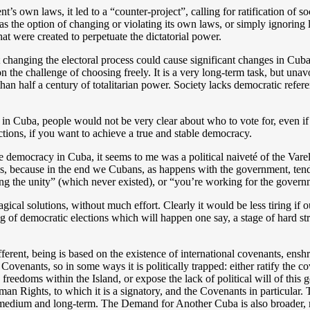
own laws, it led to a “counter-project”, calling for ratification of so
as the option of changing or violating its own laws, or simply ignoring 
at were created to perpetuate the dictatorial power.
changing the electoral process could cause significant changes in Cuba. P
 on the challenge of choosing freely. It is a very long-term task, but una
n half a century of totalitarian power. Society lacks democratic referent
 in Cuba, people would not be very clear about who to vote for, even if 
ections, if you want to achieve a true and stable democracy.
ve democracy in Cuba, it seems to me was a political naiveté of the Vare
ves, because in the end we Cubans, as happens with the government, ten
ing the unity” (which never existed), or “you’re working for the govern
ical solutions, without much effort. Clearly it would be less tiring if
ding of democratic elections which will happen one say, a stage of hard s
ferent, being is based on the existence of international covenants, en
Covenants, so in some ways it is politically trapped: either ratify the 
freedoms within the Island, or expose the lack of political will of thi
an Rights, to which it is a signatory, and the Covenants in particular. T
e medium and long-term. The Demand for Another Cuba is also broader, mo