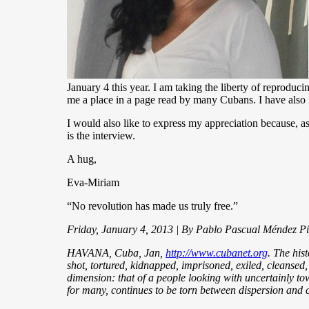
January 4 this year. I am taking the liberty of reproduci
me a place in a page read by many Cubans. I have also 
I would also like to express my appreciation because, as
is the interview.
A hug,
Eva-Miriam
“No revolution has made us truly free.”
Friday, January 4, 2013 | By Pablo Pascual Méndez P
HAVANA, Cuba, Jan,
http://www.cubanet.org
. The his
shot, tortured, kidnapped, imprisoned, exiled, cleansed,
dimension: that of a people looking with uncertainly tow
for many, continues to be torn between dispersion and c