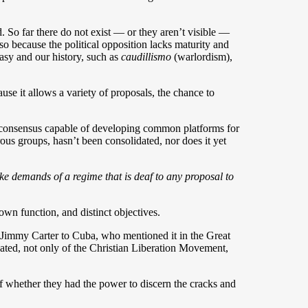
. So far there do not exist — or they aren’t visible —
also because the political opposition lacks maturity and
asy and our history, such as
caudillismo
(warlordism),
ause it allows a variety of proposals, the chance to
d consensus capable of developing common platforms for
us groups, hasn’t been consolidated, nor does it yet
ke demands of a regime that is deaf to any proposal to
own function, and distinct objectives.
t Jimmy Carter to Cuba, who mentioned it in the Great
ated, not only of the Christian Liberation Movement,
f whether they had the power to discern the cracks and