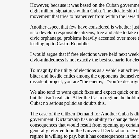
However, because it was based on the Cuban government’s 
eight million signatures within Cuba. The dictatorship h
movement that tries to maneuver from within the laws th
Another aspect that few have considered is whether just 
is to develop responsible citizens, free and able to take
civic orphanage, problems heavily accented over more tha
leading up to Castro Republic.
I would argue that if free elections were held next week
civic-mindedness is not exactly the best scenario for el
To magnify the utility of elections as a vehicle at achie
bitter and hostile critics among the opponents themsel
dissident project, you are “the enemy,” “you’re destroy
We also tend to want quick fixes and expect quick or mag
but this isn’t realistic. After the Castro regime the hol
Cuba; no serious politician doubts this.
The case of the Citizen Demand for Another Cuba is dif
government. Dictatorship has no ability to change these 
consequences that would result from opening up certain 
generally referred to in the Universal Declaration of Hum
regime is willing to pay, but it has consequences in th