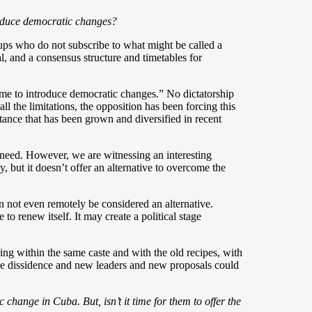
troduce democratic changes?
ups who do not subscribe to what might be called a
 and a consensus structure and timetables for
ime to introduce democratic changes.” No dictatorship
ll the limitations, the opposition has been forcing this
tance that has been grown and diversified in recent
we need. However, we are witnessing an interesting
y, but it doesn’t offer an alternative to overcome the
n not even remotely be considered an alternative.
to renew itself. It may create a political stage
ing within the same caste and with the old recipes, with
of the dissidence and new leaders and new proposals could
.
 change in Cuba. But, isn’t it time for them to offer the