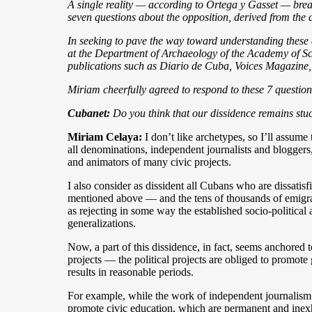
A single reality — according to Ortega y Gasset — brea
seven questions about the opposition, derived from the a
In seeking to pave the way toward understanding these d
at the Department of Archaeology of the Academy of Scie
publications such as Diario de Cuba, Voices Magazine,
Miriam cheerfully agreed to respond to these 7 questio
Cubanet:
Do you think that our dissidence remains stuc
Miriam Celaya:
I don’t like archetypes, so I’ll assume
all denominations, independent journalists and bloggers,
and animators of many civic projects.
I also consider as dissident all Cubans who are dissatisf
mentioned above — and the tens of thousands of emigran
as rejecting in some way the established socio-politica
generalizations.
Now, a part of this dissidence, in fact, seems anchored 
projects — the political projects are obliged to promot
results in reasonable periods.
For example, while the work of independent journalism is 
promote civic education, which are permanent and inexhau