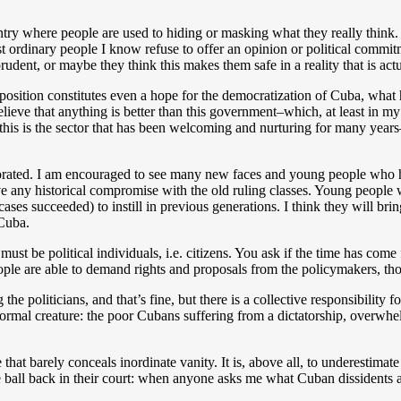
untry where people are used to hiding or masking what they really think.
ordinary people I know refuse to offer an opinion or political commitmen
prudent, or maybe they think this makes them safe in a reality that is actu
position constitutes even a hope for the democratization of Cuba, what
believe that anything is better than this government–which, at least in my
this is the sector that has been welcoming and nurturing for many years
orporated. I am encouraged to see many new faces and young people who
e any historical compromise with the old ruling classes. Young people w
 cases succeeded) to instill in previous generations. I think they will br
 Cuba.
must be political individuals, i.e. citizens. You ask if the time has come
he people are able to demand rights and proposals from the policymakers, 
the politicians, and that’s fine, but there is a collective responsibility f
normal creature: the poor Cubans suffering from a dictatorship, overwhel
 that barely conceals inordinate vanity. It is, above all, to underestimate
he ball back in their court: when anyone asks me what Cuban dissidents a