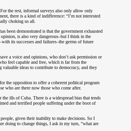
 For the rest, informal surveys also only allow only
t, there is a kind of indifference: “I’m not interested
ally choking us all.
 has been demonstrated is that the government exhausted
 opinion, is also very dangerous–but I think in the
–with its successes and failures–the germs of future
 have a voice and opinions, who don’t ask permission or
ho feel capable and free, which is far from the
ing valuable ideas to contribute to democracy, and they
 for the opposition to offer a coherent political program
those who are there now those who come after.
or the ills of Cuba. There is a widespread bias that tends
med and terrified people suffering under the boot of
 people, given their inability to make decisions. So I
re doing to change things, I ask in my turn, “what are