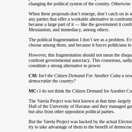
changing the political system of the country. Otherwise 
When these proposals don’t emerge, don’t catch on in wid
any parties that offer a workable alternative in confront
because a large part of it — like the government it con
Messianism, and immediacy, among others.
The political fragmentation I don’t see as a problem. Eve
choose among them, and because it forces politicians t
However, this fragmentation should not mean the disqua
confront governmental autocracy. This consensus, sadly,
constitute a strong alternative to power.
CM:
Isn’t the Citizen Demand For Another Cuba a new ve
democratize the country?
MC:
I do not think the Citizen Demand for Another Cuba 
The Varela Project was best known at that time–largely 
Hall of the University of Havana–and they managed gath
but also from other opposition political parties.
But the Varela Project was backed by the actual Electo
try to take advantage of them to the benefit of democra