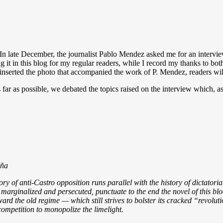
In late December, the journalist Pablo Mendez asked me for an intervie
ng it in this blog for my regular readers, while I record my thanks to bo
inserted the photo that accompanied the work of P. Mendez, readers wil
 far as possible, we debated the topics raised on the interview which, 
iña
tory of anti-Castro opposition runs parallel with the history of dictator
 marginalized and persecuted, punctuate to the end the novel of this blo
ard the old regime — which still strives to bolster its cracked “revolu
ompetition to monopolize the limelight.