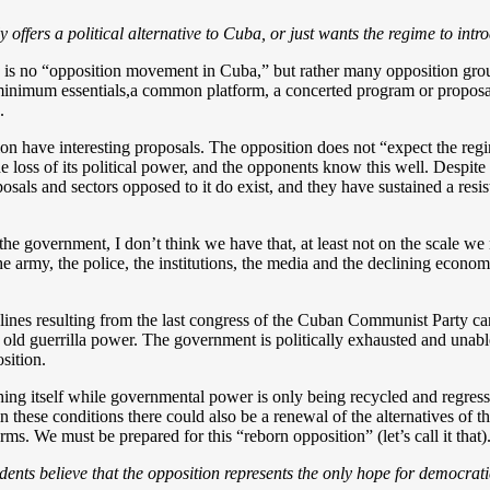
 offers a political alternative to Cuba, or just wants the regime to in
re is no “opposition movement in Cuba,” but rather many opposition gro
inimum essentials,a common platform, a concerted program or proposal,
.
ion have interesting proposals. The opposition does not “expect the reg
e loss of its political power, and the opponents know this well. Despite a
sals and sectors opposed to it do exist, and they have sustained a resis
to the government, I don’t think we have that, at least not on the scale 
he army, the police, the institutions, the media and the declining econom
lines resulting from the last congress of the Cuban Communist Party ca
e old guerrilla power. The government is politically exhausted and unable 
sition.
hing itself while governmental power is only being recycled and regress
at in these conditions there could also be a renewal of the alternatives 
rms. We must be prepared for this “reborn opposition” (let’s call it that)
ents believe that the opposition represents the only hope for democratic