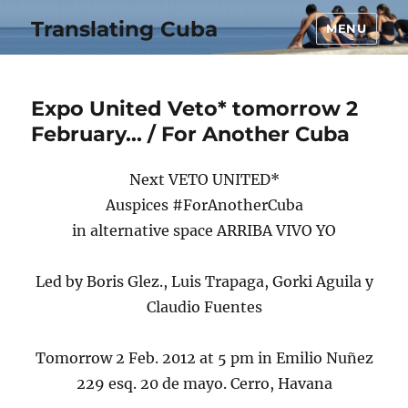
Translating Cuba
MENU
Expo United Veto* tomorrow 2
February… / For Another Cuba
Next VETO UNITED*
Auspices #ForAnotherCuba
in alternative space ARRIBA VIVO YO
Led by Boris Glez., Luis Trapaga, Gorki Aguila y
Claudio Fuentes
Tomorrow 2 Feb. 2012 at 5 pm in Emilio Nuñez
229 esq. 20 de mayo. Cerro, Havana