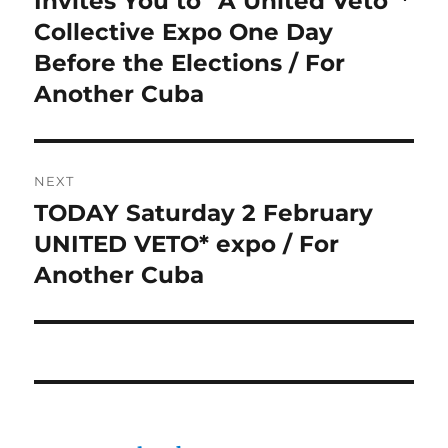
Invites You to “A United Veto”*
Collective Expo One Day
Before the Elections / For
Another Cuba
NEXT
TODAY Saturday 2 February
Next
post:
UNITED VETO* expo / For
Another Cuba