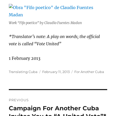
Work “Fifo poetico” by Claudio Fuentes Madan
*Translator’s note: A play on words; the official
vote is called “Vote United”
1 February 2013
Author
Posted
Categories
Translating Cuba
February 11, 2013
For Another Cuba
on
Post
PREVIOUS
navigation
Campaign For Another Cuba
Previous
post: