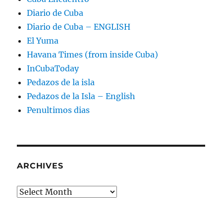
Diario de Cuba
Diario de Cuba – ENGLISH
El Yuma
Havana Times (from inside Cuba)
InCubaToday
Pedazos de la isla
Pedazos de la Isla – English
Penultimos dias
ARCHIVES
Archives