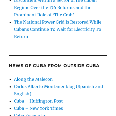
Discontent Within a Sector of the Cuban
Regime Over the 176 Reforms and the
Prominent Role of ‘The Crab’
The National Power Grid Is Restored While
Cubans Continue To Wait for Electricity To
Return
NEWS OF CUBA FROM OUTSIDE CUBA
Along the Malecon
Carlos Alberto Montaner blog (Spanish and
English)
Cuba – Huffington Post
Cuba – New York Times
Cuba Encuentro