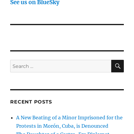
See us on BlueSky
SE
Search
for:
RECENT POSTS
A New Beating of a Minor Imprisoned for the
Protests in Morón, Cuba, is Denounced