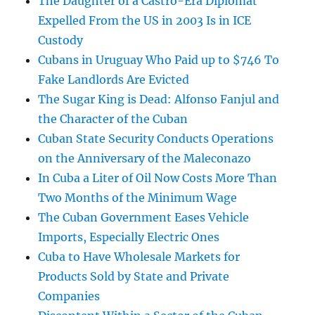
The Daughter of a Castro-Era Diplomat
Expelled From the US in 2003 Is in ICE
Custody
Cubans in Uruguay Who Paid up to $746 To
Fake Landlords Are Evicted
The Sugar King is Dead: Alfonso Fanjul and
the Character of the Cuban
Cuban State Security Conducts Operations
on the Anniversary of the Maleconazo
In Cuba a Liter of Oil Now Costs More Than
Two Months of the Minimum Wage
The Cuban Government Eases Vehicle
Imports, Especially Electric Ones
Cuba to Have Wholesale Markets for
Products Sold by State and Private
Companies