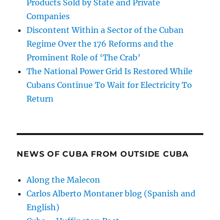
Products Sold by State and Private
Companies
Discontent Within a Sector of the Cuban
Regime Over the 176 Reforms and the
Prominent Role of ‘The Crab’
The National Power Grid Is Restored While
Cubans Continue To Wait for Electricity To
Return
NEWS OF CUBA FROM OUTSIDE CUBA
Along the Malecon
Carlos Alberto Montaner blog (Spanish and
English)