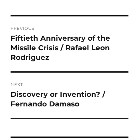
Post
PREVIOUS
navigation
Fiftieth Anniversary of the
Previous
post:
Missile Crisis / Rafael Leon
Rodriguez
NEXT
Discovery or Invention? /
Next
post:
Fernando Damaso