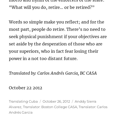
motto and hymn of the enforcers of the state:
“What will you do, retire… or be retired?”
Words so simple make you reflect; and for the
most part, people do retire. There’s no need to
seek physical punishment if your objectives are
set aside by the desperation of those who are
your superiors, who in fact fear losing their
power in a not too distant future.
Translated by: Carlos Andrés Garcia, BC CASA
October 22 2012
Author
Posted
Categories
Translating Cuba
October 26, 2012
Anddy Sierra
on
Alvarez
,
Translator: Boston College CASA
,
Translator: Carlos
Andrés Garcia