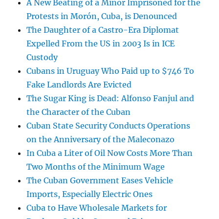
A New Beating of a Minor Imprisoned for the
Protests in Morón, Cuba, is Denounced
The Daughter of a Castro-Era Diplomat
Expelled From the US in 2003 Is in ICE
Custody
Cubans in Uruguay Who Paid up to $746 To
Fake Landlords Are Evicted
The Sugar King is Dead: Alfonso Fanjul and
the Character of the Cuban
Cuban State Security Conducts Operations
on the Anniversary of the Maleconazo
In Cuba a Liter of Oil Now Costs More Than
Two Months of the Minimum Wage
The Cuban Government Eases Vehicle
Imports, Especially Electric Ones
Cuba to Have Wholesale Markets for