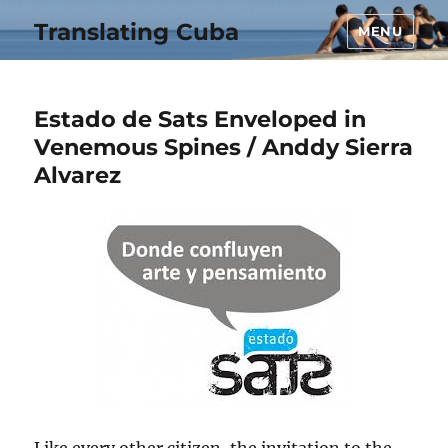
Translating Cuba
MENU
Estado de Sats Enveloped in
Venemous Spines / Anddy Sierra
Alvarez