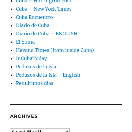
Cuba – Huffington Post
Cuba – New York Times
Cuba Encuentro
Diario de Cuba
Diario de Cuba – ENGLISH
El Yuma
Havana Times (from inside Cuba)
InCubaToday
Pedazos de la isla
Pedazos de la Isla – English
Penultimos dias
ARCHIVES
Archives