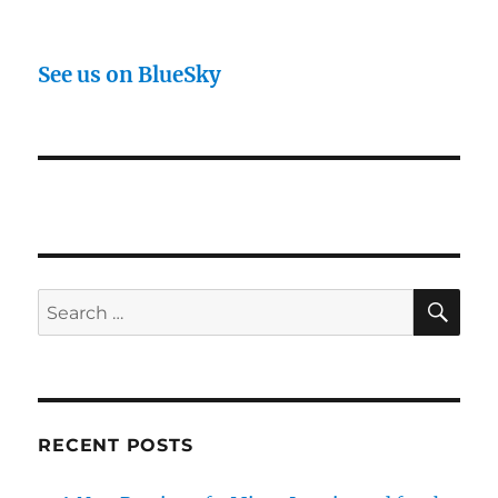
See us on BlueSky
SE
Search
for:
RECENT POSTS