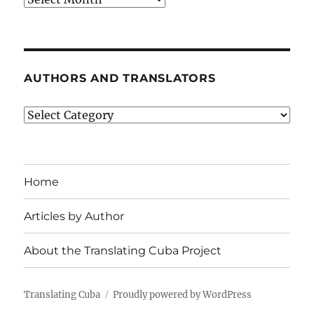
AUTHORS AND TRANSLATORS
Authors
and
Translators
Home
Articles by Author
About the Translating Cuba Project
Translating Cuba
Proudly powered by WordPress