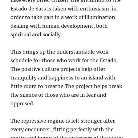
Like every other citizen, the invitation to the
Estado de Sats is taken with enthusiasm, in
order to take part in a work of illumination
dealing with human development, both
spiritual and socially.
This brings up the understandable work
schedule for those who work for the Estado.
The positive culture projects help offer
tranquility and happiness to an island with
little room to breathe.The project helps break
the silence of those who are in fear and
oppresed.
The repressive regime is felt stronger after
every encounter, fitting perfectly with the