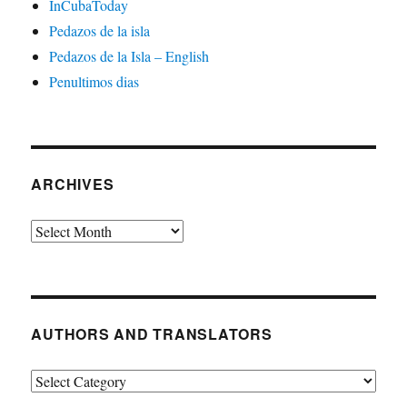
InCubaToday
Pedazos de la isla
Pedazos de la Isla – English
Penultimos dias
ARCHIVES
Archives
AUTHORS AND TRANSLATORS
Authors
and