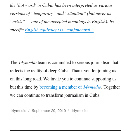
the ’hot word’ in Cuba, has been interpreted as various
versions of “temporary” and “situation” (but never as
“crisis” — one of the accepted meanings in English). Its
specific
English equivalent is “conjunctural.”
___________________
The
14ymedio
team is committed to serious journalism that
reflects the reality of deep Cuba. Thank you for joining us
on this long road. We invite you to continue supporting us,
but this time by
becoming a member of
14ymedio
. Together
we can continue to transform journalism in Cuba.
Author
Posted
Categories
14ymedio
September 29, 2019
14ymedio
on