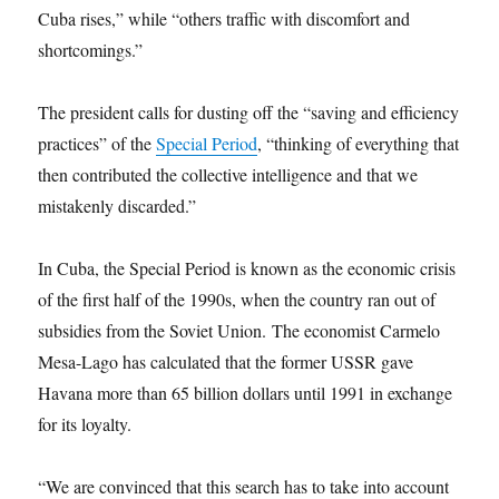
Cuba rises,” while “others traffic with discomfort and
shortcomings.”
The president calls for dusting off the “saving and efficiency
practices” of the
Special Period
, “thinking of everything that
then contributed the collective intelligence and that we
mistakenly discarded.”
In Cuba, the Special Period is known as the economic crisis
of the first half of the 1990s, when the country ran out of
subsidies from the Soviet Union. The economist Carmelo
Mesa-Lago has calculated that the former USSR gave
Havana more than 65 billion dollars until 1991 in exchange
for its loyalty.
“We are convinced that this search has to take into account