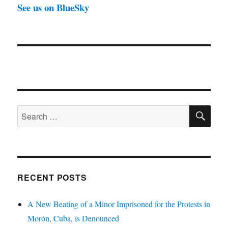
See us on BlueSky
SE
Search
for:
RECENT POSTS
A New Beating of a Minor Imprisoned for the Protests in
Morón, Cuba, is Denounced