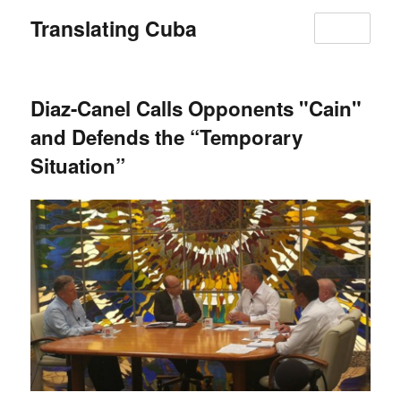
Translating Cuba
MENU
Diaz-Canel Calls Opponents "Cain"
and Defends the “Temporary
Situation”