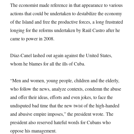
The economist made reference in that appearance to various
actions that could be undertaken to destabilize the economy
of the Island and free the productive forces, a long frustrated
longing for the reforms undertaken by Raúl Castro after he
came to power in 2008.
Díaz-Canel lashed out again against the United States,
whom he blames for all the ills of Cuba.
“Men and women, young people, children and the elderly,
who follow the news, analyze contexts, condemn the abuse
and offer their ideas, efforts and even jokes, to face the
undisputed bad time that the new twist of the high-handed
and abusive empire imposes,” the president wrote. The
president also reserved hateful words for Cubans who
oppose his management.