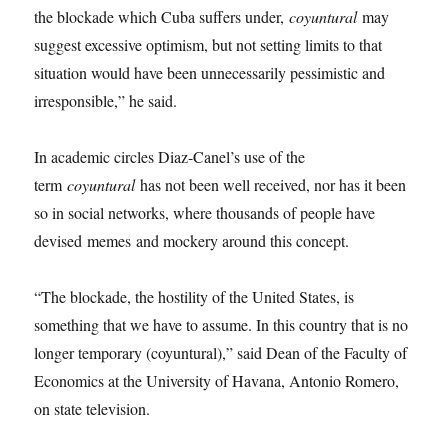
the blockade which Cuba suffers under,
coyuntural
may
suggest excessive optimism, but not setting limits to that
situation would have been unnecessarily pessimistic and
irresponsible,” he said.
In academic circles Diaz-Canel’s use of the
term
coyuntural
has not been well received, nor has it been
so in social networks, where thousands of people have
devised memes
and mockery around this concept.
“The blockade, the hostility of the United States, is
something that we have to assume. In this country that is no
longer temporary (coyuntural),” said Dean of the Faculty of
Economics at the University of Havana, Antonio Romero,
on state television.