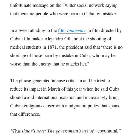
unfortunate message on the Twitter social network saying
that there are people who were born in Cuba by mistake.
In a tweet alluding to the
film
Innocence
, a film directed by
Cuban filmmaker Alejandro Gil about the shooting of
medical students in 1871, the president said that “there is no
shortage of those born by mistake in Cuba, who may be
worse than the enemy that he attacks her.”
The phrase generated intense criticism and he tried to
reduce its impact in March of this year when he said Cuba
should avoid international isolation and increasingly bring
Cuban emigrants closer with a migration policy that spans
that differences.
*Translator’s note: The government’s use of “
coyuntural
,”