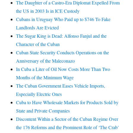
The Daughter of a Castro-Era Diplomat Expelled From
the US in 2003 Is in ICE Custody
Cubans in Uruguay Who Paid up to $746 To Fake
Landlords Are Evicted
The Sugar King is Dead: Alfonso Fanjul and the
Character of the Cuban
Cuban State Security Conducts Operations on the
Anniversary of the Maleconazo
In Cuba a Liter of Oil Now Costs More Than Two
Months of the Minimum Wage
The Cuban Government Eases Vehicle Imports,
Especially Electric Ones
Cuba to Have Wholesale Markets for Products Sold by
State and Private Companies
Discontent Within a Sector of the Cuban Regime Over
the 176 Reforms and the Prominent Role of ‘The Crab’