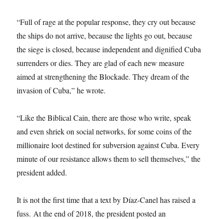
“Full of rage at the popular response, they cry out because
the ships do not arrive, because the lights go out, because
the siege is closed, because independent and dignified Cuba
surrenders or dies. They are glad of each new measure
aimed at strengthening the Blockade. They dream of the
invasion of Cuba,” he wrote.
“Like the Biblical Cain, there are those who write, speak
and even shriek on social networks, for some coins of the
millionaire loot destined for subversion against Cuba. Every
minute of our resistance allows them to sell themselves,” the
president added.
It is not the first time that a text by Díaz-Canel has raised a
fuss. At the end of 2018, the president posted an