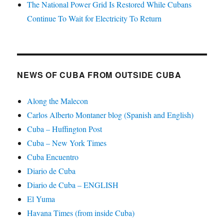
The National Power Grid Is Restored While Cubans
Continue To Wait for Electricity To Return
NEWS OF CUBA FROM OUTSIDE CUBA
Along the Malecon
Carlos Alberto Montaner blog (Spanish and English)
Cuba – Huffington Post
Cuba – New York Times
Cuba Encuentro
Diario de Cuba
Diario de Cuba – ENGLISH
El Yuma
Havana Times (from inside Cuba)