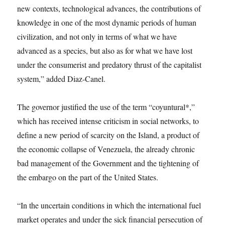
new contexts, technological advances, the contributions of
knowledge in one of the most dynamic periods of human
civilization, and not only in terms of what we have
advanced as a species, but also as for what we have lost
under the consumerist and predatory thrust of the capitalist
system,” added Diaz-Canel.
The governor justified the use of the term “coyuntural*,”
which has received intense criticism in social networks, to
define a new period of scarcity on the Island, a product of
the economic collapse of Venezuela, the already chronic
bad management of the Government and the tightening of
the embargo on the part of the United States.
“In the uncertain conditions in which the international fuel
market operates and under the sick financial persecution of