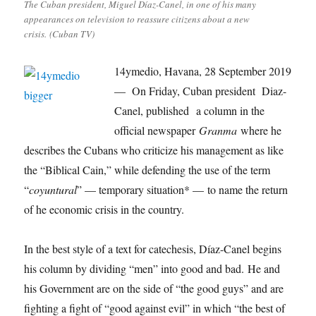
The Cuban president, Miguel Díaz-Canel, in one of his many
appearances on television to reassure citizens about a new
crisis. (Cuban TV)
14ymedio, Havana, 28 September 2019
— On Friday, Cuban president Diaz-
Canel, published a column in the
official newspaper
Granma
where he
describes the Cubans who criticize his management as like
the “Biblical Cain,” while defending the use of the term
“
coyuntural
” — temporary situation* — to name the return
of he economic crisis in the country.
In the best style of a text for catechesis, Díaz-Canel begins
his column by dividing “men” into good and bad. He and
his Government are on the side of “the good guys” and are
fighting a fight of “good against evil” in which “the best of