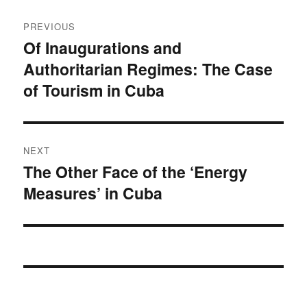
Post
PREVIOUS
navigation
Of Inaugurations and
Previous
Authoritarian Regimes: The Case
post:
of Tourism in Cuba
NEXT
The Other Face of the ‘Energy
Next
Measures’ in Cuba
post: