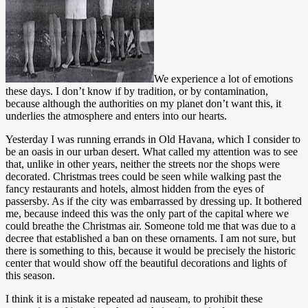
We experience a lot of emotions
these days. I don’t know if by tradition, or by contamination,
because although the authorities on my planet don’t want this, it
underlies the atmosphere and enters into our hearts.
Yesterday I was running errands in Old Havana, which I consider to
be an oasis in our urban desert. What called my attention was to see
that, unlike in other years, neither the streets nor the shops were
decorated. Christmas trees could be seen while walking past the
fancy restaurants and hotels, almost hidden from the eyes of
passersby. As if the city was embarrassed by dressing up. It bothered
me, because indeed this was the only part of the capital where we
could breathe the Christmas air. Someone told me that was due to a
decree that established a ban on these ornaments. I am not sure, but
there is something to this, because it would be precisely the historic
center that would show off the beautiful decorations and lights of
this season.
I think it is a mistake repeated ad nauseam, to prohibit these