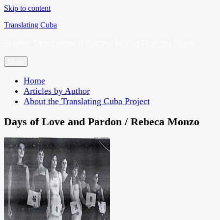
Skip to content
Translating Cuba
English Translations of Cubans Writing From the Island
Menu
Home
Articles by Author
About the Translating Cuba Project
Days of Love and Pardon / Rebeca Monzo