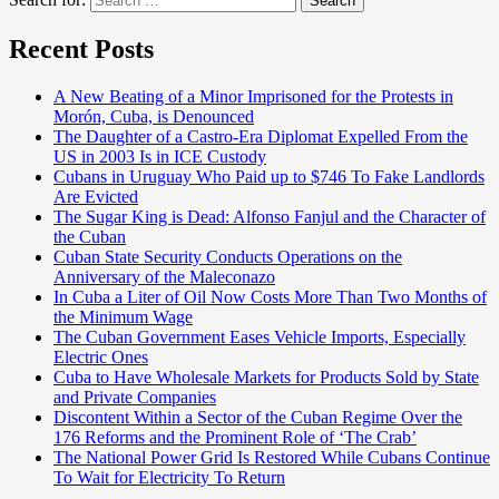
Search
Recent Posts
A New Beating of a Minor Imprisoned for the Protests in
Morón, Cuba, is Denounced
The Daughter of a Castro-Era Diplomat Expelled From the
US in 2003 Is in ICE Custody
Cubans in Uruguay Who Paid up to $746 To Fake Landlords
Are Evicted
The Sugar King is Dead: Alfonso Fanjul and the Character of
the Cuban
Cuban State Security Conducts Operations on the
Anniversary of the Maleconazo
In Cuba a Liter of Oil Now Costs More Than Two Months of
the Minimum Wage
The Cuban Government Eases Vehicle Imports, Especially
Electric Ones
Cuba to Have Wholesale Markets for Products Sold by State
and Private Companies
Discontent Within a Sector of the Cuban Regime Over the
176 Reforms and the Prominent Role of ‘The Crab’
The National Power Grid Is Restored While Cubans Continue
To Wait for Electricity To Return