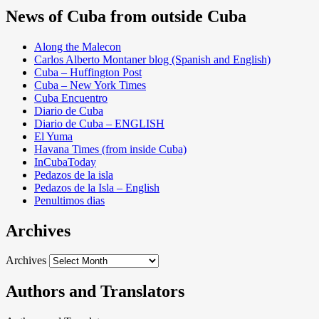
News of Cuba from outside Cuba
Along the Malecon
Carlos Alberto Montaner blog (Spanish and English)
Cuba – Huffington Post
Cuba – New York Times
Cuba Encuentro
Diario de Cuba
Diario de Cuba – ENGLISH
El Yuma
Havana Times (from inside Cuba)
InCubaToday
Pedazos de la isla
Pedazos de la Isla – English
Penultimos dias
Archives
Archives
Authors and Translators