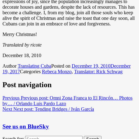
expressions of joy, since the population increasingly manages to
decorate houses and gardens, despite the lack of resources. This has
become a challenge. I, from my blog, join all those souls who keep
alive the spirit of Christmas and raise the toast that one day soon, all
Cubans can join in an embrace of love and forgiveness.
Merry Christmas!
Translated by ricote
December 18, 2010
Author
Translating Cuba
Posted on
December 19, 2010
December
19, 2017
Categories
Rebeca Monzo
,
Translator: Rick Schwag
Post navigation
Previous
Previous post:
Omni Zona Franca to El Rincón… Photos
by… / Orlando Luis Pardo Lazo
Next
Next post:
Tending Bridges / Iván García
See us on BlueSky
Search for: