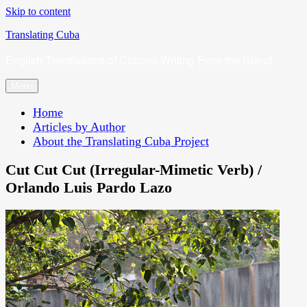
Skip to content
Translating Cuba
English Translations of Cubans Writing From the Island
Menu
Home
Articles by Author
About the Translating Cuba Project
Cut Cut Cut (Irregular-Mimetic Verb) /
Orlando Luis Pardo Lazo