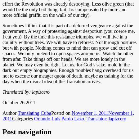
effort the Revolution was already destroying. Less olive green (that
would be the only bad thing, but it is compensated by more and
more official graffiti on the walls of our city).
Sometimes I think that it is part of a deferred vengeance against the
government. A way of protesting against despotism (you coerce me,
I cut you). By the time this resistance triumphs, we will live in a
country without trees. We will have to reforest. Not through postures
but with people. Nothing comes to mind that can grow and cut off
spaces. We only pretend to open spaces around us. Watch the other
from afar. Take things off our heads. We are more lonely in the
planet. We may even be right. Let us, for God’s sake, mold in the
dark our empty biographies. Enough troubles hang overhead for us
not to execute our meager quota of death, maybe as training for the
day when the dismal idea of the Transition arrives.
Translated by: lapizcero
October 26 2011
Author
Translating Cuba
Posted on
November 1, 2011
November 1,
2011
Categories
Orlando Luis Pardo Lazo
,
Translator: lapizcero
Post navigation