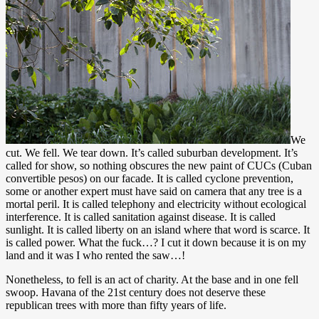
We
cut. We fell. We tear down. It’s called suburban development. It’s
called for show, so nothing obscures the new paint of CUCs (Cuban
convertible pesos) on our facade. It is called cyclone prevention,
some or another expert must have said on camera that any tree is a
mortal peril. It is called telephony and electricity without ecological
interference. It is called sanitation against disease. It is called
sunlight. It is called liberty on an island where that word is scarce. It
is called power. What the fuck…? I cut it down because it is on my
land and it was I who rented the saw…!
Nonetheless, to fell is an act of charity. At the base and in one fell
swoop. Havana of the 21st century does not deserve these
republican trees with more than fifty years of life.