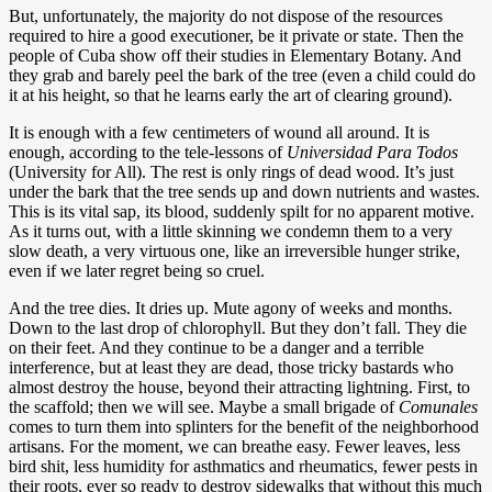
But, unfortunately, the majority do not dispose of the resources
required to hire a good executioner, be it private or state. Then the
people of Cuba show off their studies in Elementary Botany. And
they grab and barely peel the bark of the tree (even a child could do
it at his height, so that he learns early the art of clearing ground).
It is enough with a few centimeters of wound all around. It is
enough, according to the tele-lessons of
Universidad Para Todos
(University for All). The rest is only rings of dead wood. It’s just
under the bark that the tree sends up and down nutrients and wastes.
This is its vital sap, its blood, suddenly spilt for no apparent motive.
As it turns out, with a little skinning we condemn them to a very
slow death, a very virtuous one, like an irreversible hunger strike,
even if we later regret being so cruel.
And the tree dies. It dries up. Mute agony of weeks and months.
Down to the last drop of chlorophyll. But they don’t fall. They die
on their feet. And they continue to be a danger and a terrible
interference, but at least they are dead, those tricky bastards who
almost destroy the house, beyond their attracting lightning. First, to
the scaffold; then we will see. Maybe a small brigade of
Comunales
comes to turn them into splinters for the benefit of the neighborhood
artisans. For the moment, we can breathe easy. Fewer leaves, less
bird shit, less humidity for asthmatics and rheumatics, fewer pests in
their roots, ever so ready to destroy sidewalks that without this much