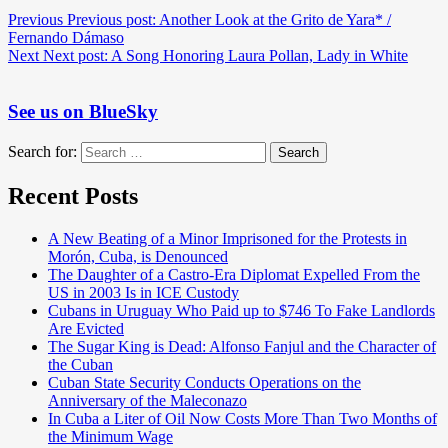
Previous
Previous post:
Another Look at the Grito de Yara* /
Fernando Dámaso
Next
Next post:
A Song Honoring Laura Pollan, Lady in White
See us on BlueSky
Search for:
Search
Recent Posts
A New Beating of a Minor Imprisoned for the Protests in
Morón, Cuba, is Denounced
The Daughter of a Castro-Era Diplomat Expelled From the
US in 2003 Is in ICE Custody
Cubans in Uruguay Who Paid up to $746 To Fake Landlords
Are Evicted
The Sugar King is Dead: Alfonso Fanjul and the Character of
the Cuban
Cuban State Security Conducts Operations on the
Anniversary of the Maleconazo
In Cuba a Liter of Oil Now Costs More Than Two Months of
the Minimum Wage