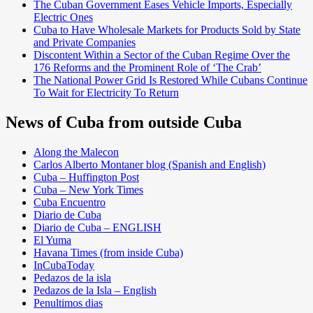
The Cuban Government Eases Vehicle Imports, Especially
Electric Ones
Cuba to Have Wholesale Markets for Products Sold by State
and Private Companies
Discontent Within a Sector of the Cuban Regime Over the
176 Reforms and the Prominent Role of ‘The Crab’
The National Power Grid Is Restored While Cubans Continue
To Wait for Electricity To Return
News of Cuba from outside Cuba
Along the Malecon
Carlos Alberto Montaner blog (Spanish and English)
Cuba – Huffington Post
Cuba – New York Times
Cuba Encuentro
Diario de Cuba
Diario de Cuba – ENGLISH
El Yuma
Havana Times (from inside Cuba)
InCubaToday
Pedazos de la isla
Pedazos de la Isla – English
Penultimos dias