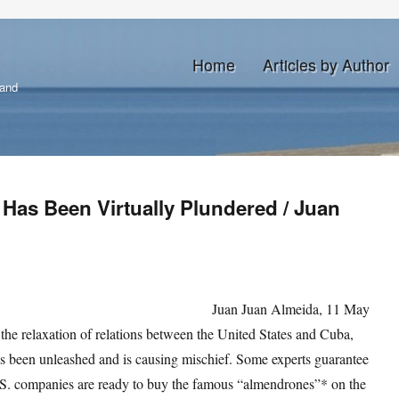
Home
Articles by Author
land
Has Been Virtually Plundered / Juan
Juan Juan Almeida, 11 May
he relaxation of relations between the United States and Cuba,
as been unleashed and is causing mischief. Some experts guarantee
U.S. companies are ready to buy the famous “almendrones”* on the