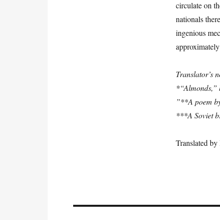
circulate on t
nationals ther
ingenious mech
approximately 
Translator’s n
*“Almonds,” b
”**A poem by J
***A Soviet b
Translated b
Post