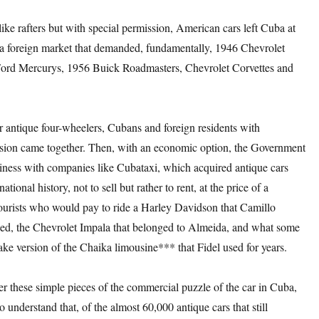
like rafters but with special permission, American cars left Cuba at
f a foreign market that demanded, fundamentally, 1946 Chevrolet
Ford Mercurys, 1956 Buick Roadmasters, Chevrolet Corvettes and
or antique four-wheelers, Cubans and foreign residents with
sion came together. Then, with an economic option, the Government
siness with companies like Cubataxi, which acquired antique cars
national history, not to sell but rather to rent, at the price of a
 tourists who would pay to ride a Harley Davidson that Camillo
ed, the Chevrolet Impala that belonged to Almeida, and what some
fake version of the Chaika limousine*** that Fidel used for years.
er these simple pieces of the commercial puzzle of the car in Cuba,
to understand that, of the almost 60,000 antique cars that still