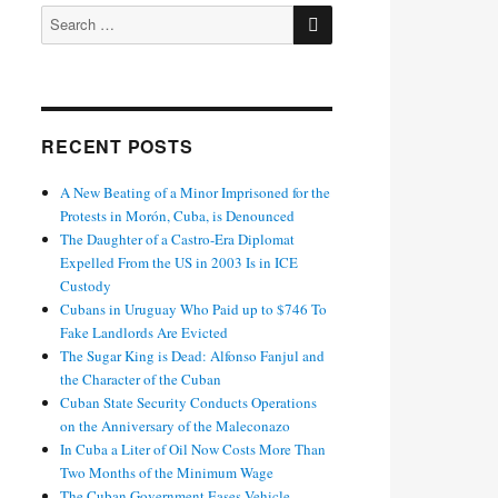
SEARCH
Search
for:
RECENT POSTS
A New Beating of a Minor Imprisoned for the
Protests in Morón, Cuba, is Denounced
The Daughter of a Castro-Era Diplomat
Expelled From the US in 2003 Is in ICE
Custody
Cubans in Uruguay Who Paid up to $746 To
Fake Landlords Are Evicted
The Sugar King is Dead: Alfonso Fanjul and
the Character of the Cuban
Cuban State Security Conducts Operations
on the Anniversary of the Maleconazo
In Cuba a Liter of Oil Now Costs More Than
Two Months of the Minimum Wage
The Cuban Government Eases Vehicle