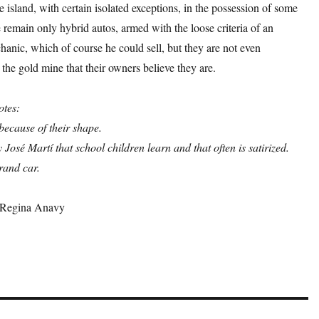
he island, with certain isolated exceptions, in the possession of some
e remain only hybrid autos, armed with the loose criteria of an
anic, which of course he could sell, but they are not even
the gold mine that their owners believe they are.
otes:
ecause of their shape.
osé Martí that school children learn and that often is satirized.
rand car.
y Regina Anavy