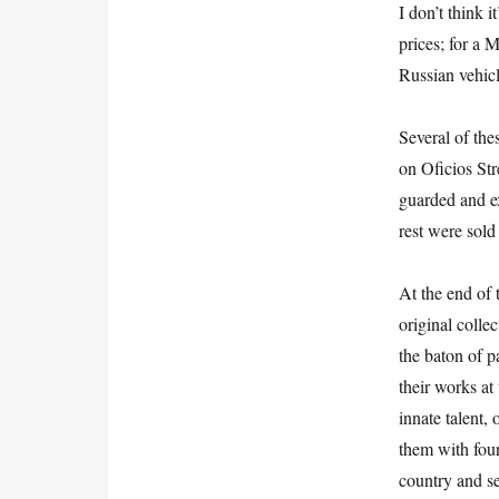
I don’t think
prices; for a 
Russian vehicl
Several of th
on Oficios Str
guarded and ex
rest were sold
At the end of 
original coll
the baton of p
their works at
innate talent,
them with four
country and se