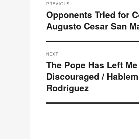
PREVIOUS
navigation
Opponents Tried for 
Previous
post:
Augusto Cesar San Ma
NEXT
The Pope Has Left Me 
Next
post:
Discouraged / Hablem
Rodríguez