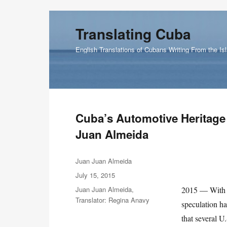
Translating Cuba
English Translations of Cubans Writing From the Is
Cuba’s Automotive Heritage 
Juan Almeida
Author
Juan Juan Almeida
Posted
July 15, 2015
on
Categories
Juan Juan Almeida
,
2015 — With t
Translator: Regina Anavy
speculation h
that several 