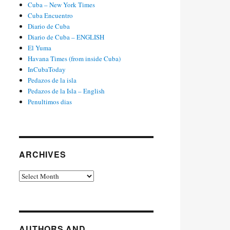
Cuba – New York Times
Cuba Encuentro
Diario de Cuba
Diario de Cuba – ENGLISH
El Yuma
Havana Times (from inside Cuba)
InCubaToday
Pedazos de la isla
Pedazos de la Isla – English
Penultimos dias
ARCHIVES
Archives
AUTHORS AND