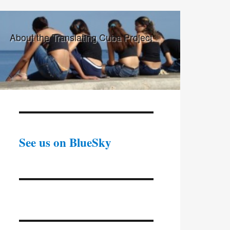
About the Translating Cuba Project
See us on BlueSky