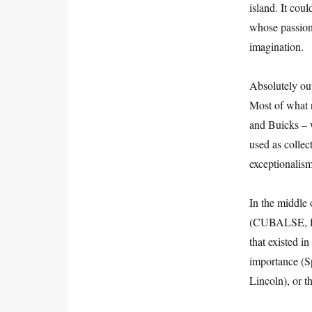
island. It cou
whose passion,
imagination.
Absolutely out
Most of what 
and Buicks – w
used as collect
exceptionalism
In the middle 
(CUBALSE, for
that existed in
importance (S
Lincoln), or th