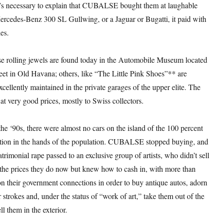
 it’s necessary to explain that CUBALSE bought them at laughable
Mercedes-Benz 300 SL Gullwing, or a Jaguar or Bugatti, it paid with
es.
ese rolling jewels are found today in the Automobile Museum located
eet in Old Havana; others, like “The Little Pink Shoes”** are
cellently maintained in the private garages of the upper elite. The
 at very good prices, mostly to Swiss collectors.
the ‘90s, there were almost no cars on the island of the 100 percent
ection in the hands of the population. CUBALSE stopped buying, and
atrimonial rape passed to an exclusive group of artists, who didn’t sell
 the prices they do now but knew how to cash in, with more than
 on their government connections in order to buy antique autos, adorn
 strokes and, under the status of “work of art,” take them out of the
ll them in the exterior.