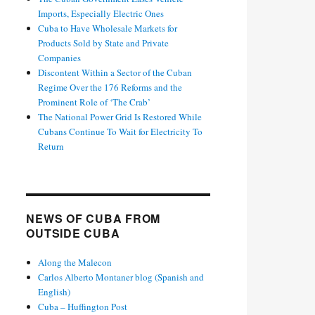
Imports, Especially Electric Ones
Cuba to Have Wholesale Markets for
Products Sold by State and Private
Companies
Discontent Within a Sector of the Cuban
Regime Over the 176 Reforms and the
Prominent Role of ‘The Crab’
The National Power Grid Is Restored While
Cubans Continue To Wait for Electricity To
Return
NEWS OF CUBA FROM
OUTSIDE CUBA
Along the Malecon
Carlos Alberto Montaner blog (Spanish and
English)
Cuba – Huffington Post