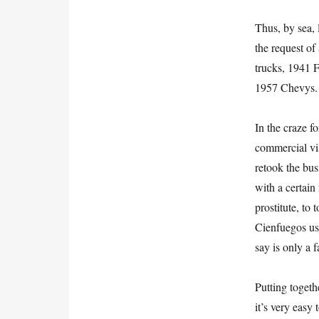
Thus, by sea, 
the request o
trucks, 1941 
1957 Chevys.
In the craze f
commercial vi
retook the bu
with a certain 
prostitute, to
Cienfuegos us
say is only a 
Putting togeth
it’s very easy 