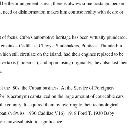
ld be the arrangement is real; there is always some nostalgic person
 need or disinformation makes him confuse reality with desire or
 of focus, Cuba’s automotive heritage has been virtually plundered.
remains – Cadillacs, Chevys, Studebakers, Pontiacs, Thunderbirds
hich still circulate on the island, had their engines replaced to be
ive taxis (“boteros”), and upon losing originality, they also lost their
.
of the ‘80s, the Cuban business, At the Service of Foreigners
 its acronym) capitalized on the large amount of collectible cars
 the country. It acquired them by referring to their technological
panish-Swiss, 1930 Cadillac V16), 1918 Ford T, 1930 Baby
eir universal historic significance.