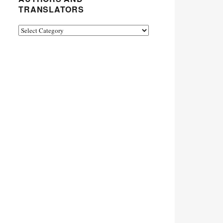
TRANSLATORS
Authors
and
Translators