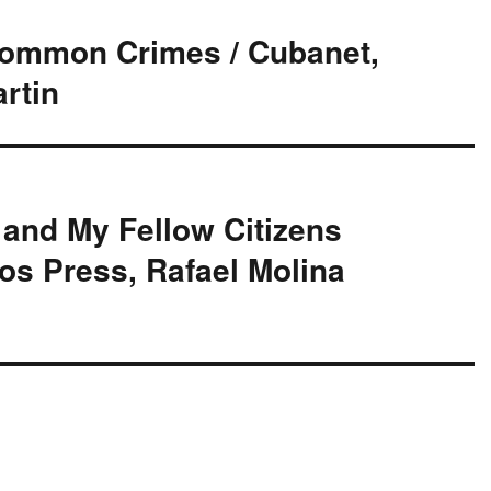
Common Crimes / Cubanet,
rtin
and My Fellow Citizens
os Press, Rafael Molina