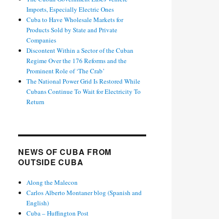
Imports, Especially Electric Ones
Cuba to Have Wholesale Markets for
Products Sold by State and Private
Companies
Discontent Within a Sector of the Cuban
Regime Over the 176 Reforms and the
Prominent Role of ‘The Crab’
The National Power Grid Is Restored While
Cubans Continue To Wait for Electricity To
Return
NEWS OF CUBA FROM
OUTSIDE CUBA
Along the Malecon
Carlos Alberto Montaner blog (Spanish and
English)
Cuba – Huffington Post