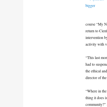
course “My Ne
return to Cie
intervention b
activity with 
“This last mo
had to suspen
the ethical an
director of th
“Where in the 
thing it does 
community?” 