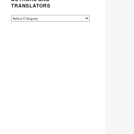
TRANSLATORS
Authors
and
Translators