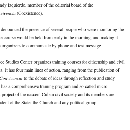
ndy Izquierdo, member of the editorial board of the
vivencia
(Coexistence).
o denounced the presence of several people who were monitoring the
he course would be held from early in the morning, and making it
the organizers to communicate by phone and text message.
e Studies Center organizes training courses for citizenship and civil
a. It has four main lines of action, ranging from the publication of
Convivencia
to the debate of ideas through reflection and study
o has a comprehensive training program and so-called micro-
s a project of the nascent Cuban civil society and its members are
ndent of the State, the Church and any political group.