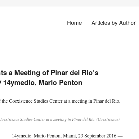
Home
Articles by Author
land
s a Meeting of Pinar del Rio’s
 / 14ymedio, Mario Penton
oexistence Studies Center at a meeting in Pinar del Rio. (Coexistence)
14ymedio, Mario Penton, Miami, 23 September 2016 —