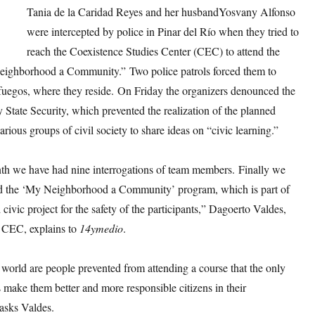
Tania de la Caridad Reyes and her husbandYosvany Alfonso
were intercepted by police in Pinar del Río when they tried to
reach the Coexistence Studies Center (CEC) to attend the
ighborhood a Community.” Two police patrols forced them to
nfuegos, where they reside. On Friday the organizers denounced the
y State Security, which prevented the realization of the planned
various groups of civil society to share ideas on “civic learning.”
nth we have had nine interrogations of team members. Finally we
d the ‘My Neighborhood a Community’ program, which is part of
d civic project for the safety of the participants,” Dagoerto Valdes,
e CEC, explains to
14ymedio
.
world are people prevented from attending a course that the only
is make them better and more responsible citizens in their
asks Valdes.