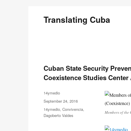
Translating Cuba
English Translations of Cubans Writing From the Is
Cuban State Security Prevent
Coexistence Studies Center
Author
14ymedio
Posted
September 24, 2016
on
Categories
14ymedio
,
Convivencia
,
Members of the C
Dagoberto Valdes