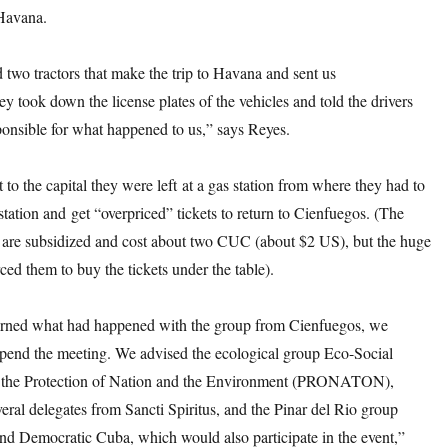
Havana.
two tractors that make the trip to Havana and sent us
ey took down the license plates of the vehicles and told the drivers
ponsible for what happened to us,” says Reyes.
to the capital they were left at a gas station from where they had to
 station and get “overpriced” tickets to return to Cienfuegos. (The
ts are subsidized and cost about two CUC (about $2 US), but the huge
rced them to buy the tickets under the table).
rned what had happened with the group from Cienfuegos, we
spend the meeting. We advised the ecological group Eco-Social
 the Protection of Nation and the Environment (PRONATON),
eral delegates from Sancti Spiritus, and the Pinar del Rio group
nd Democratic Cuba, which would also participate in the event,”