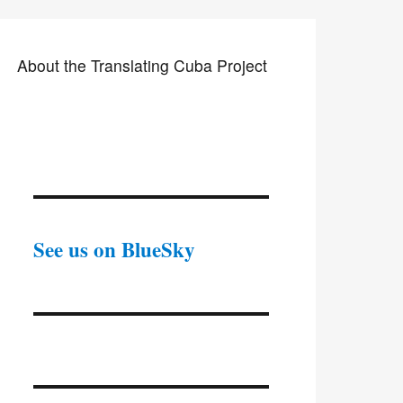
About the Translating Cuba Project
See us on BlueSky