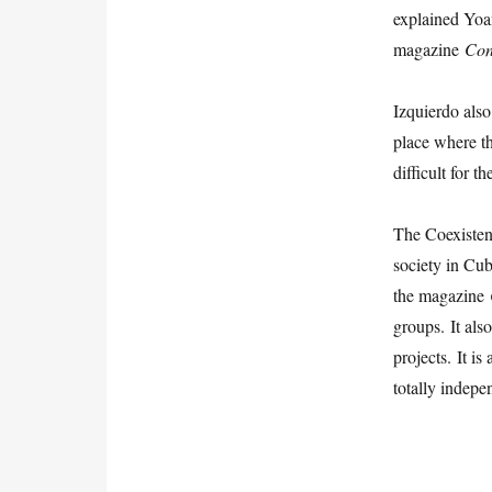
explained Yoa
magazine
Con
Izquierdo als
place where t
difficult for 
The Coexistenc
society in Cub
the magazine
groups. It als
projects. It i
totally indepe