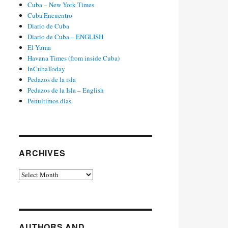
Cuba – New York Times
Cuba Encuentro
Diario de Cuba
Diario de Cuba – ENGLISH
El Yuma
Havana Times (from inside Cuba)
InCubaToday
Pedazos de la isla
Pedazos de la Isla – English
Penultimos dias
ARCHIVES
Archives
AUTHORS AND