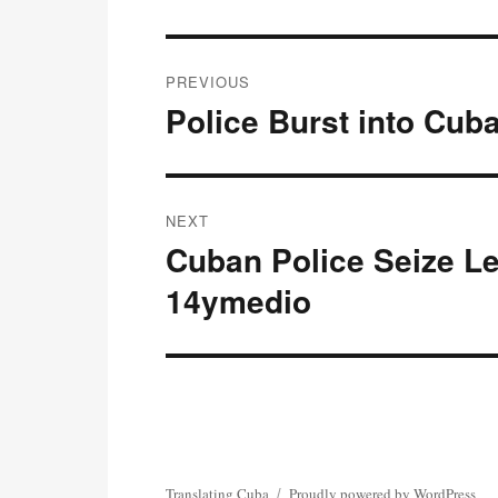
Post
PREVIOUS
navigation
Police Burst into Cub
Previous
post:
NEXT
Cuban Police Seize Le
Next
post:
14ymedio
Translating Cuba
Proudly powered by WordPress