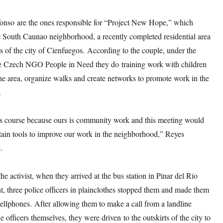
onso are the ones responsible for “Project New Hope,” which
he South Caunao neighborhood, a recently completed residential area
ts of the city of Cienfuegos. According to the couple, under the
he Czech NGO People in Need they do training work with children
he area, organize walks and create networks to promote work in the
.
s course because ours is community work and this meeting would
tain tools to improve our work in the neighborhood,” Reyes
o
.
he activist, when they arrived at the bus station in Pinar del Río
, three police officers in plainclothes stopped them and made them
 cellphones. After allowing them to make a call from a landline
e officers themselves, they were driven to the outskirts of the city to