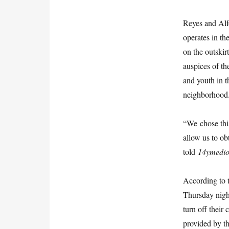
Reyes and Alf
operates in t
on the outskir
auspices of t
and youth in t
neighborhood
“We chose thi
allow us to ob
told
14ymedi
According to t
Thursday night
turn off their
provided by th