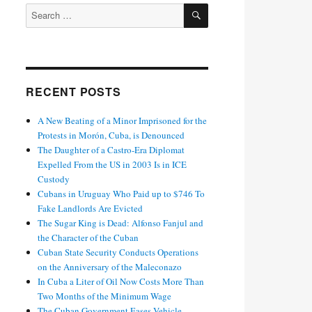
SEARCH
Search
for:
RECENT POSTS
A New Beating of a Minor Imprisoned for the
Protests in Morón, Cuba, is Denounced
The Daughter of a Castro-Era Diplomat
Expelled From the US in 2003 Is in ICE
Custody
Cubans in Uruguay Who Paid up to $746 To
Fake Landlords Are Evicted
The Sugar King is Dead: Alfonso Fanjul and
the Character of the Cuban
Cuban State Security Conducts Operations
on the Anniversary of the Maleconazo
In Cuba a Liter of Oil Now Costs More Than
Two Months of the Minimum Wage
The Cuban Government Eases Vehicle