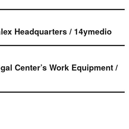
alex Headquarters / 14ymedio
gal Center’s Work Equipment /