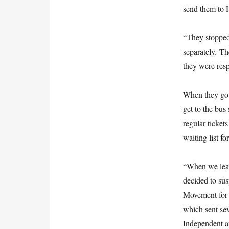
send them to 
“They stopped 
separately. Th
they were res
When they got 
get to the bus
regular ticke
waiting list fo
“When we lea
decided to su
Movement for
which sent sev
Independent a