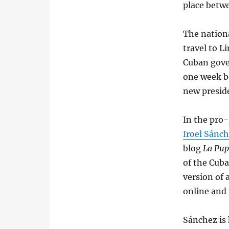
place betwe
The nation
travel to L
Cuban gove
one week b
new preside
In the pro
Iroel Sánc
blog
La Pup
of the Cuba
version of 
online and
Sánchez is 