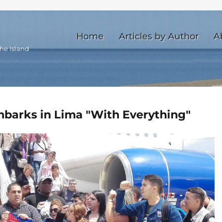
Home
Articles by Author
A
he Island
arks in Lima "With Everything"