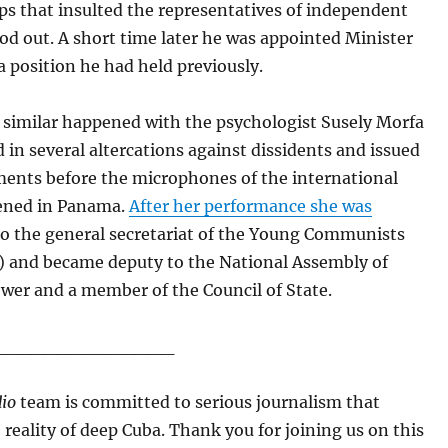
ps that insulted the representatives of independent
od out. A short time later he was appointed Minister
 a position he had held previously.
similar happened with the psychologist Susely Morfa
 in several altercations against dissidents and issued
ments before the microphones of the international
ened in Panama.
After her performance she was
o the general secretariat of the Young Communists
) and became deputy to the National Assembly of
wer and a member of the Council of State.
______________
io
team is committed to serious journalism that
e reality of deep Cuba. Thank you for joining us on this