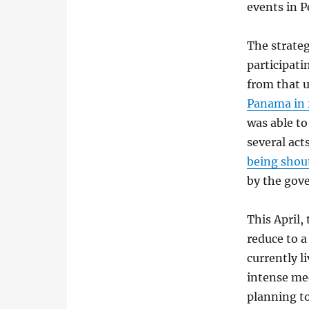
events in P
The strateg
participati
from that 
Panama in 
was able to
several act
being shou
by the gov
This April,
reduce to 
currently l
intense me
planning to