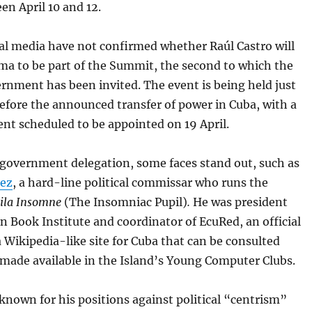
en April 10 and 12.
al media have not confirmed whether Raúl Castro will
ima to be part of the Summit, the second to which the
rnment has been invited. The event is being held just
efore the announced transfer of power in Cuba, with a
nt scheduled to be appointed on 19 April.
-government delegation, some faces stand out, such as
hez
, a hard-line political commissar who runs the
ila Insomne
(The Insomniac Pupil)
.
He was president
n Book Institute and coordinator of EcuRed, an official
a Wikipedia-like site for Cuba that can be consulted
 made available in the Island’s Young Computer Clubs.
known for his positions against political “centrism”