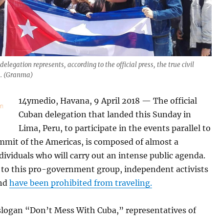
 delegation represents, according to the official press, the true civil
a. (Granma)
14ymedio, Havana, 9 April 2018 — The official
Cuban delegation that landed this Sunday in
Lima, Peru, to participate in the events parallel to
mmit of the Americas, is composed of almost a
ividuals who will carry out an intense public agenda.
t to this pro-government group, independent activists
and
have been prohibited from traveling.
slogan “Don’t Mess With Cuba,” representatives of