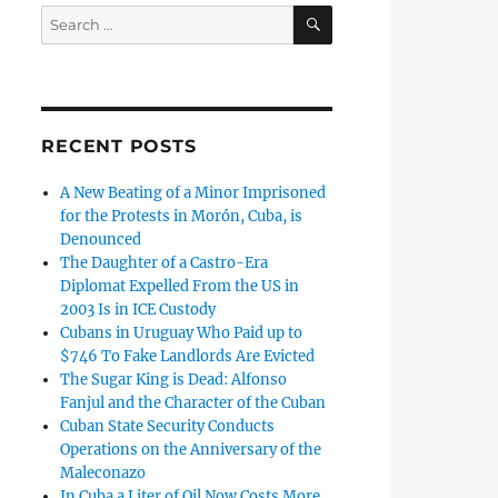
SEARCH
Search
for:
RECENT POSTS
A New Beating of a Minor Imprisoned
for the Protests in Morón, Cuba, is
Denounced
The Daughter of a Castro-Era
Diplomat Expelled From the US in
2003 Is in ICE Custody
Cubans in Uruguay Who Paid up to
$746 To Fake Landlords Are Evicted
The Sugar King is Dead: Alfonso
Fanjul and the Character of the Cuban
Cuban State Security Conducts
Operations on the Anniversary of the
Maleconazo
In Cuba a Liter of Oil Now Costs More