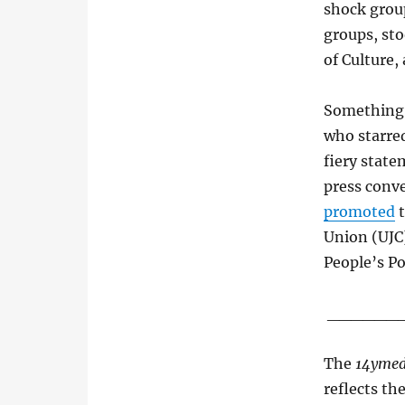
shock grou
groups, sto
of Culture,
Something 
who starred
fiery state
press conv
promoted
t
Union (UJC
People’s Po
______
The
14ymed
reflects th