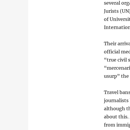
several org
Jurists (U
of Univers
Internation
Their arriv
official me
“true civil
“mercenarie
usurp” the
Travel bans
journalists
although t
about this.
from immig