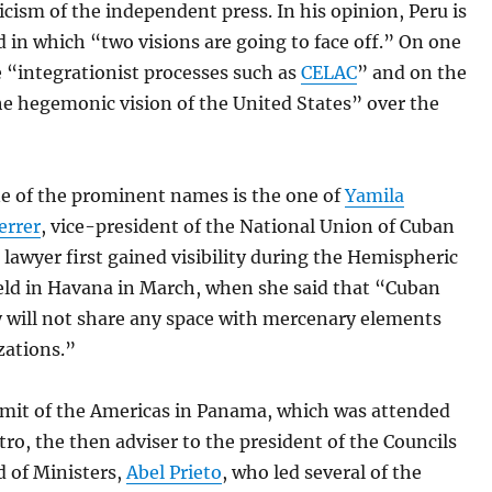
ticism of the independent press. In his opinion, Peru is
ld in which “two visions are going to face off.” On one
e “integrationist processes such as
CELAC
” and on the
he hegemonic vision of the United States” over the
e of the prominent names is the one of
Yamila
errer
, vice-president of the National Union of Cuban
e lawyer first gained visibility during the Hemispheric
eld in Havana in March, when she said that “Cuban
ty will not share any space with mercenary elements
zations.”
mit of the Americas in Panama, which was attended
tro, the then adviser to the president of the Councils
d of Ministers,
Abel Prieto
, who led several of the