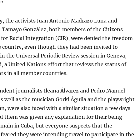
.”
y, the activists Juan Antonio Madrazo Luna and
 Tamayo González, both members of the Citizens
for Racial Integration (CIR), were denied the freedom
e country, even though they had been invited to
 in the Universal Periodic Review session in Geneva,
, a United Nations effort that reviews the status of
ts in all member countries.
ndent journalists Ileana Álvarez and Pedro Manuel
s well as the musician Gorki Águila and the playwright
n, were also faced with a similar situation a few days
of them was given any explanation for their being
emain in Cuba, but everyone suspects that the
 feared they were intending travel to participate in the