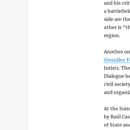
and his cri
a battlefie
side are th
other is “t
region.
Another on
González F
Jurists. Th
Dialogue h
civil socie
and organi
At the Sum
by Raúl Cas
of State an