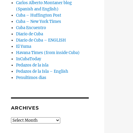
Carlos Alberto Montaner blog
(Spanish and English)
Cuba – Huffington Post
Cuba – New York Times
Cuba Encuentro
Diario de Cuba
Diario de Cuba – ENGLISH
El Yuma
Havana Times (from inside Cuba)
InCubaToday
Pedazos de la isla
Pedazos de la Isla – English
Penultimos dias
ARCHIVES
Archives