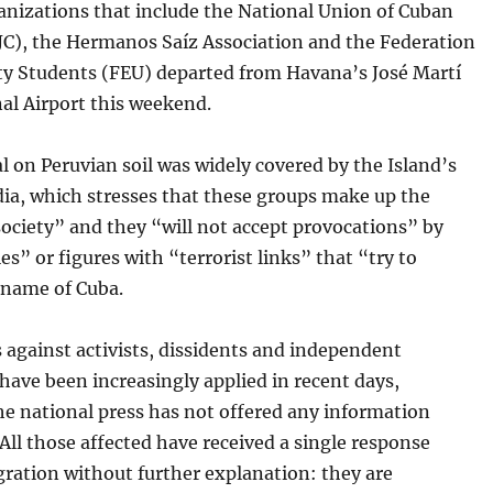
anizations that include the National Union of Cuban
NJC), the Hermanos Saíz Association and the Federation
ity Students (FEU) departed from Havana’s José Martí
al Airport this weekend.
al on Peruvian soil was widely covered by the Island’s
dia, which stresses that these groups make up the
 society” and they “will not accept provocations” by
s” or figures with “terrorist links” that “try to
 name of Cuba.
 against activists, dissidents and independent
 have been increasingly applied in recent days,
he national press has not offered any information
 All those affected have received a single response
ration without further explanation: they are