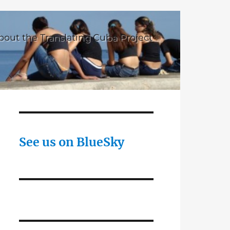
bout the Translating Cuba Project
See us on BlueSky