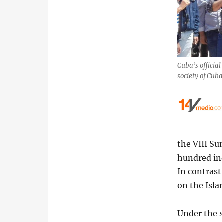
Cuba’s official
society of Cub
the VIII Su
hundred ind
In contras
on the Isl
Under the 