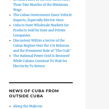
Than Two Months of the Minimum
Wage
The Cuban Government Eases Vehicle
Imports, Especially Electric Ones
Cuba to Have Wholesale Markets for
Products Sold by State and Private
Companies
Discontent Within a Sector of the
Cuban Regime Over the 176 Reforms
and the Prominent Role of ‘The Crab’
The National Power Grid Is Restored
While Cubans Continue To Wait for
Electricity To Return
NEWS OF CUBA FROM
OUTSIDE CUBA
Along the Malecon