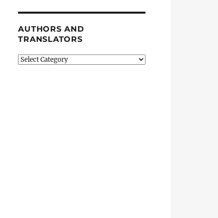
AUTHORS AND
TRANSLATORS
Authors
and
Translators