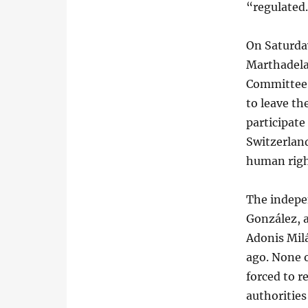
“regulated
On Saturda
Marthadela
Committee 
to leave th
participate
Switzerland
human righ
The indepe
González, a
Adonis Milá
ago. None 
forced to r
authorities