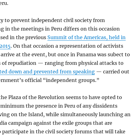
eru.
y to prevent independent civil society from
ng in the meetings in Peru differs on this occasion
used in the previous
Summit of the Americas, held in
2015
. On that occasion a representation of activists
 arrive at the event, but once in Panama was subect to
s of repudiation — ranging from physical attacks to
ted down and prevented from speaking
— carried out
ernment’s official “independent groups.”
 the Plaza of the Revolution seems to have opted to
a minimum the presence in Peru of any dissidents
iving on the Island, while simultaneously launching an
dia campaign against the exile groups that are
 participate in the civil society forums that will take