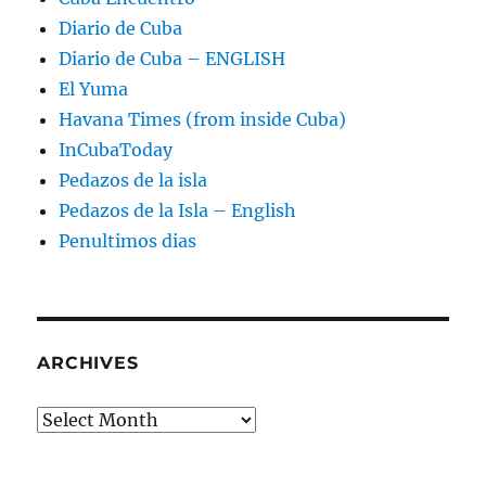
Diario de Cuba
Diario de Cuba – ENGLISH
El Yuma
Havana Times (from inside Cuba)
InCubaToday
Pedazos de la isla
Pedazos de la Isla – English
Penultimos dias
ARCHIVES
Archives