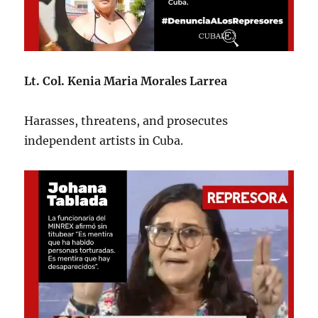
Lt. Col. Kenia Maria Morales Larrea
Harasses, threatens, and prosecutes
independent artists in Cuba.