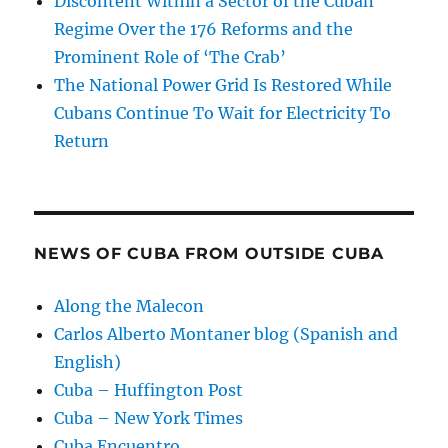
Discontent Within a Sector of the Cuban
Regime Over the 176 Reforms and the
Prominent Role of ‘The Crab’
The National Power Grid Is Restored While
Cubans Continue To Wait for Electricity To
Return
NEWS OF CUBA FROM OUTSIDE CUBA
Along the Malecon
Carlos Alberto Montaner blog (Spanish and
English)
Cuba – Huffington Post
Cuba – New York Times
Cuba Encuentro