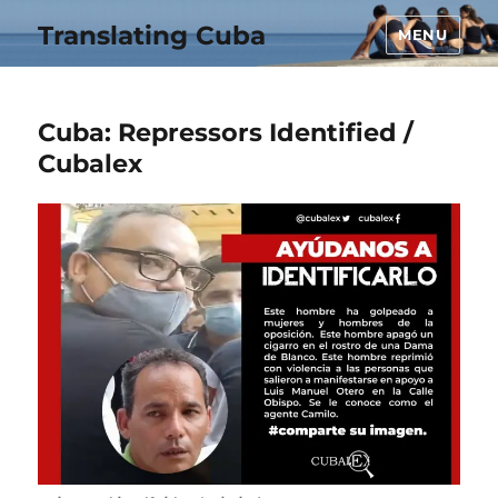
Translating Cuba
MENU
Cuba: Repressors Identified /
Cubalex