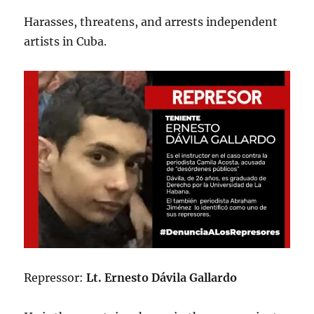
Harasses, threatens, and arrests independent
artists in Cuba.
Repressor:
Lt. Ernesto Dávila Gallardo