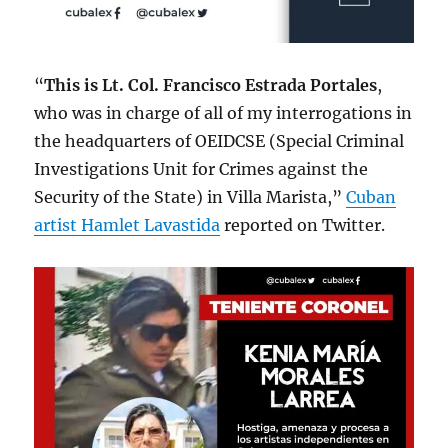
“
This is Lt. Col. Francisco Estrada Portales
,
who was in charge of all of my interrogations in
the headquarters of OEIDCSE (Special Criminal
Investigations Unit for Crimes against the
Security of the State) in Villa Marista,”
Cuban
artist Hamlet Lavastida
reported on Twitter.