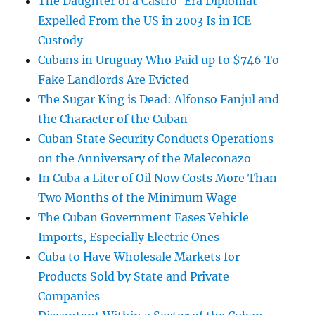
The Daughter of a Castro-Era Diplomat
Expelled From the US in 2003 Is in ICE
Custody
Cubans in Uruguay Who Paid up to $746 To
Fake Landlords Are Evicted
The Sugar King is Dead: Alfonso Fanjul and
the Character of the Cuban
Cuban State Security Conducts Operations
on the Anniversary of the Maleconazo
In Cuba a Liter of Oil Now Costs More Than
Two Months of the Minimum Wage
The Cuban Government Eases Vehicle
Imports, Especially Electric Ones
Cuba to Have Wholesale Markets for
Products Sold by State and Private
Companies