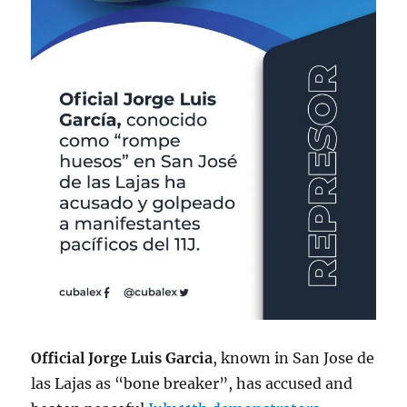
Official Jorge Luis Garcia
, known in San Jose de
las Lajas as “bone breaker”, has accused and