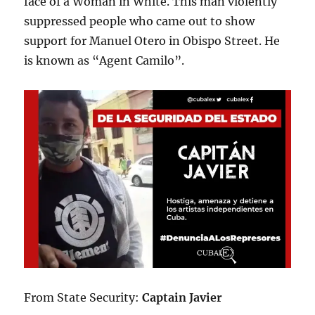
face of a Woman in White. This man violently
suppressed people who came out to show
support for Manuel Otero in Obispo Street. He
is known as “Agent Camilo”.
From State Security:
Captain Javier