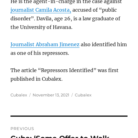
He is the agent-in-charge in the case against
journalist Camila Acosta,
accused of “public
disorder”. Davila, age 26, is a law graduate of
the University of Havana.
Journalist Abraham Jimenez
also identified him
as one of his repressors.
The article “Repressors Identified” was first
published in Cubalex.
Author
Posted
Categories
Cubalex
November 13, 2021
Cubalex
on
Post
PREVIOUS
navigation
Previous