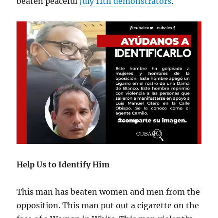
beaten peaceful
July 11th demonstrators
.
Help Us to Identify Him
This man has beaten women and men from the
opposition. This man put out a cigarette on the