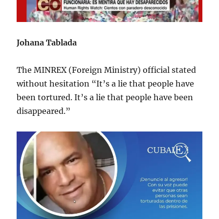
Johana Tablada
The MINREX (Foreign Ministry) official stated
without hesitation “It’s a lie that people have
been tortured. It’s a lie that people have been
disappeared.”