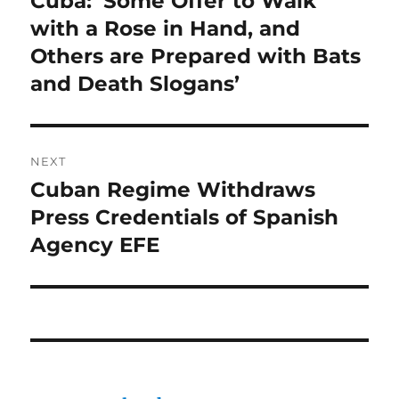
Cuba: ‘Some Offer to Walk
post:
with a Rose in Hand, and
Others are Prepared with Bats
and Death Slogans’
NEXT
Cuban Regime Withdraws
Next
post:
Press Credentials of Spanish
Agency EFE