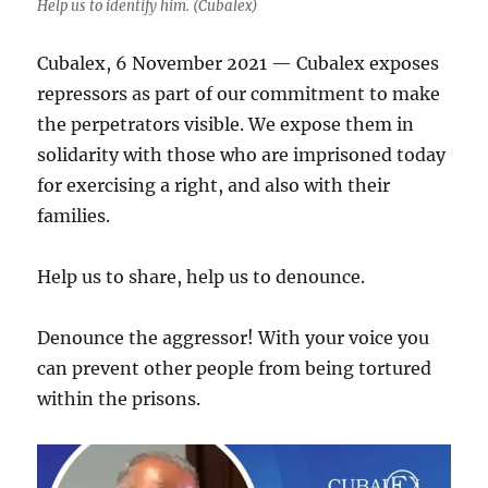
Help us to identify him. (Cubalex)
Cubalex, 6 November 2021 — Cubalex exposes
repressors as part of our commitment to make
the perpetrators visible. We expose them in
solidarity with those who are imprisoned today
for exercising a right, and also with their
families.
Help us to share, help us to denounce.
Denounce the aggressor! With your voice you
can prevent other people from being tortured
within the prisons.