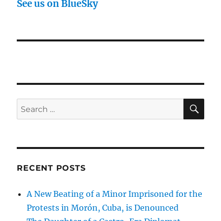
See us on BlueSky
SE
Search
for:
RECENT POSTS
A New Beating of a Minor Imprisoned for the
Protests in Morón, Cuba, is Denounced