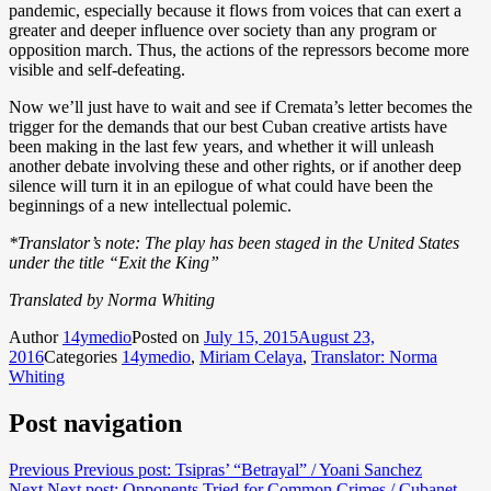
pandemic, especially because it flows from voices that can exert a
greater and deeper influence over society than any program or
opposition march. Thus, the actions of the repressors become more
visible and self-defeating.
Now we’ll just have to wait and see if Cremata’s letter becomes the
trigger for the demands that our best Cuban creative artists have
been making in the last few years, and whether it will unleash
another debate involving these and other rights, or if another deep
silence will turn it in an epilogue of what could have been the
beginnings of a new intellectual polemic.
*Translator’s note: The play has been staged in the United States
under the title “Exit the King”
Translated by Norma Whiting
Author
14ymedio
Posted on
July 15, 2015
August 23,
2016
Categories
14ymedio
,
Miriam Celaya
,
Translator: Norma
Whiting
Post navigation
Previous
Previous post:
Tsipras’ “Betrayal” / Yoani Sanchez
Next
Next post:
Opponents Tried for Common Crimes / Cubanet,