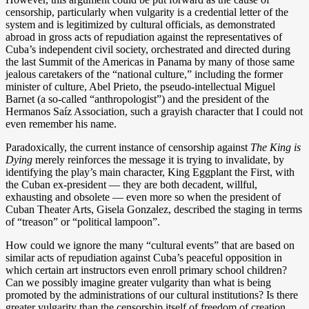
censorship, particularly when vulgarity is a credential letter of the
system and is legitimized by cultural officials, as demonstrated
abroad in gross acts of repudiation against the representatives of
Cuba’s independent civil society, orchestrated and directed during
the last Summit of the Americas in Panama by many of those same
jealous caretakers of the “national culture,” including the former
minister of culture, Abel Prieto, the pseudo-intellectual Miguel
Barnet (a so-called “anthropologist”) and the president of the
Hermanos Saíz Association, such a grayish character that I could not
even remember his name.
Paradoxically, the current instance of censorship against
The King is
Dying
merely reinforces the message it is trying to invalidate, by
identifying the play’s main character, King Eggplant the First, with
the Cuban ex-president — they are both decadent, willful,
exhausting and obsolete — even more so when the president of
Cuban Theater Arts, Gisela Gonzalez, described the staging in terms
of “treason” or “political lampoon”.
How could we ignore the many “cultural events” that are based on
similar acts of repudiation against Cuba’s peaceful opposition in
which certain art instructors even enroll primary school children?
Can we possibly imagine greater vulgarity than what is being
promoted by the administrations of our cultural institutions? Is there
greater vulgarity than the censorship itself of freedom of creation