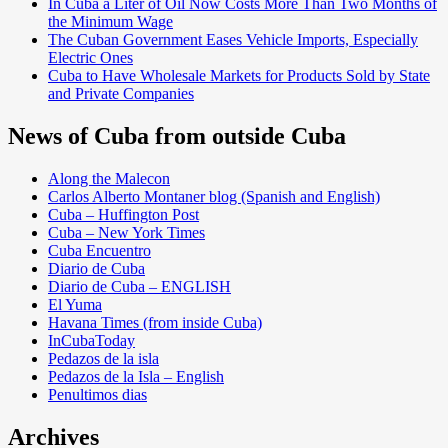
In Cuba a Liter of Oil Now Costs More Than Two Months of
the Minimum Wage
The Cuban Government Eases Vehicle Imports, Especially
Electric Ones
Cuba to Have Wholesale Markets for Products Sold by State
and Private Companies
News of Cuba from outside Cuba
Along the Malecon
Carlos Alberto Montaner blog (Spanish and English)
Cuba – Huffington Post
Cuba – New York Times
Cuba Encuentro
Diario de Cuba
Diario de Cuba – ENGLISH
El Yuma
Havana Times (from inside Cuba)
InCubaToday
Pedazos de la isla
Pedazos de la Isla – English
Penultimos dias
Archives