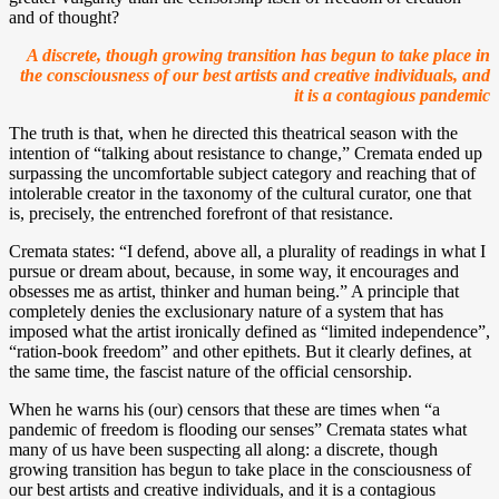
and of thought?
A discrete, though growing transition has begun to take place in
the consciousness of our best artists and creative individuals, and
it is a contagious pandemic
The truth is that, when he directed this theatrical season with the
intention of “talking about resistance to change,” Cremata ended up
surpassing the uncomfortable subject category and reaching that of
intolerable creator in the taxonomy of the cultural curator, one that
is, precisely, the entrenched forefront of that resistance.
Cremata states: “I defend, above all, a plurality of readings in what I
pursue or dream about, because, in some way, it encourages and
obsesses me as artist, thinker and human being.” A principle that
completely denies the exclusionary nature of a system that has
imposed what the artist ironically defined as “limited independence”,
“ration-book freedom” and other epithets. But it clearly defines, at
the same time, the fascist nature of the official censorship.
When he warns his (our) censors that these are times when “a
pandemic of freedom is flooding our senses” Cremata states what
many of us have been suspecting all along: a discrete, though
growing transition has begun to take place in the consciousness of
our best artists and creative individuals, and it is a contagious