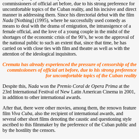
commissioners of official art before, due to his strong preference for
uncomfortable topics of the Cuban reality, and his incisive and direct
manner in addressing them. Since his directorial debut with the film
Nada
[Nothing] (1995), where he successfully used comedy as
means to deal with the drama of emigration, the intransigence of a
female official, and the love of a young couple in the midst of the
shortages of the economic crisis of the 90’s, he won the approval of
the national public to such an extent that, since that time, he has
carried on with close ties with film and theatre as well as with the
attention of the ideological inquisitors.
Cremata has already experienced the pressure of censorship of the
commissioners of official art before, due to his strong preference
for uncomfortable topics of the Cuban reality
Despite this,
Nada
won the
Premio Coral de Opera Prima
at the
23rd International Festival of New Latin American Cinema in 2001,
in addition to other international awards.
After that, there were other movies, among them, the renown feature
film
Viva Cuba
, also the recipient of international awards, and
several other short films denoting the caustic and questioning style
ascribed to this filmmaker by the preference of the Cuban public and
by the hostility the censors.