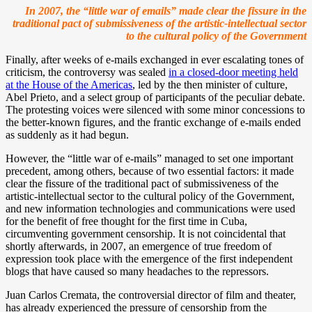
In 2007, the “little war of emails” made clear the fissure in the
traditional pact of submissiveness of the artistic-intellectual sector
to the cultural policy of the Government
Finally, after weeks of e-mails exchanged in ever escalating tones of
criticism, the controversy was sealed
in a closed-door meeting held
at the House of the Americas
, led by the then minister of culture,
Abel Prieto, and a select group of participants of the peculiar debate.
The protesting voices were silenced with some minor concessions to
the better-known figures, and the frantic exchange of e-mails ended
as suddenly as it had begun.
However, the “little war of e-mails” managed to set one important
precedent, among others, because of two essential factors: it made
clear the fissure of the traditional pact of submissiveness of the
artistic-intellectual sector to the cultural policy of the Government,
and new information technologies and communications were used
for the benefit of free thought for the first time in Cuba,
circumventing government censorship. It is not coincidental that
shortly afterwards, in 2007, an emergence of true freedom of
expression took place with the emergence of the first independent
blogs that have caused so many headaches to the repressors.
Juan Carlos Cremata, the controversial director of film and theater,
has already experienced the pressure of censorship from the