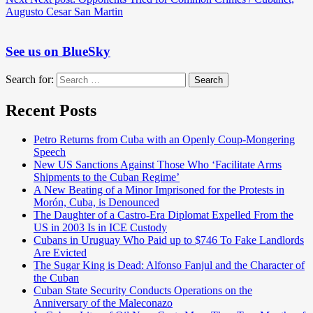
Augusto Cesar San Martin
See us on BlueSky
Search for:
Search
Recent Posts
Petro Returns from Cuba with an Openly Coup-Mongering
Speech
New US Sanctions Against Those Who ‘Facilitate Arms
Shipments to the Cuban Regime’
A New Beating of a Minor Imprisoned for the Protests in
Morón, Cuba, is Denounced
The Daughter of a Castro-Era Diplomat Expelled From the
US in 2003 Is in ICE Custody
Cubans in Uruguay Who Paid up to $746 To Fake Landlords
Are Evicted
The Sugar King is Dead: Alfonso Fanjul and the Character of
the Cuban
Cuban State Security Conducts Operations on the
Anniversary of the Maleconazo