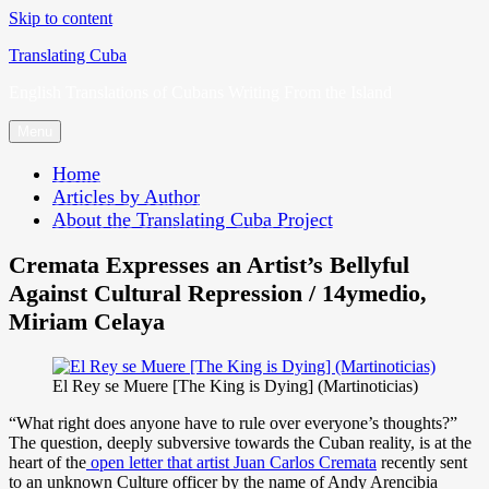
Skip to content
Translating Cuba
English Translations of Cubans Writing From the Island
Menu
Home
Articles by Author
About the Translating Cuba Project
Cremata Expresses an Artist’s Bellyful
Against Cultural Repression / 14ymedio,
Miriam Celaya
El Rey se Muere [The King is Dying] (Martinoticias)
“What right does anyone have to rule over everyone’s thoughts?”
The question, deeply subversive towards the Cuban reality, is at the
heart of the
open letter that artist Juan Carlos Cremata
recently sent
to an unknown Culture officer by the name of Andy Arencibia