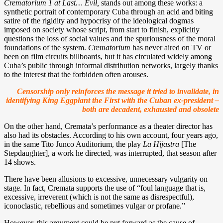
Crematorium 1 at Last… Evil,
stands out among these works: a
synthetic portrait of contemporary Cuba through an acid and biting
satire of the rigidity and hypocrisy of the ideological dogmas
imposed on society whose script, from start to finish, explicitly
questions the loss of social values and the spuriousness of the moral
foundations of the system.
Crematorium
has never aired on TV or
been on film circuits billboards, but it has circulated widely among
Cuba’s public through informal distribution networks, largely thanks
to the interest that the forbidden often arouses.
Censorship only reinforces the message it tried to invalidate, in
identifying King Eggplant the First with the Cuban ex-president –
both are decadent, exhausted and obsolete
On the other hand, Cremata’s performance as a theater director has
also had its obstacles. According to his own account, four years ago,
in the same Tito Junco Auditorium, the play
La Hijastra
[The
Stepdaughter], a work he directed, was interrupted, that season after
14 shows.
There have been allusions to excessive, unnecessary vulgarity on
stage. In fact, Cremata supports the use of “foul language that is,
excessive, irreverent (which is not the same as disrespectful),
iconoclastic, rebellious and sometimes vulgar or profane.”
However, this argument could be put forward as the cause of