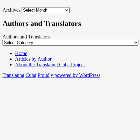
Archives
Authors and Translators
Authors and Translators
Home
Articles by Author
About the Translating Cuba Project
Translating Cuba
Proudly powered by WordPress