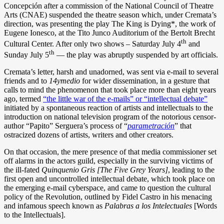
Concepción after a commission of the National Council of Theatre
Arts (CNAE) suspended the theatre season which, under Cremata’s
direction, was presenting the play The King is Dying*, the work of
Eugene Ionesco, at the Tito Junco Auditorium of the Bertolt Brecht
th
Cultural Center. After only two shows – Saturday July 4
and
th
Sunday July 5
— the play was abruptly suspended by art officials.
Cremata’s letter, harsh and unadorned, was sent via e-mail to several
friends and to
14ymedio
for wider dissemination, in a gesture that
calls to mind the phenomenon that took place more than eight years
ago, termed
“the little war of the e-mails” or “intellectual debate”
initiated by a spontaneous reaction of artists and intellectuals to the
introduction on national television program of the notorious censor-
author “Papito” Serguera’s process of “
parametración
” that
ostracized dozens of artists, writers and other creators.
On that occasion, the mere presence of that media commissioner set
off alarms in the actors guild, especially in the surviving victims of
the ill-fated
Quinquenio Gris [The Five Grey Years]
, leading to the
first open and uncontrolled intellectual debate, which took place on
the emerging e-mail cyberspace, and came to question the cultural
policy of the Revolution, outlined by Fidel Castro in his menacing
and infamous speech known as
Palabras a los Intelectuales
[Words
to the Intellectuals].