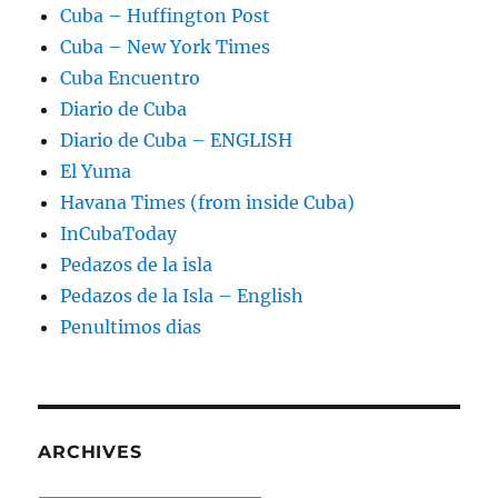
Cuba – Huffington Post
Cuba – New York Times
Cuba Encuentro
Diario de Cuba
Diario de Cuba – ENGLISH
El Yuma
Havana Times (from inside Cuba)
InCubaToday
Pedazos de la isla
Pedazos de la Isla – English
Penultimos dias
ARCHIVES