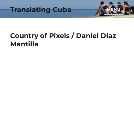
Translating Cuba
MENU
Country of Pixels / Daniel Díaz
Mantilla