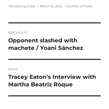
Author
Posted
Categories
Translating Cuba
March 16, 2012
Country of Pixels
on
Post
PREVIOUS
navigation
Opponent slashed with
Previous
post:
machete / Yoani Sánchez
NEXT
Tracey Eaton’s Interview with
Next
post:
Martha Beatriz Roque