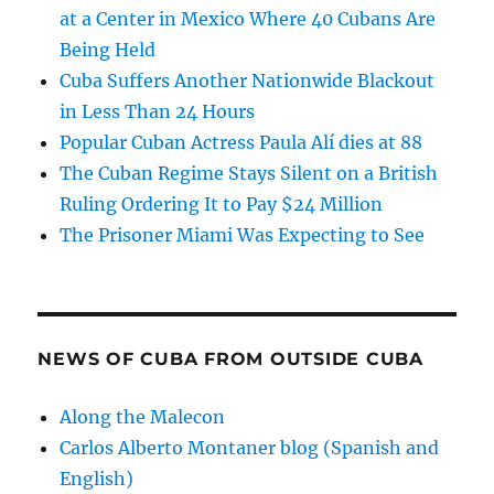
at a Center in Mexico Where 40 Cubans Are
Being Held
Cuba Suffers Another Nationwide Blackout
in Less Than 24 Hours
Popular Cuban Actress Paula Alí dies at 88
The Cuban Regime Stays Silent on a British
Ruling Ordering It to Pay $24 Million
The Prisoner Miami Was Expecting to See
NEWS OF CUBA FROM OUTSIDE CUBA
Along the Malecon
Carlos Alberto Montaner blog (Spanish and
English)