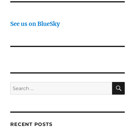
See us on BlueSky
SE
Search
for:
RECENT POSTS