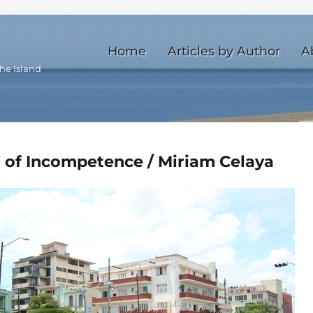
Home
Articles by Author
A
he Island
 of Incompetence / Miriam Celaya