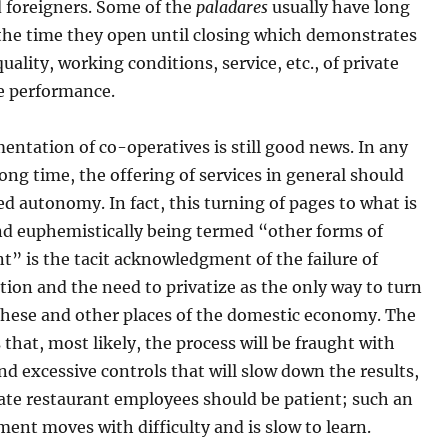
 foreigners. Some of the
paladares
usually have long
 the time they open until closing which demonstrates
quality, working conditions, service, etc., of private
te performance.
ntation of co-operatives is still good news. In any
 long time, the offering of services in general should
d autonomy. In fact, this turning of pages to what is
and euphemistically being termed “other forms of
” is the tacit acknowledgment of the failure of
tion and the need to privatize as the only way to turn
 these and other places of the domestic economy. The
 that, most likely, the process will be fraught with
nd excessive controls that will slow down the results,
ate restaurant employees should be patient; such an
ent moves with difficulty and is slow to learn.