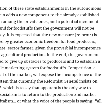
ition of these state establishments in the autonomous
hain adds a new component to the already established
n among the private ones, and a potential increment
nd for foodstuffs that the government will not be
isfy. It is expected that the new measure (reform?) is
d by greater economic freedom for food producers,
ivate-sector farmer, given the proverbial incompetence
e agricultural production. In the end, the government
ced to give up obstacles to producers and to establish a
le marketing system for foodstuffs. Competition, a
ult of the market, will expose the incompetence of the
ystem that currently the Reformist General insists on
 which is to say that apparently the only way to
ocialism is to return to the production and market
italism… or what the voice of the people is saying: “all