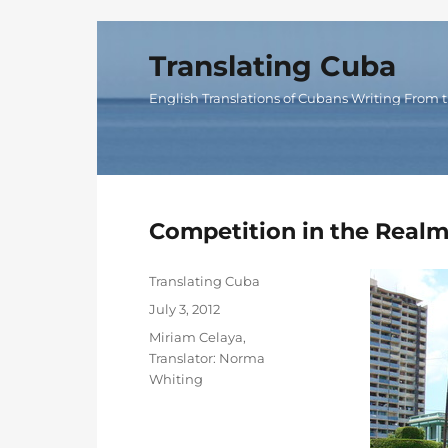
Translating Cuba
English Translations of Cubans Writing From t
Competition in the Realm
Author
Translating Cuba
Posted
July 3, 2012
on
Categories
Miriam Celaya
,
Translator: Norma
Whiting