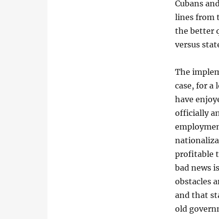
Cubans and
lines from
the better 
versus sta
The impleme
case, for a
have enjoye
officially 
employment
nationaliza
profitable
bad news is
obstacles a
and that st
old governm