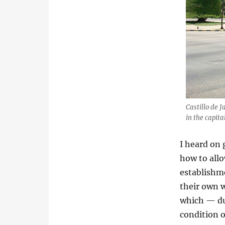
Castillo de 
in the capit
I heard on
how to all
establishm
their own 
which — due
condition o