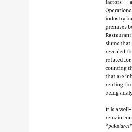
factors — a
Operations 
industry ha
premises be
Restaurant
slums that
revealed th
rotated for
counting t
that are in
renting tho
being anal
It is a wel
remain com
“
paladares