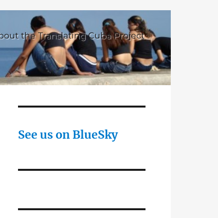
bout the Translating Cuba Project
See us on BlueSky