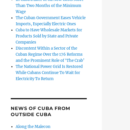
Than Two Months of the Minimum
Wage
The Cuban Government Eases Vehicle
Imports, Especially Electric Ones
Cuba to Have Wholesale Markets for
Products Sold by State and Private
Companies
Discontent Within a Sector of the
Cuban Regime Over the 176 Reforms
and the Prominent Role of ‘The Crab’
The National Power Grid Is Restored
While Cubans Continue To Wait for
Electricity To Return
NEWS OF CUBA FROM
OUTSIDE CUBA
Along the Malecon