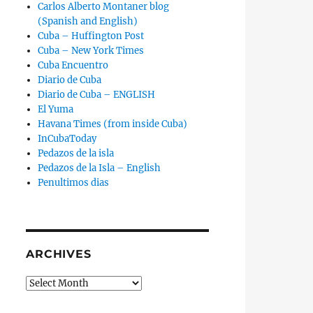
Carlos Alberto Montaner blog
(Spanish and English)
Cuba – Huffington Post
Cuba – New York Times
Cuba Encuentro
Diario de Cuba
Diario de Cuba – ENGLISH
El Yuma
Havana Times (from inside Cuba)
InCubaToday
Pedazos de la isla
Pedazos de la Isla – English
Penultimos dias
ARCHIVES
Archives