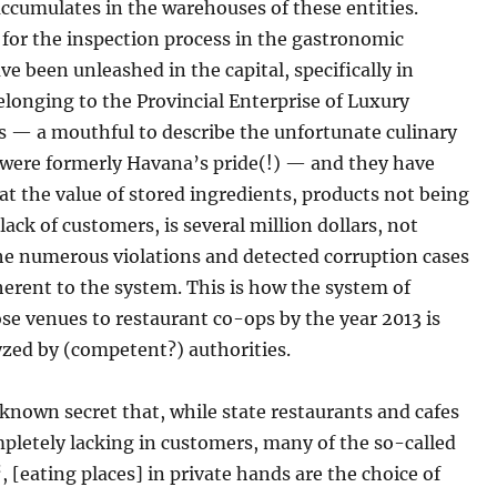
ccumulates in the warehouses of these entities.
for the inspection process in the gastronomic
ve been unleashed in the capital, specifically in
longing to the Provincial Enterprise of Luxury
s — a mouthful to describe the unfortunate culinary
 were formerly Havana’s pride(!) — and they have
at the value of stored ingredients, products not being
 lack of customers, is several million dollars, not
he numerous violations and detected corruption cases
herent to the system. This is how the system of
se venues to restaurant co-ops by the year 2013 is
yzed by (competent?) authorities.
l-known secret that, while state restaurants and cafes
pletely lacking in customers, many of the so-called
“, [eating places] in private hands are the choice of