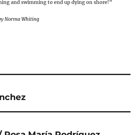
ing and swimming to end up dying on shore!”
by Norma Whiting
ánchez
 / Rosa María Rodríguez