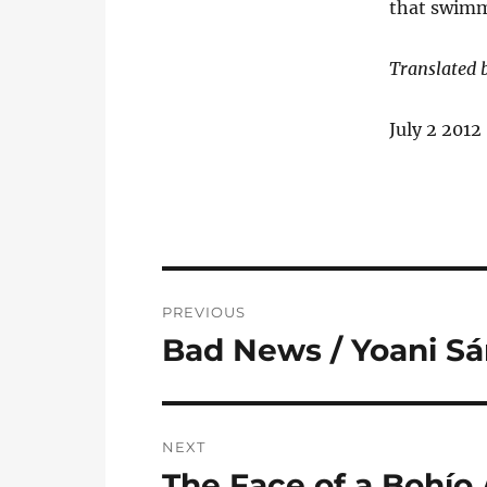
that swimm
Translated 
July 2 2012
Post
PREVIOUS
navigation
Bad News / Yoani S
Previous
post:
NEXT
The Face of a Bohío
Next