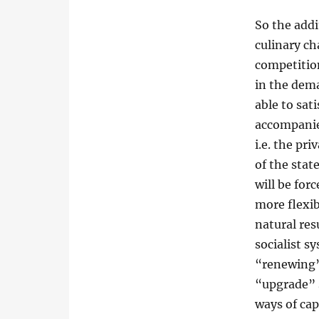
So the add
culinary c
competitio
in the dema
able to sat
accompanie
i.e. the pr
of the stat
will be for
more flexib
natural res
socialist s
“renewing”,
“upgrade” s
ways of cap