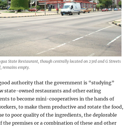
Jagua State Restaurant, though centrally located on 23rd and G Streets
al, remains empty.
 good authority that the government is “studying”
ow state-owned restaurants and other eating
ents to become mini-cooperatives in the hands of
workers, to make them productive and rotate the food,
 to poor quality of the ingredients, the deplorable
f the premises or a combination of these and other