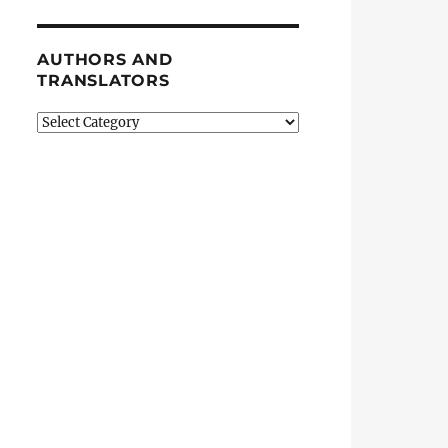
AUTHORS AND
TRANSLATORS
Authors
and
Translators