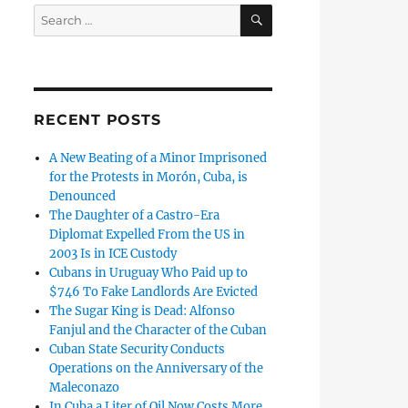
SEARCH
Search
for:
RECENT POSTS
A New Beating of a Minor Imprisoned
for the Protests in Morón, Cuba, is
Denounced
The Daughter of a Castro-Era
Diplomat Expelled From the US in
2003 Is in ICE Custody
Cubans in Uruguay Who Paid up to
$746 To Fake Landlords Are Evicted
The Sugar King is Dead: Alfonso
Fanjul and the Character of the Cuban
Cuban State Security Conducts
Operations on the Anniversary of the
Maleconazo
In Cuba a Liter of Oil Now Costs More