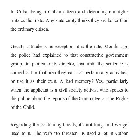
In Cuba, being a Cuban citizen and defending our rights
irritates the State. Any state entity thinks they are better than
the ordinary citizen.
Gecal’s attitude is no exception, it is the rule. Months ago
the police had explained to that constructive government
group, in particular its director, that until the sentence is
carried out in that area they can not perform any activities,
or use it as their own. A bad memory? Yes, particularly
when the applicant is a civil society activist who speaks to
the public about the reports of the Committee on the Rights
of the Child.
Regarding the continuing threats, it’s not long until we get
used to it. The verb “to threaten” is used a lot in Cuban