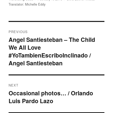
on
Translator: Michelle Eddy
Post
PREVIOUS
navigation
Angel Santiesteban – The Child
Previous
We All Love
post:
#YoTambienEscriboInclinado /
Angel Santiesteban
NEXT
Occasional photos… / Orlando
Next
Luis Pardo Lazo
post: