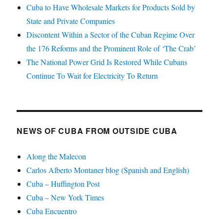
Cuba to Have Wholesale Markets for Products Sold by
State and Private Companies
Discontent Within a Sector of the Cuban Regime Over
the 176 Reforms and the Prominent Role of ‘The Crab’
The National Power Grid Is Restored While Cubans
Continue To Wait for Electricity To Return
NEWS OF CUBA FROM OUTSIDE CUBA
Along the Malecon
Carlos Alberto Montaner blog (Spanish and English)
Cuba – Huffington Post
Cuba – New York Times
Cuba Encuentro