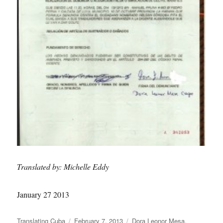
Translated by: Michelle Eddy
January 27 2013
Author
Posted
Categories
Translating Cuba
February 7, 2013
Dora Leonor Mesa
,