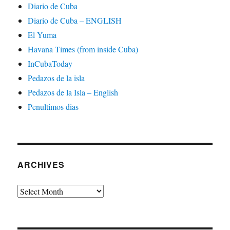
Diario de Cuba
Diario de Cuba – ENGLISH
El Yuma
Havana Times (from inside Cuba)
InCubaToday
Pedazos de la isla
Pedazos de la Isla – English
Penultimos dias
ARCHIVES
Archives