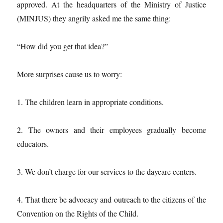
approved. At the headquarters of the Ministry of Justice
(MINJUS) they angrily asked me the same thing:
“How did you get that idea?”
More surprises cause us to worry:
1. The children learn in appropriate conditions.
2. The owners and their employees gradually become
educators.
3. We don’t charge for our services to the daycare centers.
4. That there be advocacy and outreach to the citizens of the
Convention on the Rights of the Child.