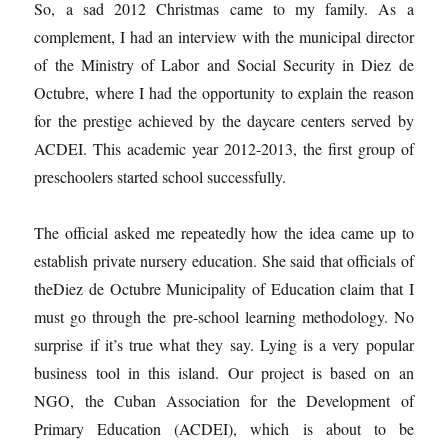
So, a sad 2012 Christmas came to my family. As a
complement, I had an interview with the municipal director
of the Ministry of Labor and Social Security in Diez de
Octubre, where I had the opportunity to explain the reason
for the prestige achieved by the daycare centers served by
ACDEI. This academic year 2012-2013, the first group of
preschoolers started school successfully.
The official asked me repeatedly how the idea came up to
establish private nursery education. She said that officials of
theDiez de Octubre Municipality of Education claim that I
must go through the pre-school learning methodology. No
surprise if it’s true what they say. Lying is a very popular
business tool in this island. Our project is based on an
NGO, the Cuban Association for the Development of
Primary Education (ACDEI), which is about to be