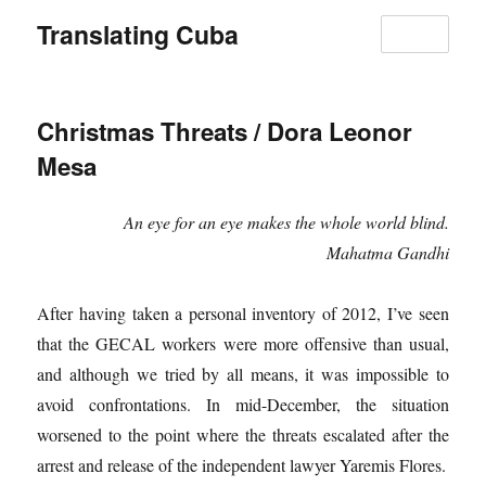
Translating Cuba
MENU
Christmas Threats / Dora Leonor
Mesa
An eye for an eye makes the whole world blind.
Mahatma Gandhi
After having taken a personal inventory of 2012, I’ve seen
that the GECAL workers were more offensive than usual,
and although we tried by all means, it was impossible to
avoid confrontations. In mid-December, the situation
worsened to the point where the threats escalated after the
arrest and release of the independent lawyer Yaremis Flores.