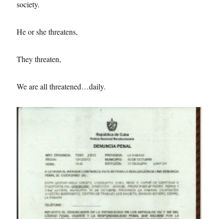
society.
He or she threatens,
They threaten,
We are all threatened…daily.