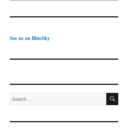
See us on BlueSky
SE
Search
for: