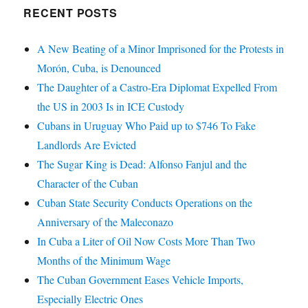
RECENT POSTS
A New Beating of a Minor Imprisoned for the Protests in
Morón, Cuba, is Denounced
The Daughter of a Castro-Era Diplomat Expelled From
the US in 2003 Is in ICE Custody
Cubans in Uruguay Who Paid up to $746 To Fake
Landlords Are Evicted
The Sugar King is Dead: Alfonso Fanjul and the
Character of the Cuban
Cuban State Security Conducts Operations on the
Anniversary of the Maleconazo
In Cuba a Liter of Oil Now Costs More Than Two
Months of the Minimum Wage
The Cuban Government Eases Vehicle Imports,
Especially Electric Ones