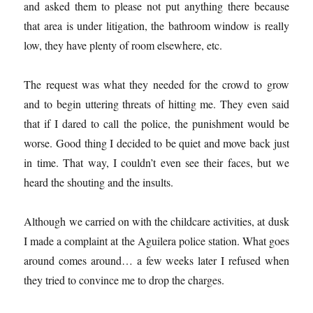
and asked them to please not put anything there because
that area is under litigation, the bathroom window is really
low, they have plenty of room elsewhere, etc.
The request was what they needed for the crowd to grow
and to begin uttering threats of hitting me. They even said
that if I dared to call the police, the punishment would be
worse. Good thing I decided to be quiet and move back just
in time. That way, I couldn’t even see their faces, but we
heard the shouting and the insults.
Although we carried on with the childcare activities, at dusk
I made a complaint at the Aguilera police station. What goes
around comes around… a few weeks later I refused when
they tried to convince me to drop the charges.