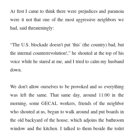
At first I came to think there were prejudices and paranoia
were it not that one of the most aggressive neighbors we
had, said threateningly:
“The U.S. blockade doesn’t put ’this’ (the country) bad, but
the internal counterrevolution!,” he shouted at the top of his
voice while he stared at me, and I tried to calm my husband
down.
We don’t allow ourselves to be provoked and so everything
was left the same. That same day, around 11:00 in the
morning, some GECAL workers, friends of the neighbor
who shouted at us, began to walk around and put boards in
the old backyard of the house, which adjoins the bathroom
window and the kitchen. I talked to them beside the toilet