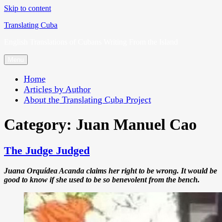
Skip to content
Translating Cuba
English Translations of Cubans Writing From the Island
Menu
Home
Articles by Author
About the Translating Cuba Project
Category:
Juan Manuel Cao
The Judge Judged
Juana Orquídea Acanda claims her right to be wrong. It would be
good to know if she used to be so benevolent from the bench.