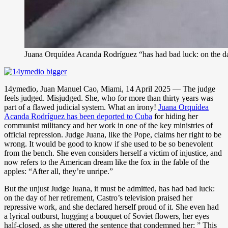
Juana Orquídea Acanda Rodríguez “has had bad luck: on the day 
14ymedio, Juan Manuel Cao, Miami, 14 April 2025 — The judge
feels judged. Misjudged. She, who for more than thirty years was
part of a flawed judicial system. What an irony!
Juana Orquídea
Acanda Rodríguez has been deported to Cuba
for hiding her
communist militancy and her work in one of the key ministries of
official repression. Judge Juana, like the Pope, claims her right to be
wrong. It would be good to know if she used to be so benevolent
from the bench. She even considers herself a victim of injustice, and
now refers to the American dream like the fox in the fable of the
apples: “After all, they’re unripe.”
But the unjust Judge Juana, it must be admitted, has had bad luck:
on the day of her retirement, Castro’s television praised her
repressive work, and she declared herself proud of it. She even had
a lyrical outburst, hugging a bouquet of Soviet flowers, her eyes
half-closed, as she uttered the sentence that condemned her: ” This