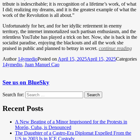
tribute is indescribable; it is recognition of a lifetime’s work, of what
I did; realizing my dreams, and it is the greatest example of what the
work of the Revolution is all about.”
Unfortunately for her, and for her idyllic retirement in enemy
territory, the internet immortalized such partisan enthusiasm, and the
relentless YouTube has played a trick on her. Now, she is back in the
socialist paradise, enjoying the blackouts and all the work she
praised in public and planned to betray in secret.
continue reading
Author
14ymedio
Posted on
April 15, 2025
April 15, 2025
Categories
14ymedio
,
Juan Manuel Cao
See us on BlueSky
Search for:
Search
Recent Posts
A New Beating of a Minor Imprisoned for the Protests in
Morón, Cuba, is Denounced
The Daughter of a Castro-Era Diplomat Expelled From the
US in 2003 Is in ICE Custody