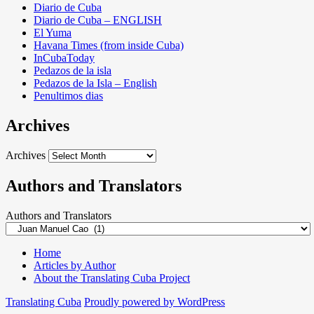
Diario de Cuba
Diario de Cuba – ENGLISH
El Yuma
Havana Times (from inside Cuba)
InCubaToday
Pedazos de la isla
Pedazos de la Isla – English
Penultimos dias
Archives
Archives
Authors and Translators
Authors and Translators
Home
Articles by Author
About the Translating Cuba Project
Translating Cuba
Proudly powered by WordPress