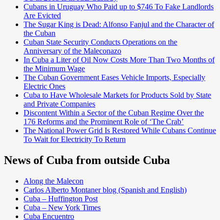
Cubans in Uruguay Who Paid up to $746 To Fake Landlords
Are Evicted
The Sugar King is Dead: Alfonso Fanjul and the Character of
the Cuban
Cuban State Security Conducts Operations on the
Anniversary of the Maleconazo
In Cuba a Liter of Oil Now Costs More Than Two Months of
the Minimum Wage
The Cuban Government Eases Vehicle Imports, Especially
Electric Ones
Cuba to Have Wholesale Markets for Products Sold by State
and Private Companies
Discontent Within a Sector of the Cuban Regime Over the
176 Reforms and the Prominent Role of ‘The Crab’
The National Power Grid Is Restored While Cubans Continue
To Wait for Electricity To Return
News of Cuba from outside Cuba
Along the Malecon
Carlos Alberto Montaner blog (Spanish and English)
Cuba – Huffington Post
Cuba – New York Times
Cuba Encuentro