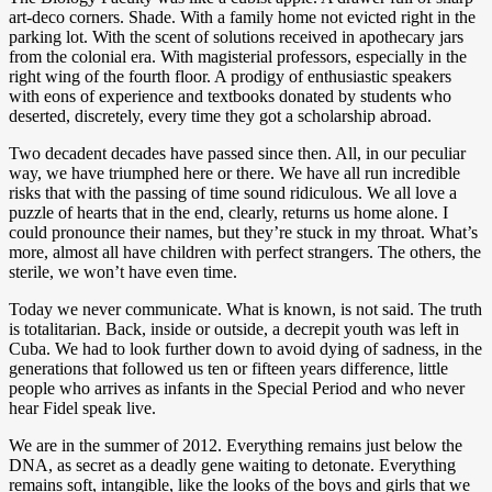
art-deco corners. Shade. With a family home not evicted right in the
parking lot. With the scent of solutions received in apothecary jars
from the colonial era. With magisterial professors, especially in the
right wing of the fourth floor. A prodigy of enthusiastic speakers
with eons of experience and textbooks donated by students who
deserted, discretely, every time they got a scholarship abroad.
Two decadent decades have passed since then. All, in our peculiar
way, we have triumphed here or there. We have all run incredible
risks that with the passing of time sound ridiculous. We all love a
puzzle of hearts that in the end, clearly, returns us home alone. I
could pronounce their names, but they’re stuck in my throat. What’s
more, almost all have children with perfect strangers. The others, the
sterile, we won’t have even time.
Today we never communicate. What is known, is not said. The truth
is totalitarian. Back, inside or outside, a decrepit youth was left in
Cuba. We had to look further down to avoid dying of sadness, in the
generations that followed us ten or fifteen years difference, little
people who arrives as infants in the Special Period and who never
hear Fidel speak live.
We are in the summer of 2012. Everything remains just below the
DNA, as secret as a deadly gene waiting to detonate. Everything
remains soft, intangible, like the looks of the boys and girls that we