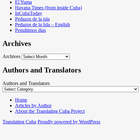
El Yuma
Havana Times (from inside Cuba)
InCubaToday
Pedazos de la isla
Pedazos de la Isla – English
Penultimos dias
Archives
Archives
Authors and Translators
Authors and Translators
Home
Articles by Author
About the Translating Cuba Project
Translating Cuba
Proudly powered by WordPress