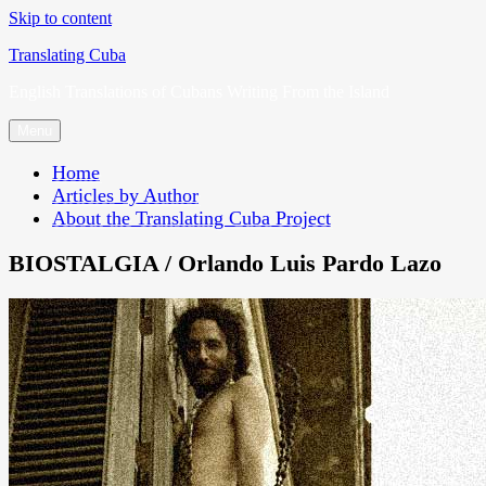
Skip to content
Translating Cuba
English Translations of Cubans Writing From the Island
Menu
Home
Articles by Author
About the Translating Cuba Project
BIOSTALGIA / Orlando Luis Pardo Lazo