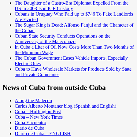
The Daughter of a Castro-Era Diplomat Expelled From the
US in 2003 Is in ICE Custody
Cubans in Uruguay Who Paid up to $746 To Fake Landlords
Are Evicted
The Sugar King is Dead: Alfonso Fanjul and the Character of
the Cuban
Cuban State Security Conducts Operations on the
Anniversary of the Maleconazo
In Cuba a Liter of Oil Now Costs More Than Two Months of
the Minimum Wage
The Cuban Government Eases Vehicle Imports, Especially
Electric Ones
Cuba to Have Wholesale Markets for Products Sold by State
and Private Companies
News of Cuba from outside Cuba
Along the Malecon
Carlos Alberto Montaner blog (Spanish and English)
Cuba – Huffington Post
Cuba – New York Times
Cuba Encuentro
Diario de Cuba
Diario de Cuba – ENGLISH