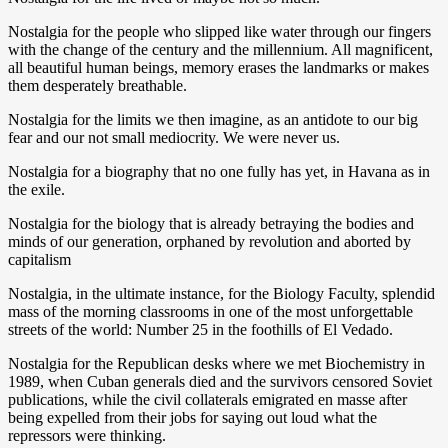
Nostalgia for the people who slipped like water through our fingers
with the change of the century and the millennium. All magnificent,
all beautiful human beings, memory erases the landmarks or makes
them desperately breathable.
Nostalgia for the limits we then imagine, as an antidote to our big
fear and our not small mediocrity. We were never us.
Nostalgia for a biography that no one fully has yet, in Havana as in
the exile.
Nostalgia for the biology that is already betraying the bodies and
minds of our generation, orphaned by revolution and aborted by
capitalism
Nostalgia, in the ultimate instance, for the Biology Faculty, splendid
mass of the morning classrooms in one of the most unforgettable
streets of the world: Number 25 in the foothills of El Vedado.
Nostalgia for the Republican desks where we met Biochemistry in
1989, when Cuban generals died and the survivors censored Soviet
publications, while the civil collaterals emigrated en masse after
being expelled from their jobs for saying out loud what the
repressors were thinking.