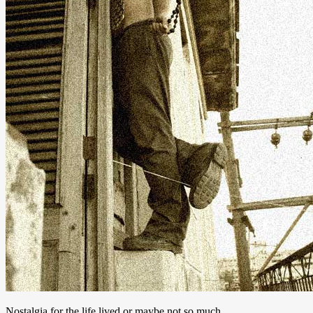
Nostalgia for the life lived or maybe not so much.