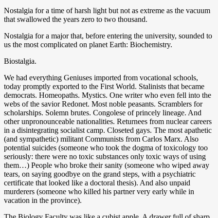
Nostalgia for a time of harsh light but not as extreme as the vacuum
that swallowed the years zero to two thousand.
Nostalgia for a major that, before entering the university, sounded to
us the most complicated on planet Earth: Biochemistry.
Biostalgia.
We had everything Geniuses imported from vocational schools,
today promptly exported to the First World. Stalinists that became
democrats. Homeopaths. Mystics. One writer who even fell into the
webs of the savior Redonet. Most noble peasants. Scramblers for
scholarships. Solemn brutes. Congolese of princely lineage. And
other unpronounceable nationalities. Returnees from nuclear careers
in a disintegrating socialist camp. Closeted gays. The most apathetic
(and sympathetic) militant Communists from Carlos Marx. Also
potential suicides (someone who took the dogma of toxicology too
seriously: there were no toxic substances only toxic ways of using
them…) People who broke their sanity (someone who wiped away
tears, on saying goodbye on the grand steps, with a psychiatric
certificate that looked like a doctoral thesis). And also unpaid
murderers (someone who killed his partner very early while in
vacation in the province).
The Biology Faculty was like a cubist apple. A drawer full of sharp