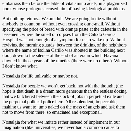
embarrass then before the table of vital amino acids, in a plagiarized
book whose prologue accused him of having ideological problems.
But nothing returns.. We are dull. We are going to die without
anybody to count on, without even crossing our e-mail. Without
specifying the price of bread with orange paste at the cafeteria in the
basement, where the smell of corpses from the Calixto Garcia
Hospital was not enough of a symptom for us to wake up. Without
reviving the morning guards, between the drinking of the neighbors
where the name of Isolina Carillo was shouted in the building next
door, down to the silence of the end of an era in which Havana
dawned in those years of the nineties (there were no others). Without
I don’t know what.
Nostalgia for life unlivable or maybe not.
Nostalgia for people we won’t get back, not with the thought (the
hope is that death is a dream more generous than the restless dozing
that we butchered between the stock of jobs in perpetual exile and
the perpetual political police here. All resplendent, impeccable,
making us want to jump naked on the mass of angels and ask them
not to move from there: so emaciated and exceptional.
Nostalgia for what we imitate rather instead of implement in our
imagination (like universities, we never had a common cause to