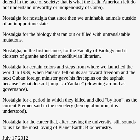
defend in the face of society: that is what the Latin American left do
not understand unworthy or indigenously of Cuba).
Nostalgia for nostalgia that since then we uninhabit, animals outside
of an inopportune state.
Nostalgia for the biology that ran out or filled with untranslatable
mutations.
Nostalgia, in the first instance, for the Faculty of Biology and it
cloisters of granite and their antediluvian librarian.
Nostalgia for certain colors and steps from where we launched the
world in 1989, when Panama fell on its ass toward freedom and the
next Cuban foreign minister gave his first spins on the asphalt
because “what doesn’t jump is a Yankee” (clowning around as
governance).
Nostalgia for a period in which they killed and died “by iron”, as the
current Premier said in the cemetery (hemoglobin iron, it is
understood).
Nostalgia for the career that, after leaving the university, still sounds
to us like the most loving of Planet Earth: Biochemistry.
July 17 2012