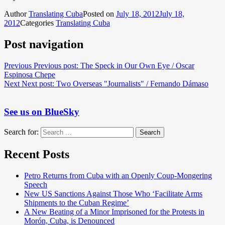
Author
Translating Cuba
Posted on
July 18, 2012
July 18,
2012
Categories
Translating Cuba
Post navigation
Previous
Previous post:
The Speck in Our Own Eye / Oscar
Espinosa Chepe
Next
Next post:
Two Overseas "Journalists" / Fernando Dámaso
See us on BlueSky
Search for:
Search
Recent Posts
Petro Returns from Cuba with an Openly Coup-Mongering
Speech
New US Sanctions Against Those Who ‘Facilitate Arms
Shipments to the Cuban Regime’
A New Beating of a Minor Imprisoned for the Protests in
Morón, Cuba, is Denounced