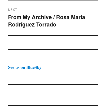
NEXT
From My Archive / Rosa María
Next
Rodríguez Torrado
post:
See us on BlueSky