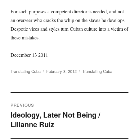
For such purposes a competent director is needed, and not
an overseer who cracks the whip on the slaves he develops.
Despotic vices and styles turn Cuban culture into a victim of
these mistakes.
December 13 2011
Author
Posted
Categories
Translating Cuba
February 3, 2012
Translating Cuba
on
Post
PREVIOUS
navigation
Ideology, Later Not Being /
Previous
Lilianne Ruíz
post: