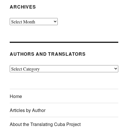
ARCHIVES
Archives
AUTHORS AND TRANSLATORS
Authors
and
Translators
Home
Articles by Author
About the Translating Cuba Project