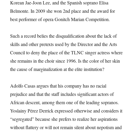
Korean Jae-Joon Lee, and the Spanish soprano Elisa
Belmonte. In 2009 she won 2nd place and the award for
best performer of opera Gonitch Marian Competition.
Such a record belies the disqualification about the lack of
skills and other pretexts used by the Director and the Arts
Council to deny the place of the TLNC singer actress where
she remains in the choir since 1996. Is the color of her skin
the cause of marginalization at the elite institution?
Adolfo Casas argues that his company has no racial
prejudice and that the staff includes significant actors of
African descent, among them one of the leading sopranos.
Yoslainy Pérez Derrick expressed otherwise and considers it
“segregated” because she prefers to realize her aspirations
without flattery or will not remain silent about nepotism and