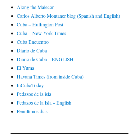
Along the Malecon
Carlos Alberto Montaner blog (Spanish and English)
Cuba – Huffington Post
Cuba – New York Times
Cuba Encuentro
Diario de Cuba
Diario de Cuba – ENGLISH
El Yuma
Havana Times (from inside Cuba)
InCubaToday
Pedazos de la isla
Pedazos de la Isla – English
Penultimos dias