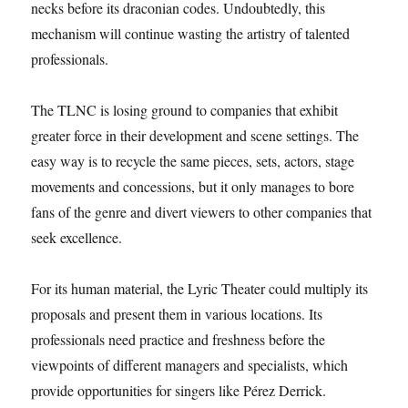
necks before its draconian codes. Undoubtedly, this
mechanism will continue wasting the artistry of talented
professionals.
The TLNC is losing ground to companies that exhibit
greater force in their development and scene settings. The
easy way is to recycle the same pieces, sets, actors, stage
movements and concessions, but it only manages to bore
fans of the genre and divert viewers to other companies that
seek excellence.
For its human material, the Lyric Theater could multiply its
proposals and present them in various locations. Its
professionals need practice and freshness before the
viewpoints of different managers and specialists, which
provide opportunities for singers like Pérez Derrick.