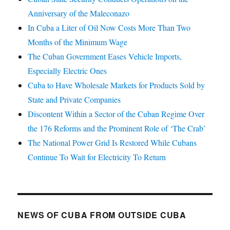
Anniversary of the Maleconazo
In Cuba a Liter of Oil Now Costs More Than Two
Months of the Minimum Wage
The Cuban Government Eases Vehicle Imports,
Especially Electric Ones
Cuba to Have Wholesale Markets for Products Sold by
State and Private Companies
Discontent Within a Sector of the Cuban Regime Over
the 176 Reforms and the Prominent Role of ‘The Crab’
The National Power Grid Is Restored While Cubans
Continue To Wait for Electricity To Return
NEWS OF CUBA FROM OUTSIDE CUBA