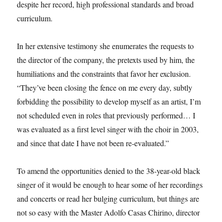
despite her record, high professional standards and broad
curriculum.
In her extensive testimony she enumerates the requests to
the director of the company, the pretexts used by him, the
humiliations and the constraints that favor her exclusion.
“They’ve been closing the fence on me every day, subtly
forbidding the possibility to develop myself as an artist, I’m
not scheduled even in roles that previously performed… I
was evaluated as a first level singer with the choir in 2003,
and since that date I have not been re-evaluated.”
To amend the opportunities denied to the 38-year-old black
singer of it would be enough to hear some of her recordings
and concerts or read her bulging curriculum, but things are
not so easy with the Master Adolfo Casas Chirino, director