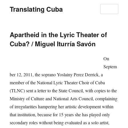
Translating Cuba
MENU
Apartheid in the Lyric Theater of
Cuba? / Miguel Iturría Savón
On
Septem
ber 12, 2011, the soprano Yoslainy Perez Derrick, a
member of the National Lyric Theater Choir of Cuba
(TLNC) sent a letter to the State Council, with copies to the
Ministry of Culture and National Arts Council, complaining
of irregularities hampering her artistic development within
that institution, because for 15 years she has played only
secondary roles without being evaluated as a solo artist,