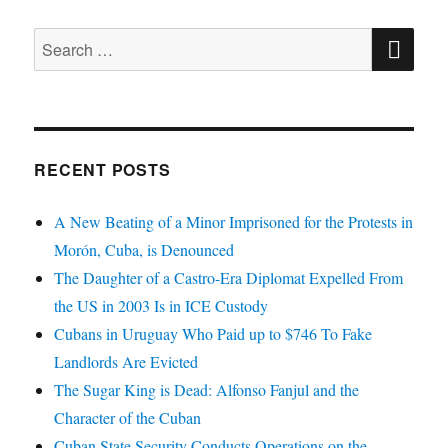
SE
Search
for:
RECENT POSTS
A New Beating of a Minor Imprisoned for the Protests in
Morón, Cuba, is Denounced
The Daughter of a Castro-Era Diplomat Expelled From
the US in 2003 Is in ICE Custody
Cubans in Uruguay Who Paid up to $746 To Fake
Landlords Are Evicted
The Sugar King is Dead: Alfonso Fanjul and the
Character of the Cuban
Cuban State Security Conducts Operations on the