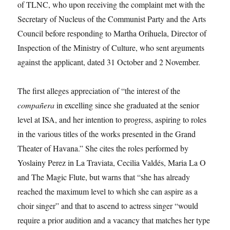
of TLNC, who upon receiving the complaint met with the
Secretary of Nucleus of the Communist Party and the Arts
Council before responding to Martha Orihuela, Director of
Inspection of the Ministry of Culture, who sent arguments
against the applicant, dated 31 October and 2 November.
The first alleges appreciation of “the interest of the
compañera
in excelling since she graduated at the senior
level at ISA, and her intention to progress, aspiring to roles
in the various titles of the works presented in the Grand
Theater of Havana.” She cites the roles performed by
Yoslainy Perez in La Traviata, Cecilia Valdés, Maria La O
and The Magic Flute, but warns that “she has already
reached the maximum level to which she can aspire as a
choir singer” and that to ascend to actress singer “would
require a prior audition and a vacancy that matches her type