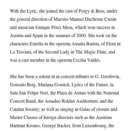
With the Lyric, she joined the cast of Porgy & Bess, under
the general direction of Maestro Manuel Duchesne Cuzán
and musician Enrique Pérez Mesa, which won success in
Austria and Spain in the summer of 2000. She took on the
characters Estrella in the operetta Amalia Batista, of Flora in
La Traviata, of the Second Lady in The Magic Flute, and
was a cast member in the operetta Cecilia Valdés.
She has been a soloist in in concert-tributes to G. Gershwin,
Gonzalo Roig, Mariana Gonitch, Lyrics of the Future, la
Sala San Felipe Neri, the Plaza de Armas with the National
Concert Band, the Amadeo Roldan Auditorium, and the
Catalan Society; as well as singing in Galas of closure and
Master Classes of foreign directors such as the Austrian
Hartmut Krones, George Backer, from Luxembourg, the