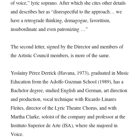
of voice,” lyric soprano. After which she cites other details
and describes her as “disrespectful to the approach… we
have a retrograde thinking, demagogue, favoritism,
insubordinate and even patronizing …”
The second letter, signed by the Director and members of
the Artistic Council members, is more of the same.
Yoslainy Pérez Derrick (Havana, 1973), graduated in Music
Education from the Adolfo Guzman School (1989), has a
Bachelor degree, studied English and German, art direction
and production, vocal technique with Ricardo Linares
Fleites, director of the Lyric Theatre Chorus, and with
Martha Clarke, soloist of the company and professor at the
Instituto Superior de Arte (ISA), where she majored in
Voice.