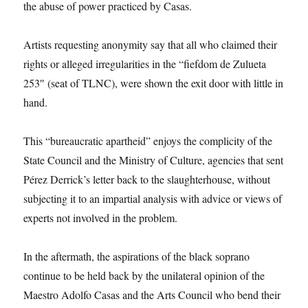
the abuse of power practiced by Casas.
Artists requesting anonymity say that all who claimed their
rights or alleged irregularities in the “fiefdom de Zulueta
253″ (seat of TLNC), were shown the exit door with little in
hand.
This “bureaucratic apartheid” enjoys the complicity of the
State Council and the Ministry of Culture, agencies that sent
Pérez Derrick’s letter back to the slaughterhouse, without
subjecting it to an impartial analysis with advice or views of
experts not involved in the problem.
In the aftermath, the aspirations of the black soprano
continue to be held back by the unilateral opinion of the
Maestro Adolfo Casas and the Arts Council who bend their