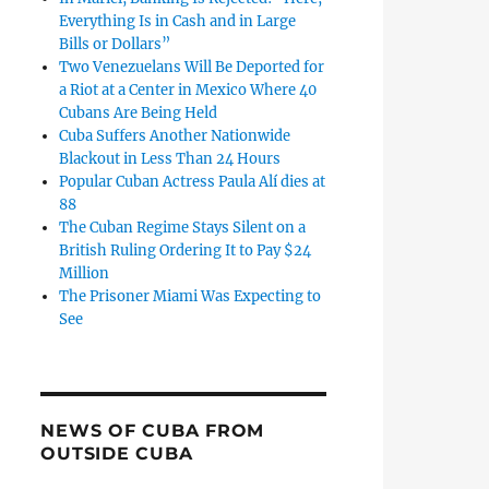
Everything Is in Cash and in Large
Bills or Dollars”
Two Venezuelans Will Be Deported for
a Riot at a Center in Mexico Where 40
Cubans Are Being Held
Cuba Suffers Another Nationwide
Blackout in Less Than 24 Hours
Popular Cuban Actress Paula Alí dies at
88
The Cuban Regime Stays Silent on a
British Ruling Ordering It to Pay $24
Million
The Prisoner Miami Was Expecting to
See
NEWS OF CUBA FROM
OUTSIDE CUBA