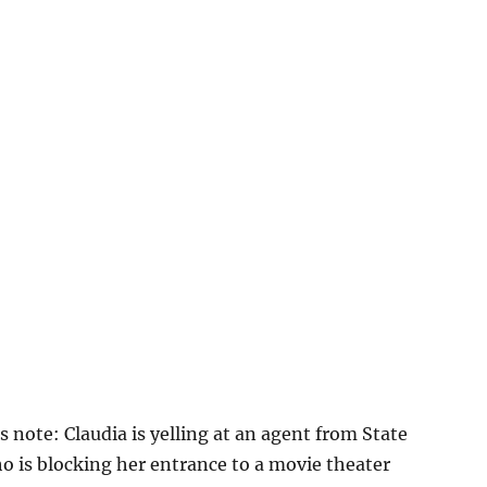
s note: Claudia is yelling at an agent from State
o is blocking her entrance to a movie theater