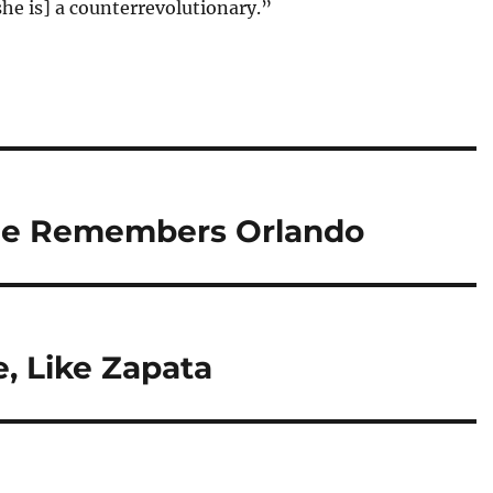
he is] a counterrevolutionary.”
ue Remembers Orlando
e, Like Zapata