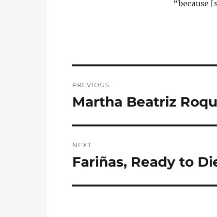
“because [s
Post
PREVIOUS
navigation
Martha Beatriz Roq
Previous
post:
NEXT
Fariñas, Ready to Di
Next
post: