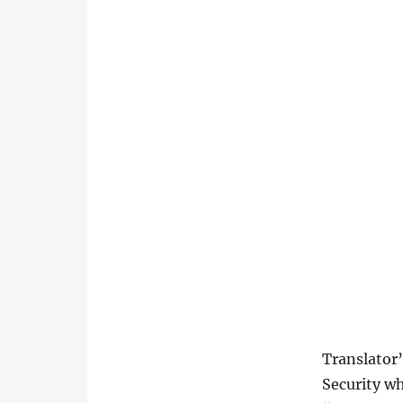
Translator’
Security wh