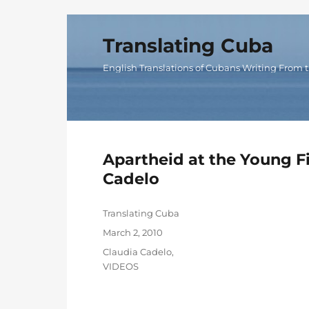
Translating Cuba
English Translations of Cubans Writing From t
Apartheid at the Young F
Cadelo
Author
Translating Cuba
Posted
March 2, 2010
on
Categories
Claudia Cadelo
,
VIDEOS