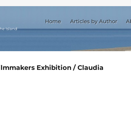
Home
Articles by Author
A
he Island
ilmmakers Exhibition / Claudia