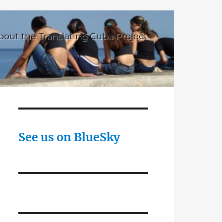
bout the Translating Cuba Project
See us on BlueSky