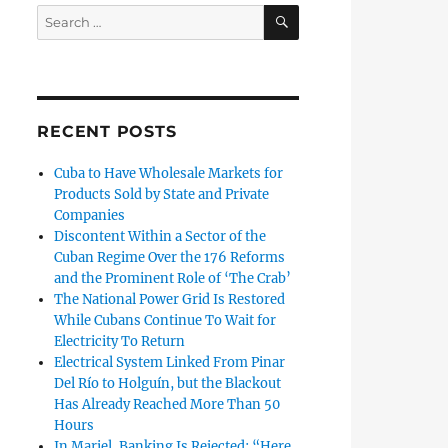
SEARCH
Search
for:
RECENT POSTS
Cuba to Have Wholesale Markets for
Products Sold by State and Private
Companies
Discontent Within a Sector of the
Cuban Regime Over the 176 Reforms
and the Prominent Role of ‘The Crab’
The National Power Grid Is Restored
While Cubans Continue To Wait for
Electricity To Return
Electrical System Linked From Pinar
Del Río to Holguín, but the Blackout
Has Already Reached More Than 50
Hours
In Mariel, Banking Is Rejected: “Here,