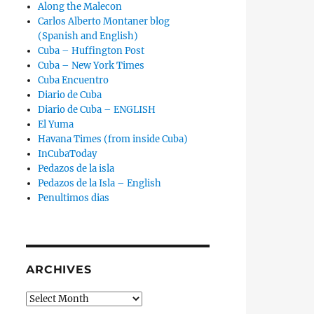
Along the Malecon
Carlos Alberto Montaner blog
(Spanish and English)
Cuba – Huffington Post
Cuba – New York Times
Cuba Encuentro
Diario de Cuba
Diario de Cuba – ENGLISH
El Yuma
Havana Times (from inside Cuba)
InCubaToday
Pedazos de la isla
Pedazos de la Isla – English
Penultimos dias
ARCHIVES
Archives