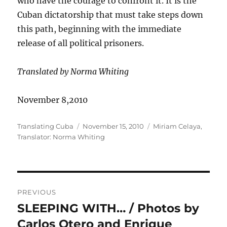
who have the courage to confront it. It is the
Cuban dictatorship that must take steps down
this path, beginning with the immediate
release of all political prisoners.
Translated by Norma Whiting
November 8,2010
Author
Posted
Categories
Translating Cuba
November 15, 2010
Miriam Celaya
,
on
Translator: Norma Whiting
Post
PREVIOUS
navigation
SLEEPING WITH… / Photos by
Previous
post:
Carlos Otero and Enrique