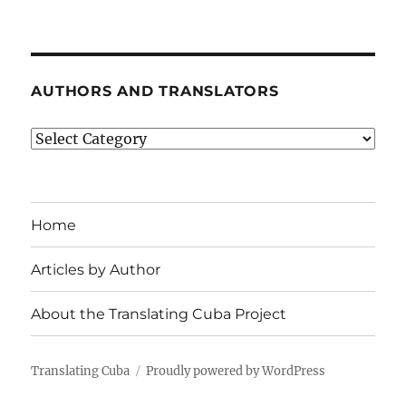
AUTHORS AND TRANSLATORS
Authors
and
Translators
Home
Articles by Author
About the Translating Cuba Project
Translating Cuba
Proudly powered by WordPress