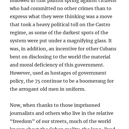
followed in that painful spring against citizens
who had committed no other crimes than to
express what they were thinking was a move
that took a heavy political toll on the Castro
regime, as some of the darkest spots of the
system were put under a magnifying glass. It
was, in addition, an incentive for other Cubans
bent on disclosing to the world the material
and moral deficiency of this government.
However, used as hostages of government
policy, the 75 continue to be a boomerang for
the arrogant old men in uniform.
Now, when thanks to those imprisoned
journalists and others who live in the relative
“freedom” of our streets, much of the world