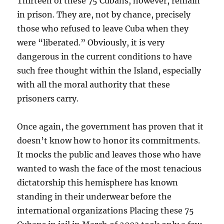
Thirteen of these 75 Cubans, however, remain
in prison. They are, not by chance, precisely
those who refused to leave Cuba when they
were “liberated.” Obviously, it is very
dangerous in the current conditions to have
such free thought within the Island, especially
with all the moral authority that these
prisoners carry.
Once again, the government has proven that it
doesn’t know how to honor its commitments.
It mocks the public and leaves those who have
wanted to wash the face of the most tenacious
dictatorship this hemisphere has known
standing in their underwear before the
international organizations Placing these 75