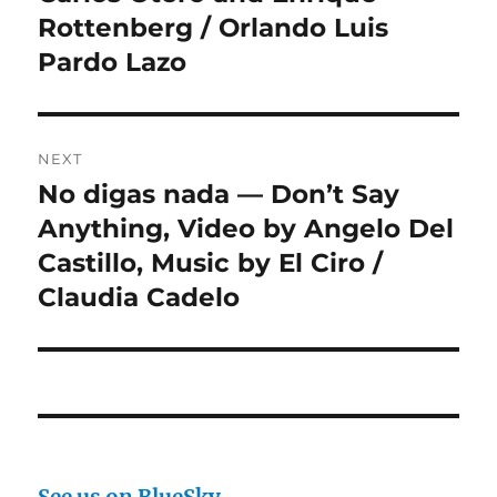
Rottenberg / Orlando Luis
Pardo Lazo
NEXT
No digas nada — Don’t Say
Next
post:
Anything, Video by Angelo Del
Castillo, Music by El Ciro /
Claudia Cadelo