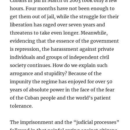
Cubans in jail in March of 2003 took only a few
hours. Four months have not been enough to
get them out of jail, while the struggle for their
liberation has raged over seven years and
threatens to take even longer. Meanwhile,
evidencing that the essence of the government
is repression, the harassment against private
individuals and groups of independent civil
society continues. How do we explain such
arrogance and stupidity? Because of the
impunity the regime has enjoyed for over 50
years of absolute power in the face of the fear
of the Cuban people and the world’s patient
tolerance.
The imprisonment and the “judicial processes”