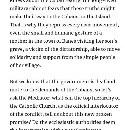
knows about the Cuban reality, the long-lived
military cabinet fears that these truths might
make their way to the Cubans on the Island.
That is why they repress every civic movement,
even the small and humane gesture of a
mother in the town of Banes visiting her son’s
grave, a victim of the dictatorship, able to move
solidarity and support from the simple people
of her village.
But we know that the government is deaf and
mute to the demands of the Cubans, so let’s
ask the Mediator: what can the top hierarchy of
the Catholic Church, as the official interlocutor
of the conflict, tell us about this new broken
promise? Do the ecclesiastic authorities deem