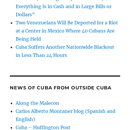
Everything Is in Cash and in Large Bills or
Dollars”
Two Venezuelans Will Be Deported for a Riot
at a Center in Mexico Where 40 Cubans Are
Being Held
Cuba Suffers Another Nationwide Blackout
in Less Than 24 Hours
NEWS OF CUBA FROM OUTSIDE CUBA
Along the Malecon
Carlos Alberto Montaner blog (Spanish and
English)
Cuba – Huffington Post