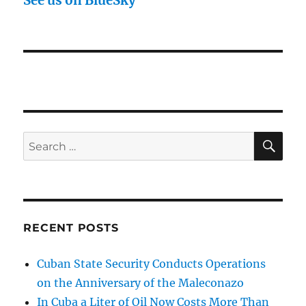
See us on BlueSky
SE
Search
for:
RECENT POSTS
Cuban State Security Conducts Operations
on the Anniversary of the Maleconazo
In Cuba a Liter of Oil Now Costs More Than