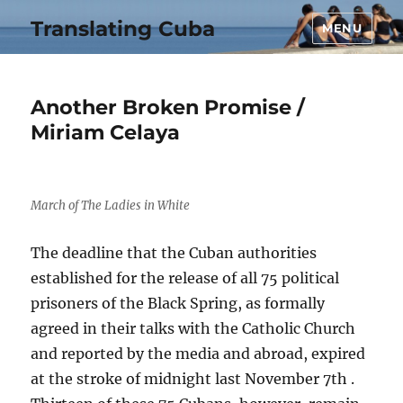
Translating Cuba
MENU
Another Broken Promise /
Miriam Celaya
March of The Ladies in White
The deadline that the Cuban authorities
established for the release of all 75 political
prisoners of the Black Spring, as formally
agreed in their talks with the Catholic Church
and reported by the media and abroad, expired
at the stroke of midnight last November 7th .