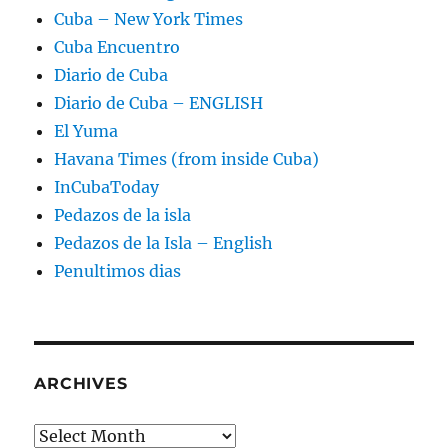
Cuba – New York Times
Cuba Encuentro
Diario de Cuba
Diario de Cuba – ENGLISH
El Yuma
Havana Times (from inside Cuba)
InCubaToday
Pedazos de la isla
Pedazos de la Isla – English
Penultimos dias
ARCHIVES
Archives