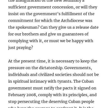
the inauguration of the new Seminary a
sufficient government concession, or will they
insist on the government’s fulfillment of the
commitment for which the Archdiocese was
the spokesman? Can they give us a release date
for our brothers and give us guarantees of
complying with it, or must we be happy with
just praying?
At the present time, it is necessary to keep the
pressure on the dictatorship. Governments,
individuals and civilized societies should not be
in spiritual intimacy with tyrants. The Cuban
government must ratify the pacts it signed on
February 2008, comply with its principles, and
stop persecuting the deserving Cuban people