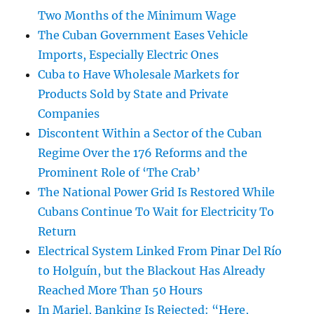
Two Months of the Minimum Wage
The Cuban Government Eases Vehicle
Imports, Especially Electric Ones
Cuba to Have Wholesale Markets for
Products Sold by State and Private
Companies
Discontent Within a Sector of the Cuban
Regime Over the 176 Reforms and the
Prominent Role of ‘The Crab’
The National Power Grid Is Restored While
Cubans Continue To Wait for Electricity To
Return
Electrical System Linked From Pinar Del Río
to Holguín, but the Blackout Has Already
Reached More Than 50 Hours
In Mariel, Banking Is Rejected: “Here,